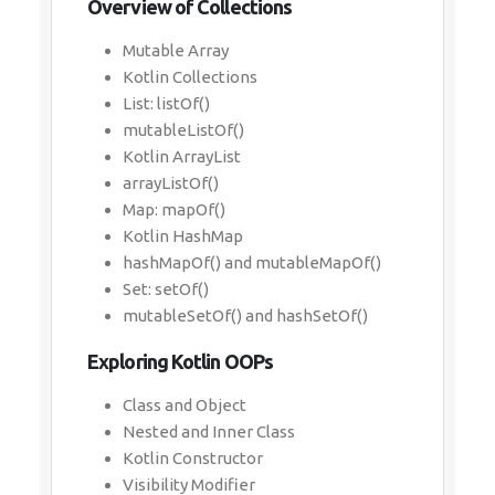
Overview of Collections
Mutable Array
Kotlin Collections
List: listOf()
mutableListOf()
Kotlin ArrayList
arrayListOf()
Map: mapOf()
Kotlin HashMap
hashMapOf() and mutableMapOf()
Set: setOf()
mutableSetOf() and hashSetOf()
Exploring Kotlin OOPs
Class and Object
Nested and Inner Class
Kotlin Constructor
Visibility Modifier