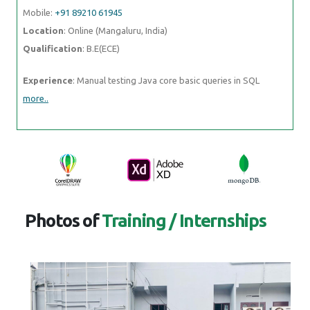
Mobile:
+91 89210 61945
Location
: Online (Mangaluru, India)
Qualification
: B.E(ECE)
Experience
: Manual testing Java core basic queries in SQL
more..
Photos of
Training / Internships