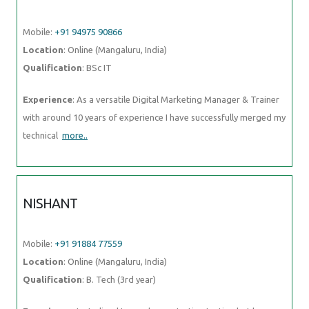
Mobile:
+91 94975 90866
Location
: Online (Mangaluru, India)
Qualification
: BSc IT
Experience
: As a versatile Digital Marketing Manager & Trainer
with around 10 years of experience I have successfully merged my
technical
more..
NISHANT
Mobile:
+91 91884 77559
Location
: Online (Mangaluru, India)
Qualification
: B. Tech (3rd year)