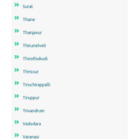
Surat
Thane
Thanjavur
Thirunelveli
Thoothukudi
Thrissur
Tiruchirappalli
Tiruppur
Trivandrum
Vadodara
Varanasi