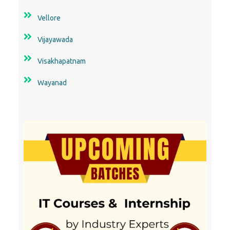
Vellore
Vijayawada
Visakhapatnam
Wayanad