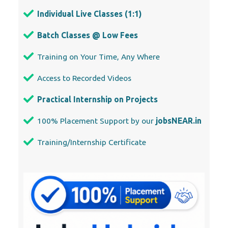
Individual Live Classes (1:1)
Batch Classes @ Low Fees
Training on Your Time, Any Where
Access to Recorded Videos
Practical Internship on Projects
100% Placement Support by our
jobsNEAR.in
Training/Internship Certificate