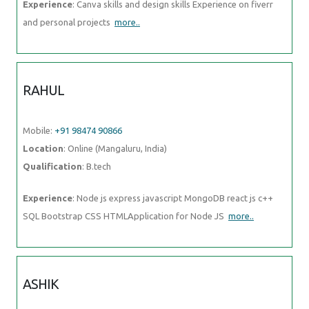
Experience
: Canva skills and design skills Experience on fiverr
and personal projects
more..
RAHUL
Mobile:
+91 98474 90866
Location
: Online (Mangaluru, India)
Qualification
: B.tech
Experience
: Node js express javascript MongoDB react js c++
SQL Bootstrap CSS HTMLApplication for Node JS
more..
ASHIK