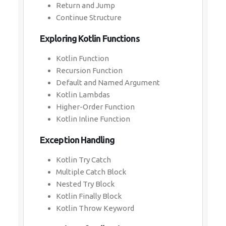
Return and Jump
Continue Structure
Exploring Kotlin Functions
Kotlin Function
Recursion Function
Default and Named Argument
Kotlin Lambdas
Higher-Order Function
Kotlin Inline Function
Exception Handling
Kotlin Try Catch
Multiple Catch Block
Nested Try Block
Kotlin Finally Block
Kotlin Throw Keyword