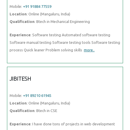
Mobile:
+91 91884 77559
Location
: Online (Mangaluru, India)
Qualification
: Btech in Mechanical Engineering
Experience
: Software testing Automated software testing
Software manual testing Software testing tools Software testing
process Quick leaner Problem solving skills
more..
JIBITESH
Mobile:
+91 89210 61945
Location
: Online (Mangaluru, India)
Qualification
: Btech in CSE
Experience
: I have done tons of projects in web development