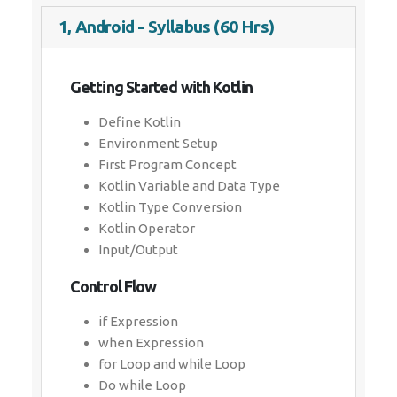
1, Android - Syllabus (60 Hrs)
Getting Started with Kotlin
Define Kotlin
Environment Setup
First Program Concept
Kotlin Variable and Data Type
Kotlin Type Conversion
Kotlin Operator
Input/Output
Control Flow
if Expression
when Expression
for Loop and while Loop
Do while Loop