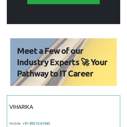
Meet a Few of our
Industry Experts 🚀 Your
Pathway to IT Career
VIHARIKA
Mobile:
+91 89210 61945