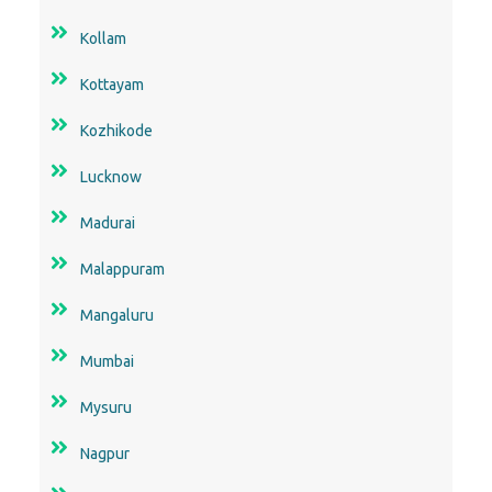
Kollam
Kottayam
Kozhikode
Lucknow
Madurai
Malappuram
Mangaluru
Mumbai
Mysuru
Nagpur