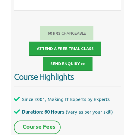
60 HRS
CHANGEABLE
ATTEND A FREE TRIAL CLASS
SEND ENQUIRY >>
Course Highlights
Since 2001, Making IT Experts by Experts
Duration: 60 Hours
(Vary as per your skill)
Course Fees