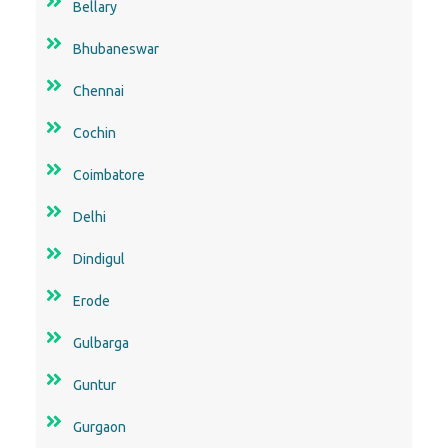
Bellary
Bhubaneswar
Chennai
Cochin
Coimbatore
Delhi
Dindigul
Erode
Gulbarga
Guntur
Gurgaon