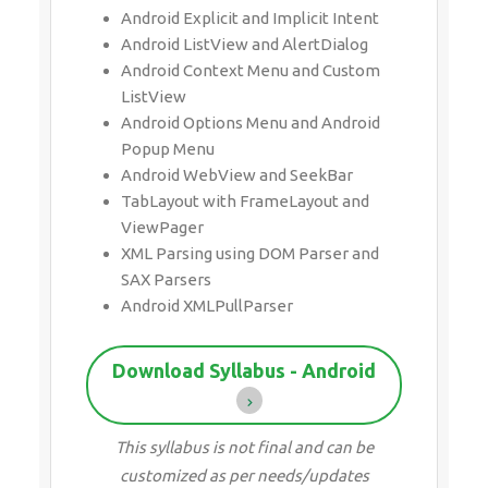
Android Explicit and Implicit Intent
Android ListView and AlertDialog
Android Context Menu and Custom
ListView
Android Options Menu and Android
Popup Menu
Android WebView and SeekBar
TabLayout with FrameLayout and
ViewPager
XML Parsing using DOM Parser and
SAX Parsers
Android XMLPullParser
Download Syllabus - Android
This syllabus is not final and can be
customized as per needs/updates