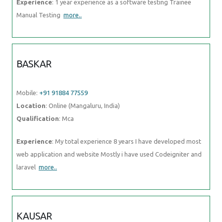
Experience
: 1 year experience as a software testing Trainee
Manual Testing
more..
BASKAR
Mobile:
+91 91884 77559
Location
: Online (Mangaluru, India)
Qualification
: Mca
Experience
: My total experience 8 years I have developed most
web application and website Mostly i have used Codeigniter and
laravel
more..
KAUSAR