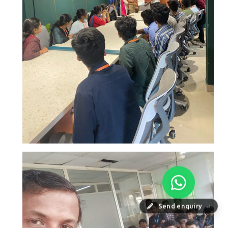
Send enquiry
⏎