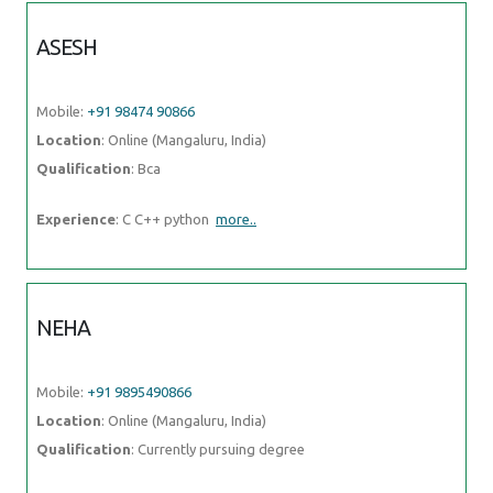
ASESH
Mobile:
+91 98474 90866
Location
: Online (Mangaluru, India)
Qualification
: Bca
Experience
: C C++ python
more..
NEHA
Mobile:
+91 9895490866
Location
: Online (Mangaluru, India)
Qualification
: Currently pursuing degree