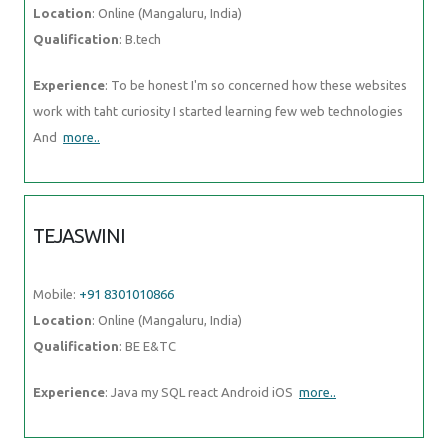
Location
: Online (Mangaluru, India)
Qualification
: B.tech
Experience
: To be honest I'm so concerned how these websites
work with taht curiosity I started learning few web technologies
And
more..
TEJASWINI
Mobile:
+91 8301010866
Location
: Online (Mangaluru, India)
Qualification
: BE E&TC
Experience
: Java my SQL react Android iOS
more..