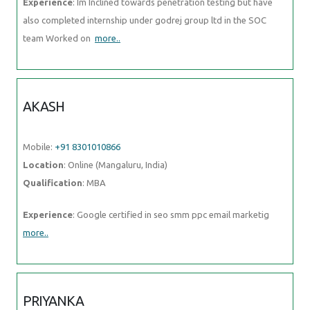
Experience
: Im Inclined towards penetration testing but have
also completed internship under godrej group ltd in the SOC
team Worked on
more..
AKASH
Mobile:
+91 8301010866
Location
: Online (Mangaluru, India)
Qualification
: MBA
Experience
: Google certified in seo smm ppc email marketig
more..
PRIYANKA