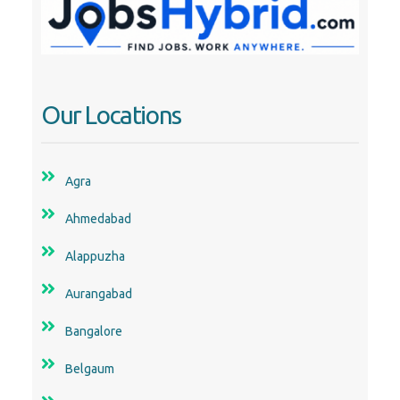
Our Locations
Agra
Ahmedabad
Alappuzha
Aurangabad
Bangalore
Belgaum