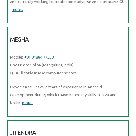
and currently working to create more adverse and interactive GUI
more..
MEGHA
Mobile:
+91 91884 77559
Location
: Online (Mangaluru, India)
Qualification
: Msc computer science
Experience
: I have 2 years of experience in Android
development during which I have honed my skills in Java and
Kotlin
more..
JITENDRA