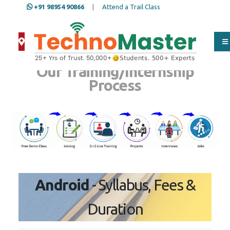
+91 98954 90866
|
Attend a Trail Class
Our Training/Internship
Process
Android
- Syllabus, Fees &
Duration