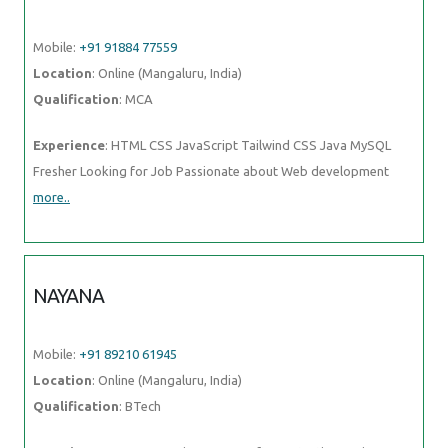
Mobile:
+91 91884 77559
Location
: Online (Mangaluru, India)
Qualification
: MCA
Experience
: HTML CSS JavaScript Tailwind CSS Java MySQL
Fresher Looking for Job Passionate about Web development
more..
NAYANA
Mobile:
+91 89210 61945
Location
: Online (Mangaluru, India)
Qualification
: BTech