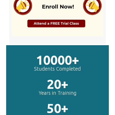
10000+
Students Completed
20+
Years in Training
50+