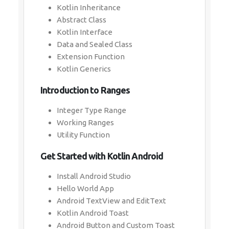
Kotlin Inheritance
Abstract Class
Kotlin Interface
Data and Sealed Class
Extension Function
Kotlin Generics
Introduction to Ranges
Integer Type Range
Working Ranges
Utility Function
Get Started with Kotlin Android
Install Android Studio
Hello World App
Android TextView and EditText
Kotlin Android Toast
Android Button and Custom Toast