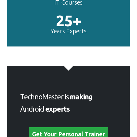
IT Courses
25+
Years Experts
TechnoMaster is
making
Android
experts
Get Your Personal Trainer