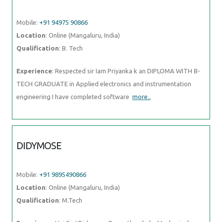
Mobile:
+91 94975 90866
Location
: Online (Mangaluru, India)
Qualification
: B. Tech
Experience
: Respected sir Iam Priyanka k an DIPLOMA WITH B-
TECH GRADUATE in Applied electronics and instrumentation
engineering I have completed software
more..
DIDYMOSE
Mobile:
+91 9895490866
Location
: Online (Mangaluru, India)
Qualification
: M.Tech