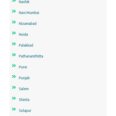
Nashik
Navi Mumbai
Nizamabad
Noida
Palakkad
Pathanamthitta
Pune
Punjab
Salem
Shimla
Solapur