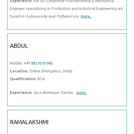
Experience
: Hai Sir I Didymose Poovathumkal a Mechanical
Engineer specializing in Production and Industrial Engineering am
based in Vadavucode near Puthencruze
more..
ABDUL
Mobile:
+91 89210 61945
Location
: Online (Mangaluru, India)
Qualification
: BCA
Experience
: Java developer fresher
more..
RAMALAKSHMI