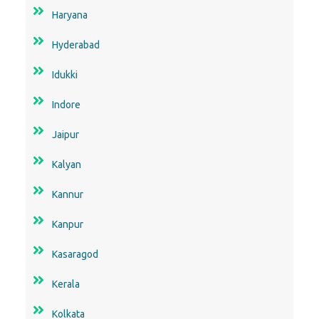
Haryana
Hyderabad
Idukki
Indore
Jaipur
Kalyan
Kannur
Kanpur
Kasaragod
Kerala
Kolkata