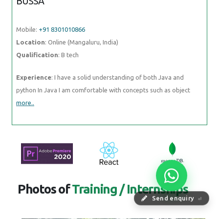
BUSSA
Mobile:
+91 8301010866
Location
: Online (Mangaluru, India)
Qualification
: B tech
Experience
: I have a solid understanding of both Java and
python In Java I am comfortable with concepts such as object
more..
Photos of
Training / Internships
Send enquiry
⏎