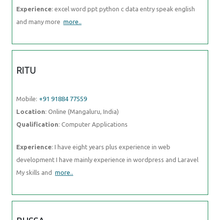
Experience
: excel word ppt python c data entry speak english
and many more
more..
RITU
Mobile:
+91 91884 77559
Location
: Online (Mangaluru, India)
Qualification
: Computer Applications
Experience
: I have eight years plus experience in web
development I have mainly experience in wordpress and Laravel
My skills and
more..