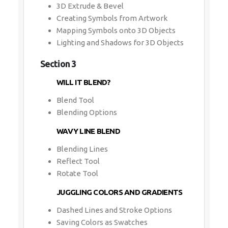
3D Extrude & Bevel
Creating Symbols from Artwork
Mapping Symbols onto 3D Objects
Lighting and Shadows for 3D Objects
Section 3
WILL IT BLEND?
Blend Tool
Blending Options
WAVY LINE BLEND
Blending Lines
Reflect Tool
Rotate Tool
JUGGLING COLORS AND GRADIENTS
Dashed Lines and Stroke Options
Saving Colors as Swatches