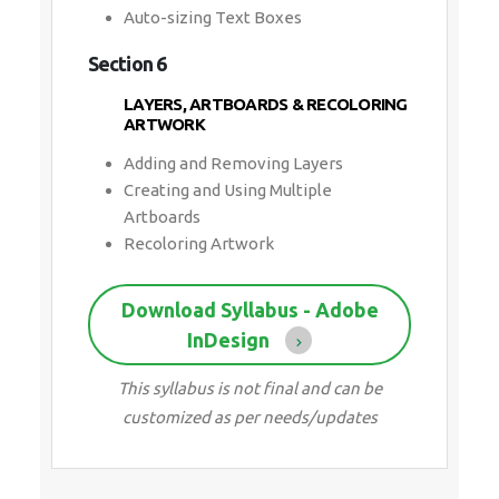
Auto-sizing Text Boxes
Section 6
LAYERS, ARTBOARDS & RECOLORING
ARTWORK
Adding and Removing Layers
Creating and Using Multiple
Artboards
Recoloring Artwork
Download Syllabus - Adobe
InDesign
This syllabus is not final and can be
customized as per needs/updates