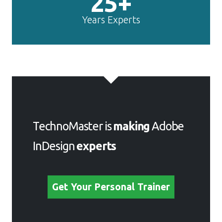
25+
Years Experts
TechnoMaster is
making
Adobe
InDesign
experts
Get Your Personal Trainer