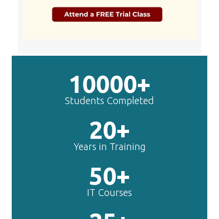
10000+
Students Completed
20+
Years in Training
50+
IT Courses