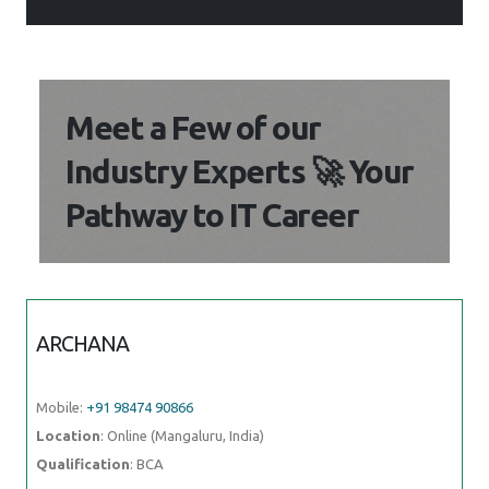
Meet a Few of our
Industry Experts 🚀 Your
Pathway to IT Career
ARCHANA
Mobile:
+91 98474 90866
Location
: Online (Mangaluru, India)
Qualification
: BCA