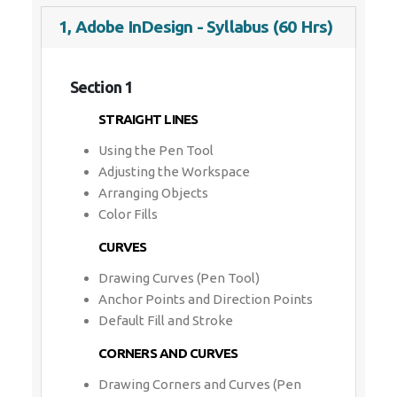
1, Adobe InDesign - Syllabus (60 Hrs)
Section 1
STRAIGHT LINES
Using the Pen Tool
Adjusting the Workspace
Arranging Objects
Color Fills
CURVES
Drawing Curves (Pen Tool)
Anchor Points and Direction Points
Default Fill and Stroke
CORNERS AND CURVES
Drawing Corners and Curves (Pen