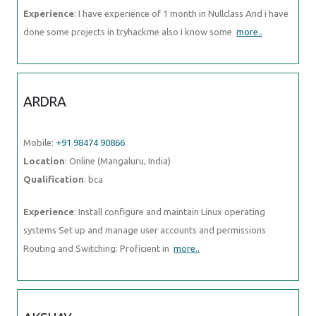
Experience
: I have experience of 1 month in Nullclass And i have
done some projects in tryhackme also I know some
more..
ARDRA
Mobile:
+91 98474 90866
Location
: Online (Mangaluru, India)
Qualification
: bca
Experience
: Install configure and maintain Linux operating
systems Set up and manage user accounts and permissions
Routing and Switching: Proficient in
more..