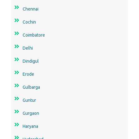
Chennai
Cochin
Coimbatore
Delhi
Dindigul
Erode
Gulbarga
Guntur
Gurgaon
Haryana