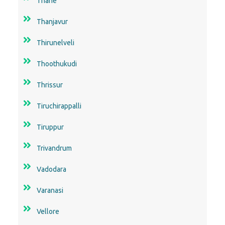
Thane
Thanjavur
Thirunelveli
Thoothukudi
Thrissur
Tiruchirappalli
Tiruppur
Trivandrum
Vadodara
Varanasi
Vellore