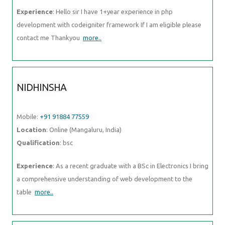
Experience
: Hello sir I have 1+year experience in php
development with codeigniter framework If I am eligible please
contact me Thankyou
more..
NIDHINSHA
Mobile:
+91 91884 77559
Location
: Online (Mangaluru, India)
Qualification
: bsc
Experience
: As a recent graduate with a BSc in Electronics I bring
a comprehensive understanding of web development to the
table
more..