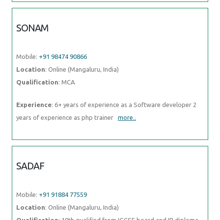
SONAM
Mobile:
+91 98474 90866
Location
: Online (Mangaluru, India)
Qualification
: MCA
Experience
: 6+ years of experience as a Software developer 2
years of experience as php trainer
more..
SADAF
Mobile:
+91 91884 77559
Location
: Online (Mangaluru, India)
Qualification
: 10th qualified from IGCSE board and IB diploma