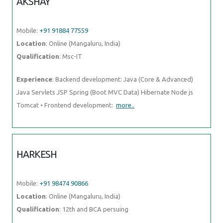
AKSHAY
Mobile:
+91 91884 77559
Location
: Online (Mangaluru, India)
Qualification
: Msc-IT
Experience
: Backend development: Java (Core & Advanced)
Java Servlets JSP Spring (Boot MVC Data) Hibernate Node js
Tomcat • Frontend development:
more..
HARKESH
Mobile:
+91 98474 90866
Location
: Online (Mangaluru, India)
Qualification
: 12th and BCA persuing