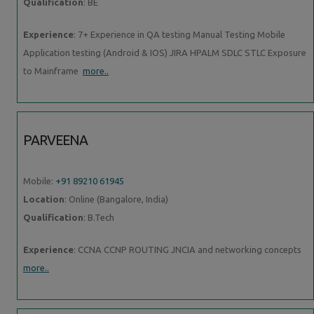
Qualification
: BE
Experience
: 7+ Experience in QA testing Manual Testing Mobile
Application testing (Android & IOS) JIRA HPALM SDLC STLC Exposure
to Mainframe
more..
PARVEENA
Mobile:
+91 89210 61945
Location
: Online (Bangalore, India)
Qualification
: B.Tech
Experience
: CCNA CCNP ROUTING JNCIA and networking concepts
more..