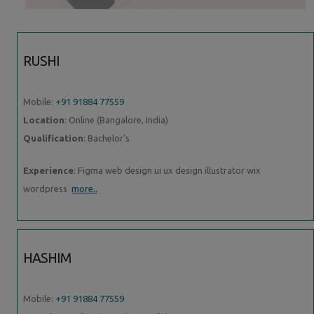
RUSHI
Mobile:
+91 91884 77559
Location
: Online (Bangalore, India)
Qualification
: Bachelor's
Experience
: Figma web design ui ux design illustrator wix
wordpress
more..
HASHIM
Mobile:
+91 91884 77559