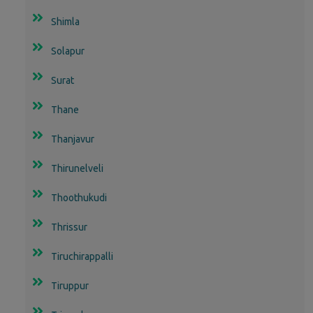
Shimla
Solapur
Surat
Thane
Thanjavur
Thirunelveli
Thoothukudi
Thrissur
Tiruchirappalli
Tiruppur