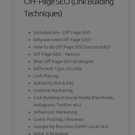
OFF Page SEO (Link Building
Techniques)
Introduction - Off Page SEO
Why we need Off Page SEO?
How to do Off Page SEO Successfully?
Off Page SEO - Factors
Best Off Page SEO Strategies
Different Type of Links
Link Placing
Authority (DA & PA)
Content Marketing
Link Building in Social Media (Facebook,
Instagram, Twitter etc)
Influencer Marketing
Guest Posting / Reviews
Google My Business (GMP) Local SEO
What is Branding