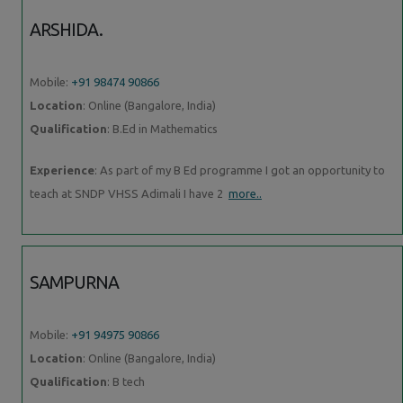
ARSHIDA.
Mobile:
+91 98474 90866
Location
: Online (Bangalore, India)
Qualification
: B.Ed in Mathematics
Experience
: As part of my B Ed programme I got an opportunity to
teach at SNDP VHSS Adimali I have 2
more..
SAMPURNA
Mobile:
+91 94975 90866
Location
: Online (Bangalore, India)
Qualification
: B tech