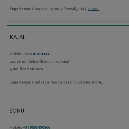
Experience
: Ccna ccnp security firewall jncia |
more..
KAJAL
Mobile:
+91 8301010866
Location
: Online (Bangalore, India)
Qualification
: mca
Experience
: Html css js react js basic cloud zure
more..
SONU
Mobile:
+91 9895490866