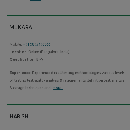
MUKARA
Mobile:
+91 9895490866
Location
: Online (Bangalore, India)
Qualification
: B>A
Experience
: Experienced in all testing methodologies various levels
of testing test-ability analysis & requirements definition test analysis
& design techniques and
more..
HARISH