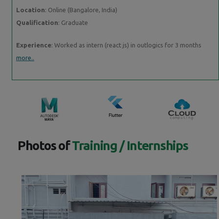
Location
: Online (Bangalore, India)
Qualification
: Graduate
Experience
: Worked as intern (react js) in outlogics for 3 months
more..
Photos of
Training / Internships