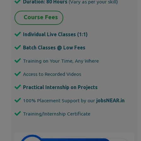
Duration: 80 Hours
(Vary as per your skill)
Course Fees
Individual Live Classes (1:1)
Batch Classes @ Low Fees
Training on Your Time, Any Where
Access to Recorded Videos
Practical Internship on Projects
100% Placement Support by our
jobsNEAR.in
Training/Internship Certificate