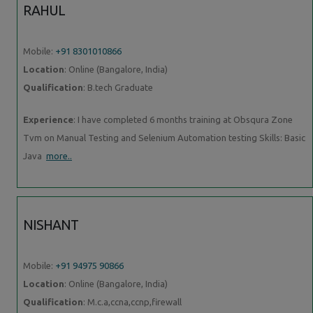
RAHUL
Mobile:
+91 8301010866
Location
: Online (Bangalore, India)
Qualification
: B.tech Graduate
Experience
: I have completed 6 months training at Obsqura Zone
Tvm on Manual Testing and Selenium Automation testing Skills: Basic
Java
more..
NISHANT
Mobile:
+91 94975 90866
Location
: Online (Bangalore, India)
Qualification
: M.c.a,ccna,ccnp,firewall