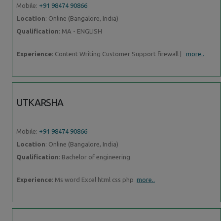
Mobile:
+91 98474 90866
Location
: Online (Bangalore, India)
Qualification
: MA - ENGLISH
Experience
: Content Writing Customer Support firewall |
more..
UTKARSHA
Mobile:
+91 98474 90866
Location
: Online (Bangalore, India)
Qualification
: Bachelor of engineering
Experience
: Ms word Excel html css php
more..