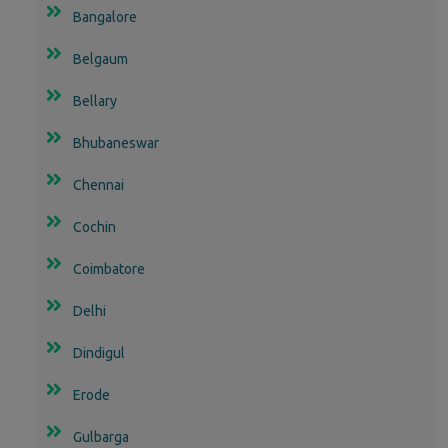
Bangalore
Belgaum
Bellary
Bhubaneswar
Chennai
Cochin
Coimbatore
Delhi
Dindigul
Erode
Gulbarga