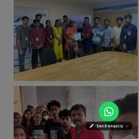
Send enquiry
⏎