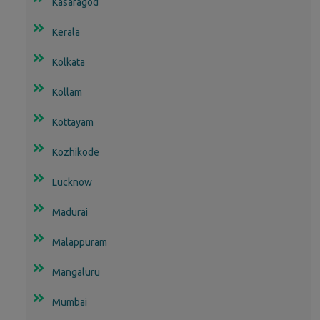
Kasaragod
Kerala
Kolkata
Kollam
Kottayam
Kozhikode
Lucknow
Madurai
Malappuram
Mangaluru
Mumbai