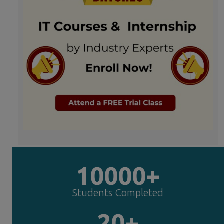
10000+
Students Completed
20+