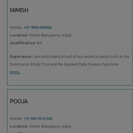
NIMISH
Mobile:
+91 9895490866
Location
: Online (Bangalore, India)
Qualification
: B.E
Experience
: I am particularly proud of my recent projects such as the
Summarize Study Tool and the Applied Data Science Capstone
more..
POOJA
Mobile:
+91 89210 61945
Location
: Online (Bangalore, India)