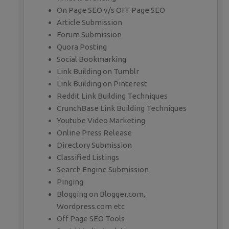
On Page SEO v/s OFF Page SEO
Article Submission
Forum Submission
Quora Posting
Social Bookmarking
Link Building on Tumblr
Link Building on Pinterest
Reddit Link Building Techniques
CrunchBase Link Building Techniques
Youtube Video Marketing
Online Press Release
Directory Submission
Classified Listings
Search Engine Submission
Pinging
Blogging on Blogger.com,
Wordpress.com etc
Off Page SEO Tools