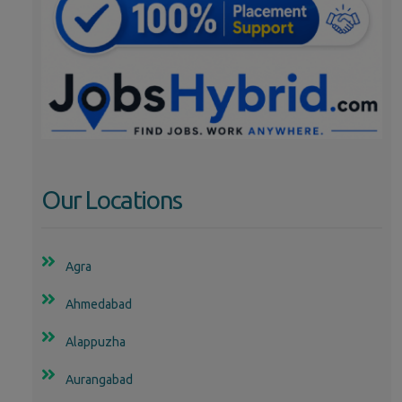
Our Locations
Agra
Ahmedabad
Alappuzha
Aurangabad