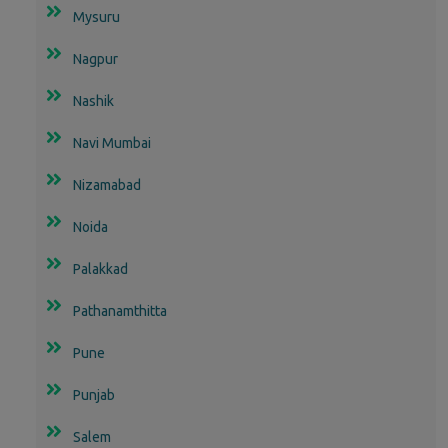
Mysuru
Nagpur
Nashik
Navi Mumbai
Nizamabad
Noida
Palakkad
Pathanamthitta
Pune
Punjab
Salem