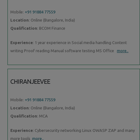
Mobile:
+91 91884 77559
Location
: Online (Bangalore, India)
Qualification
: BCOM Finance
Experience
: 1 year experience in Social media handling Content
writing Proof reading Manual software testing MS Office
more..
CHIRANJEEVEE
Mobile:
+91 91884 77559
Location
: Online (Bangalore, India)
Qualification
: MCA
Experience
: Cybersecurity networking Linux OWASP ZAP and many
more tools
more..