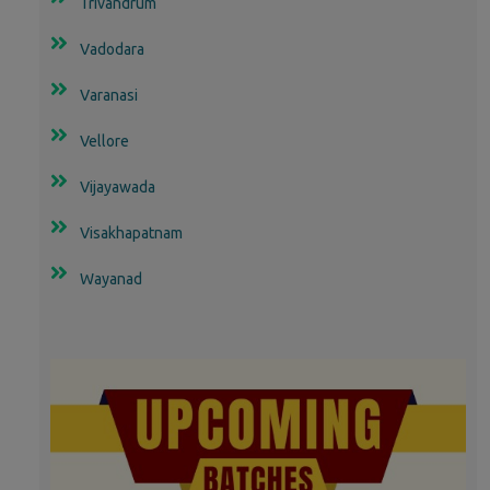
Trivandrum
Vadodara
Varanasi
Vellore
Vijayawada
Visakhapatnam
Wayanad