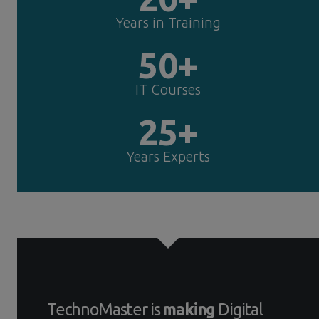
Years in Training
50+
IT Courses
25+
Years Experts
TechnoMaster is
making
Digital