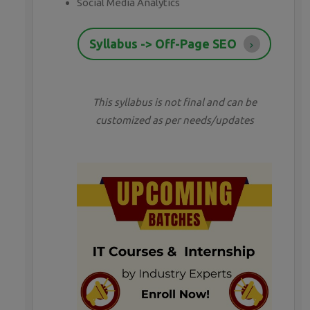
Social Media Analytics
Syllabus -> Off-Page SEO
This syllabus is not final and can be
customized as per needs/updates