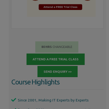
80 HRS
CHANGEABLE
ATTEND A FREE TRIAL CLASS
SEND ENQUIRY >>
Course Highlights
Since 2001, Making IT Experts by Experts