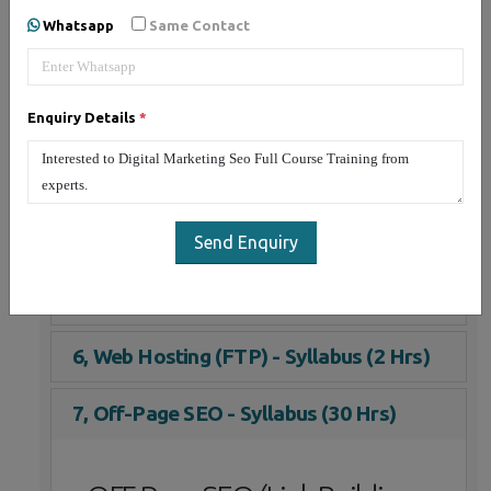
1, On-Page SEO - Syllabus (30 Hrs)
Whatsapp
Same Contact
2, Social Media Marketing - Syllabus (25
Hrs)
Enquiry Details
*
3, Email Marketing - Syllabus (3 Hrs)
4, Google Adwords (PPC) - Syllabus (5
Hrs)
Send Enquiry
5, YouTube Marketing - Syllabus (10 Hrs)
6, Web Hosting (FTP) - Syllabus (2 Hrs)
7, Off-Page SEO - Syllabus (30 Hrs)