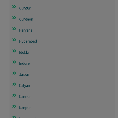
Guntur
Gurgaon
Haryana
Hyderabad
Idukki
Indore
Jaipur
Kalyan
Kannur
Kanpur