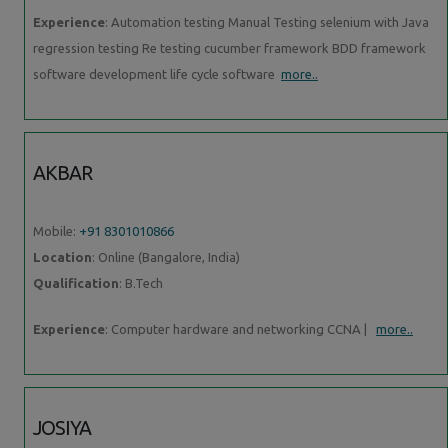
Experience
: Automation testing Manual Testing selenium with Java
regression testing Re testing cucumber framework BDD framework
software development life cycle software
more..
AKBAR
Mobile:
+91 8301010866
Location
: Online (Bangalore, India)
Qualification
: B.Tech
Experience
: Computer hardware and networking CCNA |
more..
JOSIYA