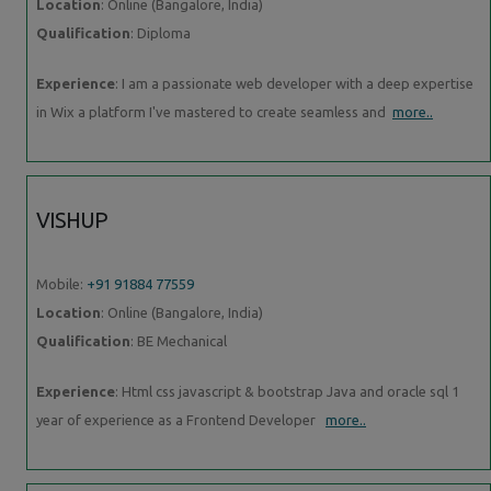
Location
: Online (Bangalore, India)
Qualification
: Diploma
Experience
: I am a passionate web developer with a deep expertise
in Wix a platform I've mastered to create seamless and
more..
VISHUP
Mobile:
+91 91884 77559
Location
: Online (Bangalore, India)
Qualification
: BE Mechanical
Experience
: Html css javascript & bootstrap Java and oracle sql 1
year of experience as a Frontend Developer
more..