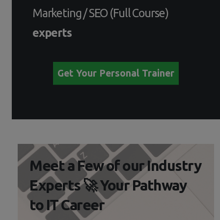
Marketing / SEO (Full Course)
experts
Get Your Personal Trainer
Meet a Few of our Industry
Experts 🚀 Your Pathway
to IT Career