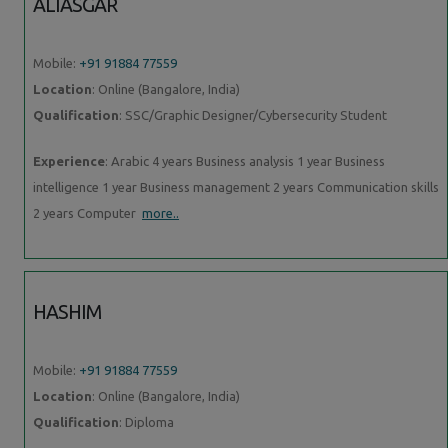
ALIASGAR
Mobile:
+91 91884 77559
Location
: Online (Bangalore, India)
Qualification
: SSC/Graphic Designer/Cybersecurity Student
Experience
: Arabic 4 years Business analysis 1 year Business
intelligence 1 year Business management 2 years Communication skills
2 years Computer
more..
HASHIM
Mobile:
+91 91884 77559
Location
: Online (Bangalore, India)
Qualification
: Diploma