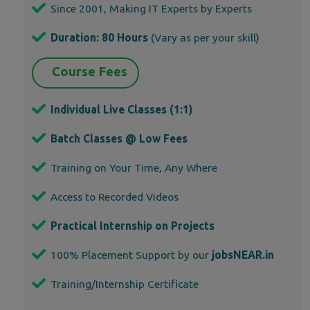
Since 2001, Making IT Experts by Experts
Duration: 80 Hours
(Vary as per your skill)
Course Fees
Individual Live Classes (1:1)
Batch Classes @ Low Fees
Training on Your Time, Any Where
Access to Recorded Videos
Practical Internship on Projects
100% Placement Support by our
jobsNEAR.in
Training/Internship Certificate