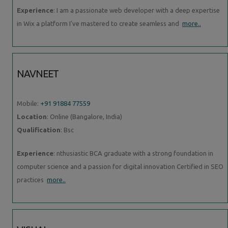
Experience
: I am a passionate web developer with a deep expertise
in Wix a platform I've mastered to create seamless and
more..
NAVNEET
Mobile:
+91 91884 77559
Location
: Online (Bangalore, India)
Qualification
: Bsc
Experience
: nthusiastic BCA graduate with a strong foundation in
computer science and a passion for digital innovation Certified in SEO
practices
more..