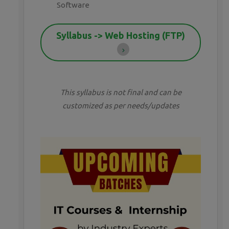
Software
Syllabus -> Web Hosting (FTP)
This syllabus is not final and can be
customized as per needs/updates