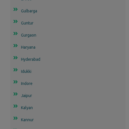
Gulbarga
Guntur
Gurgaon
Haryana
Hyderabad
Idukki
Indore
Jaipur
Kalyan
Kannur