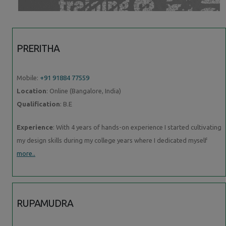
PRERITHA
Mobile:
+91 91884 77559
Location
: Online (Bangalore, India)
Qualification
: B.E
Experience
: With 4 years of hands-on experience I started cultivating
my design skills during my college years where I dedicated myself
more..
RUPAMUDRA