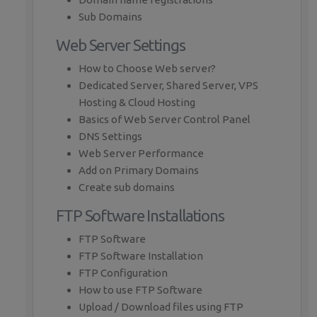
Sub Domains
Web Server Settings
How to Choose Web server?
Dedicated Server, Shared Server, VPS
Hosting & Cloud Hosting
Basics of Web Server Control Panel
DNS Settings
Web Server Performance
Add on Primary Domains
Create sub domains
FTP Software Installations
FTP Software
FTP Software Installation
FTP Configuration
How to use FTP Software
Upload / Download files using FTP