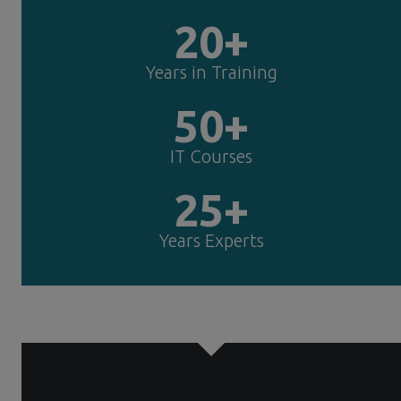
20+
Years in Training
50+
IT Courses
25+
Years Experts