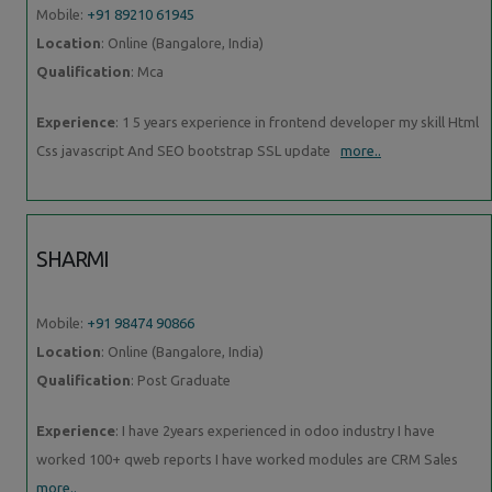
Mobile:
+91 89210 61945
Location
: Online (Bangalore, India)
Qualification
: Mca
Experience
: 1 5 years experience in frontend developer my skill Html
Css javascript And SEO bootstrap SSL update
more..
SHARMI
Mobile:
+91 98474 90866
Location
: Online (Bangalore, India)
Qualification
: Post Graduate
Experience
: I have 2years experienced in odoo industry I have
worked 100+ qweb reports I have worked modules are CRM Sales
more..