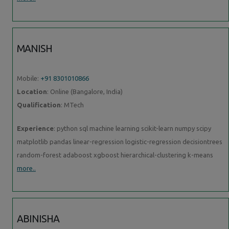
MANISH
Mobile:
+91 8301010866
Location
: Online (Bangalore, India)
Qualification
: MTech
Experience
: python sql machine learning scikit-learn numpy scipy
matplotlib pandas linear-regression logistic-regression decisiontrees
random-forest adaboost xgboost hierarchical-clustering k-means
more..
ABINISHA