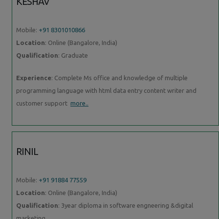
KESHAV
Mobile:
+91 8301010866
Location
: Online (Bangalore, India)
Qualification
: Graduate
Experience
: Complete Ms office and knowledge of multiple
programming language with html data entry content writer and
customer support
more..
RINIL
Mobile:
+91 91884 77559
Location
: Online (Bangalore, India)
Qualification
: 3year diploma in software engneering &digital
marketing