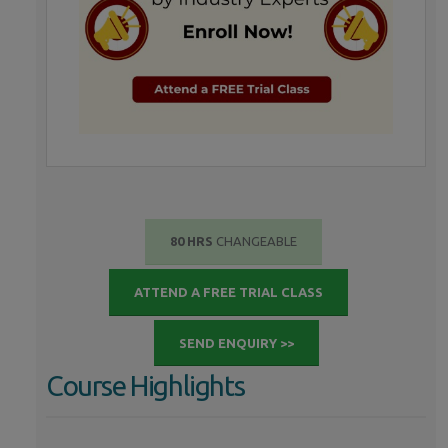
80 HRS
CHANGEABLE
ATTEND A FREE TRIAL CLASS
SEND ENQUIRY >>
Course Highlights