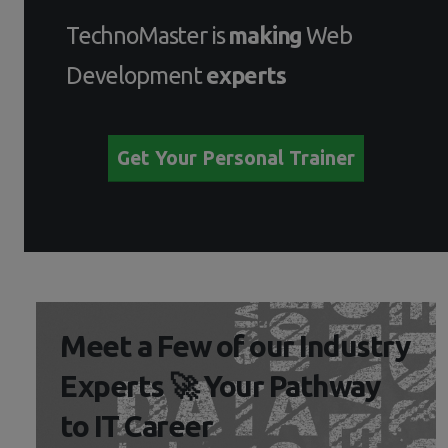
TechnoMaster is
making
Web
Development
experts
Get Your Personal Trainer
Meet a Few of our Industry
Experts 🚀 Your Pathway
to IT Career