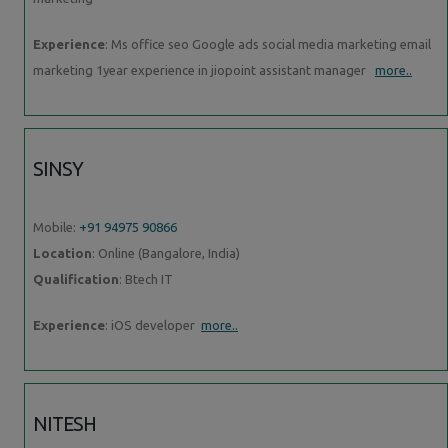
Experience
: Ms office seo Google ads social media marketing email
marketing 1year experience in jiopoint assistant manager
more..
SINSY
Mobile:
+91 94975 90866
Location
: Online (Bangalore, India)
Qualification
: Btech IT
Experience
: iOS developer
more..
NITESH