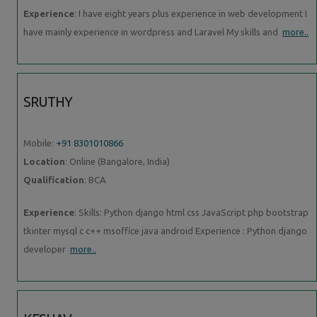
Experience
: I have eight years plus experience in web development I
have mainly experience in wordpress and Laravel My skills and
more..
SRUTHY
Mobile:
+91 8301010866
Location
: Online (Bangalore, India)
Qualification
: BCA
Experience
: Skills: Python django html css JavaScript php bootstrap
tkinter mysql c c++ msoffice java android Experience : Python django
developer
more..