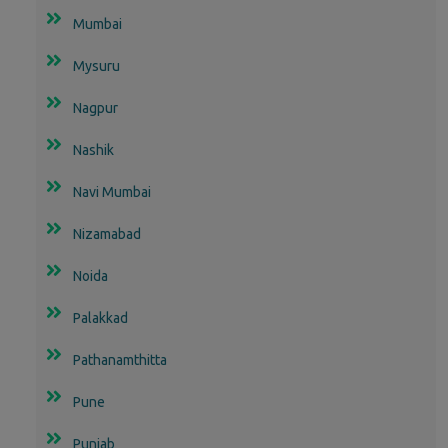
Mumbai
Mysuru
Nagpur
Nashik
Navi Mumbai
Nizamabad
Noida
Palakkad
Pathanamthitta
Pune
Punjab