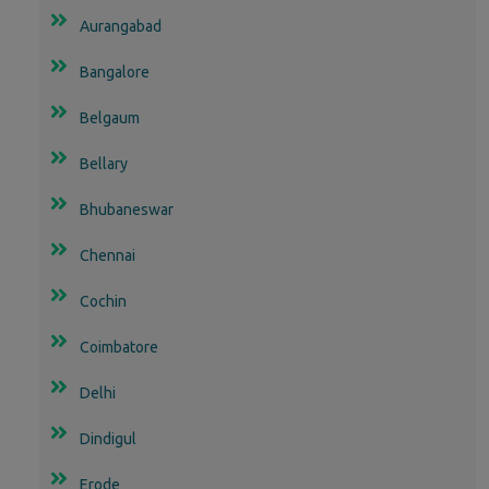
Aurangabad
Bangalore
Belgaum
Bellary
Bhubaneswar
Chennai
Cochin
Coimbatore
Delhi
Dindigul
Erode