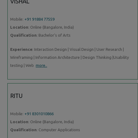
VISHAL
Mobile:
+91 91884 77559
Location
: Online (Bangalore, India)
Qualification
: Bachelor's of Arts
Experience
: Interaction Design | Visual Design | User Research |
Wireframing | Information Architecture | Design Thinking |Usability
testing | Web
more..
RITU
Mobile:
+91 8301010866
Location
: Online (Bangalore, India)
Qualification
: Computer Applications