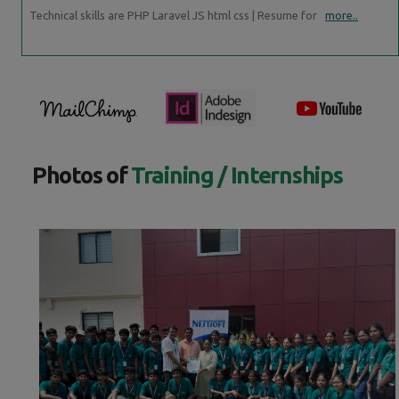
Technical skills are PHP Laravel JS html css | Resume for
more..
Photos of
Training / Internships