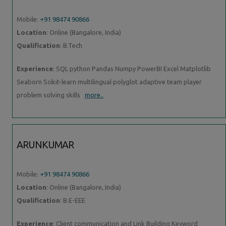
Mobile:
+91 98474 90866
Location
: Online (Bangalore, India)
Qualification
: B.Tech
Experience
: SQL python Pandas Numpy PowerBI Excel Matplotlib
Seaborn Scikit-learn multilingual polyglot adaptive team player
problem solving skills
more..
ARUNKUMAR
Mobile:
+91 98474 90866
Location
: Online (Bangalore, India)
Qualification
: B.E-EEE
Experience
: Client communication and Link Building Keyword