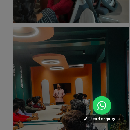
Send enquiry
⏎