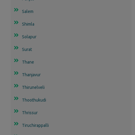
Salem
Shimla
Solapur
Surat
Thane
Thanjavur
Thirunelveli
Thoothukudi
Thrissur
Tiruchirappalli