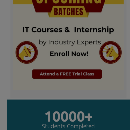
10000+
Students Completed