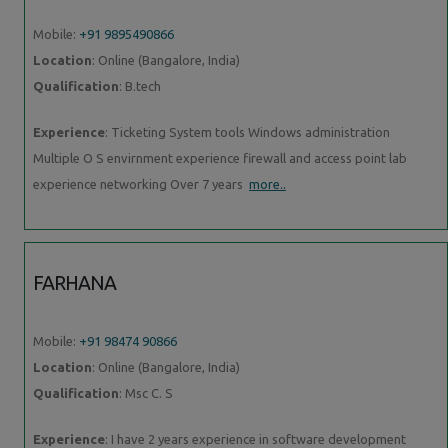
Mobile:
+91 9895490866
Location
: Online (Bangalore, India)
Qualification
: B.tech
Experience
: Ticketing System tools Windows administration
Multiple O S envirnment experience firewall and access point lab
experience networking Over 7 years
more..
FARHANA
Mobile:
+91 98474 90866
Location
: Online (Bangalore, India)
Qualification
: Msc C. S
Experience
: I have 2 years experience in software development