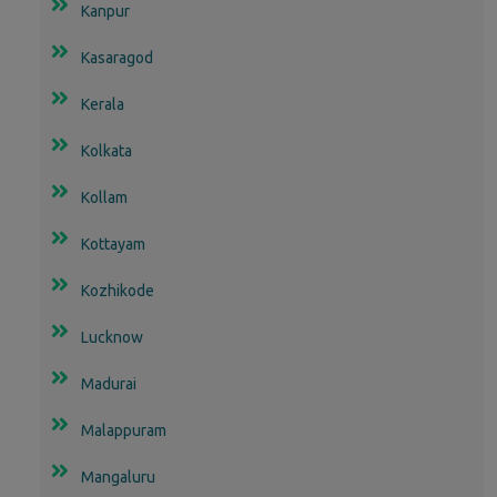
Kanpur
Kasaragod
Kerala
Kolkata
Kollam
Kottayam
Kozhikode
Lucknow
Madurai
Malappuram
Mangaluru