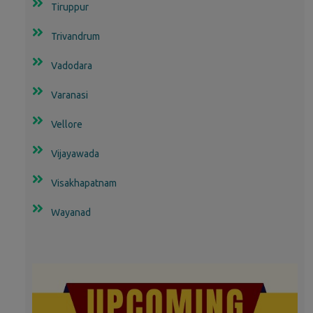
Tiruppur
Trivandrum
Vadodara
Varanasi
Vellore
Vijayawada
Visakhapatnam
Wayanad