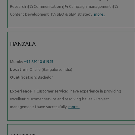
Research ïƒ¼ Communication ïƒ¼ Campaign management ïƒ¼
Content Development ïƒ¼ SEO & SEM strategy
more..
HANZALA
Mobile:
+91 89210 61945
Location
: Online (Bangalore, India)
Qualification
: Bachelor
Experience
: 1 Customer service: I have experience in providing
excellent customer service and resolving issues 2 Project
management: I have successfully
more..