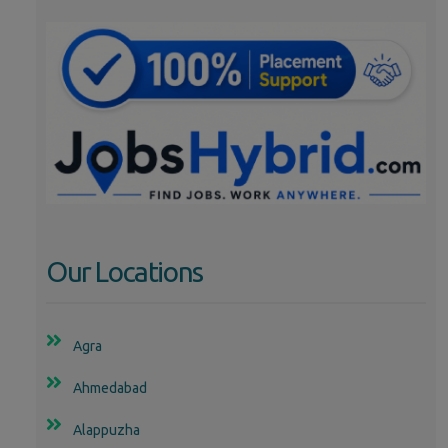
Our Locations
Agra
Ahmedabad
Alappuzha