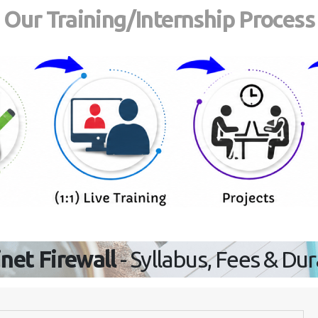
Our Training/Internship Process
inet Firewall
- Syllabus, Fees & Du