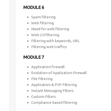
MODULE 6
Spam filtering
Web filtering
Need for web filtering
Web 2.0 filtering
Filtering with keywords, URL
Filtering web traffics
MODULE 7
Application firewall
Evolution of Application Firewall
File Filtering
Application & P2P Filtering
Instant Messaging Filters
Custom Filters
Compliance based filtering