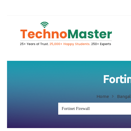
Forti
Home
Bangal