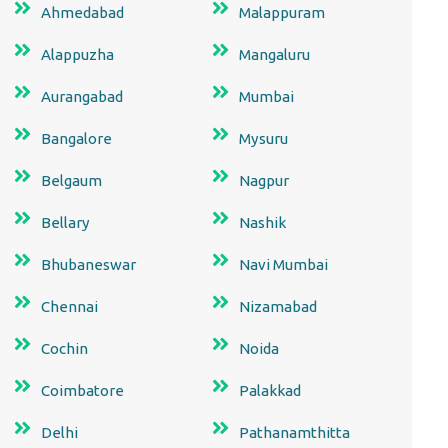
Ahmedabad
Malappuram
Alappuzha
Mangaluru
Aurangabad
Mumbai
Bangalore
Mysuru
Belgaum
Nagpur
Bellary
Nashik
Bhubaneswar
Navi Mumbai
Chennai
Nizamabad
Cochin
Noida
Coimbatore
Palakkad
Delhi
Pathanamthitta