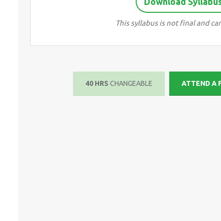
Download Syllabus 
This syllabus is not final and 
40 HRS
CHANGEABLE
ATTEND A 