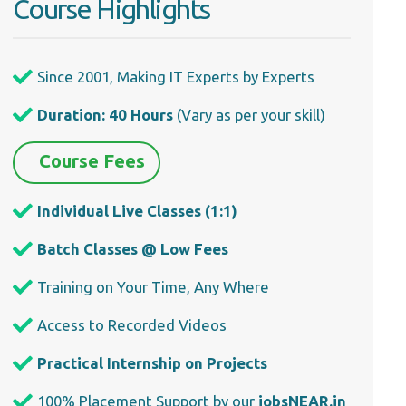
Course Highlights
Since 2001, Making IT Experts by Experts
Duration: 40 Hours
(Vary as per your skill)
Course Fees
Individual Live Classes (1:1)
Batch Classes @ Low Fees
Training on Your Time, Any Where
Access to Recorded Videos
Practical Internship on Projects
100% Placement Support by our
jobsNEAR.in