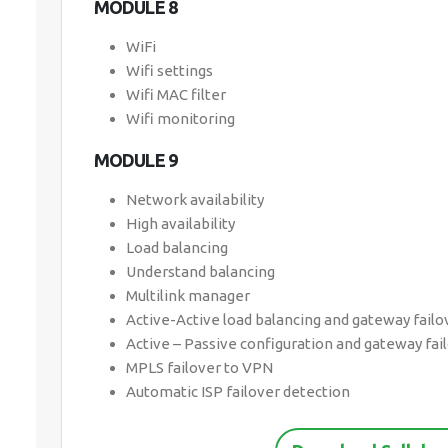
MODULE 8
WiFi
Wifi settings
Wifi MAC filter
Wifi monitoring
MODULE 9
Network availability
High availability
Load balancing
Understand balancing
Multilink manager
Active-Active load balancing and gateway failo
Active – Passive configuration and gateway fai
MPLS failover to VPN
Automatic ISP failover detection