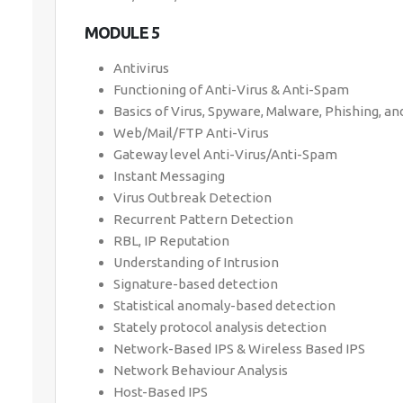
MODULE 5
Antivirus
Functioning of Anti-Virus & Anti-Spam
Basics of Virus, Spyware, Malware, Phishing, a
Web/Mail/FTP Anti-Virus
Gateway level Anti-Virus/Anti-Spam
Instant Messaging
Virus Outbreak Detection
Recurrent Pattern Detection
RBL, IP Reputation
Understanding of Intrusion
Signature-based detection
Statistical anomaly-based detection
Stately protocol analysis detection
Network-Based IPS & Wireless Based IPS
Network Behaviour Analysis
Host-Based IPS