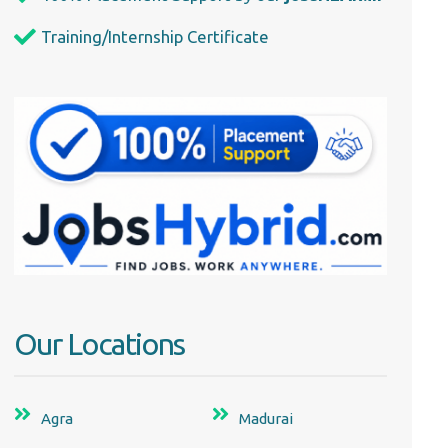
Training/Internship Certificate
Our Locations
Agra
Madurai