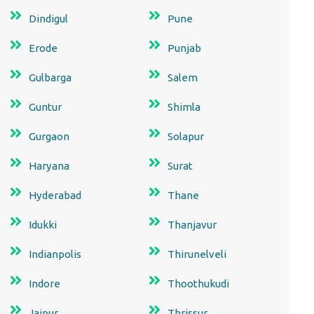
Dindigul
Pune
Erode
Punjab
Gulbarga
Salem
Guntur
Shimla
Gurgaon
Solapur
Haryana
Surat
Hyderabad
Thane
Idukki
Thanjavur
Indianpolis
Thirunelveli
Indore
Thoothukudi
Jaipur
Thrissur