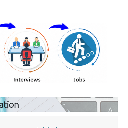
ration