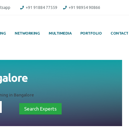
tsapp
+91 91884 77559
+91 98954 90866
ING
NETWORKING
MULTIMEDIA
PORTFOLIO
CONTACT
galore
ining in Bangalore
Search Experts