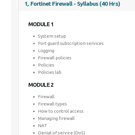
1, Fortinet Firewall - Syllabus (40 Hrs)
MODULE 1
System setup
Fort guard subscription services
Logging
Firewall policies
Policies
Policies lab
MODULE 2
Firewall
Firewall types
How to control access
Managing firewall
NAT
Denial of service (DoS)