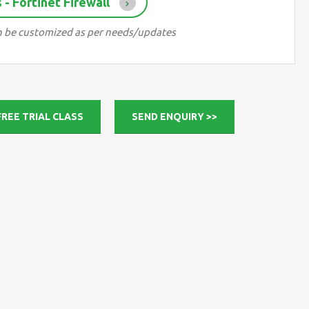
- Fortinet Firewall
can be customized as per needs/updates
FREE TRIAL CLASS
SEND ENQUIRY >>