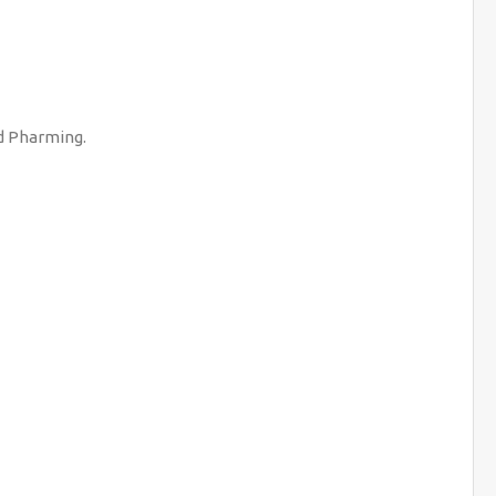
nd Pharming.