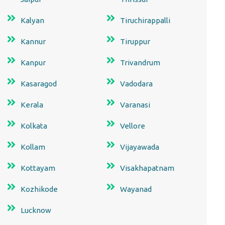
Kalyan
Tiruchirappalli
Kannur
Tiruppur
Kanpur
Trivandrum
Kasaragod
Vadodara
Kerala
Varanasi
Kolkata
Vellore
Kollam
Vijayawada
Kottayam
Visakhapatnam
Kozhikode
Wayanad
Lucknow