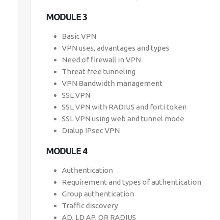
MODULE 3
Basic VPN
VPN uses, advantages and types
Need of firewall in VPN
Threat free tunneling
VPN Bandwidth management
SSL VPN
SSL VPN with RADIUS and forti token
SSL VPN using web and tunnel mode
Dialup IPsec VPN
MODULE 4
Authentication
Requirement and types of authentication
Group authentication
Traffic discovery
AD, LD AP, OR RADIUS