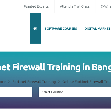
Wanted Experts
Attend a Trail Class
Wha
SOFTWARE COURSES
DIGITAL MARKET
net Firewall Training in Ban
ore
Fortinet Firewall Training
Online Fortinet Firewall Tra