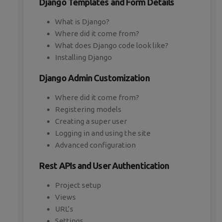
Django Templates and Form Details
What is Django?
Where did it come from?
What does Django code look like?
Installing Django
Django Admin Customization
Where did it come from?
Registering models
Creating a super user
Logging in and using the site
Advanced configuration
Rest APIs and User Authentication
Project setup
Views
URL’s
Settings