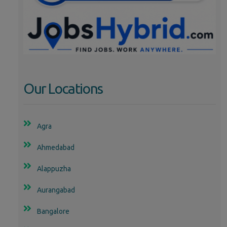
Our Locations
Agra
Ahmedabad
Alappuzha
Aurangabad
Bangalore