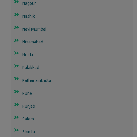
Nagpur
Nashik
Navi Mumbai
Nizamabad
Noida
Palakkad
Pathanamthitta
Pune
Punjab
Salem
Shimla