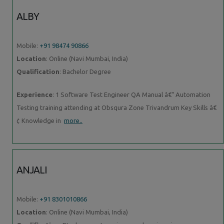
ALBY
Mobile:
+91 98474 90866
Location
: Online (Navi Mumbai, India)
Qualification
: Bachelor Degree
Experience
: 1 Software Test Engineer QA Manual â€“ Automation
Testing training attending at Obsqura Zone Trivandrum Key Skills â€
¢ Knowledge in
more..
ANJALI
Mobile:
+91 8301010866
Location
: Online (Navi Mumbai, India)