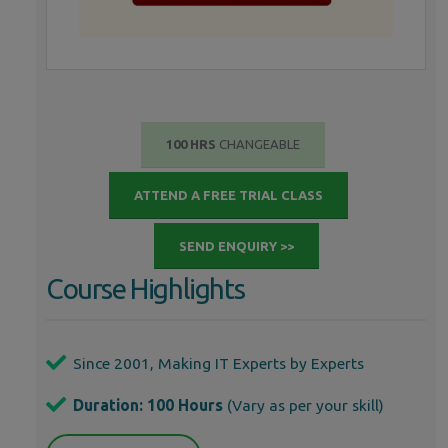
100 HRS
CHANGEABLE
ATTEND A FREE TRIAL CLASS
SEND ENQUIRY >>
Course Highlights
Since 2001, Making IT Experts by Experts
Duration: 100 Hours
(Vary as per your skill)