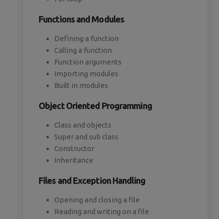
Functions and Modules
Defining a function
Calling a function
Function arguments
Importing modules
Built in modules
Object Oriented Programming
Class and objects
Super and sub class
Constructor
Inheritance
Files and Exception Handling
Opening and closing a file
Reading and writing on a file