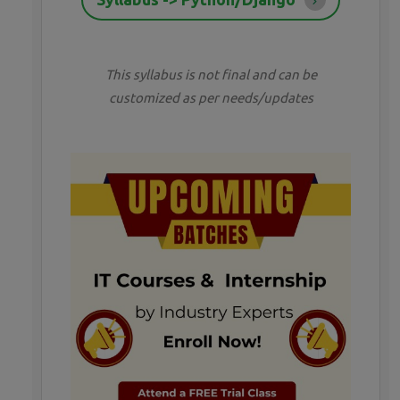
This syllabus is not final and can be
customized as per needs/updates