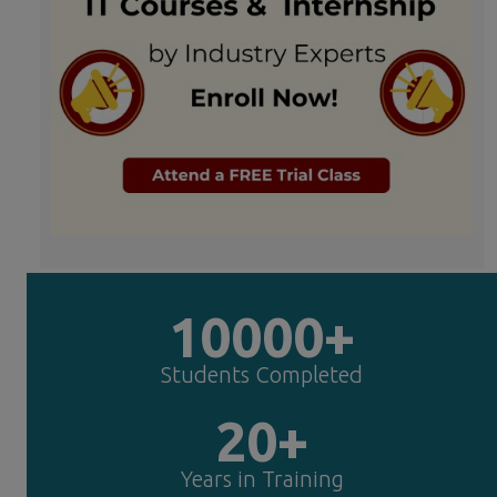
10000+
Students Completed
20+
Years in Training