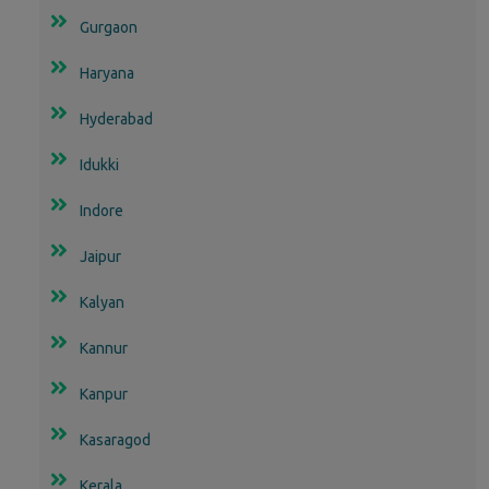
Gurgaon
Haryana
Hyderabad
Idukki
Indore
Jaipur
Kalyan
Kannur
Kanpur
Kasaragod
Kerala