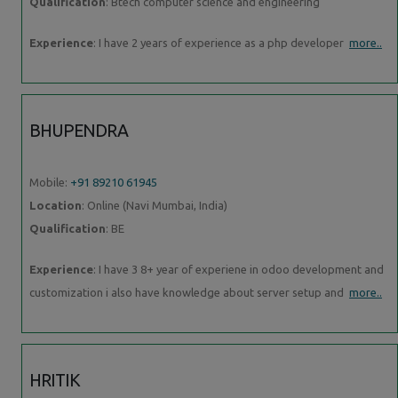
Qualification
: Btech computer science and engineering
Experience
: I have 2 years of experience as a php developer
more..
BHUPENDRA
Mobile:
+91 89210 61945
Location
: Online (Navi Mumbai, India)
Qualification
: BE
Experience
: I have 3 8+ year of experiene in odoo development and
customization i also have knowledge about server setup and
more..
HRITIK