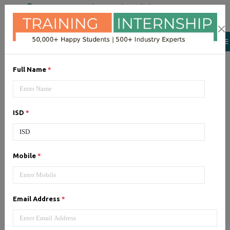
+91 98954 90866
|
Attend a Trail Class
Our Training/Internship
Process
Full Name
*
ISD
*
Full Stack Development
-
Mobile
*
Syllabus, Fees & Duration
Email Address
*
1, HTML 5 - Syllabus (5 Hrs)