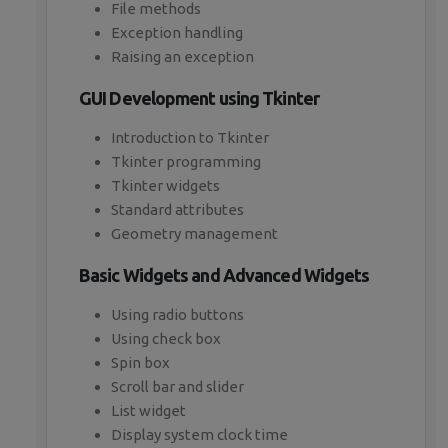
File methods
Exception handling
Raising an exception
GUI Development using Tkinter
Introduction to Tkinter
Tkinter programming
Tkinter widgets
Standard attributes
Geometry management
Basic Widgets and Advanced Widgets
Using radio buttons
Using check box
Spin box
Scroll bar and slider
List widget
Display system clock time