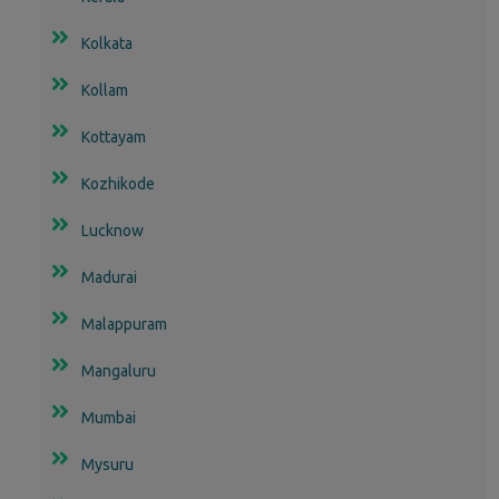
Kolkata
Kollam
Kottayam
Kozhikode
Lucknow
Madurai
Malappuram
Mangaluru
Mumbai
Mysuru