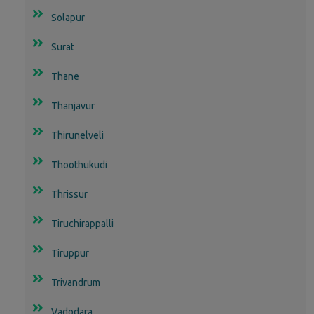
Solapur
Surat
Thane
Thanjavur
Thirunelveli
Thoothukudi
Thrissur
Tiruchirappalli
Tiruppur
Trivandrum
Vadodara