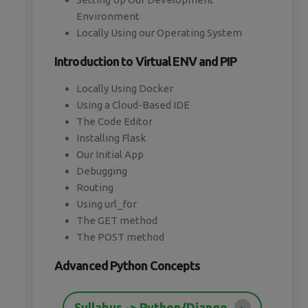
Environment
Locally Using our Operating System
Introduction to Virtual ENV and PIP
Locally Using Docker
Using a Cloud-Based IDE
The Code Editor
Installing Flask
Our Initial App
Debugging
Routing
Using url_for
The GET method
The POST method
Advanced Python Concepts
Syllabus -> Python/Django