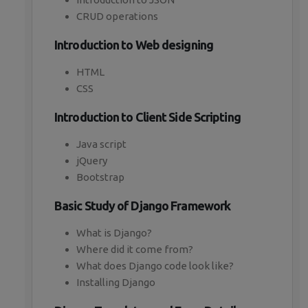
CRUD operations
Introduction to Web designing
HTML
CSS
Introduction to Client Side Scripting
Java script
jQuery
Bootstrap
Basic Study of Django Framework
What is Django?
Where did it come from?
What does Django code look like?
Installing Django