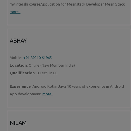
my intershi courseApplication for Meanstack Developer Mean Stack
more..
ABHAY
Mobile:
+91 89210 61945
Location
: Online (Navi Mumbai, India)
Qualification
: B.Tech. in EC
Experience
: Android Kotlin Java 10 years of experience in Android
App development
more..
NILAM