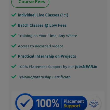
Course Fees
Individual Live Classes (1:1)
Batch Classes @ Low Fees
Training on Your Time, Any Where
Access to Recorded Videos
Practical Internship on Projects
100% Placement Support by our
jobsNEAR.in
Training/Internship Certificate