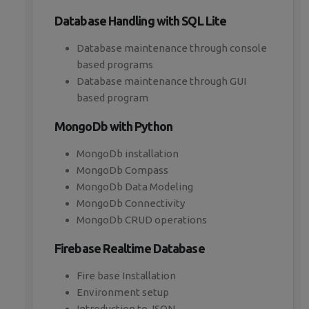
Database Handling with SQL Lite
Database maintenance through console
based programs
Database maintenance through GUI
based program
MongoDb with Python
MongoDb installation
MongoDb Compass
MongoDb Data Modeling
MongoDb Connectivity
MongoDb CRUD operations
Firebase Realtime Database
Fire base Installation
Environment setup
Introduction to JSON