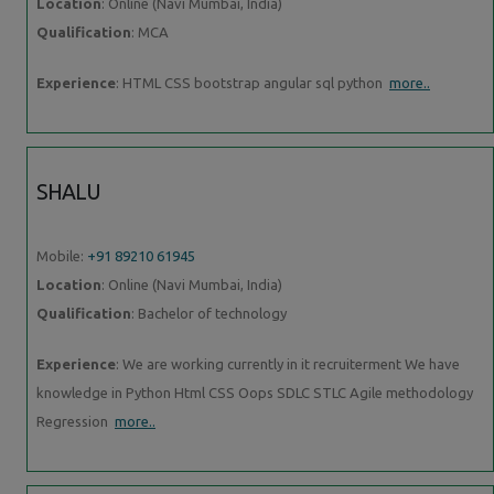
Location
: Online (Navi Mumbai, India)
Qualification
: MCA
Experience
: HTML CSS bootstrap angular sql python
more..
SHALU
Mobile:
+91 89210 61945
Location
: Online (Navi Mumbai, India)
Qualification
: Bachelor of technology
Experience
: We are working currently in it recruiterment We have
knowledge in Python Html CSS Oops SDLC STLC Agile methodology
Regression
more..