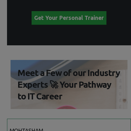
Get Your Personal Trainer
Meet a Few of our Industry
Experts 🚀 Your Pathway
to IT Career
MOHTASHAM