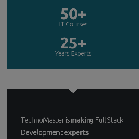
50+
IT Courses
25+
Years Experts
TechnoMaster is
making
Full Stack
Development
experts