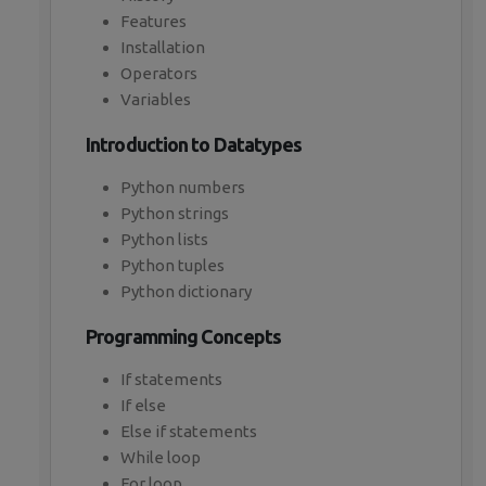
Features
Installation
Operators
Variables
Introduction to Datatypes
Python numbers
Python strings
Python lists
Python tuples
Python dictionary
Programming Concepts
If statements
If else
Else if statements
While loop
For loop