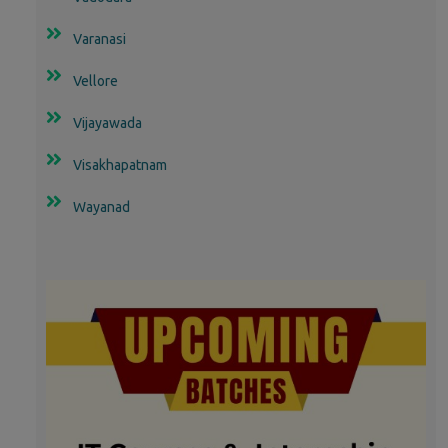
Varanasi
Vellore
Vijayawada
Visakhapatnam
Wayanad