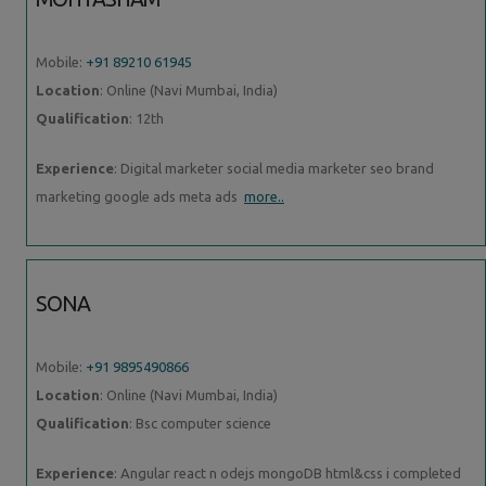
Mobile:
+91 89210 61945
Location
: Online (Navi Mumbai, India)
Qualification
: 12th
Experience
: Digital marketer social media marketer seo brand
marketing google ads meta ads
more..
SONA
Mobile:
+91 9895490866
Location
: Online (Navi Mumbai, India)
Qualification
: Bsc computer science
Experience
: Angular react n odejs mongoDB html&css i completed