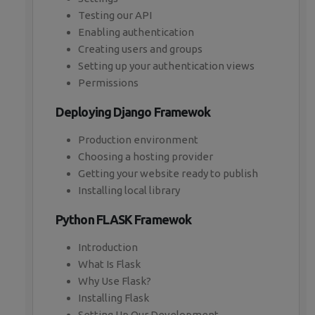
Testing our API
Enabling authentication
Creating users and groups
Setting up your authentication views
Permissions
Deploying Django Framewok
Production environment
Choosing a hosting provider
Getting your website ready to publish
Installing local library
Python FLASK Framewok
Introduction
What Is Flask
Why Use Flask?
Installing Flask
Setting Up Our Development