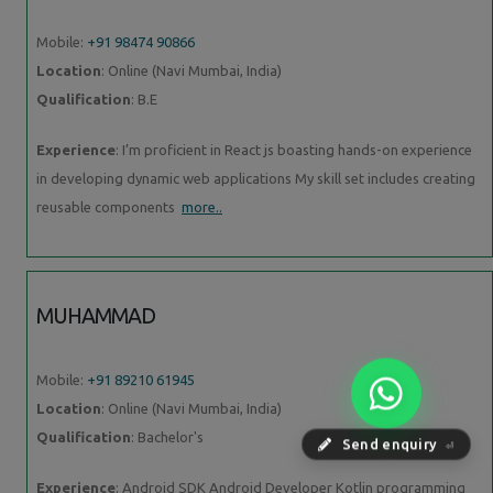
Mobile:
+91 98474 90866
Location
: Online (Navi Mumbai, India)
Qualification
: B.E
Experience
: I’m proficient in React js boasting hands-on experience
in developing dynamic web applications My skill set includes creating
reusable components
more..
MUHAMMAD
Mobile:
+91 89210 61945
Location
: Online (Navi Mumbai, India)
Qualification
: Bachelor's
Send enquiry
⏎
Experience
: Android SDK Android Developer Kotlin programming