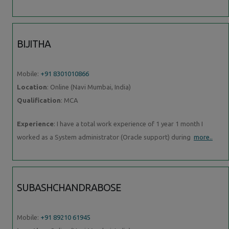
BIJITHA
Mobile:
+91 8301010866
Location
: Online (Navi Mumbai, India)
Qualification
: MCA
Experience
: I have a total work experience of 1 year 1 month I
worked as a System administrator (Oracle support) during
more..
SUBASHCHANDRABOSE
Mobile:
+91 89210 61945