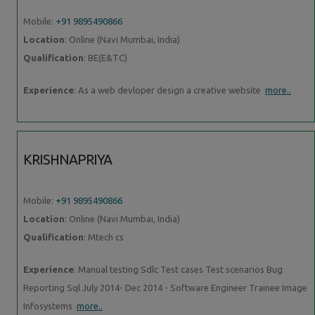
Mobile:
+91 9895490866
Location
: Online (Navi Mumbai, India)
Qualification
: BE(E&TC)
Experience
: As a web devloper design a creative website
more..
KRISHNAPRIYA
Mobile:
+91 9895490866
Location
: Online (Navi Mumbai, India)
Qualification
: Mtech cs
Experience
: Manual testing Sdlc Test cases Test scenarios Bug
Reporting Sql July 2014- Dec 2014 - Software Engineer Trainee Image
Infosystems
more..