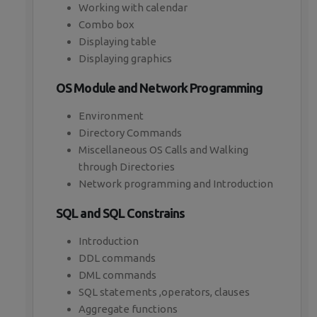
Working with calendar
Combo box
Displaying table
Displaying graphics
OS Module and Network Programming
Environment
Directory Commands
Miscellaneous OS Calls and Walking
through Directories
Network programming and Introduction
SQL and SQL Constrains
Introduction
DDL commands
DML commands
SQL statements ,operators, clauses
Aggregate functions