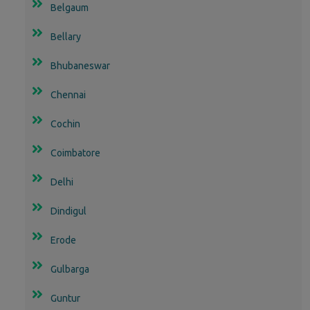
Belgaum
Bellary
Bhubaneswar
Chennai
Cochin
Coimbatore
Delhi
Dindigul
Erode
Gulbarga
Guntur