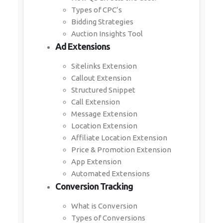
Types of CPC’s
Bidding Strategies
Auction Insights Tool
Ad Extensions
Sitelinks Extension
Callout Extension
Structured Snippet
Call Extension
Message Extension
Location Extension
Affiliate Location Extension
Price & Promotion Extension
App Extension
Automated Extensions
Conversion Tracking
What is Conversion
Types of Conversions