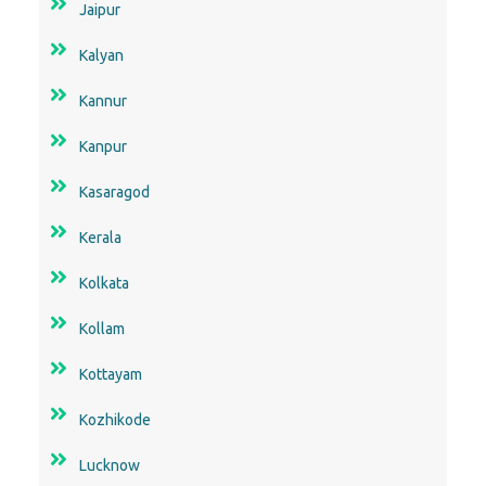
Jaipur
Kalyan
Kannur
Kanpur
Kasaragod
Kerala
Kolkata
Kollam
Kottayam
Kozhikode
Lucknow