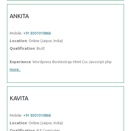
ANKITA
Mobile:
+91 8301010866
Location
: Online (Jaipur, India)
Qualification
: BscIt
Experience
: Wordpress Bootestrap Html Css Javscript php
more..
KAVITA
Mobile:
+91 8301010866
Location
: Online (Jaipur, India)
Qualification
: B.E.Computer