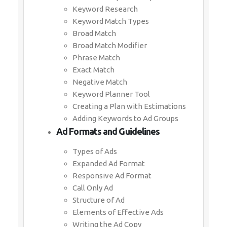
Keyword Research
Keyword Match Types
Broad Match
Broad Match Modifier
Phrase Match
Exact Match
Negative Match
Keyword Planner Tool
Creating a Plan with Estimations
Adding Keywords to Ad Groups
Ad Formats and Guidelines
Types of Ads
Expanded Ad Format
Responsive Ad Format
Call Only Ad
Structure of Ad
Elements of Effective Ads
Writing the Ad Copy