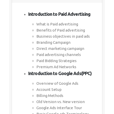
Introduction to Paid Advertising
What is Paid advertising
Benefits of Paid advertising
Business objectives in paid ads
Branding Campaign
Direct marketing campaign
Paid advertising channels
Paid Bidding Strategies
Premium Ad Networks
Introduction to Google Ads(PPC)
Overview of Google Ads
Account Setup
Billing Methods
Old Version vs. New version
Google Ads Interface Tour
Basic Google ads Terminology