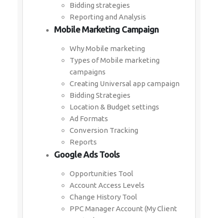
Bidding strategies
Reporting and Analysis
Mobile Marketing Campaign
Why Mobile marketing
Types of Mobile marketing
campaigns
Creating Universal app campaign
Bidding Strategies
Location & Budget settings
Ad Formats
Conversion Tracking
Reports
Google Ads Tools
Opportunities Tool
Account Access Levels
Change History Tool
PPC Manager Account (My Client