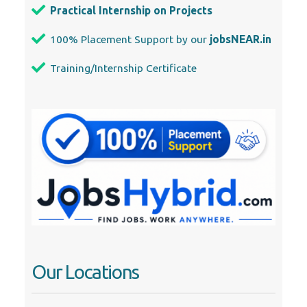
Practical Internship on Projects
100% Placement Support by our
jobsNEAR.in
Training/Internship Certificate
Our Locations