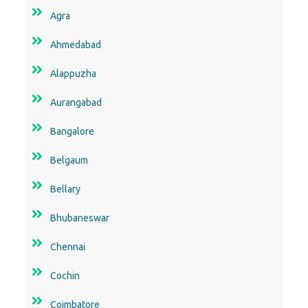
Agra
Ahmedabad
Alappuzha
Aurangabad
Bangalore
Belgaum
Bellary
Bhubaneswar
Chennai
Cochin
Coimbatore