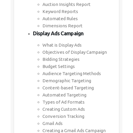
Auction Insights Report
Keyword Reports
Automated Rules
Dimensions Report
Display Ads Campaign
What is Display Ads
Objectives of Display Campaign
Bidding Strategies
Budget Settings
Audience Targeting Methods
Demographic Targeting
Content-based Targeting
Automated Targeting
Types of Ad Formats
Creating Custom Ads
Conversion Tracking
Gmail Ads
Creating a Gmail Ads Campaign