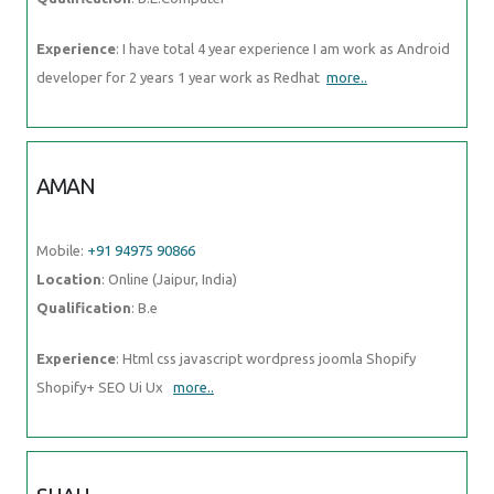
Experience
: I have total 4 year experience I am work as Android
developer for 2 years 1 year work as Redhat
more..
AMAN
Mobile:
+91 94975 90866
Location
: Online (Jaipur, India)
Qualification
: B.e
Experience
: Html css javascript wordpress joomla Shopify
Shopify+ SEO Ui Ux
more..