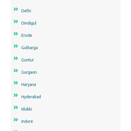
Delhi
Dindigul
Erode
Gulbarga
Guntur
Gurgaon
Haryana
Hyderabad
Idukki
Indore