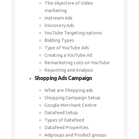
The objective of Video
marketing
Instream Ads
Discovery Ads
YouTube Targeting options
Bidding Types
Type of YouTube Ads
Creating a YouTube Ad
Remarketing Lists on YouTube
Reporting and Analysis
Shopping Ads Campaign
What are Shopping ads
Shopping Campaign Setup
Google Merchant Centre
Datafeed Setup
Types of Datafeed
Datafeed Properties
Adgroups and Product groups