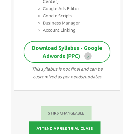
Center)
Google Ads Editor
Google Scripts
Business Manager
Account Linking
Download Syllabus - Google
Adwords (PPC)
This syllabus is not final and can be
customized as per needs/updates
5 HRS
CHANGEABLE
ATTEND A FREE TRIAL CLASS