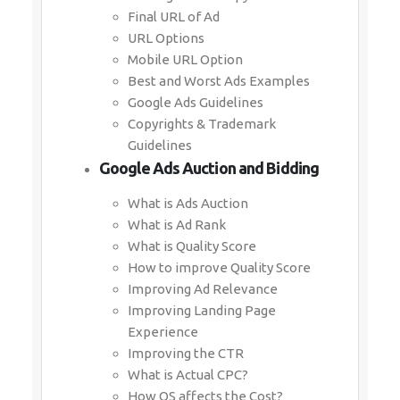
Final URL of Ad
URL Options
Mobile URL Option
Best and Worst Ads Examples
Google Ads Guidelines
Copyrights & Trademark
Guidelines
Google Ads Auction and Bidding
What is Ads Auction
What is Ad Rank
What is Quality Score
How to improve Quality Score
Improving Ad Relevance
Improving Landing Page
Experience
Improving the CTR
What is Actual CPC?
How QS affects the Cost?