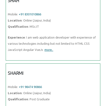
SHAH
Mobile:
+91 8301010866
Location
: Online (Jaipur, India)
Qualification
: MSc.IT
Experience
: I am web application developer with experience of
various technologies including but not limited to HTML CSS
JavaScript Angular VueJs
more..
SHARMI
Mobile:
+91 98474 90866
Location
: Online (Jaipur, India)
Qualification
: Post Graduate