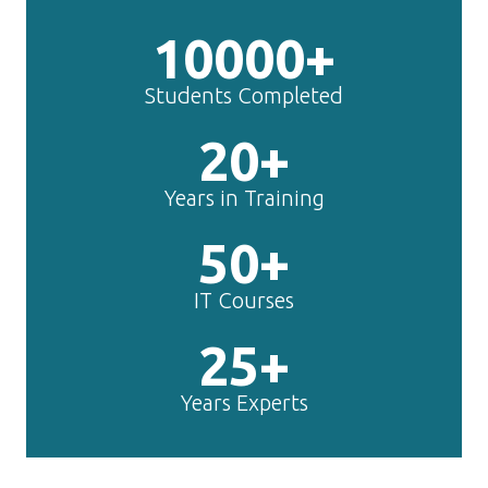
10000+
Students Completed
20+
Years in Training
50+
IT Courses
25+
Years Experts