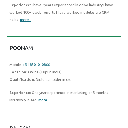
Experience
: I have 2years experienced in odoo industry I have
worked 100+ qweb reports I have worked modules are CRM
Sales
more..
POONAM
Mobile:
+91 8301010866
Location
: Online (Jaipur, India)
Qualification
: Diploma holder in cse
Experience
: One year experience in marketing or 3 months
internship in seo
more..