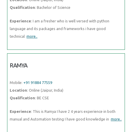
Qualification
: Bachelor of Science
Experience
: I am a fresher who is well versed with python
language and its packages and frameworks i have good
technical
more..
RAMYA
Mobile:
+91 91884 77559
Location
: Online (Jaipur, India)
Qualification
: BE CSE
Experience
: This is Ramya I have 2 4 years experience in both
manual and Automation testing I have good knowledge in
more..