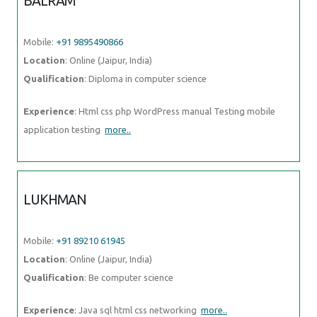
BALRAM
Mobile:
+91 9895490866
Location
: Online (Jaipur, India)
Qualification
: Diploma in computer science
Experience
: Html css php WordPress manual Testing mobile
application testing
more..
LUKHMAN
Mobile:
+91 89210 61945
Location
: Online (Jaipur, India)
Qualification
: Be computer science
Experience
: Java sql html css networking
more..