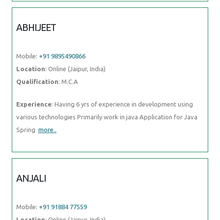
ABHIJEET
Mobile:
+91 9895490866
Location
: Online (Jaipur, India)
Qualification
: M.C.A
Experience
: Having 6 yrs of experience in development using
various technologies Primarily work in java Application for Java
Spring
more..
ANJALI
Mobile:
+91 91884 77559
Location
: Online (Jaipur, India)