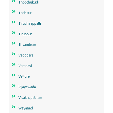
Thoothukudi
Thrissur
Tiruchirappalli
Tiruppur
Trivandrum
Vadodara
Varanasi
Vellore
Vijayawada
Visakhapatnam
Wayanad