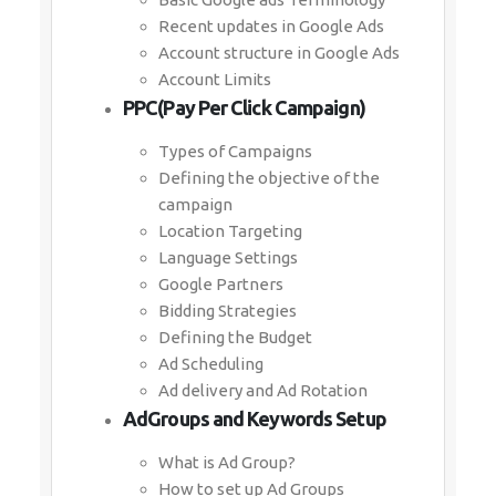
Recent updates in Google Ads
Account structure in Google Ads
Account Limits
PPC(Pay Per Click Campaign)
Types of Campaigns
Defining the objective of the
campaign
Location Targeting
Language Settings
Google Partners
Bidding Strategies
Defining the Budget
Ad Scheduling
Ad delivery and Ad Rotation
AdGroups and Keywords Setup
What is Ad Group?
How to set up Ad Groups