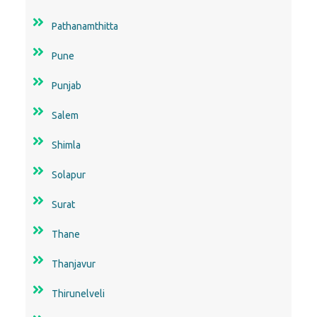
Pathanamthitta
Pune
Punjab
Salem
Shimla
Solapur
Surat
Thane
Thanjavur
Thirunelveli