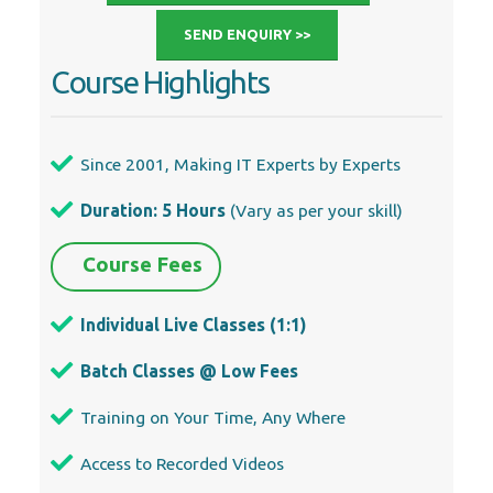
SEND ENQUIRY >>
Course Highlights
Since 2001, Making IT Experts by Experts
Duration: 5 Hours
(Vary as per your skill)
Course Fees
Individual Live Classes (1:1)
Batch Classes @ Low Fees
Training on Your Time, Any Where
Access to Recorded Videos