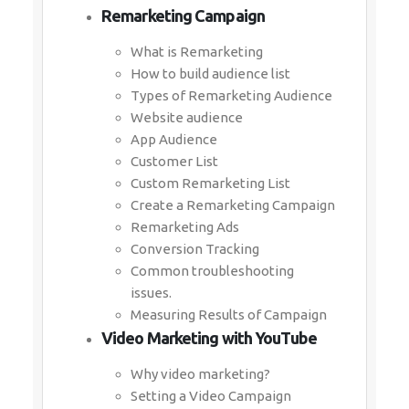
Remarketing Campaign
What is Remarketing
How to build audience list
Types of Remarketing Audience
Website audience
App Audience
Customer List
Custom Remarketing List
Create a Remarketing Campaign
Remarketing Ads
Conversion Tracking
Common troubleshooting
issues.
Measuring Results of Campaign
Video Marketing with YouTube
Why video marketing?
Setting a Video Campaign