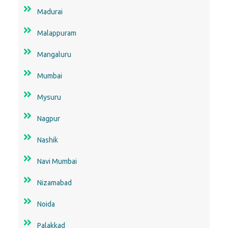
Madurai
Malappuram
Mangaluru
Mumbai
Mysuru
Nagpur
Nashik
Navi Mumbai
Nizamabad
Noida
Palakkad