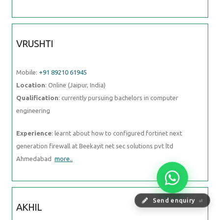
VRUSHTI
Mobile:
+91 89210 61945
Location
: Online (Jaipur, India)
Qualification
: currently pursuing bachelors in computer
engineering
Experience
: learnt about how to configured fortinet next
generation firewall at Beekayit net sec solutions pvt ltd
Ahmedabad
more..
Send enquiry
⏎
AKHIL