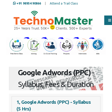
+91 98954 90866
|
Attend a Trail Class
Our Training/Internship
Process
Google Adwords (PPC)
-
Syllabus, Fees & Duration
1, Google Adwords (PPC) - Syllabus
(5 Hrs)