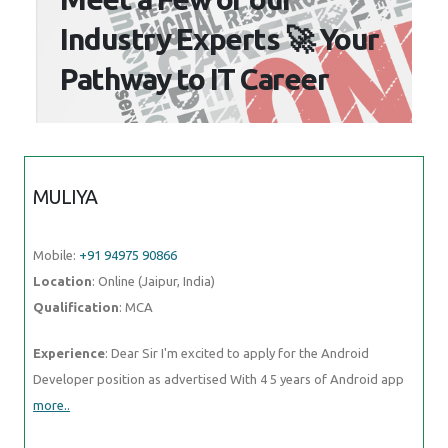
Industry Experts 🚀 Your
Pathway to IT Career
MULIYA
Mobile:
+91 94975 90866
Location
: Online (Jaipur, India)
Qualification
: MCA
Experience
: Dear Sir I'm excited to apply for the Android
Developer position as advertised With 4 5 years of Android app
more..