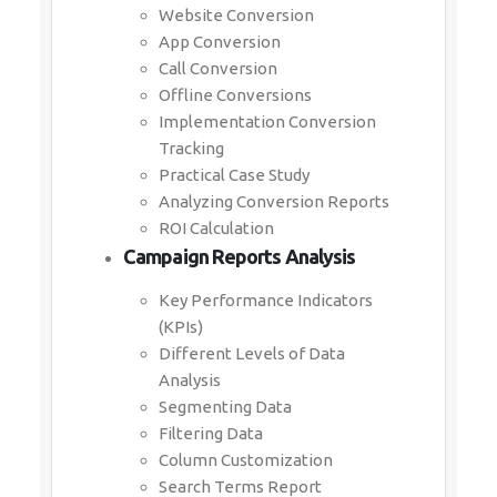
Website Conversion
App Conversion
Call Conversion
Offline Conversions
Implementation Conversion
Tracking
Practical Case Study
Analyzing Conversion Reports
ROI Calculation
Campaign Reports Analysis
Key Performance Indicators
(KPIs)
Different Levels of Data
Analysis
Segmenting Data
Filtering Data
Column Customization
Search Terms Report