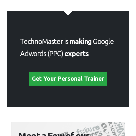
TechnoMaster is
making
Google
Adwords (PPC)
experts
Get Your Personal Trainer
Meet a Few of our