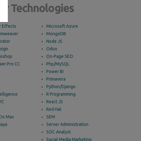
ur Technologies
 Effects
Microsoft Azure
amweaver
MongoDB
trator
Node JS
sign
Odoo
toshop
On-Page SEO
ier Pro CC
Php/MySQL
Power BI
Primavera
Python/Django
telligence
R Programming
VC
React JS
Red Hat
3Ds Max
SEM
Maya
Server Administration
SOC Analyst
Social Media Marketing