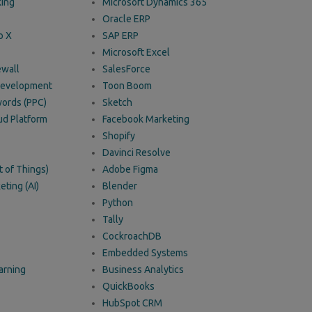
king
Microsoft Dynamics 365
Oracle ERP
o X
SAP ERP
Microsoft Excel
ewall
SalesForce
 Development
Toon Boom
ords (PPC)
Sketch
ud Platform
Facebook Marketing
Shopify
Davinci Resolve
t of Things)
Adobe Figma
eting (AI)
Blender
Python
Tally
CockroachDB
Embedded Systems
arning
Business Analytics
QuickBooks
HubSpot CRM