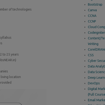
Bootstrap
umber of technologies
Canva
CCNA
CCNP
Cloud Comp
Codeigniter
syllabus
Content/Te
es
Writing
CorelDRA
2 to 25 years
CSS
obsNEAR.in)
Cyber Secur
Data Analyt
panies
Data Scien
iving location
Deep Learn
provided
DevOps
Digital Mar
(Full Course
Email Marke