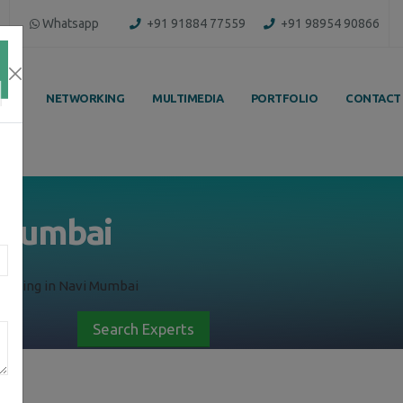
Whatsapp
+91 91884 77559
+91 98954 90866
ING
NETWORKING
MULTIMEDIA
PORTFOLIO
CONTACT
i Mumbai
raining in Navi Mumbai
Search Experts