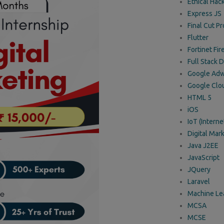
Ethical Hac
Express JS
Final Cut Pr
Flutter
Fortinet Fir
Full Stack
Google Adw
Google Clo
HTML 5
iOS
IoT (Interne
Digital Mark
Java J2EE
JavaScript
JQuery
Laravel
Machine Le
MCSA
MCSE