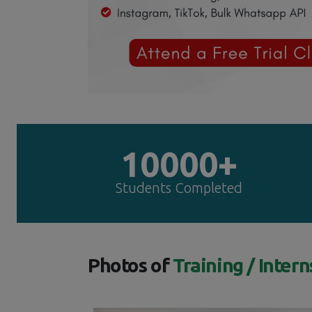
10000+
Students Completed
Photos of
Training / Intern