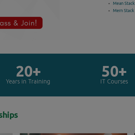
Mean Stack
Mern Stack
20+
50+
Years in Training
IT Courses
ships