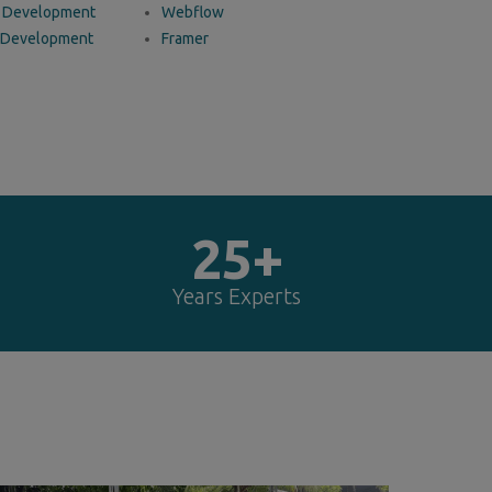
 Development
Webflow
 Development
Framer
25+
Years Experts