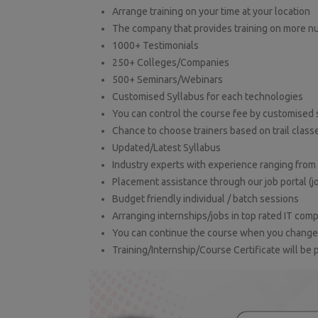
Arrange training on your time at your location
The company that provides training on more n
1000+ Testimonials
250+ Colleges/Companies
500+ Seminars/Webinars
Customised Syllabus for each technologies
You can control the course fee by customised 
Chance to choose trainers based on trail class
Updated/Latest Syllabus
Industry experts with experience ranging from 
Placement assistance through our job portal (j
Budget friendly individual / batch sessions
Arranging internships/jobs in top rated IT com
You can continue the course when you change l
Training/Internship/Course Certificate will be 