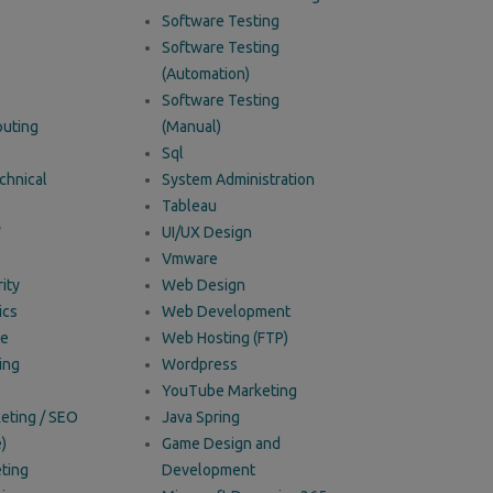
Software Testing
Software Testing
(Automation)
Software Testing
uting
(Manual)
Sql
chnical
System Administration
Tableau
W
UI/UX Design
Vmware
ity
Web Design
ics
Web Development
ce
Web Hosting (FTP)
ing
Wordpress
YouTube Marketing
keting / SEO
Java Spring
)
Game Design and
ting
Development