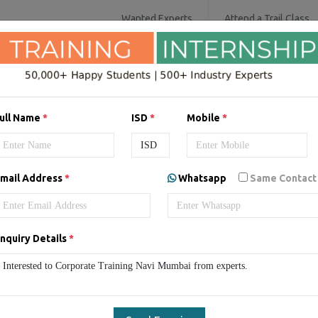
Wanted Experts
Attend a Trail Class
SOFTWARE COURSES
DIGITAL MARKET
ull Name
*
ISD
*
Mobile
*
rate/Staff Training in Nav
mail Address
*
Whatsapp
Same Contact
mbai
Corporate Training in Navi Mumbai
Corporate/Staff T
nquiry Details
*