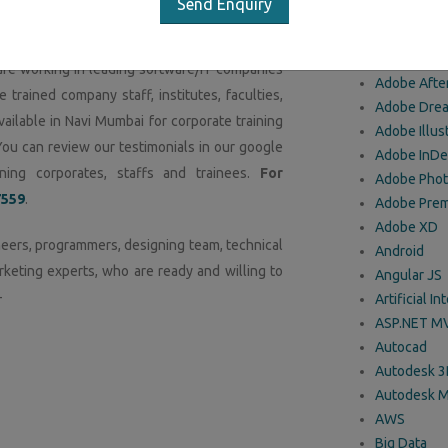
Send Enquiry
O
f IT professionals and techies have trained
 handling any kind of IT projects using latest
are working in leading software/IT companies
Adobe After
e trained company staff, institutes, faculties,
Adobe Dre
ailable in Navi Mumbai for corporate training
Adobe Illus
You can review our testimonials in our google
Adobe InDe
ing corporates, staffs and trainees.
For
Adobe Pho
7559
.
Adobe Prem
Adobe XD
eers, programmers, designing team, technical
Android
rketing experts, who are ready and willing to
Angular JS
-
Artificial In
ASP.NET M
Autocad
Autodesk 
Autodesk 
AWS
Big Data