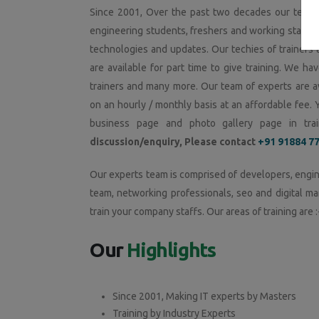
Since 2001, Over the past two decades our team o
engineering students, freshers and working staffs in
technologies and updates. Our techies of trainers 
are available for part time to give training. We hav
trainers and many more. Our team of experts are av
on an hourly / monthly basis at an affordable fee. 
business page and photo gallery page in train
discussion/enquiry, Please contact
+91 91884 7
Our experts team is comprised of developers, engin
team, networking professionals, seo and digital ma
train your company staffs. Our areas of training are :
Our
Highlights
Since 2001, Making IT experts by Masters
Training by Industry Experts