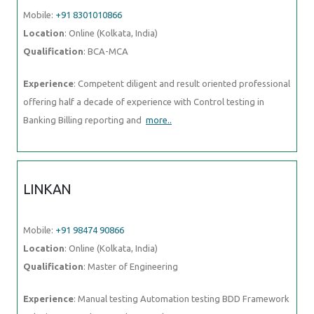
Mobile:
+91 8301010866
Location
: Online (Kolkata, India)
Qualification
: BCA-MCA
Experience
: Competent diligent and result oriented professional
offering half a decade of experience with Control testing in
Banking Billing reporting and
more..
LINKAN
Mobile:
+91 98474 90866
Location
: Online (Kolkata, India)
Qualification
: Master of Engineering
Experience
: Manual testing Automation testing BDD Framework