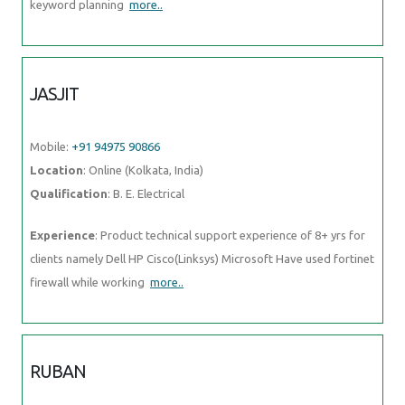
keyword planning
more..
JASJIT
Mobile:
+91 94975 90866
Location
: Online (Kolkata, India)
Qualification
: B. E. Electrical
Experience
: Product technical support experience of 8+ yrs for
clients namely Dell HP Cisco(Linksys) Microsoft Have used fortinet
firewall while working
more..
RUBAN