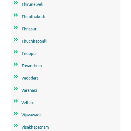
Thirunelveli
Thoothukudi
Thrissur
Tiruchirappalli
Tiruppur
Trivandrum
Vadodara
Varanasi
Vellore
Vijayawada
Visakhapatnam