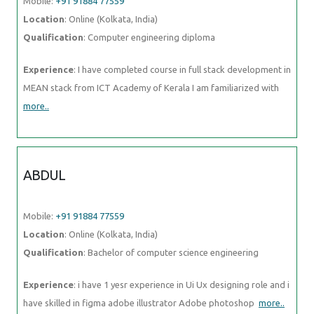
Mobile:
+91 91884 77559
Location
: Online (Kolkata, India)
Qualification
: Computer engineering diploma
Experience
: I have completed course in full stack development in
MEAN stack from ICT Academy of Kerala I am familiarized with
more..
ABDUL
Mobile:
+91 91884 77559
Location
: Online (Kolkata, India)
Qualification
: Bachelor of computer science engineering
Experience
: i have 1 yesr experience in Ui Ux designing role and i
have skilled in figma adobe illustrator Adobe photoshop
more..