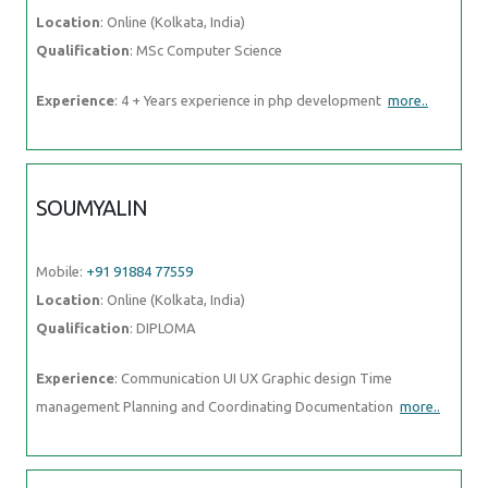
Location
: Online (Kolkata, India)
Qualification
: MSc Computer Science
Experience
: 4 + Years experience in php development
more..
SOUMYALIN
Mobile:
+91 91884 77559
Location
: Online (Kolkata, India)
Qualification
: DIPLOMA
Experience
: Communication UI UX Graphic design Time
management Planning and Coordinating Documentation
more..