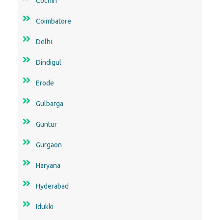
Cochin
Coimbatore
Delhi
Dindigul
Erode
Gulbarga
Guntur
Gurgaon
Haryana
Hyderabad
Idukki