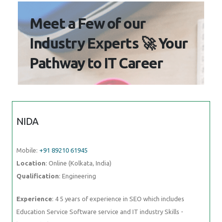
Meet a Few of our
Industry Experts 🚀 Your
Pathway to IT Career
NIDA
Mobile:
+91 89210 61945
Location
: Online (Kolkata, India)
Qualification
: Engineering
Experience
: 4 5 years of experience in SEO which includes
Education Service Software service and IT industry Skills -