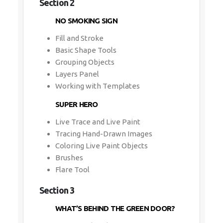
Section 2
NO SMOKING SIGN
Fill and Stroke
Basic Shape Tools
Grouping Objects
Layers Panel
Working with Templates
SUPER HERO
Live Trace and Live Paint
Tracing Hand-Drawn Images
Coloring Live Paint Objects
Brushes
Flare Tool
Section 3
WHAT’S BEHIND THE GREEN DOOR?