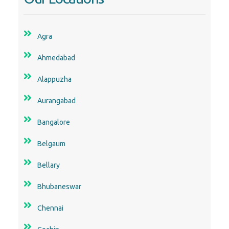
Agra
Ahmedabad
Alappuzha
Aurangabad
Bangalore
Belgaum
Bellary
Bhubaneswar
Chennai