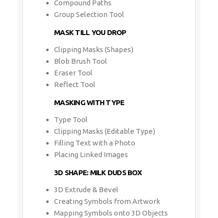
Compound Paths
Group Selection Tool
MASK TILL YOU DROP
Clipping Masks (Shapes)
Blob Brush Tool
Eraser Tool
Reflect Tool
MASKING WITH TYPE
Type Tool
Clipping Masks (Editable Type)
Filling Text with a Photo
Placing Linked Images
3D SHAPE: MILK DUDS BOX
3D Extrude & Bevel
Creating Symbols from Artwork
Mapping Symbols onto 3D Objects