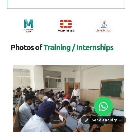
Photos of
Training / Internships
Send enquiry
⏎