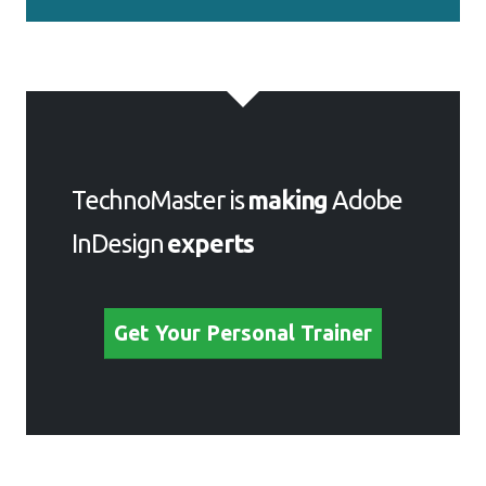
TechnoMaster is
making
Adobe
InDesign
experts
Get Your Personal Trainer