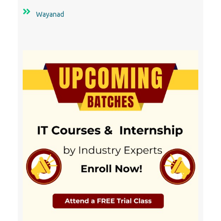
Wayanad