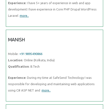
Experience
: I have 5+ years of experience in web and app
development I have experience in Core PHP Drupal WordPress
Laravel
more..
MANISH
Mobile:
+91 9895490866
Location
: Online (Kolkata, India)
Qualification
: B.Tech
Experience
: During my time at SafeSend Technology I was
responsible for developing and maintaining web applications
using C# ASP NET and
more..