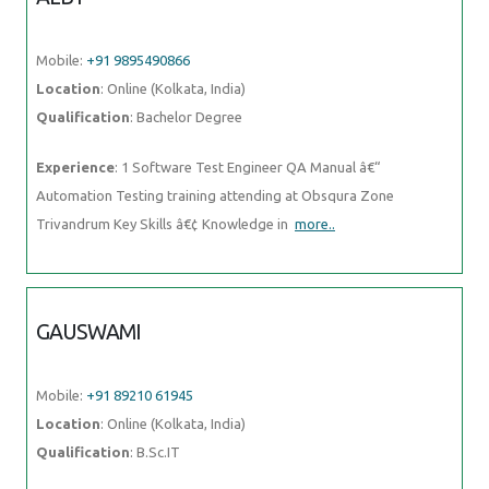
Mobile:
+91 9895490866
Location
: Online (Kolkata, India)
Qualification
: Bachelor Degree
Experience
: 1 Software Test Engineer QA Manual â€“
Automation Testing training attending at Obsqura Zone
Trivandrum Key Skills â€¢ Knowledge in
more..
GAUSWAMI
Mobile:
+91 89210 61945
Location
: Online (Kolkata, India)
Qualification
: B.Sc.IT