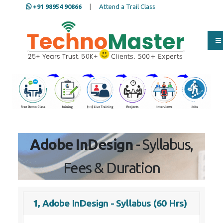
+91 98954 90866
|
Attend a Trail Class
Our Training/Internship
Process
Adobe InDesign
- Syllabus,
Fees & Duration
1, Adobe InDesign - Syllabus (60 Hrs)