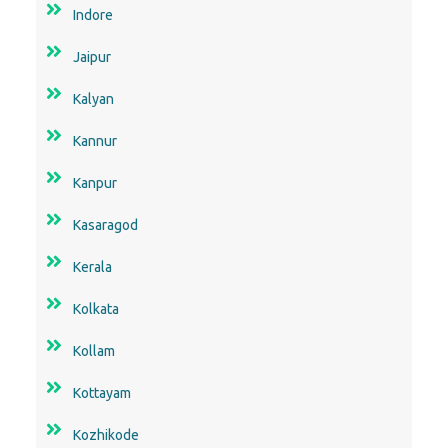
Indore
Jaipur
Kalyan
Kannur
Kanpur
Kasaragod
Kerala
Kolkata
Kollam
Kottayam
Kozhikode