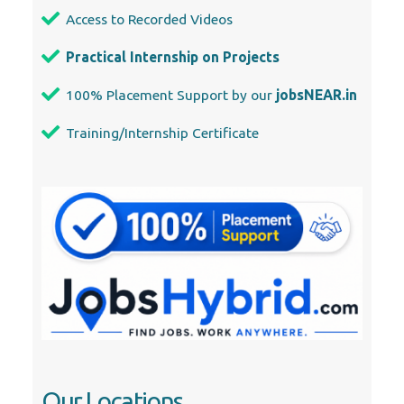
Access to Recorded Videos
Practical Internship on Projects
100% Placement Support by our
jobsNEAR.in
Training/Internship Certificate
Our Locations