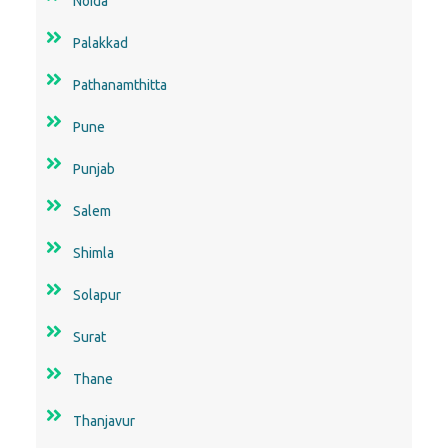
Noida
Palakkad
Pathanamthitta
Pune
Punjab
Salem
Shimla
Solapur
Surat
Thane
Thanjavur