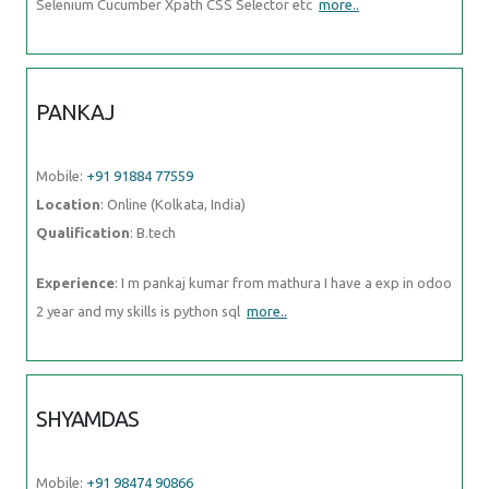
Selenium Cucumber Xpath CSS Selector etc
more..
PANKAJ
Mobile:
+91 91884 77559
Location
: Online (Kolkata, India)
Qualification
: B.tech
Experience
: I m pankaj kumar from mathura I have a exp in odoo
2 year and my skills is python sql
more..
SHYAMDAS
Mobile:
+91 98474 90866