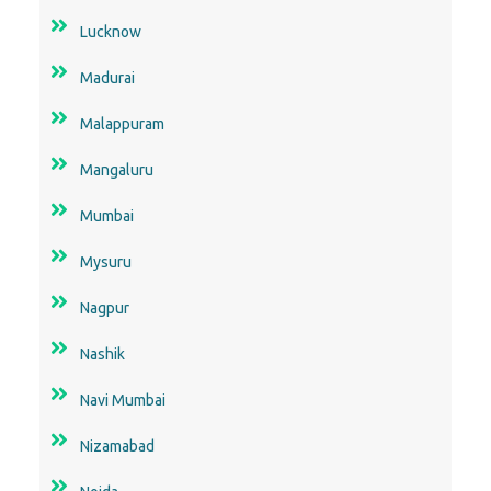
Lucknow
Madurai
Malappuram
Mangaluru
Mumbai
Mysuru
Nagpur
Nashik
Navi Mumbai
Nizamabad