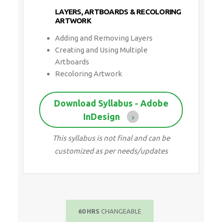
LAYERS, ARTBOARDS & RECOLORING
ARTWORK
Adding and Removing Layers
Creating and Using Multiple
Artboards
Recoloring Artwork
Download Syllabus - Adobe
InDesign
This syllabus is not final and can be
customized as per needs/updates
60 HRS
CHANGEABLE