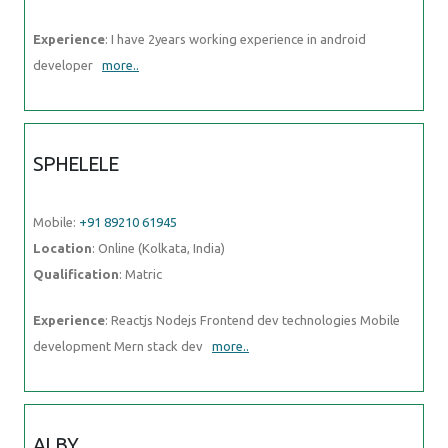
Experience
: I have 2years working experience in android
developer
more..
SPHELELE
Mobile:
+91 89210 61945
Location
: Online (Kolkata, India)
Qualification
: Matric
Experience
: Reactjs Nodejs Frontend dev technologies Mobile
development Mern stack dev
more..
ALBY