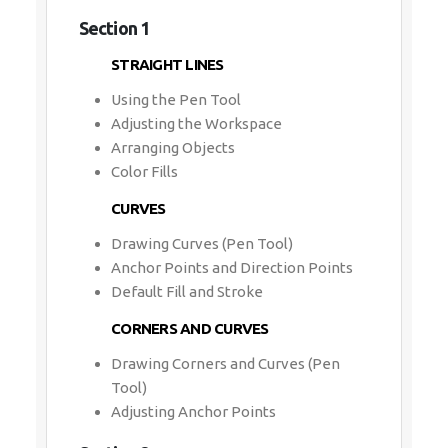
Section 1
STRAIGHT LINES
Using the Pen Tool
Adjusting the Workspace
Arranging Objects
Color Fills
CURVES
Drawing Curves (Pen Tool)
Anchor Points and Direction Points
Default Fill and Stroke
CORNERS AND CURVES
Drawing Corners and Curves (Pen
Tool)
Adjusting Anchor Points