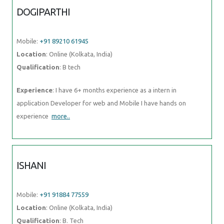
DOGIPARTHI
Mobile:
+91 89210 61945
Location
: Online (Kolkata, India)
Qualification
: B tech
Experience
: I have 6+ months experience as a intern in
application Developer for web and Mobile I have hands on
experience
more..
ISHANI
Mobile:
+91 91884 77559
Location
: Online (Kolkata, India)
Qualification
: B. Tech