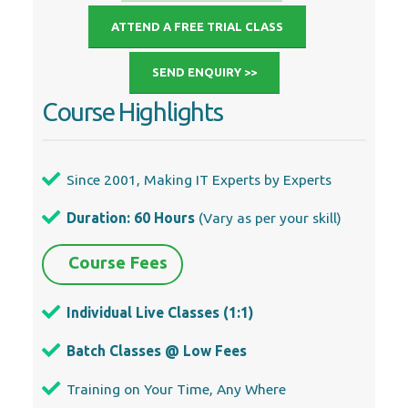
ATTEND A FREE TRIAL CLASS
SEND ENQUIRY >>
Course Highlights
Since 2001, Making IT Experts by Experts
Duration: 60 Hours
(Vary as per your skill)
Course Fees
Individual Live Classes (1:1)
Batch Classes @ Low Fees
Training on Your Time, Any Where