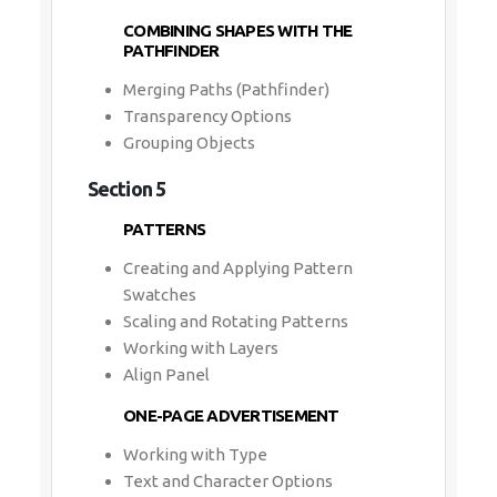
COMBINING SHAPES WITH THE
PATHFINDER
Merging Paths (Pathfinder)
Transparency Options
Grouping Objects
Section 5
PATTERNS
Creating and Applying Pattern
Swatches
Scaling and Rotating Patterns
Working with Layers
Align Panel
ONE-PAGE ADVERTISEMENT
Working with Type
Text and Character Options