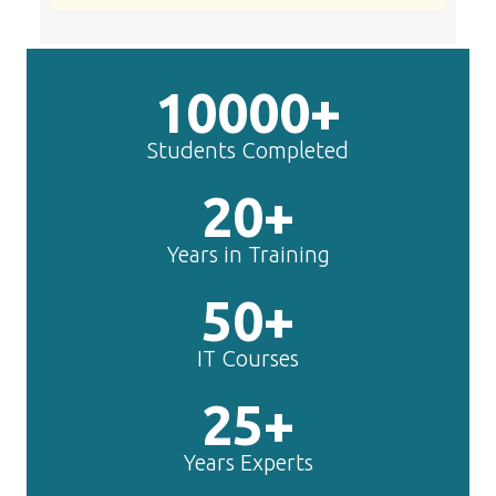
10000+
Students Completed
20+
Years in Training
50+
IT Courses
25+
Years Experts