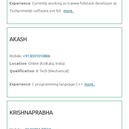
Experience
: Currently working as trainee fullstack developer at
Techprimelab software pvt ltd
more..
AKASH
Mobile:
+91 8301010866
Location
: Online (Kolkata, India)
Qualification
: B Tech (Mechanical)
Experience
: C programming language C++
more..
KRISHNAPRABHA