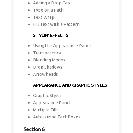
Adding a Drop Cap
Type on a Path
Text Wrap
Fill Text with a Pattern
STYLIN’ EFFECTS
Using the Appearance Panel
Transparency
Blending Modes
Drop Shadows
Arrowheads
APPEARANCE AND GRAPHIC STYLES
Graphic Styles
Appearance Panel
Multiple Fills
Auto-sizing Text Boxes
Section 6