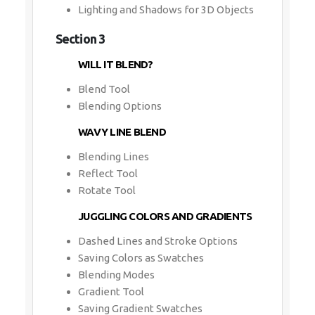
Lighting and Shadows for 3D Objects
Section 3
WILL IT BLEND?
Blend Tool
Blending Options
WAVY LINE BLEND
Blending Lines
Reflect Tool
Rotate Tool
JUGGLING COLORS AND GRADIENTS
Dashed Lines and Stroke Options
Saving Colors as Swatches
Blending Modes
Gradient Tool
Saving Gradient Swatches