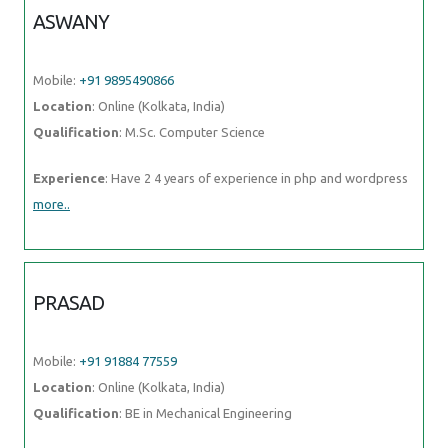
ASWANY
Mobile:
+91 9895490866
Location
: Online (Kolkata, India)
Qualification
: M.Sc. Computer Science
Experience
: Have 2 4 years of experience in php and wordpress
more..
PRASAD
Mobile:
+91 91884 77559
Location
: Online (Kolkata, India)
Qualification
: BE in Mechanical Engineering