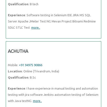
Qualification
: B tech
Experience
: Software testing in Selenium IDE JIRA MS SQL
Server Apache JMeter Test NG Mevan Project Bitnami Redmine
SDLC STLC Test
more..
ACHUTHA
Mobile:
+91 94975 90866
Location
: Online (Trivandrum, India)
Qualification
: B.Sc
Experience
: I have experience in manual testing and automation
testing with jira software Jenkins automation testing of Selenium
with Java testNG
more..