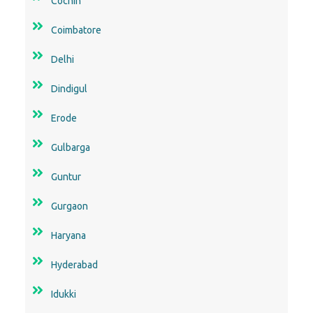
Cochin
Coimbatore
Delhi
Dindigul
Erode
Gulbarga
Guntur
Gurgaon
Haryana
Hyderabad
Idukki