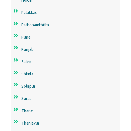
Noida
Palakkad
Pathanamthitta
Pune
Punjab
Salem
Shimla
Solapur
Surat
Thane
Thanjavur