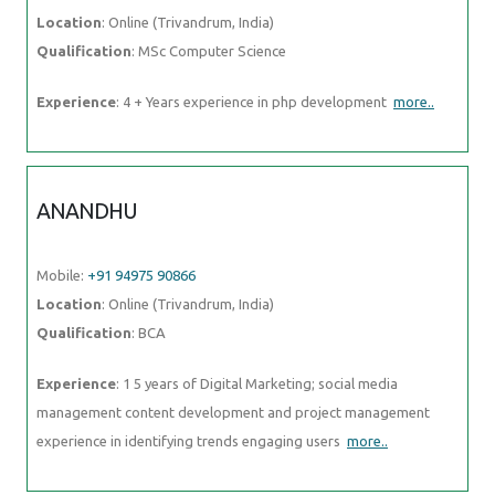
Location
: Online (Trivandrum, India)
Qualification
: MSc Computer Science
Experience
: 4 + Years experience in php development
more..
ANANDHU
Mobile:
+91 94975 90866
Location
: Online (Trivandrum, India)
Qualification
: BCA
Experience
: 1 5 years of Digital Marketing; social media
management content development and project management
experience in identifying trends engaging users
more..