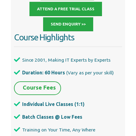
ATTEND A FREE TRIAL CLASS
SEND ENQUIRY >>
Course Highlights
Since 2001, Making IT Experts by Experts
Duration: 60 Hours
(Vary as per your skill)
Course Fees
Individual Live Classes (1:1)
Batch Classes @ Low Fees
Training on Your Time, Any Where