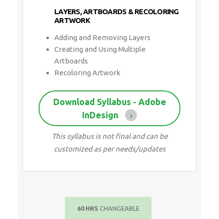
LAYERS, ARTBOARDS & RECOLORING
ARTWORK
Adding and Removing Layers
Creating and Using Multiple
Artboards
Recoloring Artwork
Download Syllabus - Adobe
InDesign
This syllabus is not final and can be
customized as per needs/updates
60 HRS
CHANGEABLE