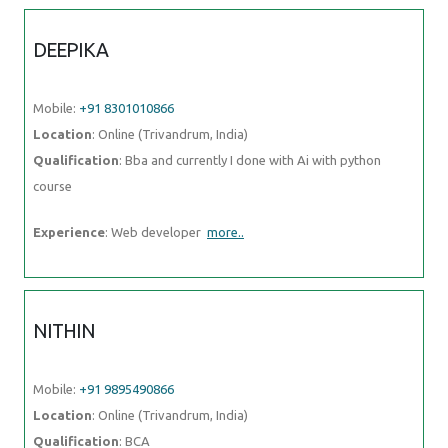
DEEPIKA
Mobile:
+91 8301010866
Location
: Online (Trivandrum, India)
Qualification
: Bba and currently I done with Ai with python
course
Experience
: Web developer
more..
NITHIN
Mobile:
+91 9895490866
Location
: Online (Trivandrum, India)
Qualification
: BCA