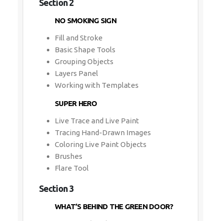
Section 2
NO SMOKING SIGN
Fill and Stroke
Basic Shape Tools
Grouping Objects
Layers Panel
Working with Templates
SUPER HERO
Live Trace and Live Paint
Tracing Hand-Drawn Images
Coloring Live Paint Objects
Brushes
Flare Tool
Section 3
WHAT’S BEHIND THE GREEN DOOR?