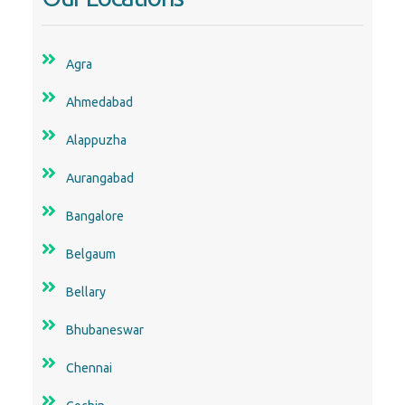
Agra
Ahmedabad
Alappuzha
Aurangabad
Bangalore
Belgaum
Bellary
Bhubaneswar
Chennai