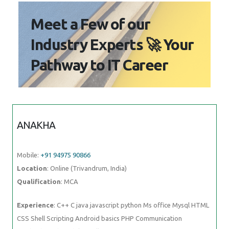
Meet a Few of our
Industry Experts 🚀 Your
Pathway to IT Career
ANAKHA
Mobile:
+91 94975 90866
Location
: Online (Trivandrum, India)
Qualification
: MCA
Experience
: C++ C java javascript python Ms office Mysql HTML
CSS Shell Scripting Android basics PHP Communication