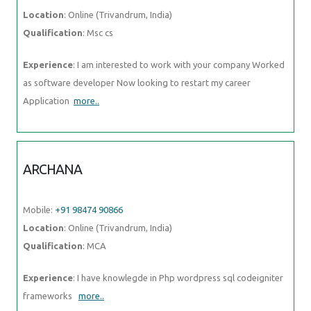
Location
: Online (Trivandrum, India)
Qualification
: Msc cs
Experience
: I am interested to work with your company Worked
as software developer Now looking to restart my career
Application
more..
ARCHANA
Mobile:
+91 98474 90866
Location
: Online (Trivandrum, India)
Qualification
: MCA
Experience
: I have knowlegde in Php wordpress sql codeigniter
frameworks
more..