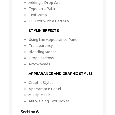
Adding a Drop Cap
Type on a Path
Text Wrap
Fill Text with a Pattern
STYLIN’ EFFECTS
Using the Appearance Panel
Transparency
Blending Modes
Drop Shadows
Arrowheads
APPEARANCE AND GRAPHIC STYLES
Graphic Styles
Appearance Panel
Multiple Fills
Auto-sizing Text Boxes
Section 6