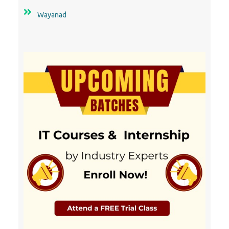
Wayanad