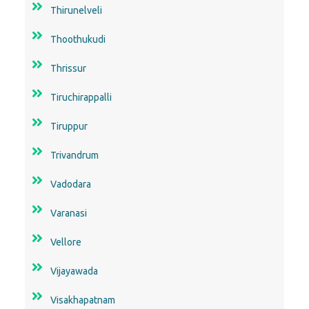
Thirunelveli
Thoothukudi
Thrissur
Tiruchirappalli
Tiruppur
Trivandrum
Vadodara
Varanasi
Vellore
Vijayawada
Visakhapatnam