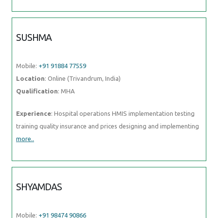
SUSHMA
Mobile:
+91 91884 77559
Location
: Online (Trivandrum, India)
Qualification
: MHA
Experience
: Hospital operations HMIS implementation testing
training quality insurance and prices designing and implementing
more..
SHYAMDAS
Mobile:
+91 98474 90866