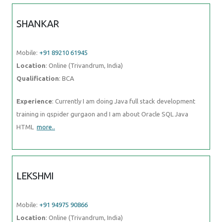
SHANKAR
Mobile:
+91 89210 61945
Location
: Online (Trivandrum, India)
Qualification
: BCA
Experience
: Currently I am doing Java full stack development
training in qspider gurgaon and I am about Oracle SQL Java
HTML
more..
LEKSHMI
Mobile:
+91 94975 90866
Location
: Online (Trivandrum, India)