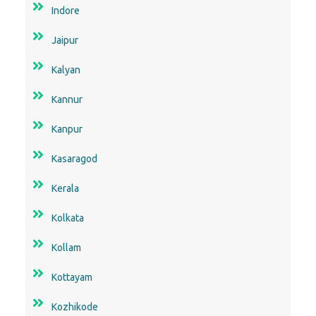
Indore
Jaipur
Kalyan
Kannur
Kanpur
Kasaragod
Kerala
Kolkata
Kollam
Kottayam
Kozhikode