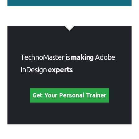
TechnoMaster is
making
Adobe
InDesign
experts
Get Your Personal Trainer