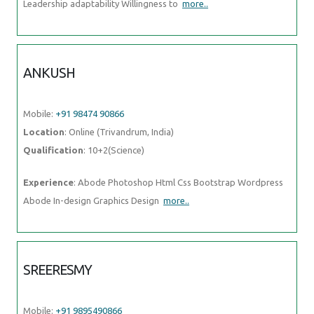
Leadership adaptability Willingness to
more..
ANKUSH
Mobile:
+91 98474 90866
Location
: Online (Trivandrum, India)
Qualification
: 10+2(Science)
Experience
: Abode Photoshop Html Css Bootstrap Wordpress
Abode In-design Graphics Design
more..
SREERESMY
Mobile:
+91 9895490866