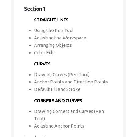
Section 1
STRAIGHT LINES
Using the Pen Tool
Adjusting the Workspace
Arranging Objects
Color Fills
CURVES
Drawing Curves (Pen Tool)
Anchor Points and Direction Points
Default Fill and Stroke
CORNERS AND CURVES
Drawing Corners and Curves (Pen
Tool)
Adjusting Anchor Points