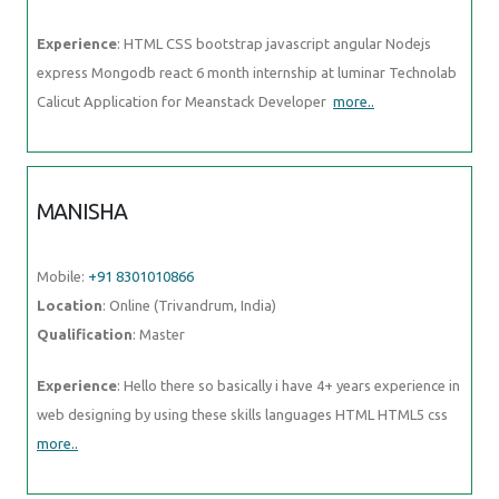
Experience
: HTML CSS bootstrap javascript angular Nodejs
express Mongodb react 6 month internship at luminar Technolab
Calicut Application for Meanstack Developer
more..
MANISHA
Mobile:
+91 8301010866
Location
: Online (Trivandrum, India)
Qualification
: Master
Experience
: Hello there so basically i have 4+ years experience in
web designing by using these skills languages HTML HTML5 css
more..