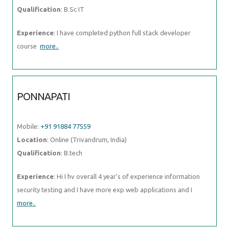
Qualification
: B.Sc IT
Experience
: I have completed python full stack developer
course
more..
PONNAPATI
Mobile:
+91 91884 77559
Location
: Online (Trivandrum, India)
Qualification
: B.tech
Experience
: Hi I hv overall 4 year's of experience information
security testing and I have more exp web applications and I
more..