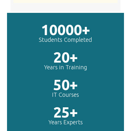
10000+
Students Completed
20+
Years in Training
50+
IT Courses
25+
Years Experts