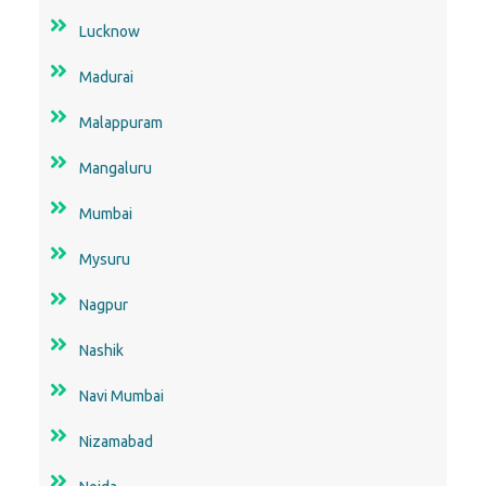
Lucknow
Madurai
Malappuram
Mangaluru
Mumbai
Mysuru
Nagpur
Nashik
Navi Mumbai
Nizamabad