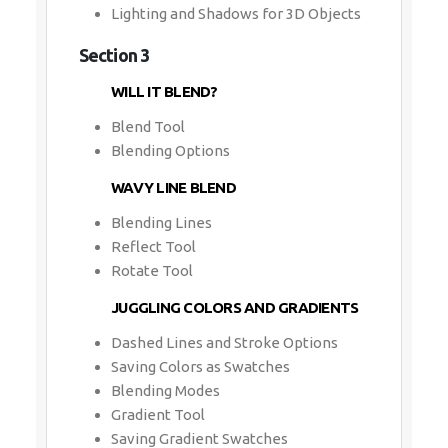
Lighting and Shadows for 3D Objects
Section 3
WILL IT BLEND?
Blend Tool
Blending Options
WAVY LINE BLEND
Blending Lines
Reflect Tool
Rotate Tool
JUGGLING COLORS AND GRADIENTS
Dashed Lines and Stroke Options
Saving Colors as Swatches
Blending Modes
Gradient Tool
Saving Gradient Swatches