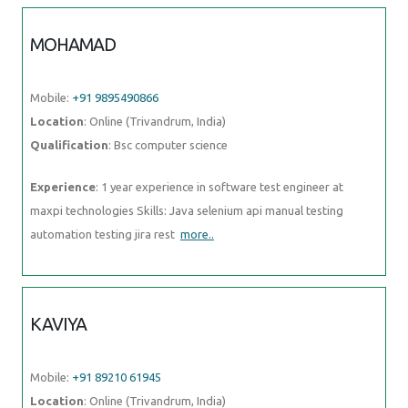
MOHAMAD
Mobile:
+91 9895490866
Location
: Online (Trivandrum, India)
Qualification
: Bsc computer science
Experience
: 1 year experience in software test engineer at
maxpi technologies Skills: Java selenium api manual testing
automation testing jira rest
more..
KAVIYA
Mobile:
+91 89210 61945
Location
: Online (Trivandrum, India)