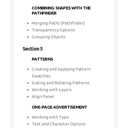
COMBINING SHAPES WITH THE
PATHFINDER
Merging Paths (Pathfinder)
Transparency Options
Grouping Objects
Section 5
PATTERNS
Creating and Applying Pattern
Swatches
Scaling and Rotating Patterns
Working with Layers
Align Panel
ONE-PAGE ADVERTISEMENT
Working with Type
Text and Character Options