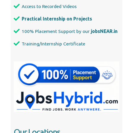
Access to Recorded Videos
Practical Internship on Projects
100% Placement Support by our
jobsNEAR.in
Training/Internship Certificate
Our Locations