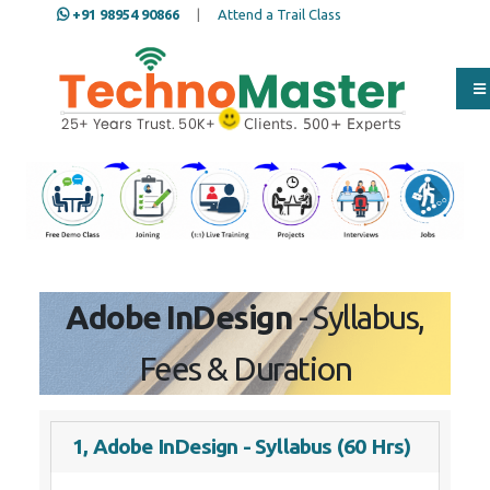
+91 98954 90866
|
Attend a Trail Class
Our Training/Internship
Process
Adobe InDesign
- Syllabus,
Fees & Duration
1, Adobe InDesign - Syllabus (60 Hrs)