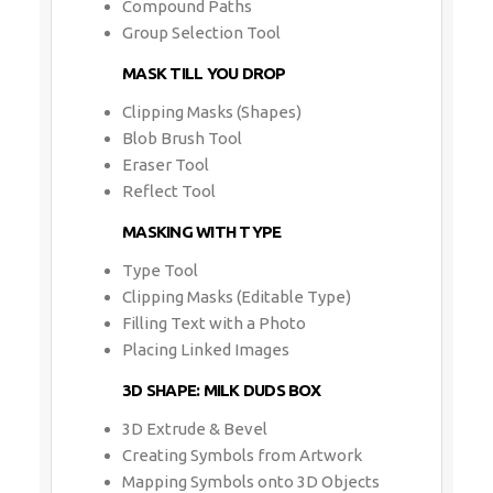
Compound Paths
Group Selection Tool
MASK TILL YOU DROP
Clipping Masks (Shapes)
Blob Brush Tool
Eraser Tool
Reflect Tool
MASKING WITH TYPE
Type Tool
Clipping Masks (Editable Type)
Filling Text with a Photo
Placing Linked Images
3D SHAPE: MILK DUDS BOX
3D Extrude & Bevel
Creating Symbols from Artwork
Mapping Symbols onto 3D Objects