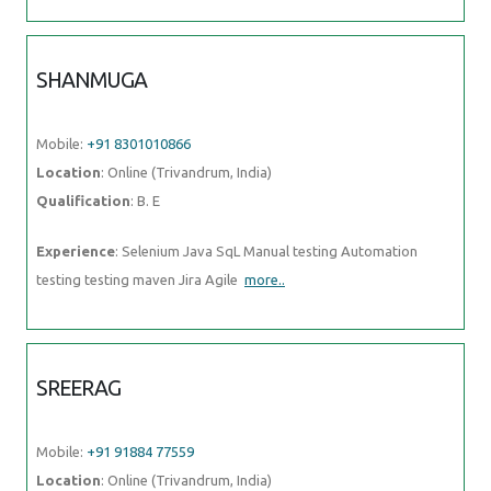
SHANMUGA
Mobile:
+91 8301010866
Location
: Online (Trivandrum, India)
Qualification
: B. E
Experience
: Selenium Java SqL Manual testing Automation
testing testing maven Jira Agile
more..
SREERAG
Mobile:
+91 91884 77559
Location
: Online (Trivandrum, India)