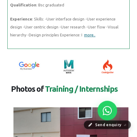
Qualification
: Bsc graduated
Experience
: Skills: -User interface design -User experience
design -User centric design -User research -User flow -Visual
hierarchy -Design principles Experience: I
more..
Photos of
Training / Internships
Send enquiry
⏎