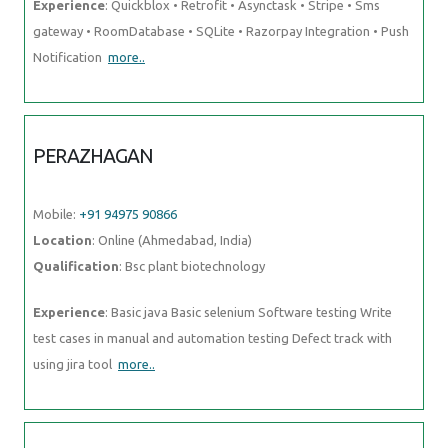
Experience
: Quickblox • Retrofit • Asynctask • Stripe • Sms
gateway • RoomDatabase • SQLite • Razorpay Integration • Push
Notification
more..
PERAZHAGAN
Mobile:
+91 94975 90866
Location
: Online (Ahmedabad, India)
Qualification
: Bsc plant biotechnology
Experience
: Basic java Basic selenium Software testing Write
test cases in manual and automation testing Defect track with
using jira tool
more..