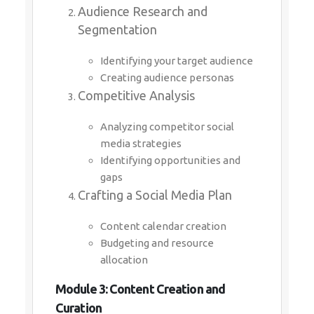
Audience Research and
Segmentation
Identifying your target audience
Creating audience personas
Competitive Analysis
Analyzing competitor social
media strategies
Identifying opportunities and
gaps
Crafting a Social Media Plan
Content calendar creation
Budgeting and resource
allocation
Module 3: Content Creation and
Curation