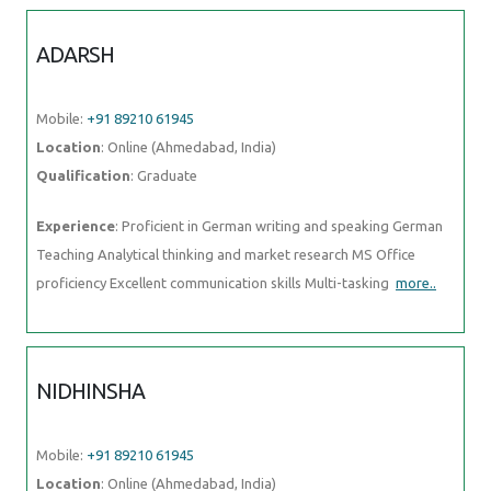
ADARSH
Mobile:
+91 89210 61945
Location
: Online (Ahmedabad, India)
Qualification
: Graduate
Experience
: Proficient in German writing and speaking German
Teaching Analytical thinking and market research MS Office
proficiency Excellent communication skills Multi-tasking
more..
NIDHINSHA
Mobile:
+91 89210 61945
Location
: Online (Ahmedabad, India)