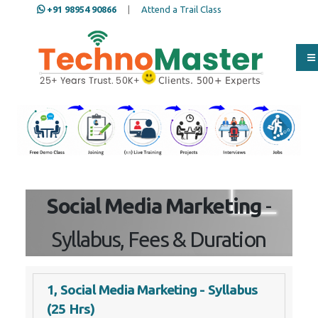
+91 98954 90866
|
Attend a Trail Class
Our Training/Internship
Process
Social Media Marketing
-
Syllabus, Fees & Duration
1, Social Media Marketing - Syllabus
(25 Hrs)