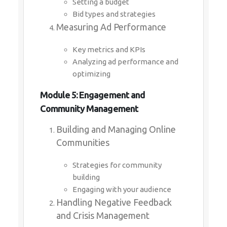
Setting a budget
Bid types and strategies
Measuring Ad Performance
Key metrics and KPIs
Analyzing ad performance and
optimizing
Module 5: Engagement and
Community Management
Building and Managing Online
Communities
Strategies for community
building
Engaging with your audience
Handling Negative Feedback
and Crisis Management