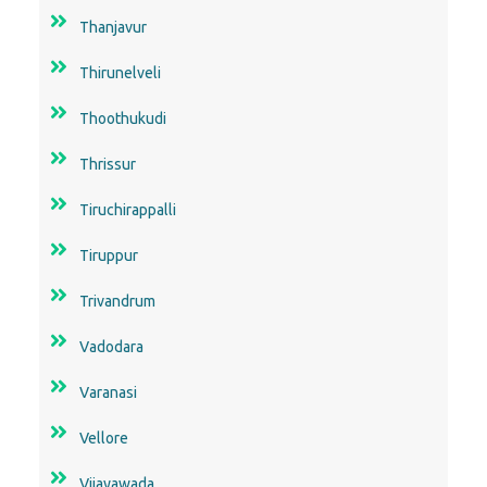
Thanjavur
Thirunelveli
Thoothukudi
Thrissur
Tiruchirappalli
Tiruppur
Trivandrum
Vadodara
Varanasi
Vellore
Vijayawada