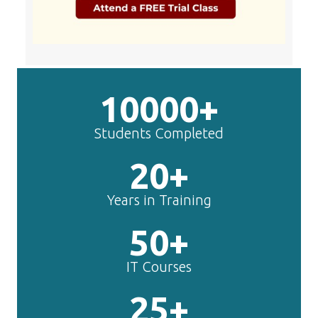
10000+
Students Completed
20+
Years in Training
50+
IT Courses
25+