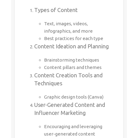
Types of Content
Text, images, videos,
infographics, and more
Best practices for each type
Content Ideation and Planning
Brainstorming techniques
Content pillars and themes
Content Creation Tools and
Techniques
Graphic design tools (Canva)
User-Generated Content and
Influencer Marketing
Encouraging and leveraging
user-generated content