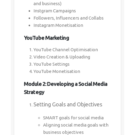
and business)
Instgram Campaigns
Followers, Influencers and Collabs
Instagram Monetisation
YouTube Marketing
YouTube Channel Optimisation
Video Creation & Uploading
YouTube Settings
YouTube Monetisation
Module 2: Developing a Social Media
Strategy
Setting Goals and Objectives
SMART goals for social media
Aligning social media goals with
business objectives