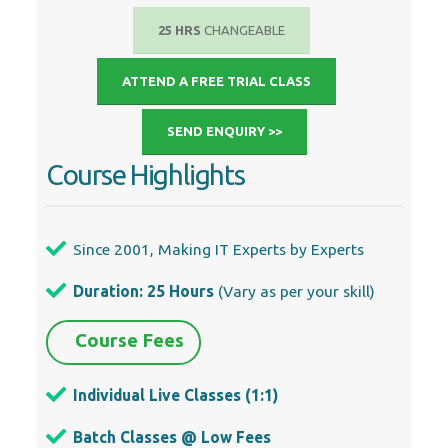
25 HRS
CHANGEABLE
ATTEND A FREE TRIAL CLASS
SEND ENQUIRY >>
Course Highlights
Since 2001, Making IT Experts by Experts
Duration: 25 Hours
(Vary as per your skill)
Course Fees
Individual Live Classes (1:1)
Batch Classes @ Low Fees