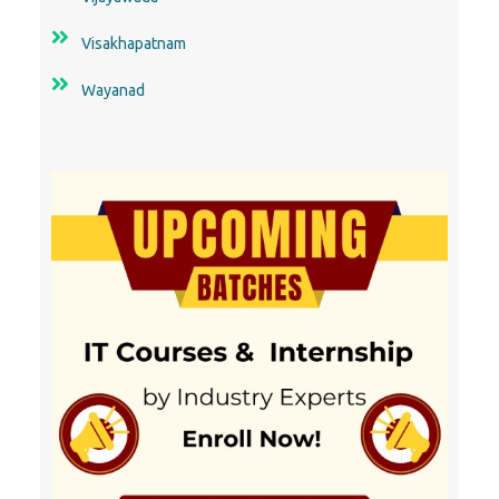
Visakhapatnam
Wayanad