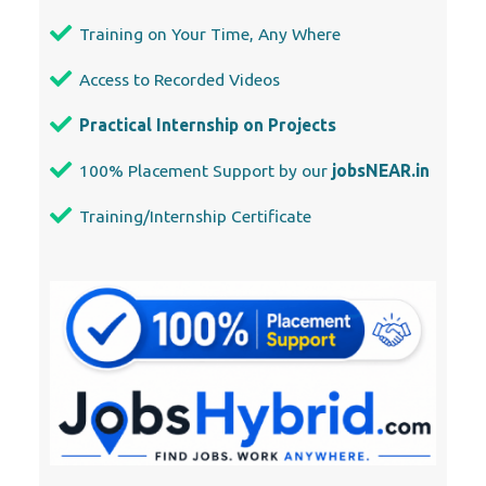
Training on Your Time, Any Where
Access to Recorded Videos
Practical Internship on Projects
100% Placement Support by our
jobsNEAR.in
Training/Internship Certificate