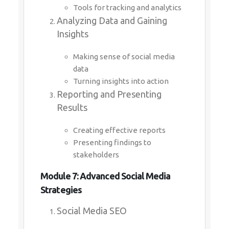
Tools for tracking and analytics
Analyzing Data and Gaining
Insights
Making sense of social media
data
Turning insights into action
Reporting and Presenting
Results
Creating effective reports
Presenting findings to
stakeholders
Module 7: Advanced Social Media
Strategies
Social Media SEO