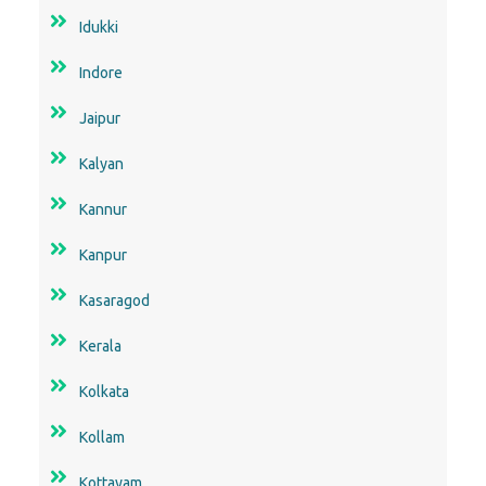
Idukki
Indore
Jaipur
Kalyan
Kannur
Kanpur
Kasaragod
Kerala
Kolkata
Kollam
Kottayam