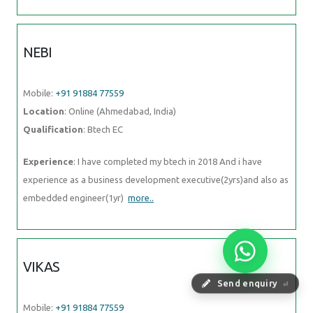
NEBI
Mobile:
+91 91884 77559
Location
: Online (Ahmedabad, India)
Qualification
: Btech EC
Experience
: I have completed my btech in 2018 And i have
experience as a business development executive(2yrs)and also as
embedded engineer(1yr)
more..
VIKAS
Send enquiry
⏎
Mobile:
+91 91884 77559