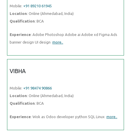
Mobile:
+91 89210 61945
Location
: Online (Ahmedabad, India)
Qualification
: BCA
Experience
: Adobe Photoshop Adobe ai Adobe xd Figma Ads
banner design UI design
more..
VIBHA
Mobile:
+91 98474 90866
Location
: Online (Ahmedabad, India)
Qualification
: BCA
Experience
: Wok as Odoo developer python SQL Linux
more..