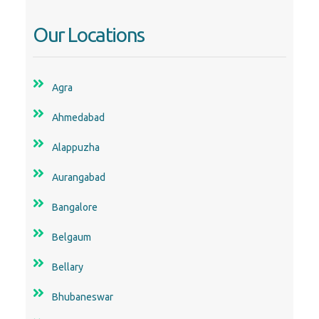
Our Locations
Agra
Ahmedabad
Alappuzha
Aurangabad
Bangalore
Belgaum
Bellary
Bhubaneswar