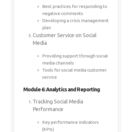
Best practices for responding to
negative comments
Developing a crisis management
plan
Customer Service on Social
Media
Providing support through social
media channels
Tools for social media customer
service
Module 6: Analytics and Reporting
Tracking Social Media
Performance
Key performance indicators
(KPIs)