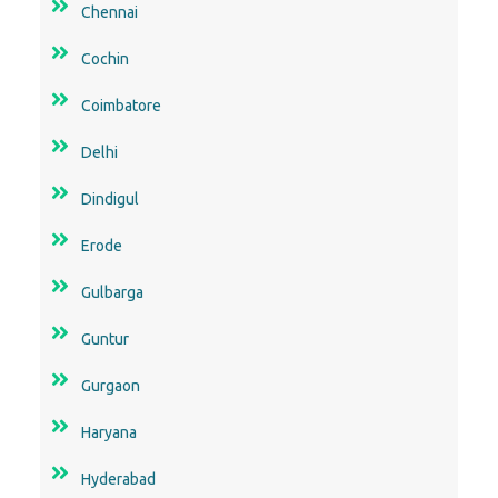
Chennai
Cochin
Coimbatore
Delhi
Dindigul
Erode
Gulbarga
Guntur
Gurgaon
Haryana
Hyderabad