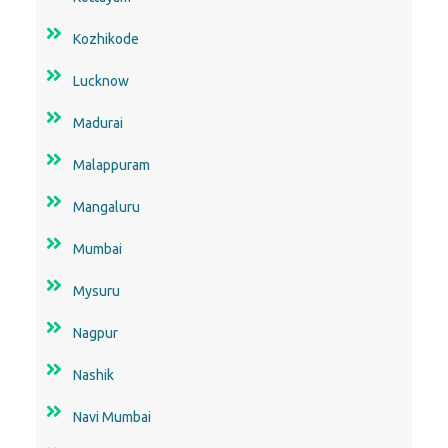
Kozhikode
Lucknow
Madurai
Malappuram
Mangaluru
Mumbai
Mysuru
Nagpur
Nashik
Navi Mumbai