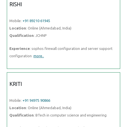
RISHI
Mobile:
+91 89210 61945
Location
: Online (Ahmedabad, India)
Qualification
: JCHNP
Experience
: sophos firewall configuration and server support
configuration
more..
KRITI
Mobile:
+91 94975 90866
Location
: Online (Ahmedabad, India)
Qualification
: BTech in computer science and engineering