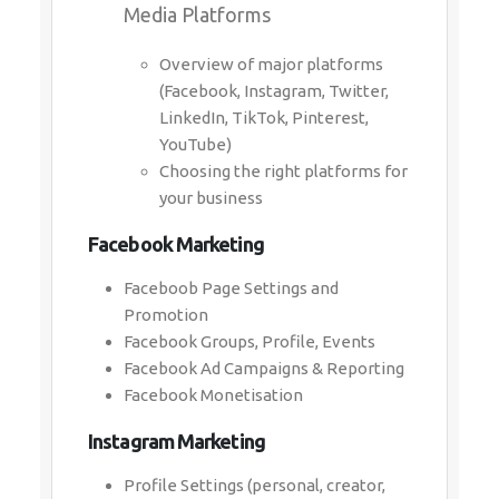
Media Platforms
Overview of major platforms
(Facebook, Instagram, Twitter,
LinkedIn, TikTok, Pinterest,
YouTube)
Choosing the right platforms for
your business
Facebook Marketing
Faceboob Page Settings and
Promotion
Facebook Groups, Profile, Events
Facebook Ad Campaigns & Reporting
Facebook Monetisation
Instagram Marketing
Profile Settings (personal, creator,