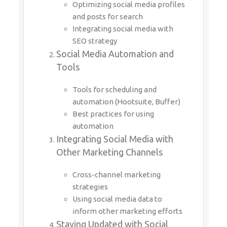
Optimizing social media profiles
and posts for search
Integrating social media with
SEO strategy
Social Media Automation and
Tools
Tools for scheduling and
automation (Hootsuite, Buffer)
Best practices for using
automation
Integrating Social Media with
Other Marketing Channels
Cross-channel marketing
strategies
Using social media data to
inform other marketing efforts
Staying Updated with Social