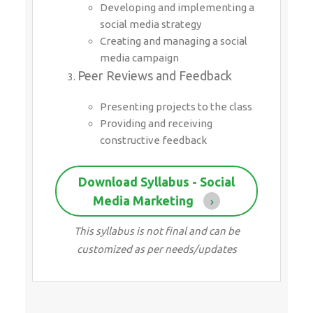
Developing and implementing a
social media strategy
Creating and managing a social
media campaign
Peer Reviews and Feedback
Presenting projects to the class
Providing and receiving
constructive feedback
Download Syllabus - Social
Media Marketing
This syllabus is not final and can be
customized as per needs/updates