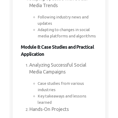
Media Trends
Following industry news and
updates
Adapting to changes in social
media platforms and algorithms
Module 8: Case Studies and Practical
Application
Analyzing Successful Social
Media Campaigns
Case studies from various
industries
Key takeaways and lessons
learned
Hands-On Projects