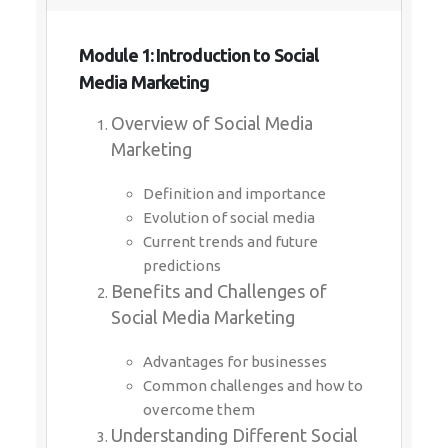
Module 1: Introduction to Social
Media Marketing
Overview of Social Media
Marketing
Definition and importance
Evolution of social media
Current trends and future
predictions
Benefits and Challenges of
Social Media Marketing
Advantages for businesses
Common challenges and how to
overcome them
Understanding Different Social