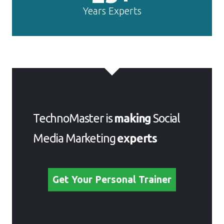
Years Experts
TechnoMaster is
making
Social
Media Marketing
experts
Get Your Personal Trainer