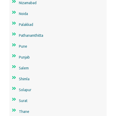
Nizamabad
Noida
Palakkad
Pathanamthitta
Pune
Punjab
Salem
Shimla
Solapur
Surat
Thane