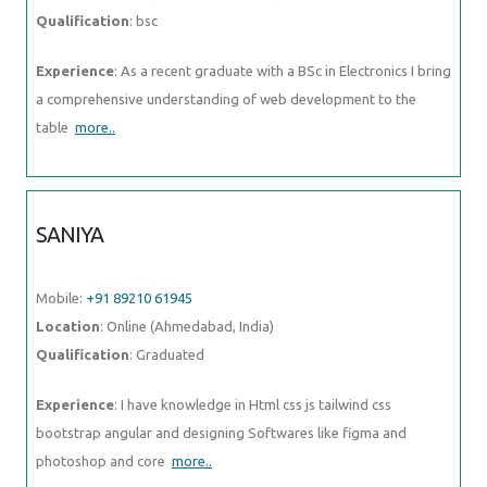
Qualification
: bsc
Experience
: As a recent graduate with a BSc in Electronics I bring
a comprehensive understanding of web development to the
table
more..
SANIYA
Mobile:
+91 89210 61945
Location
: Online (Ahmedabad, India)
Qualification
: Graduated
Experience
: I have knowledge in Html css js tailwind css
bootstrap angular and designing Softwares like figma and
photoshop and core
more..