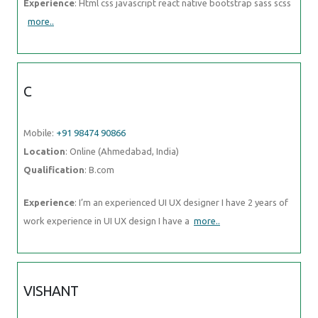
Experience
: Html css javascript react native bootstrap sass scss
more..
C
Mobile:
+91 98474 90866
Location
: Online (Ahmedabad, India)
Qualification
: B.com
Experience
: I’m an experienced UI UX designer I have 2 years of
work experience in UI UX design I have a
more..
VISHANT