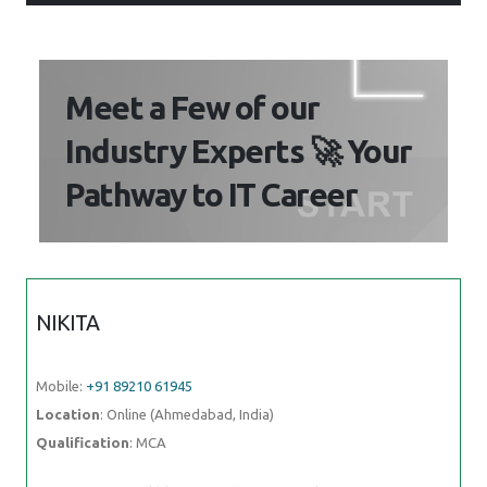
Meet a Few of our
Industry Experts 🚀 Your
Pathway to IT Career
NIKITA
Mobile:
+91 89210 61945
Location
: Online (Ahmedabad, India)
Qualification
: MCA