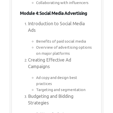
Collaborating with influencers
Module 4: Social Media Advertising
Introduction to Social Media
Ads
Benefits of paid social media
Overview of advertising options
on major platforms
Creating Effective Ad
Campaigns
Ad copy and design best
practices
Targeting and segmentation
Budgeting and Bidding
Strategies