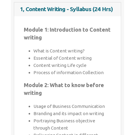
1, Content Writing - Syllabus (24 Hrs)
Module 1: Introduction to Content
writing
What is Content writing?
Essential of Content writing
Content writing Life cycle
Process of information Collection
Module 2: What to know before
writing
Usage of Business Communication
Branding and its impact on writing
Portraying Business objective through
Content