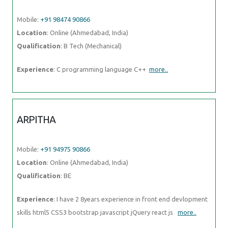
Mobile:
+91 94975 90866
Location
: Online (Ahmedabad, India)
Qualification
: BE
Experience
: I have 2 8years experience in front end devlopment skills
html5 CSS3 bootstrap javascript jQuery react js
more..
TRUPTI
Mobile:
+91 98474 90866
Location
: Online (Ahmedabad, India)
Qualification
: B. Sc
Experience
: Hardware and networking |
more..