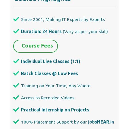
Individual Live Classes (1:1)
Batch Classes @ Low Fees
Training on Your Time, Any Where
Access to Recorded Videos
Practical Internship on Projects
100% Placement Support by our
jobsNEAR.in
Training/Internship Certificate