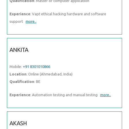
Location
: Online (Ahmedabad, India)
Qualification
: BE
Experience
: Automation testing and manual testing
more..
AKASH
Mobile:
+91 98474 90866
Location
: Online (Ahmedabad, India)
Qualification
: B Tech (Mechanical)
Experience
: C programming language C++
more..
ARPITHA