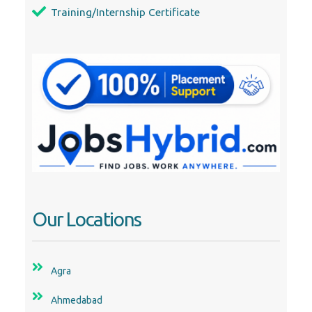
Our Locations
Agra
Ahmedabad
Alappuzha
Aurangabad
Bangalore
Belgaum