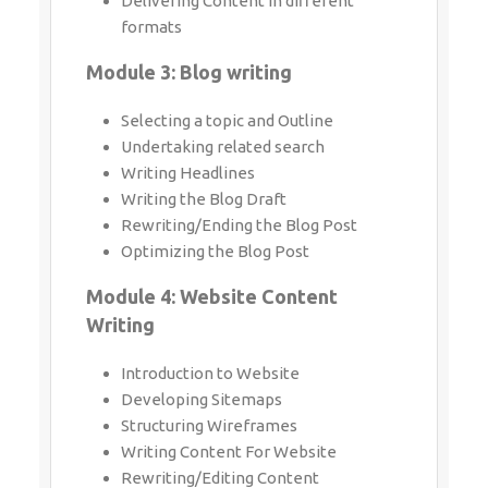
Delivering Content in different formats
Module 3: Blog writing
Selecting a topic and Outline
Undertaking related search
Writing Headlines
Writing the Blog Draft
Rewriting/Ending the Blog Post
Optimizing the Blog Post
Module 4: Website Content Writing
Introduction to Website
Developing Sitemaps
Structuring Wireframes
Writing Content For Website
Rewriting/Editing Content
Module 5: Proposal Writing