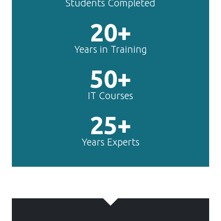
50+
IT Courses
25+
Years Experts
TechnoMaster is
making
Content
Writing
experts