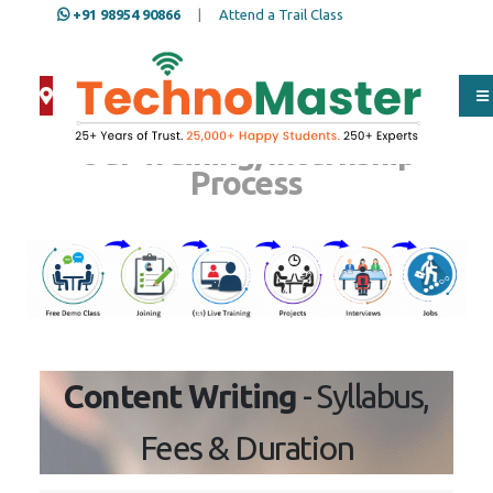
+91 98954 90866
|
Attend a Trail Class
Our Training/Internship
Process
Content Writing
- Syllabus, Fees
& Duration