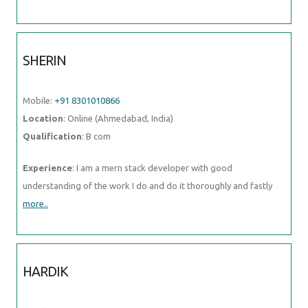
Location
: Online (Ahmedabad, India)
Qualification
: B com
Experience
: I am a mern stack developer with good understanding
of the work I do and do it thoroughly and fastly
more..
HARDIK
Mobile:
+91 89210 61945
Location
: Online (Ahmedabad, India)
Qualification
: BE-CSE
Experience
: Web developer C++ data visualization agile
more..