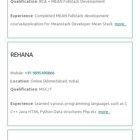
Mobile:
+91 9895490866
Location
: Online (Ahmedabad, India)
Qualification
: MSC.IT
Experience
: Learned various programming languages such as C C++
Java HTML Python Data structures Php etc
more..
ANOMITRA
Mobile:
+91 89210 61945
Location
: Online (Ahmedabad, India)
Qualification
: B Tech (CSE)
Experience
: Next JS Tailwind JavaScript Figma HTML and CSS UI UX