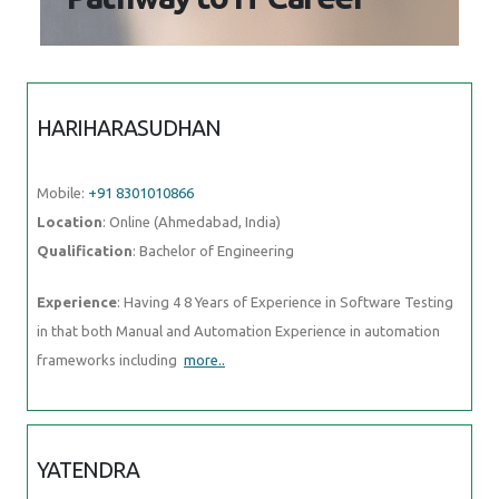
Mobile:
+91 8301010866
Location
: Online (Ahmedabad, India)
Qualification
: Bachelor of Engineering
Experience
: Having 4 8 Years of Experience in Software Testing in
that both Manual and Automation Experience in automation
frameworks including
more..
YATENDRA
Mobile:
+91 9895490866
Location
: Online (Ahmedabad, India)
Qualification
: Mba
Experience
: I am good in smo and seo with graphic design
more..