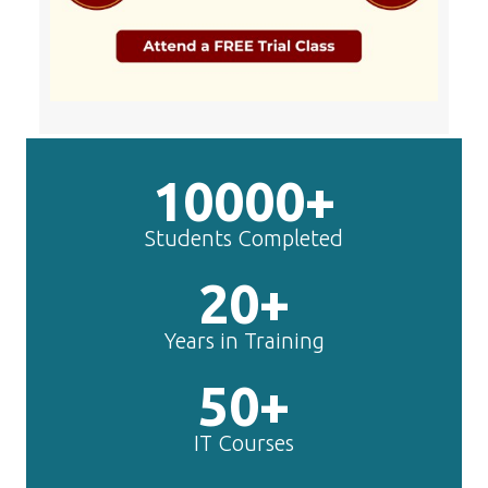
10000+
Students Completed
20+
Years in Training
50+
IT Courses