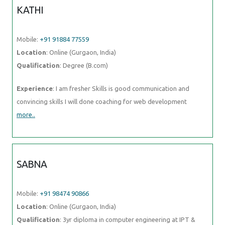
KATHI
Mobile:
+91 91884 77559
Location
: Online (Gurgaon, India)
Qualification
: Degree (B.com)
Experience
: I am fresher Skills is good communication and
convincing skills I will done coaching for web development
more..
SABNA
Mobile:
+91 98474 90866
Location
: Online (Gurgaon, India)
Qualification
: 3yr diploma in computer engineering at IPT &