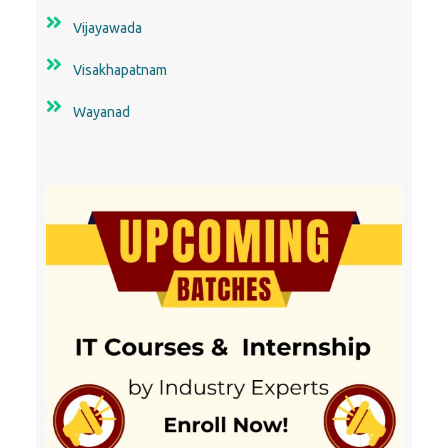
Vijayawada
Visakhapatnam
Wayanad