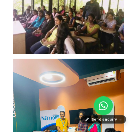
Send enquiry
⏎