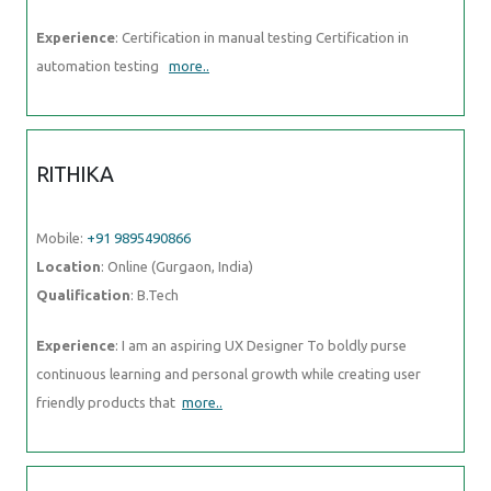
Experience
: Certification in manual testing Certification in
automation testing
more..
RITHIKA
Mobile:
+91 9895490866
Location
: Online (Gurgaon, India)
Qualification
: B.Tech
Experience
: I am an aspiring UX Designer To boldly purse
continuous learning and personal growth while creating user
friendly products that
more..