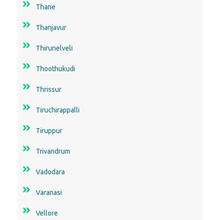
Thane
Thanjavur
Thirunelveli
Thoothukudi
Thrissur
Tiruchirappalli
Tiruppur
Trivandrum
Vadodara
Varanasi
Vellore