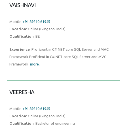
VAISHNAVI
Mobile:
+91 89210 61945
Location
: Online (Gurgaon, India)
Qualification
: BE
Experience
: Proficient in C# NET core SQL Server and MVC
Framework Proficient in C# NET core SQL Server and MVC
Framework
more..
VEERESHA
Mobile:
+91 89210 61945
Location
: Online (Gurgaon, India)
Qualification
: Bachelor of engineering