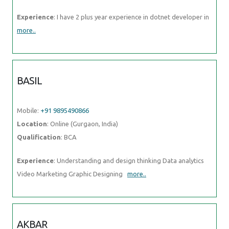
Experience
: I have 2 plus year experience in dotnet developer in
more..
BASIL
Mobile:
+91 9895490866
Location
: Online (Gurgaon, India)
Qualification
: BCA
Experience
: Understanding and design thinking Data analytics
Video Marketing Graphic Designing
more..
AKBAR