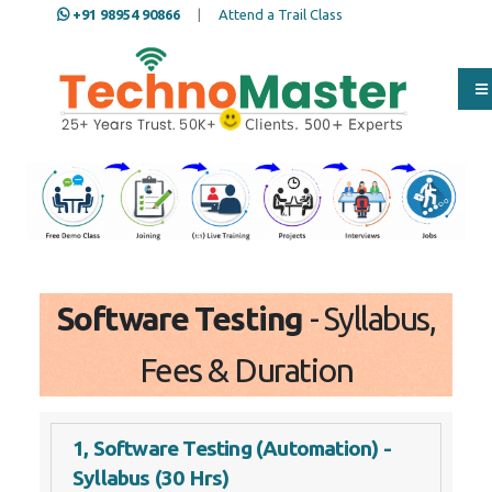
+91 98954 90866
|
Attend a Trail Class
Our Training/Internship
Process
Software Testing
- Syllabus,
Fees & Duration
1, Software Testing (Automation) -
Syllabus (30 Hrs)