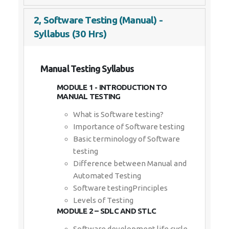
2, Software Testing (Manual) -
Syllabus (30 Hrs)
Manual Testing Syllabus
MODULE 1 - INTRODUCTION TO
MANUAL TESTING
What is Software testing?
Importance of Software testing
Basic terminology of Software
testing
Difference between Manual and
Automated Testing
Software testingPrinciples
Levels of Testing
MODULE 2 – SDLC AND STLC
Software development life cycle