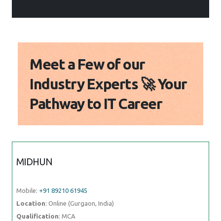
Meet a Few of our
Industry Experts 🚀 Your
Pathway to IT Career
MIDHUN
Mobile:
+91 89210 61945
Location
: Online (Gurgaon, India)
Qualification
: MCA