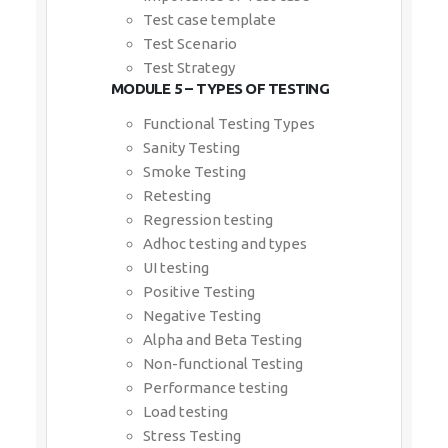
Test case template
Test Scenario
Test Strategy
MODULE 5 – TYPES OF TESTING
Functional Testing Types
Sanity Testing
Smoke Testing
Retesting
Regression testing
Adhoc testing and types
UI testing
Positive Testing
Negative Testing
Alpha and Beta Testing
Non-functional Testing
Performance testing
Load testing
Stress Testing