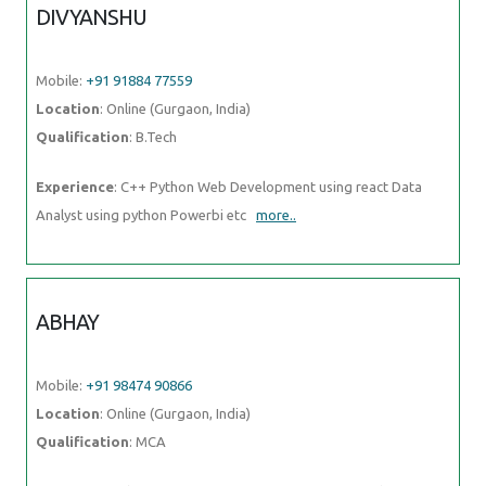
DIVYANSHU
Mobile:
+91 91884 77559
Location
: Online (Gurgaon, India)
Qualification
: B.Tech
Experience
: C++ Python Web Development using react Data
Analyst using python Powerbi etc
more..
ABHAY
Mobile:
+91 98474 90866
Location
: Online (Gurgaon, India)
Qualification
: MCA