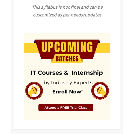
This syllabus is not final and can be
customized as per needs/updates