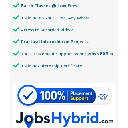
Batch Classes @ Low Fees
Training on Your Time, Any Where
Access to Recorded Videos
Practical Internship on Projects
100% Placement Support by our
jobsNEAR.in
Training/Internship Certificate