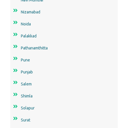
Nizamabad
Noida
Palakkad
Pathanamthitta
Pune
Punjab
Salem
Shimla
Solapur
Surat