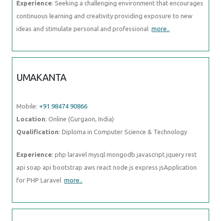
Experience
: Seeking a challenging environment that encourages
continuous learning and creativity providing exposure to new
ideas and stimulate personal and professional
more..
UMAKANTA
Mobile:
+91 98474 90866
Location
: Online (Gurgaon, India)
Qualification
: Diploma in Computer Science & Technology
Experience
: php laravel mysql mongodb javascript jquery rest
api soap api bootstrap aws react node js express jsApplication
for PHP Laravel
more..