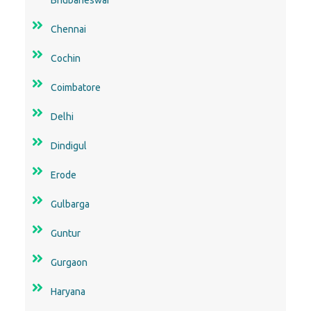
Chennai
Cochin
Coimbatore
Delhi
Dindigul
Erode
Gulbarga
Guntur
Gurgaon
Haryana