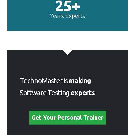
25+
Years Experts
TechnoMaster is
making
Software Testing
experts
Get Your Personal Trainer