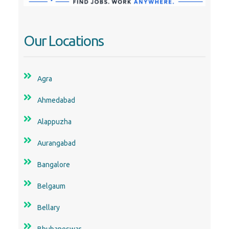
Our Locations
Agra
Ahmedabad
Alappuzha
Aurangabad
Bangalore
Belgaum
Bellary
Bhubaneswar