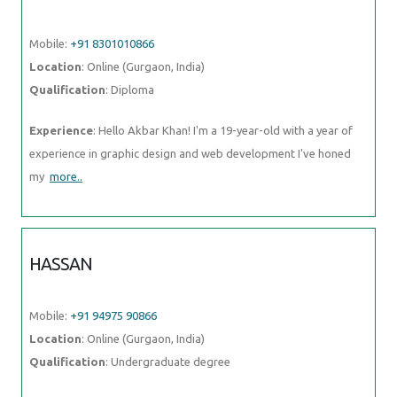
Mobile:
+91 8301010866
Location
: Online (Gurgaon, India)
Qualification
: Diploma
Experience
: Hello Akbar Khan! I'm a 19-year-old with a year of
experience in graphic design and web development I've honed
my
more..
HASSAN
Mobile:
+91 94975 90866
Location
: Online (Gurgaon, India)
Qualification
: Undergraduate degree