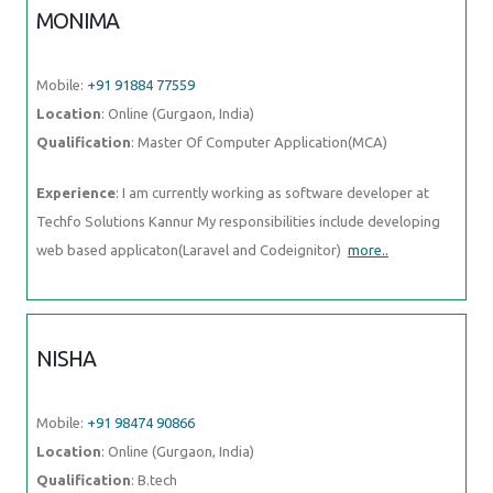
MONIMA
Mobile:
+91 91884 77559
Location
: Online (Gurgaon, India)
Qualification
: Master Of Computer Application(MCA)
Experience
: I am currently working as software developer at
Techfo Solutions Kannur My responsibilities include developing
web based applicaton(Laravel and Codeignitor)
more..
NISHA
Mobile:
+91 98474 90866
Location
: Online (Gurgaon, India)
Qualification
: B.tech