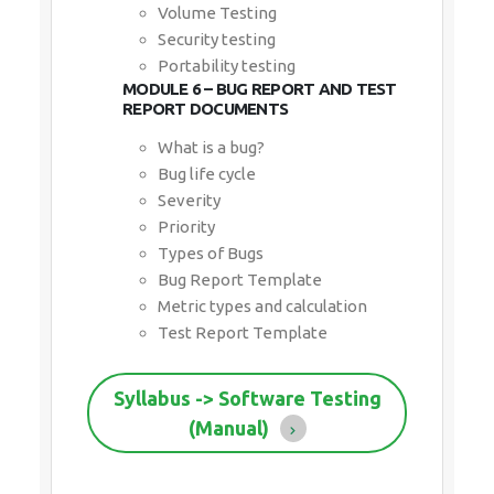
Volume Testing
Security testing
Portability testing
MODULE 6 – BUG REPORT AND TEST
REPORT DOCUMENTS
What is a bug?
Bug life cycle
Severity
Priority
Types of Bugs
Bug Report Template
Metric types and calculation
Test Report Template
Syllabus -> Software Testing
(Manual)