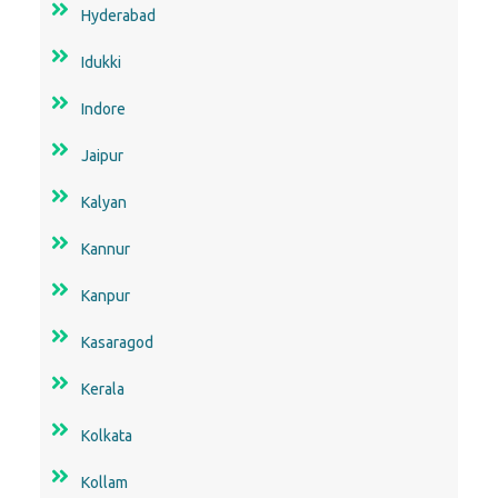
Hyderabad
Idukki
Indore
Jaipur
Kalyan
Kannur
Kanpur
Kasaragod
Kerala
Kolkata
Kollam