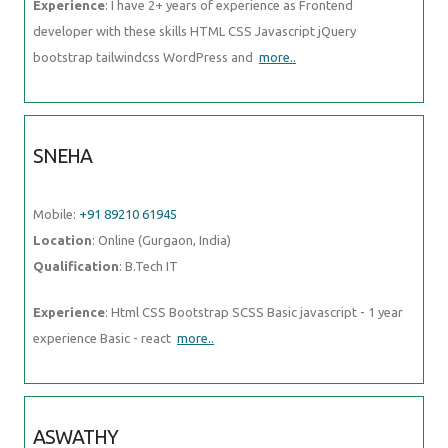
Experience
: I have 2+ years of experience as Frontend
developer with these skills HTML CSS Javascript jQuery
bootstrap tailwindcss WordPress and
more..
SNEHA
Mobile:
+91 89210 61945
Location
: Online (Gurgaon, India)
Qualification
: B.Tech IT
Experience
: Html CSS Bootstrap SCSS Basic javascript - 1 year
experience Basic - react
more..
ASWATHY