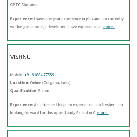
GPTC Shoranur
Experience
: I have one year experience in php and am currently
working as a node js developer I have experience in
more..
VISHNU
Mobile:
+91 91884 77559
Location
: Online (Gurgaon, India)
Qualification
: B.com
Experience
: As a fresher I have no experience I am fresher I am
looking forward for this opportunity Skilled in C
more..