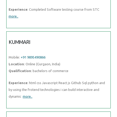
Experience
: Completed Software testing course from STC
more..
KUMMARI
Mobile:
+91 9895490866
Location
: Online (Gurgaon, India)
Qualification
: bachelors of commerce
Experience
: html css Javascript React js Github Sql python and
by using the frotend technologies i can build interactive and
dynamic
more..