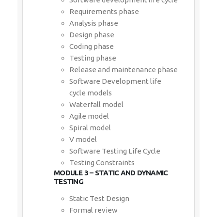
Requirements phase
Analysis phase
Design phase
Coding phase
Testing phase
Release and maintenance phase
Software Development life
cycle models
Waterfall model
Agile model
Spiral model
V model
Software Testing Life Cycle
Testing Constraints
MODULE 3 – STATIC AND DYNAMIC
TESTING
Static Test Design
Formal review