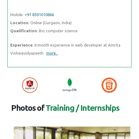
Mobile:
+91 8301010866
Location
: Online (Gurgaon, India)
Qualification
: Bsc computer science
Experience
: 6 month experience in web developer at Amrita
Vishwavidyapeeth
more..
Photos of
Training / Internships