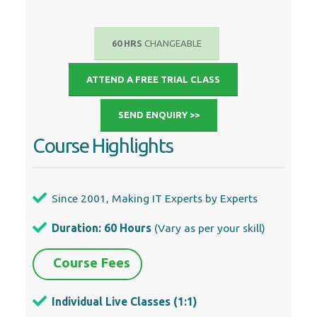
60 HRS
CHANGEABLE
ATTEND A FREE TRIAL CLASS
SEND ENQUIRY >>
Course Highlights
Since 2001, Making IT Experts by Experts
Duration: 60 Hours
(Vary as per your skill)
Course Fees
Individual Live Classes (1:1)