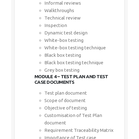
Informal reviews
Walkthroughs
Technical review
Inspection
Dynamic test design
White-box testing
White-box testing technique
Black box testing
Black box testing technique
Grey box testing
MODULE 4 – TEST PLAN AND TEST
CASE DOCUMENTS
Test plan document
Scope of document
Objective of testing
Customisation of Test Plan
document
Requirement Traceability Matrix
Importance of Test case