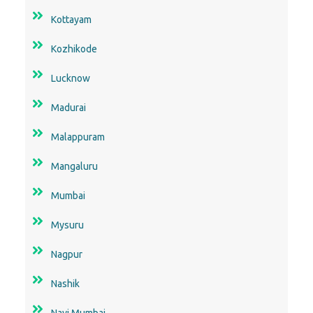
Kottayam
Kozhikode
Lucknow
Madurai
Malappuram
Mangaluru
Mumbai
Mysuru
Nagpur
Nashik
Navi Mumbai