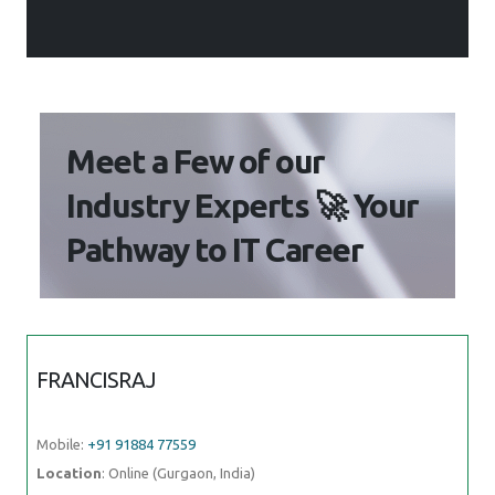
Meet a Few of our
Industry Experts 🚀 Your
Pathway to IT Career
FRANCISRAJ
Mobile:
+91 91884 77559
Location
: Online (Gurgaon, India)