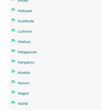
Kollam
Kottayam
Kozhikode
Lucknow
Madurai
Malappuram
Mangaluru
Mumbai
Mysuru
Nagpur
Nashik