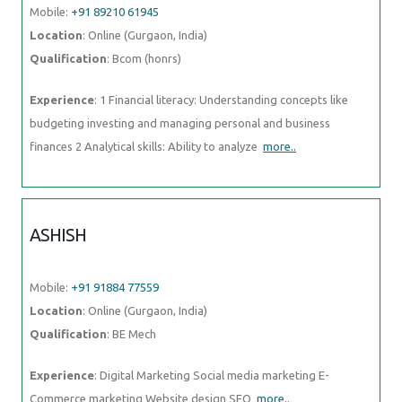
Mobile:
+91 89210 61945
Location
: Online (Gurgaon, India)
Qualification
: Bcom (honrs)
Experience
: 1 Financial literacy: Understanding concepts like
budgeting investing and managing personal and business
finances 2 Analytical skills: Ability to analyze
more..
ASHISH
Mobile:
+91 91884 77559
Location
: Online (Gurgaon, India)
Qualification
: BE Mech
Experience
: Digital Marketing Social media marketing E-
Commerce marketing Website design SEO
more..