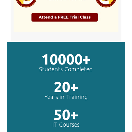
10000+
Students Completed
20+
Years in Training
50+
IT Courses