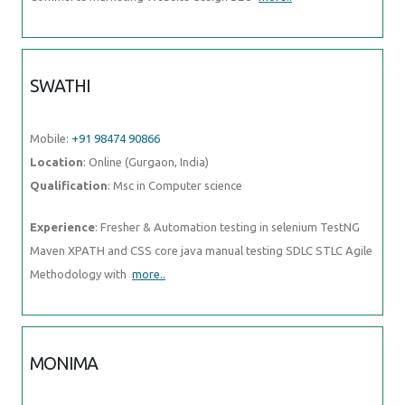
SWATHI
Mobile:
+91 98474 90866
Location
: Online (Gurgaon, India)
Qualification
: Msc in Computer science
Experience
: Fresher & Automation testing in selenium TestNG
Maven XPATH and CSS core java manual testing SDLC STLC Agile
Methodology with
more..
MONIMA