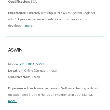
Qualification
: BCA
Experience
: Currently working in Infosys as System Engineer
with 1 1 years experience Freelance android application
developer
more..
ASWINI
Mobile:
+91 91884 77559
Location
: Online (Gurgaon, India)
Qualification
: B-tech
Experience
: Hands on experience in Software Testing o Hands
on experience in Jira o Hands on experience in both Manual
more..