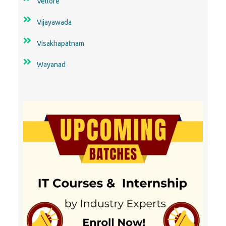
Vellore
Vijayawada
Visakhapatnam
Wayanad