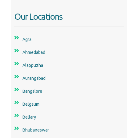
Our Locations
Agra
Ahmedabad
Alappuzha
Aurangabad
Bangalore
Belgaum
Bellary
Bhubaneswar