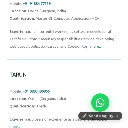
Mobile:
+91 91884 77559
Location
: Online (Gurgaon, India)
Qualification
: Master Of Computer Application(MCA)
Experience
: I am currently working as software developer at
Techfo Solutions Kannur My responsibilities include developing
web based applicaton(Laravel and Codeignitor)
more..
TARUN
Mobile:
+91 9895490866
Location
: Online (Gurgaon, India)
Qualification
: BTech
Send enquiry
⏎
Experience
: 3 years of experience as a backend developer
more..