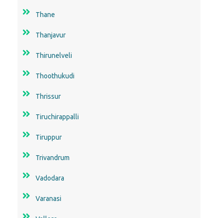
Thane
Thanjavur
Thirunelveli
Thoothukudi
Thrissur
Tiruchirappalli
Tiruppur
Trivandrum
Vadodara
Varanasi