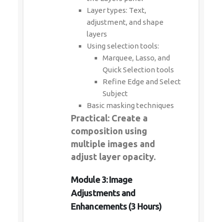
Layer types: Text,
adjustment, and shape
layers
Using selection tools:
Marquee, Lasso, and
Quick Selection tools
Refine Edge and Select
Subject
Basic masking techniques
Practical: Create a
composition using
multiple images and
adjust layer opacity.
Module 3: Image
Adjustments and
Enhancements (3 Hours)