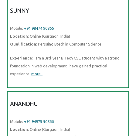
SUNNY
Mobile:
+91 98474 90866
Location
: Online (Gurgaon, India)
Qualification
: Persuing Btech in Computer Science
Experience
: I am a 3rd-year B Tech CSE student with a strong
foundation in web development I have gained practical
experience
more..
ANANDHU
Mobile:
+91 94975 90866
Location
: Online (Gurgaon, India)