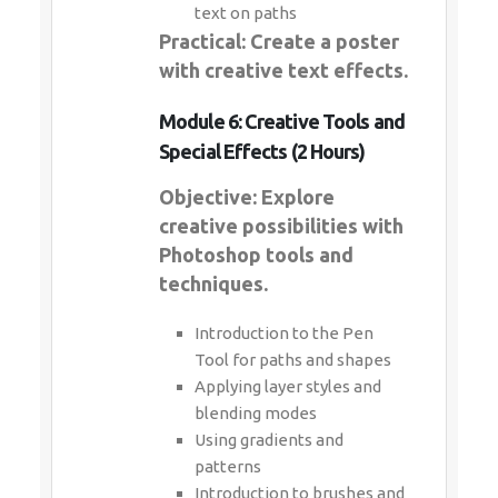
text on paths
Practical: Create a poster
with creative text effects.
Module 6: Creative Tools and
Special Effects (2 Hours)
Objective: Explore
creative possibilities with
Photoshop tools and
techniques.
Introduction to the Pen
Tool for paths and shapes
Applying layer styles and
blending modes
Using gradients and
patterns
Introduction to brushes and