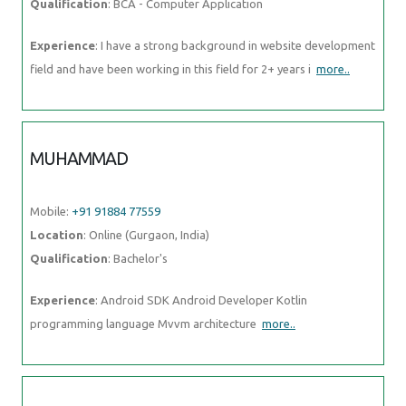
Qualification
: BCA - Computer Application
Experience
: I have a strong background in website development
field and have been working in this field for 2+ years i
more..
MUHAMMAD
Mobile:
+91 91884 77559
Location
: Online (Gurgaon, India)
Qualification
: Bachelor's
Experience
: Android SDK Android Developer Kotlin
programming language Mvvm architecture
more..