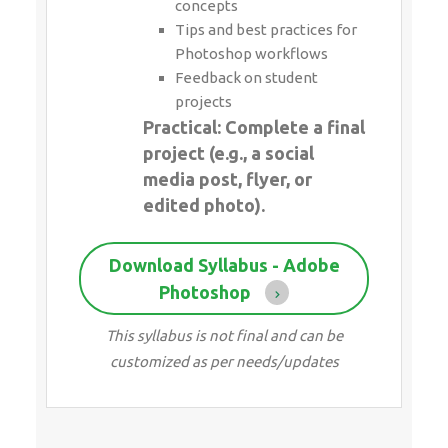
concepts
Tips and best practices for
Photoshop workflows
Feedback on student
projects
Practical: Complete a final
project (e.g., a social
media post, flyer, or
edited photo).
Download Syllabus - Adobe
Photoshop
This syllabus is not final and can be
customized as per needs/updates