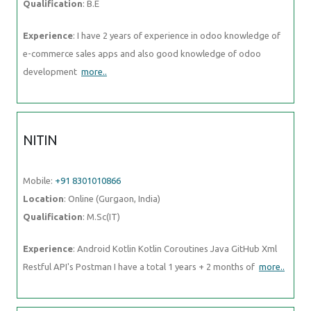
Qualification
: B.E
Experience
: I have 2 years of experience in odoo knowledge of
e-commerce sales apps and also good knowledge of odoo
development
more..
NITIN
Mobile:
+91 8301010866
Location
: Online (Gurgaon, India)
Qualification
: M.Sc(IT)
Experience
: Android Kotlin Kotlin Coroutines Java GitHub Xml
Restful API's Postman I have a total 1 years + 2 months of
more..