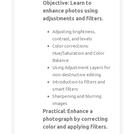
Objective: Learn to
enhance photos using
adjustments and filters.
Adjusting brightness,
contrast, and levels
Color corrections:
Hue/Saturation and Color
Balance
Using Adjustment Layers for
non-destructive editing
Introduction to filters and
smart filters
Sharpening and blurring
images
Practical: Enhance a
photograph by correcting
color and applying filters.