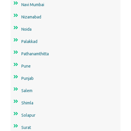
Navi Mumbai
Nizamabad
Noida
Palakkad
Pathanamthitta
Pune
Punjab
Salem
Shimla
Solapur
Surat