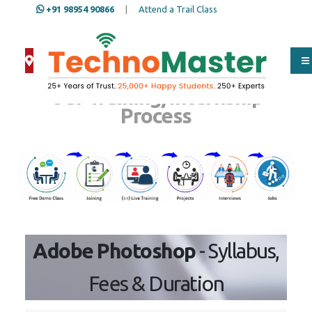
+91 98954 90866
|
Attend a Trail Class
Our Training/Internship
Process
Adobe Photoshop
- Syllabus,
Fees & Duration