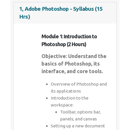
1, Adobe Photoshop - Syllabus (15
Hrs)
Module 1: Introduction to
Photoshop (2 Hours)
Objective: Understand the
basics of Photoshop, its
interface, and core tools.
Overview of Photoshop and
its applications
Introduction to the
workspace:
Toolbar, options bar,
panels, and canvas
Setting up a new document