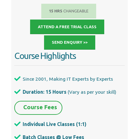
15 HRS
CHANGEABLE
ATTEND A FREE TRIAL CLASS
SEND ENQUIRY >>
Course Highlights
Since 2001, Making IT Experts by Experts
Duration: 15 Hours
(Vary as per your skill)
Course Fees
Individual Live Classes (1:1)
Batch Classes @ Low Fees