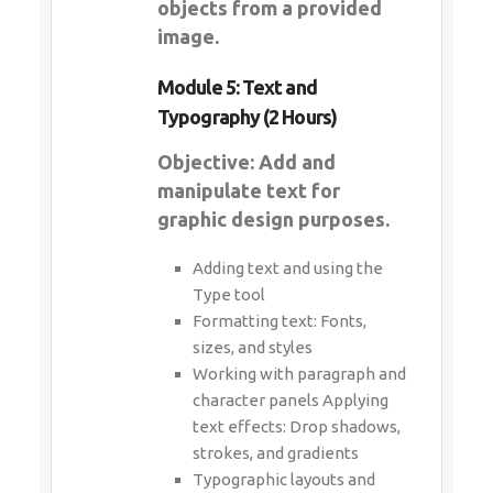
objects from a provided
image.
Module 5: Text and
Typography (2 Hours)
Objective: Add and
manipulate text for
graphic design purposes.
Adding text and using the
Type tool
Formatting text: Fonts,
sizes, and styles
Working with paragraph and
character panels Applying
text effects: Drop shadows,
strokes, and gradients
Typographic layouts and