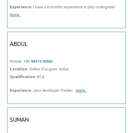
Experience
: I have a 6 months experience in php codeigniter
more..
ABDUL
Mobile:
+91 98474 90866
Location
: Online (Gurgaon, India)
Qualification
: BCA
Experience
: Java developer fresher
more..
SUMAN