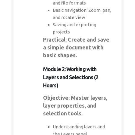
and file formats
Basic navigation: Zoom, pan,
and rotate view
Saving and exporting
projects
Practical: Create and save
a simple document with
basic shapes.
Module 2: Working with
Layers and Selections (2
Hours)
Objective: Master layers,
layer properties, and
selection tools.
Understanding layers and
the Layers panel