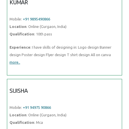
KUMAR
Mobile:
+91 9895490866
Location
: Online (Gurgaon, India)
Qualification
: 10th pass
Experience
: I have skills of designing in: Logo design Banner
design Poster design Flyer design T shirt design All on canva
more..
SIJISHA
Mobile:
+91 94975 90866
Location
: Online (Gurgaon, India)
Qualification
: Mca