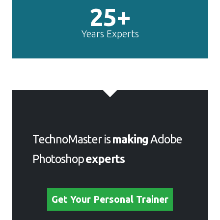
25+
Years Experts
TechnoMaster is
making
Adobe
Photoshop
experts
Get Your Personal Trainer