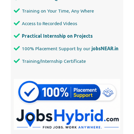
Training on Your Time, Any Where
Access to Recorded Videos
Practical Internship on Projects
100% Placement Support by our
jobsNEAR.in
Training/Internship Certificate