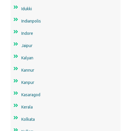
Idukki
Indianpolis
Indore
Jaipur
Kalyan
Kannur
Kanpur
Kasaragod
Kerala
Kolkata