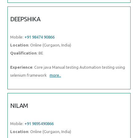
DEEPSHIKA
Mobile:
+91 98474 90866
Location
: Online (Gurgaon, India)
Qualification
: BE
Experience
: Core java Manual testing Automation testing using
selenium framework
more..
NILAM
Mobile:
+91 9895490866
Location
: Online (Gurgaon, India)