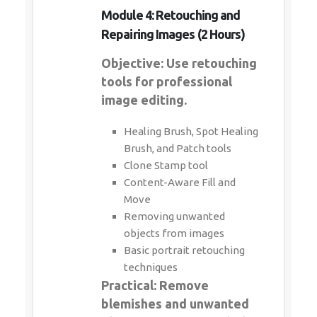
Module 4: Retouching and
Repairing Images (2 Hours)
Objective: Use retouching
tools for professional
image editing.
Healing Brush, Spot Healing
Brush, and Patch tools
Clone Stamp tool
Content-Aware Fill and
Move
Removing unwanted
objects from images
Basic portrait retouching
techniques
Practical: Remove
blemishes and unwanted