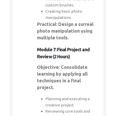
custom brushes
Creating basic photo
manipulations
Practical: Design a surreal
photo manipulation using
multiple tools.
Module 7: Final Project and
Review (2 Hours)
Objective: Consolidate
learning by applying all
techniques in a final
project.
Planning and executing a
creative project
Reviewing core tools and