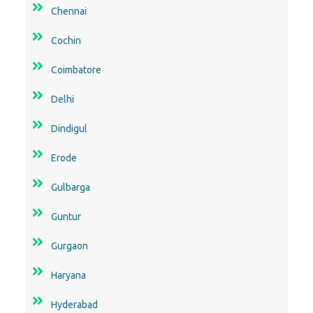
Chennai
Cochin
Coimbatore
Delhi
Dindigul
Erode
Gulbarga
Guntur
Gurgaon
Haryana
Hyderabad