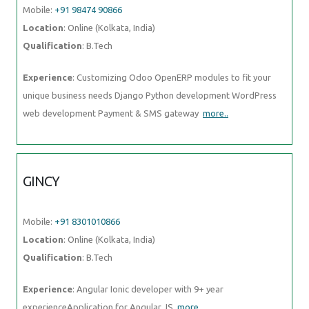
Mobile:
+91 98474 90866
Location
: Online (Kolkata, India)
Qualification
: B.Tech
Experience
: Customizing Odoo OpenERP modules to fit your
unique business needs Django Python development WordPress
web development Payment & SMS gateway
more..
GINCY
Mobile:
+91 8301010866
Location
: Online (Kolkata, India)
Qualification
: B.Tech
Experience
: Angular Ionic developer with 9+ year
experienceApplication for Angular JS
more..