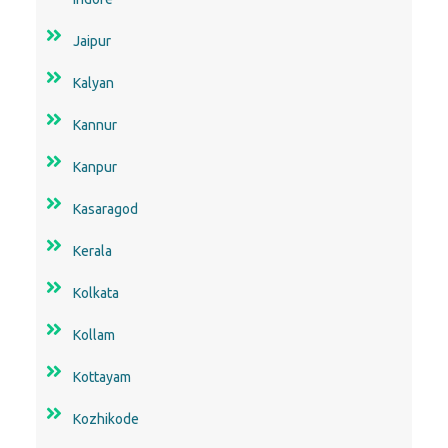
Jaipur
Kalyan
Kannur
Kanpur
Kasaragod
Kerala
Kolkata
Kollam
Kottayam
Kozhikode