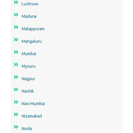
Lucknow
Madurai
Malappuram
Mangaluru
Mumbai
Mysuru
Nagpur
Nashik
Navi Mumbai
Nizamabad
Noida