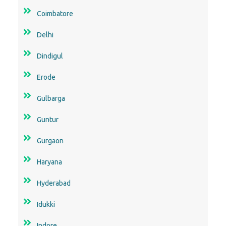
Coimbatore
Delhi
Dindigul
Erode
Gulbarga
Guntur
Gurgaon
Haryana
Hyderabad
Idukki
Indore