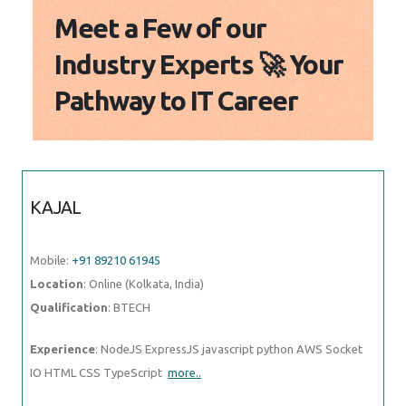
Meet a Few of our
Industry Experts 🚀 Your
Pathway to IT Career
KAJAL
Mobile:
+91 89210 61945
Location
: Online (Kolkata, India)
Qualification
: BTECH
Experience
: NodeJS ExpressJS javascript python AWS Socket
IO HTML CSS TypeScript
more..