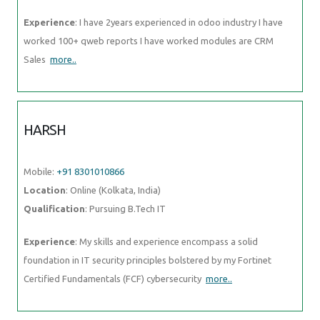
Experience
: I have 2years experienced in odoo industry I have
worked 100+ qweb reports I have worked modules are CRM
Sales
more..
HARSH
Mobile:
+91 8301010866
Location
: Online (Kolkata, India)
Qualification
: Pursuing B.Tech IT
Experience
: My skills and experience encompass a solid
foundation in IT security principles bolstered by my Fortinet
Certified Fundamentals (FCF) cybersecurity
more..