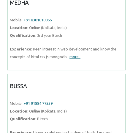
MEDHA
Mobile:
+91 8301010866
Location
: Online (Kolkata, India)
Qualification
: 3rd year Btech
Experience
: Keen interest in web development and know the
concepts of html css js mongodb
more..
BUSSA
Mobile:
+91 91884 77559
Location
: Online (Kolkata, India)
Qualification
: B tech
Experience
: I have a solid understanding of both Java and