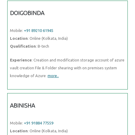
DOIGOBINDA
Mobile:
+91 89210 61945
Location
: Online (Kolkata, India)
Qualification
: B-tech
Experience
: Creation and modification storage account of azure
vault creation File & Folder shearing with on premises system
knowledge of Azure
more..
ABINISHA
Mobile:
+91 91884 77559
Location
: Online (Kolkata, India)