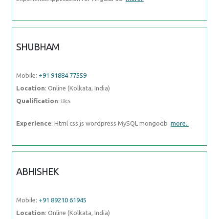
SHUBHAM
Mobile:
+91 91884 77559
Location
: Online (Kolkata, India)
Qualification
: Bcs
Experience
: Html css js wordpress MySQL mongodb
more..
ABHISHEK
Mobile:
+91 89210 61945
Location
: Online (Kolkata, India)