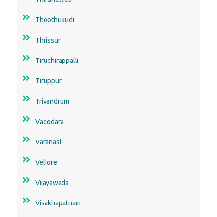
Thoothukudi
Thrissur
Tiruchirappalli
Tiruppur
Trivandrum
Vadodara
Varanasi
Vellore
Vijayawada
Visakhapatnam