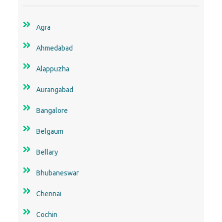
Agra
Ahmedabad
Alappuzha
Aurangabad
Bangalore
Belgaum
Bellary
Bhubaneswar
Chennai
Cochin