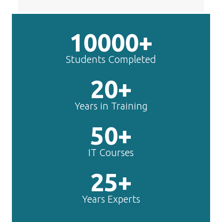
10000+
Students Completed
20+
Years in Training
50+
IT Courses
25+
Years Experts