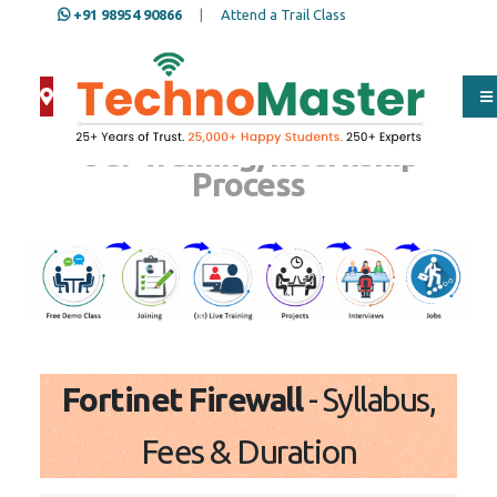
+91 98954 90866
|
Attend a Trail Class
Our Training/Internship
Process
Fortinet Firewall
- Syllabus,
Fees & Duration