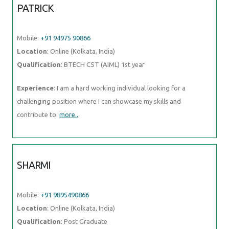
PATRICK
Mobile:
+91 94975 90866
Location
: Online (Kolkata, India)
Qualification
: BTECH CST (AIML) 1st year
Experience
: I am a hard working individual looking for a
challenging position where I can showcase my skills and
contribute to
more..
SHARMI
Mobile:
+91 9895490866
Location
: Online (Kolkata, India)
Qualification
: Post Graduate