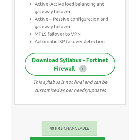
Active-Active load balancing and
gateway failover
Active – Passive configuration and
gateway failover
MPLS failover to VPN
Automatic ISP failover detection
Download Syllabus - Fortinet
Firewall
This syllabus is not final and can be
customized as per needs/updates
40 HRS
CHANGEABLE