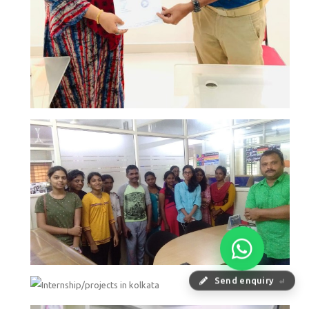
Send enquiry
⏎