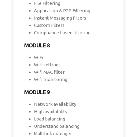
File Filtering
Application & P2P Filtering
Instant Messaging Filters
Custom Filters
Compliance based filtering
MODULE 8
WiFi
Wifi settings
Wifi MAC filter
Wifi monitoring
MODULE 9
Network availability
High availability
Load balancing
Understand balancing
Multilink manager