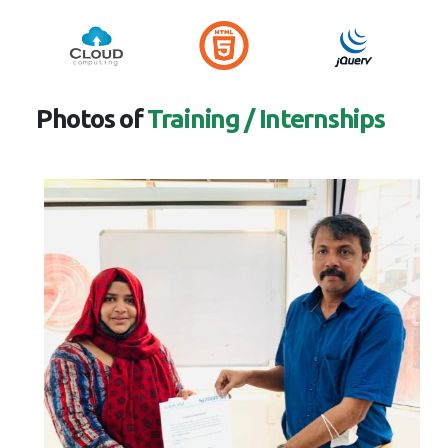
Photos of
Training / Internships