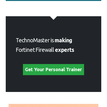
TechnoMaster is
making
Fortinet Firewall
experts
Get Your Personal Trainer