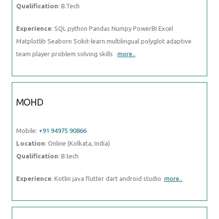
Qualification
: B.Tech
Experience
: SQL python Pandas Numpy PowerBI Excel
Matplotlib Seaborn Scikit-learn multilingual polyglot adaptive
team player problem solving skills
more..
MOHD
Mobile:
+91 94975 90866
Location
: Online (Kolkata, India)
Qualification
: B.tech
Experience
: Kotlin java flutter dart android studio
more..