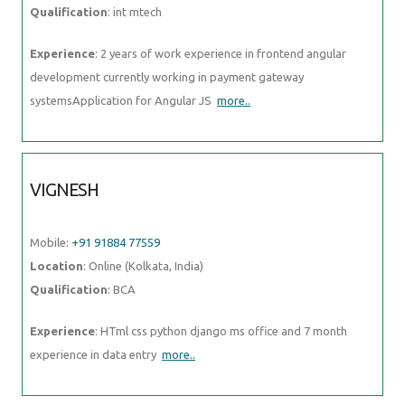
Qualification
: int mtech
Experience
: 2 years of work experience in frontend angular
development currently working in payment gateway
systemsApplication for Angular JS
more..
VIGNESH
Mobile:
+91 91884 77559
Location
: Online (Kolkata, India)
Qualification
: BCA
Experience
: HTml css python django ms office and 7 month
experience in data entry
more..