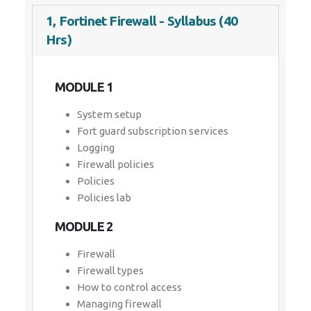
1, Fortinet Firewall - Syllabus (40
Hrs)
MODULE 1
System setup
Fort guard subscription services
Logging
Firewall policies
Policies
Policies lab
MODULE 2
Firewall
Firewall types
How to control access
Managing firewall