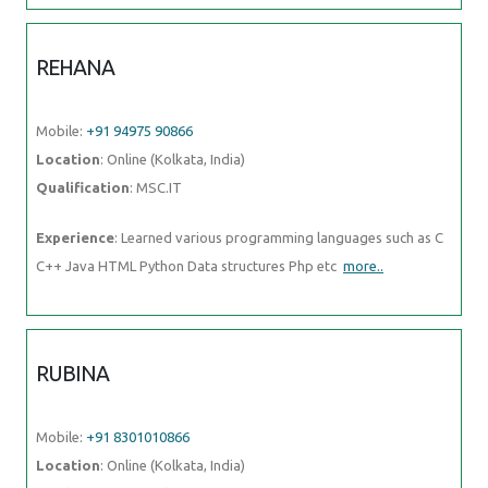
REHANA
Mobile:
+91 94975 90866
Location
: Online (Kolkata, India)
Qualification
: MSC.IT
Experience
: Learned various programming languages such as C
C++ Java HTML Python Data structures Php etc
more..
RUBINA
Mobile:
+91 8301010866
Location
: Online (Kolkata, India)