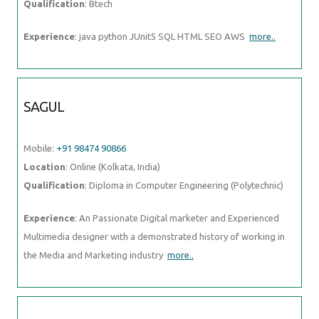
Qualification
: Btech
Experience
: java python JUnit5 SQL HTML SEO AWS
more..
SAGUL
Mobile:
+91 98474 90866
Location
: Online (Kolkata, India)
Qualification
: Diploma in Computer Engineering (Polytechnic)
Experience
: An Passionate Digital marketer and Experienced
Multimedia designer with a demonstrated history of working in
the Media and Marketing industry
more..