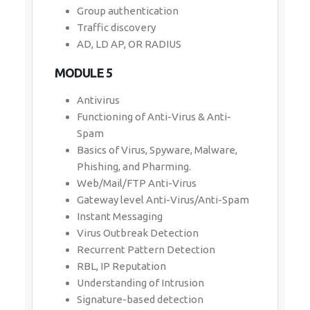
Group authentication
Traffic discovery
AD, LD AP, OR RADIUS
MODULE 5
Antivirus
Functioning of Anti-Virus & Anti-
Spam
Basics of Virus, Spyware, Malware,
Phishing, and Pharming.
Web/Mail/FTP Anti-Virus
Gateway level Anti-Virus/Anti-Spam
Instant Messaging
Virus Outbreak Detection
Recurrent Pattern Detection
RBL, IP Reputation
Understanding of Intrusion
Signature-based detection