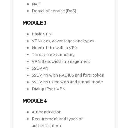
NAT
Denial of service (DoS)
MODULE 3
Basic VPN
VPN uses, advantages and types
Need of firewall in VPN
Threat free tunneling
VPN Bandwidth management
SSL VPN
SSL VPN with RADIUS and forti token
SSL VPN using web and tunnel mode
Dialup IPsec VPN
MODULE 4
Authentication
Requirement and types of
authentication