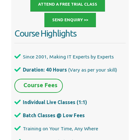
ATTEND A FREE TRIAL CLASS
SEND ENQUIRY >>
Course Highlights
Since 2001, Making IT Experts by Experts
Duration: 40 Hours
(Vary as per your skill)
Course Fees
Individual Live Classes (1:1)
Batch Classes @ Low Fees
Training on Your Time, Any Where