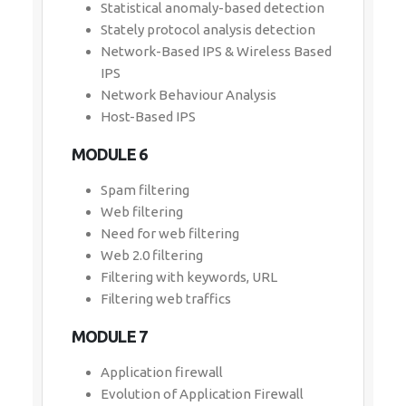
Statistical anomaly-based detection
Stately protocol analysis detection
Network-Based IPS & Wireless Based
IPS
Network Behaviour Analysis
Host-Based IPS
MODULE 6
Spam filtering
Web filtering
Need for web filtering
Web 2.0 filtering
Filtering with keywords, URL
Filtering web traffics
MODULE 7
Application firewall
Evolution of Application Firewall