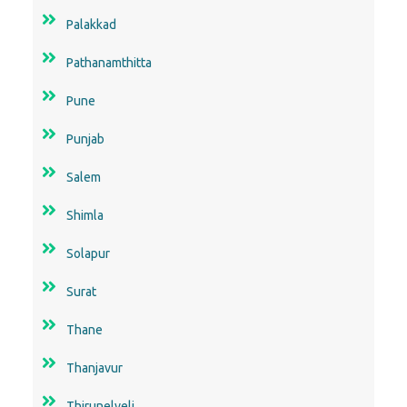
Palakkad
Pathanamthitta
Pune
Punjab
Salem
Shimla
Solapur
Surat
Thane
Thanjavur
Thirunelveli