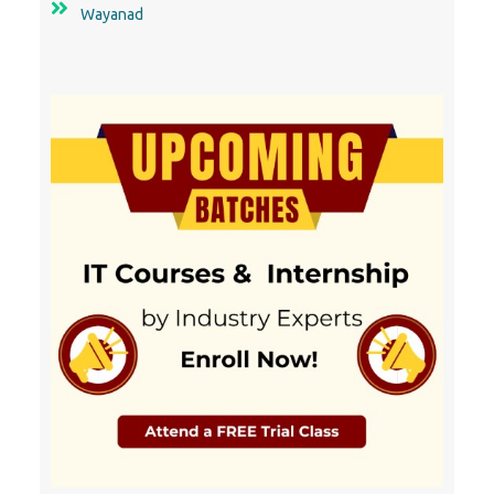
Wayanad