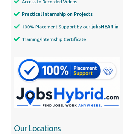
Access to Recorded Videos
Practical Internship on Projects
100% Placement Support by our
jobsNEAR.in
Training/Internship Certificate
Our Locations