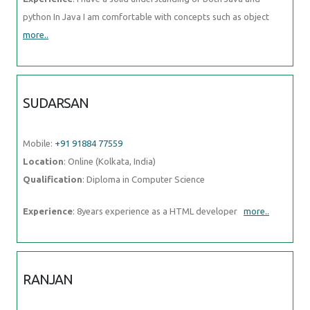
python In Java I am comfortable with concepts such as object
more..
SUDARSAN
Mobile:
+91 91884 77559
Location
: Online (Kolkata, India)
Qualification
: Diploma in Computer Science
Experience
: 8years experience as a HTML developer
more..
RANJAN