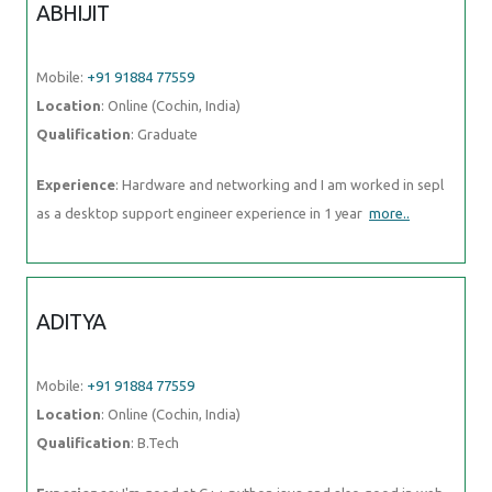
ABHIJIT
Mobile:
+91 91884 77559
Location
: Online (Cochin, India)
Qualification
: Graduate
Experience
: Hardware and networking and I am worked in sepl
as a desktop support engineer experience in 1 year
more..
ADITYA
Mobile:
+91 91884 77559
Location
: Online (Cochin, India)
Qualification
: B.Tech