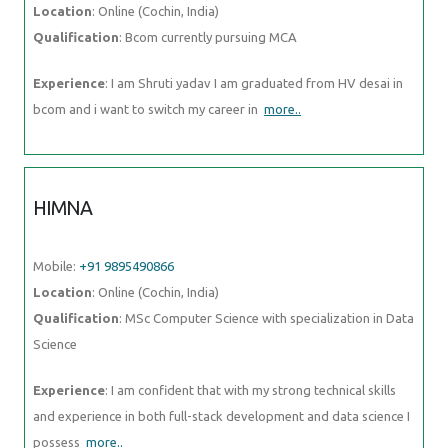
Location
: Online (Cochin, India)
Qualification
: Bcom currently pursuing MCA
Experience
: I am Shruti yadav I am graduated from HV desai in
bcom and i want to switch my career in
more..
HIMNA
Mobile:
+91 9895490866
Location
: Online (Cochin, India)
Qualification
: MSc Computer Science with specialization in Data
Science
Experience
: I am confident that with my strong technical skills
and experience in both full-stack development and data science I
possess
more..