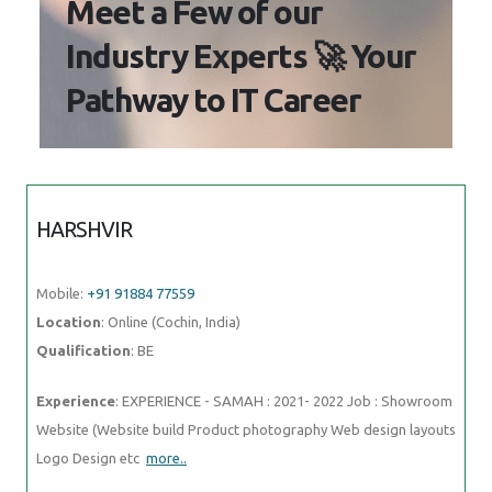
Meet a Few of our
Industry Experts 🚀 Your
Pathway to IT Career
HARSHVIR
Mobile:
+91 91884 77559
Location
: Online (Cochin, India)
Qualification
: BE
Experience
: EXPERIENCE - SAMAH : 2021- 2022 Job : Showroom
Website (Website build Product photography Web design layouts
Logo Design etc
more..