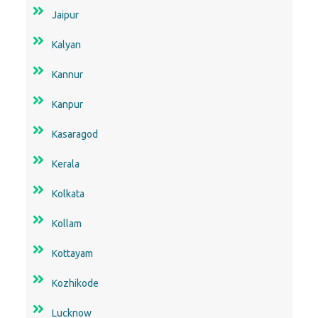
Jaipur
Kalyan
Kannur
Kanpur
Kasaragod
Kerala
Kolkata
Kollam
Kottayam
Kozhikode
Lucknow