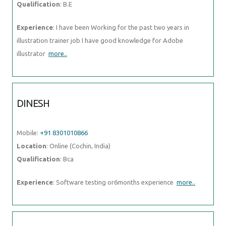
Qualification
: B.E
Experience
: I have been Working for the past two years in
illustration trainer job I have good knowledge for Adobe
illustrator
more..
DINESH
Mobile:
+91 8301010866
Location
: Online (Cochin, India)
Qualification
: Bca
Experience
: Software testing or6months experience
more..