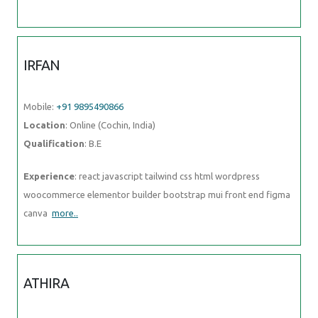
IRFAN
Mobile:
+91 9895490866
Location
: Online (Cochin, India)
Qualification
: B.E
Experience
: react javascript tailwind css html wordpress
woocommerce elementor builder bootstrap mui front end figma
canva
more..
ATHIRA