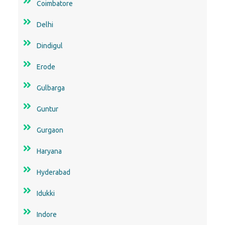
Coimbatore
Delhi
Dindigul
Erode
Gulbarga
Guntur
Gurgaon
Haryana
Hyderabad
Idukki
Indore