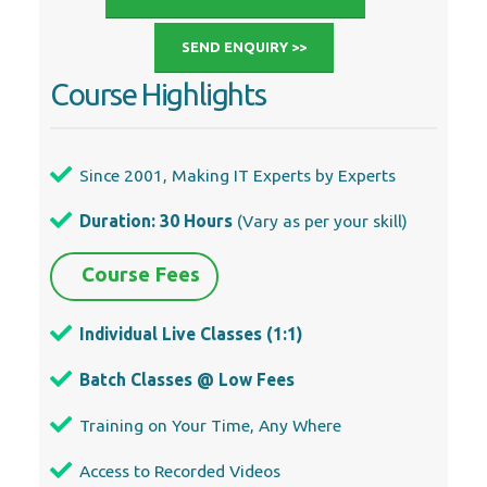
SEND ENQUIRY >>
Course Highlights
Since 2001, Making IT Experts by Experts
Duration: 30 Hours
(Vary as per your skill)
Course Fees
Individual Live Classes (1:1)
Batch Classes @ Low Fees
Training on Your Time, Any Where
Access to Recorded Videos