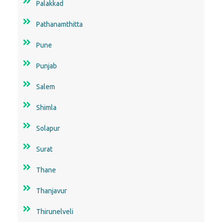
Palakkad
Pathanamthitta
Pune
Punjab
Salem
Shimla
Solapur
Surat
Thane
Thanjavur
Thirunelveli