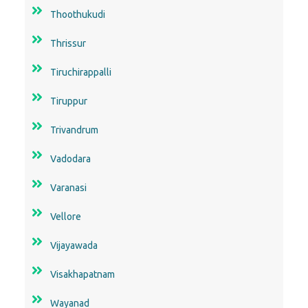
Thoothukudi
Thrissur
Tiruchirappalli
Tiruppur
Trivandrum
Vadodara
Varanasi
Vellore
Vijayawada
Visakhapatnam
Wayanad