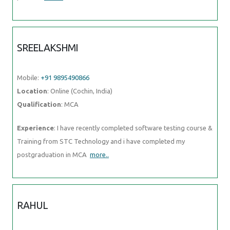
SREELAKSHMI
Mobile:
+91 9895490866
Location
: Online (Cochin, India)
Qualification
: MCA
Experience
: I have recently completed software testing course &
Training from STC Technology and i have completed my
postgraduation in MCA
more..
RAHUL