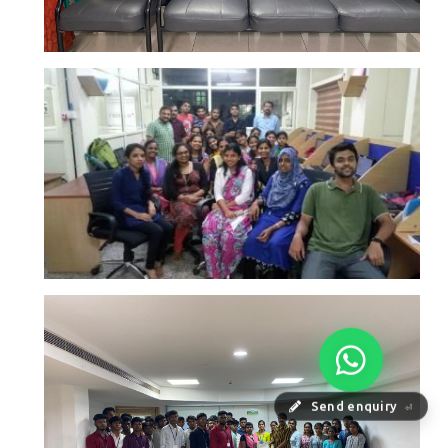
Send enquiry
⏎