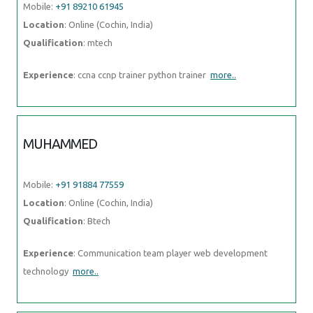
Mobile:
+91 89210 61945
Location
: Online (Cochin, India)
Qualification
: mtech
Experience
: ccna ccnp trainer python trainer
more..
MUHAMMED
Mobile:
+91 91884 77559
Location
: Online (Cochin, India)
Qualification
: Btech
Experience
: Communication team player web development
technology
more..