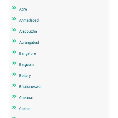
Agra
Ahmedabad
Alappuzha
Aurangabad
Bangalore
Belgaum
Bellary
Bhubaneswar
Chennai
Cochin