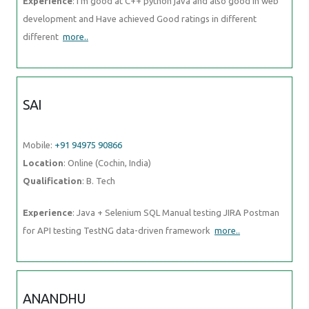
Experience
: I'm good at C++ python java and also good in web
development and Have achieved Good ratings in different
different
more..
SAI
Mobile:
+91 94975 90866
Location
: Online (Cochin, India)
Qualification
: B. Tech
Experience
: Java + Selenium SQL Manual testing JIRA Postman
for API testing TestNG data-driven framework
more..
ANANDHU