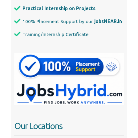
Practical Internship on Projects
100% Placement Support by our
jobsNEAR.in
Training/Internship Certificate
Our Locations