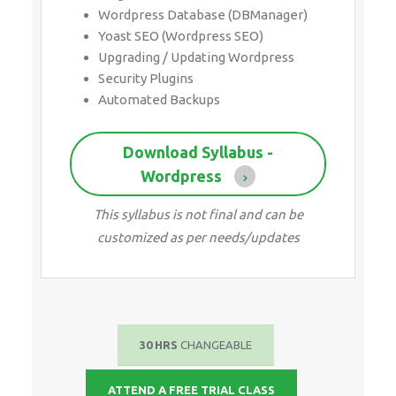
Wordpress Database (DBManager)
Yoast SEO (Wordpress SEO)
Upgrading / Updating Wordpress
Security Plugins
Automated Backups
Download Syllabus -
Wordpress
This syllabus is not final and can be
customized as per needs/updates
30 HRS
CHANGEABLE
ATTEND A FREE TRIAL CLASS