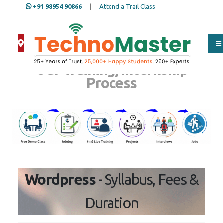
+91 98954 90866
|
Attend a Trail Class
Our Training/Internship
Process
Wordpress
- Syllabus, Fees &
Duration