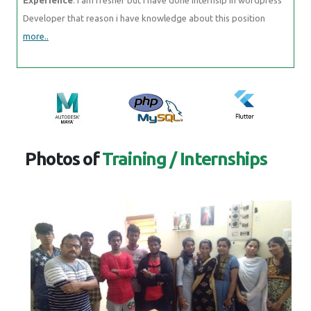
Developer that reason i have knowledge about this position
more..
Photos of
Training / Internships