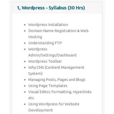
1, Wordpress - Syllabus (30 Hrs)
Wordpress Installation
Domain Name Registration & Web
Hosting
Understanding FTP
Wordpress
Admin/Settings/Dashboard
Wordpress Toolbar
Why CMS (Content Management
System)
Managing Posts, Pages and Blogs
Using Page Templates
Visual Editor, Formatting, Hyperlinks
etc.
Using Wordpress for Website
Development