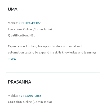
UMA
Mobile:
+91 9895490866
Location
: Online (Cochin, India)
Qualification
: NSc
Experience
: Looking for opportunities in manual and
automation testing to expand my skills knowledge and learnings
more..
PRASANNA
Mobile:
+91 8301010866
Location
: Online (Cochin, India)