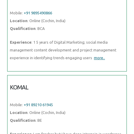
Mobile:
+91 9895490866
Location
: Online (Cochin, India)
Qualification
: BCA
Experience
: 1 5 years of Digital Marketing; social media
management content development and project management
experience in identifying trends engaging users
more..
KOMAL
Mobile:
+91 89210 61945
Location
: Online (Cochin, India)
Qualification
: BE
Experience
: I am fresher but I have done internsip in wordpress