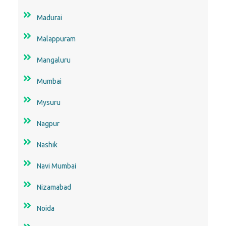
Madurai
Malappuram
Mangaluru
Mumbai
Mysuru
Nagpur
Nashik
Navi Mumbai
Nizamabad
Noida