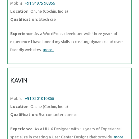
Mobile:
+91 94975 90866
Location
: Online (Cochin, India)
Qualification
: btech cse
Experience
: As a WordPress developer with three years of
experience I have honed my skills in creating dynamic and user-
friendly websites
more..
KAVIN
Mobile:
+91 8301010866
Location
: Online (Cochin, India)
Qualification
: Bsc computer science
Experience
: As a UI UX Designer with 1+ years of Experience I
specialize in creating a User Center Designs that provide
more..