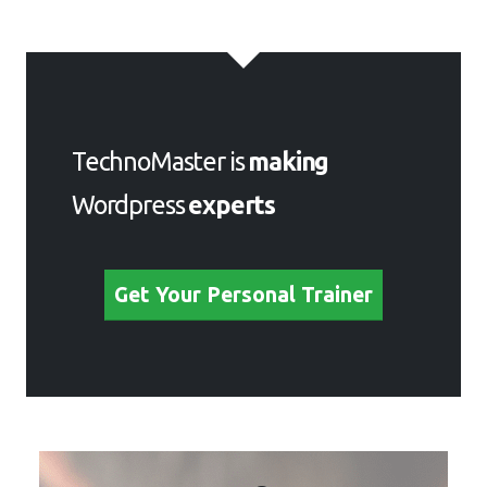
TechnoMaster is
making
Wordpress
experts
Get Your Personal Trainer