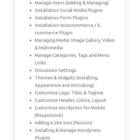
Manage Users (Adding & Managing)
Installation Social Media Plugins
Installation Form Plugins
Installation Woocommerce / E-
commerce Plugin
Managing Media: Image Gallery, Video
& Multimedia
Manage Categories, Tags and Menu
Links
Discussion Settings
Themes & Widgets (Installing,
Appearance and Activating)
Customize Logo, Title, & Tagline
Customize Header, Colors, Layout
Customize Wordpress for Mobile
(Responsive)
Adding a Site Icon (Favicon)
Installing & Manage Wordpress
Plugins