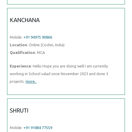
KANCHANA
Mobile:
+91 94975 90866
Location
: Online (Cochin, India)
Qualification
: MCA
Experience
: Hello Hope you are doing well I am currently
working in School salad since November 2023 and done 3
projects
more..
SHRUTI
Mobile:
+91 91884 77559