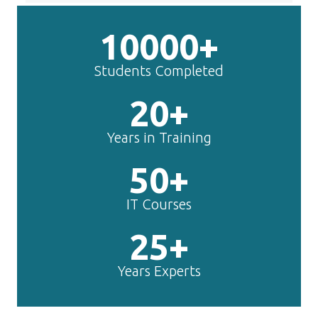
10000+
Students Completed
20+
Years in Training
50+
IT Courses
25+
Years Experts