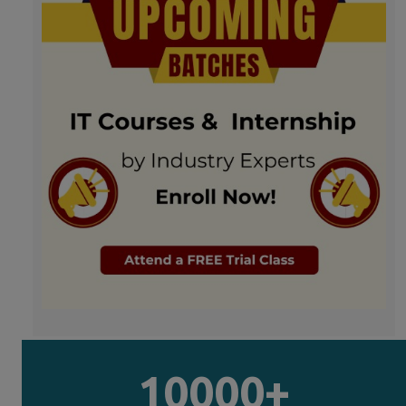
10000+