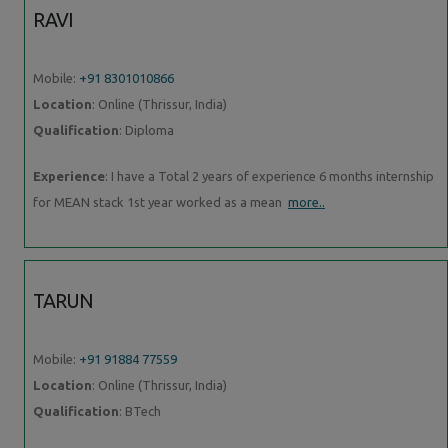
RAVI
Mobile:
+91 8301010866
Location
: Online (Thrissur, India)
Qualification
: Diploma
Experience
: I have a Total 2 years of experience 6 months internship
for MEAN stack 1st year worked as a mean
more..
TARUN
Mobile:
+91 91884 77559
Location
: Online (Thrissur, India)
Qualification
: BTech