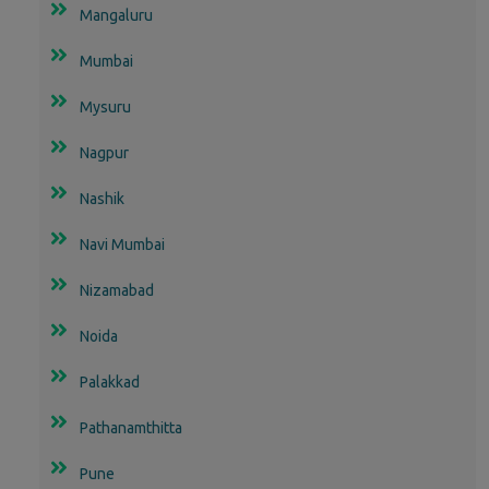
Mangaluru
Mumbai
Mysuru
Nagpur
Nashik
Navi Mumbai
Nizamabad
Noida
Palakkad
Pathanamthitta
Pune