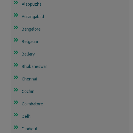
Alappuzha
Aurangabad
Bangalore
Belgaum
Bellary
Bhubaneswar
Chennai
Cochin
Coimbatore
Delhi
Dindigul