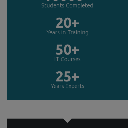
Students Completed
20+
Years in Training
50+
IT Courses
25+
Years Experts