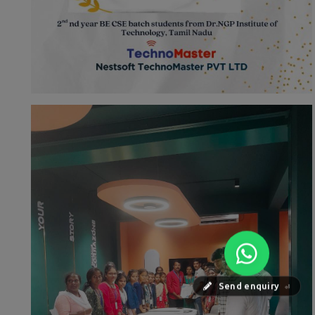
Send enquiry
⏎