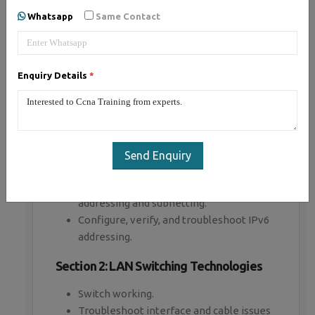
Whatsapp
Same Contact
ISO/OSI Reference Model and TCP/IP
Model.
Describe the impact of infrastructure
components in an enterprise network.
Enquiry Details
*
(Firewalls, Access points , Wireless
controllers)
Describe the effects of cloud resources
on enterprise network architecture
Basic virtual network infrastructure.
Send Enquiry
Network topologies. (Star ,Mesh, Hybrid)
Configure, verify, and troubleshoot IPv4
addressing and subnetting.
Configure, verify, and troubleshoot IPv6
addressing.
Section 2: LAN Switching Technologies
Switch working.
Troubleshoot interface and cable issues