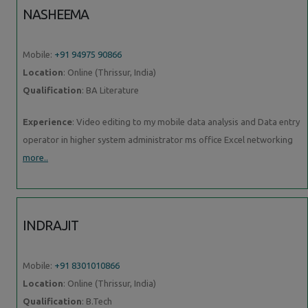
NASHEEMA
Mobile:
+91 94975 90866
Location
: Online (Thrissur, India)
Qualification
: BA Literature
Experience
: Video editing to my mobile data analysis and Data entry
operator in higher system administrator ms office Excel networking
more..
INDRAJIT
Mobile:
+91 8301010866
Location
: Online (Thrissur, India)
Qualification
: B.Tech