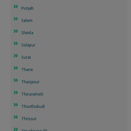
Punjab
Salem
Shimla
Solapur
Surat
Thane
Thanjavur
Thirunelveli
Thoothukudi
Thrissur
Tiruchirappalli