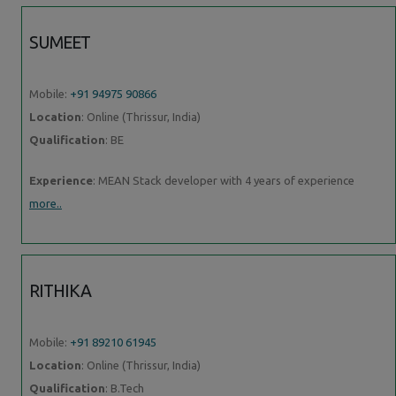
SUMEET
Mobile:
+91 94975 90866
Location
: Online (Thrissur, India)
Qualification
: BE
Experience
: MEAN Stack developer with 4 years of experience
more..
RITHIKA
Mobile:
+91 89210 61945
Location
: Online (Thrissur, India)
Qualification
: B.Tech