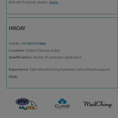
BDD API Postman Jmeter
more..
HRIDAY
Mobile:
+91 8301010866
Location
: Online (Thrissur, India)
Qualification
: Master of computer application
Experience
: Vapt ethical hacking hardware and software support
more..