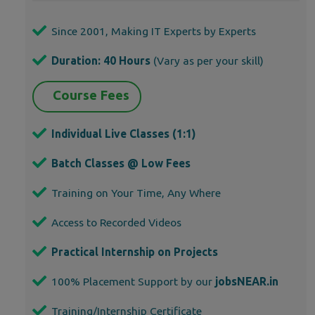
Since 2001, Making IT Experts by Experts
Duration: 40 Hours
(Vary as per your skill)
Course Fees
Individual Live Classes (1:1)
Batch Classes @ Low Fees
Training on Your Time, Any Where
Access to Recorded Videos
Practical Internship on Projects
100% Placement Support by our
jobsNEAR.in
Training/Internship Certificate