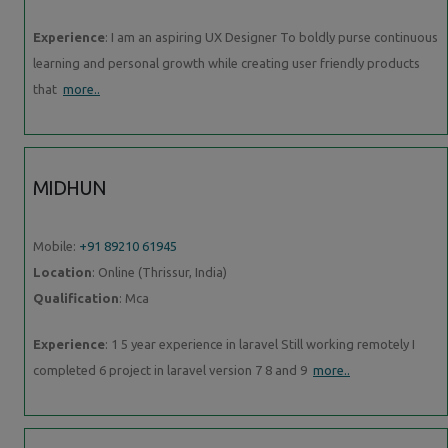
Experience
: I am an aspiring UX Designer To boldly purse continuous
learning and personal growth while creating user friendly products
that
more..
MIDHUN
Mobile:
+91 89210 61945
Location
: Online (Thrissur, India)
Qualification
: Mca
Experience
: 1 5 year experience in laravel Still working remotely I
completed 6 project in laravel version 7 8 and 9
more..