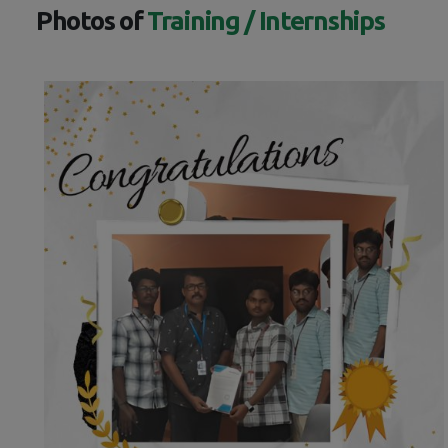
Photos of
Training / Internships