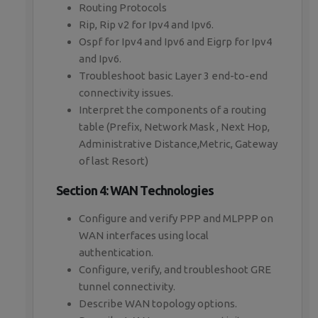
Routing Protocols
Rip, Rip v2 for Ipv4 and Ipv6.
Ospf for Ipv4 and Ipv6 and Eigrp for Ipv4
and Ipv6.
Troubleshoot basic Layer 3 end-to-end
connectivity issues.
Interpret the components of a routing
table (Prefix, Network Mask , Next Hop,
Administrative Distance,Metric, Gateway
of last Resort)
Section 4: WAN Technologies
Configure and verify PPP and MLPPP on
WAN interfaces using local
authentication.
Configure, verify, and troubleshoot GRE
tunnel connectivity.
Describe WAN topology options.