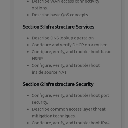
Describe WAN access connectivity
options.
Describe basic QoS concepts.
Section 5: Infrastructure Services
Describe DNS lookup operation.
Configure and verify DHCP on a router.
Configure, verify, and troubleshoot basic
HSRP.
Configure, verify, and troubleshoot
inside source NAT.
Section 6: Infrastructure Security
Configure, verify, and troubleshoot port
security.
Describe common access layer threat
mitigation techniques.
Configure, verify, and troubleshoot IPv4