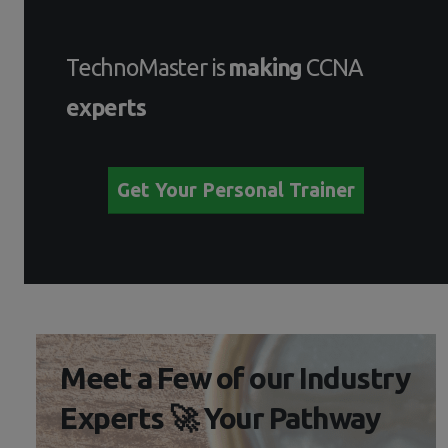
TechnoMaster is
making
CCNA
experts
Get Your Personal Trainer
Meet a Few of our Industry
Experts 🚀 Your Pathway