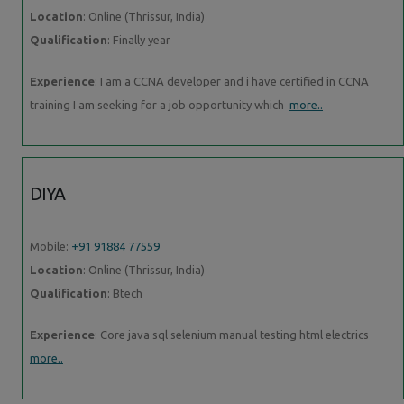
Location
: Online (Thrissur, India)
Qualification
: Finally year
Experience
: I am a CCNA developer and i have certified in CCNA
training I am seeking for a job opportunity which
more..
DIYA
Mobile:
+91 91884 77559
Location
: Online (Thrissur, India)
Qualification
: Btech
Experience
: Core java sql selenium manual testing html electrics
more..