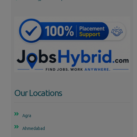
Our Locations
Agra
Ahmedabad