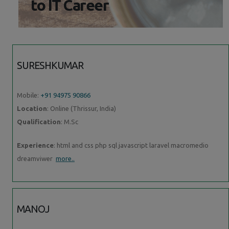
to IT Career
SURESHKUMAR
Mobile:
+91 94975 90866
Location
: Online (Thrissur, India)
Qualification
: M.Sc
Experience
: html and css php sql javascript laravel macromedio
dreamviwer
more..
MANOJ