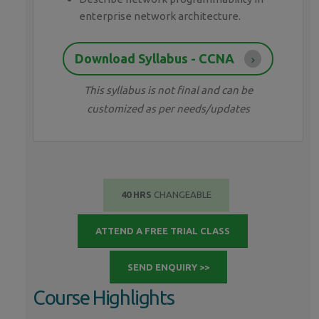
enterprise network architecture.
Download Syllabus - CCNA
This syllabus is not final and can be
customized as per needs/updates
40 HRS
CHANGEABLE
ATTEND A FREE TRIAL CLASS
SEND ENQUIRY >>
Course Highlights