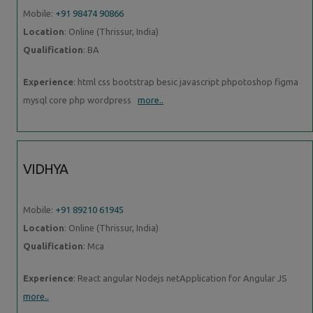
Mobile:
+91 98474 90866
Location
: Online (Thrissur, India)
Qualification
: BA
Experience
: html css bootstrap besic javascript phpotoshop figma
mysql core php wordpress
more..
VIDHYA
Mobile:
+91 89210 61945
Location
: Online (Thrissur, India)
Qualification
: Mca
Experience
: React angular Nodejs netApplication for Angular JS
more..