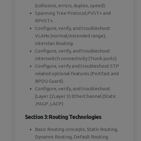
(collisions, errors, duplex, speed).
Spanning Tree Protocol,PVST+ and
RPVST+.
Configure, verify, and troubleshoot
VLANs (normal/extended range),
Intervlan Routing.
Configure, verify, and troubleshoot
interswitch connectivity (Trunk ports).
Configure, verify and troubleshoot STP
related optional features (Portfast and
BPDU Guard).
Configure, verify, and troubleshoot
(Layer 2/Layer 3) EtherChannel.(Static
,PAGP ,LACP)
Section 3: Routing Technologies
Basic Routing concepts, Static Routing,
Dynamic Routing, Default Routing.