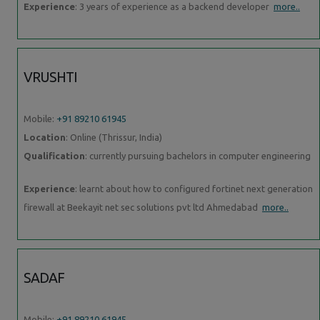
Experience
: 3 years of experience as a backend developer
more..
VRUSHTI
Mobile:
+91 89210 61945
Location
: Online (Thrissur, India)
Qualification
: currently pursuing bachelors in computer engineering
Experience
: learnt about how to configured fortinet next generation
firewall at Beekayit net sec solutions pvt ltd Ahmedabad
more..
SADAF
Mobile:
+91 89210 61945