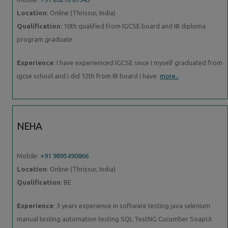
Location
: Online (Thrissur, India)
Qualification
: 10th qualified from IGCSE board and IB diploma
program graduate
Experience
: I have experieinced IGCSE since I myself graduated from
igcse school and I did 12th from IB board I have
more..
NEHA
Mobile:
+91 9895490866
Location
: Online (Thrissur, India)
Qualification
: BE
Experience
: 3 years experience in software testing java selenium
manual testing automation testing SQL TestNG Cucumber SoapUI