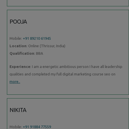
POOJA
Mobile:
+91 89210 61945
Location
: Online (Thrissur, India)
Qualification
: BBA
Experience
: I am a energetic ambitious person I have all leadership
qualities and completed my full digital marketing course seo on
more..
NIKITA
Mobile:
+91 91884 77559