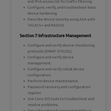
and IPv6 access list for traffic filtering.
Configure, verify, and troubleshoot basic
device hardening.
Describe device security using AAA with
TACACS+ and RADIUS.
Section 7: Infrastructure Management
Configure and verify device-monitoring
protocols (SNMP, SYSLOG).
Configure and verify device
management.
Configure and verify initial device
configuration.
Perform device maintenance.
Password recovery and configuration
register.
Use Cisco IOS tools to troubleshoot and
resolve problems.
Describe network programmability in