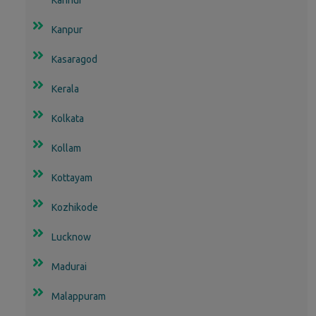
Kanpur
Kasaragod
Kerala
Kolkata
Kollam
Kottayam
Kozhikode
Lucknow
Madurai
Malappuram