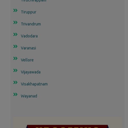
Tiruppur
Trivandrum
Vadodara
Varanasi
Vellore
Vijayawada
Visakhapatnam
Wayanad