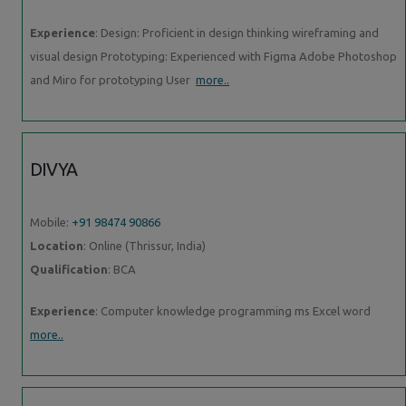
Experience
: Design: Proficient in design thinking wireframing and
visual design Prototyping: Experienced with Figma Adobe Photoshop
and Miro for prototyping User
more..
DIVYA
Mobile:
+91 98474 90866
Location
: Online (Thrissur, India)
Qualification
: BCA
Experience
: Computer knowledge programming ms Excel word
more..