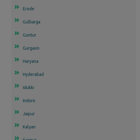
Erode
Gulbarga
Guntur
Gurgaon
Haryana
Hyderabad
Idukki
Indore
Jaipur
Kalyan
Kannur