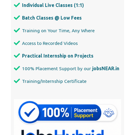
Individual Live Classes (1:1)
Batch Classes @ Low Fees
Training on Your Time, Any Where
Access to Recorded Videos
Practical Internship on Projects
100% Placement Support by our
jobsNEAR.in
Training/Internship Certificate