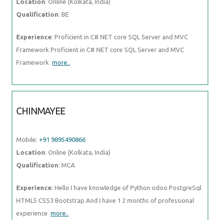
Location
: Online (Kolkata, India)
Qualification
: BE
Experience
: Proficient in C# NET core SQL Server and MVC
Framework Proficient in C# NET core SQL Server and MVC
Framework
more..
CHINMAYEE
Mobile:
+91 9895490866
Location
: Online (Kolkata, India)
Qualification
: MCA
Experience
: Hello I have knowledge of Python odoo PostgreSql
HTML5 CSS3 Bootstrap And I have 1 2 months of professional
experience
more..