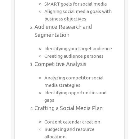
SMART goals for social media
Aligning social media goals with
business objectives
Audience Research and
Segmentation
Identifying your target audience
Creating audience personas
Competitive Analysis
Analyzing competitor social
media strategies
Identifying opportunities and
gaps
Crafting a Social Media Plan
Content calendar creation
Budgeting and resource
allocation