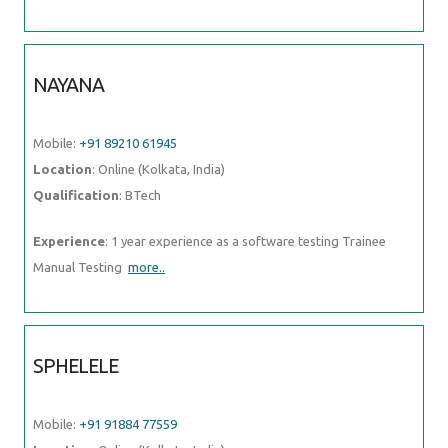
NAYANA
Mobile:
+91 89210 61945
Location
: Online (Kolkata, India)
Qualification
: BTech
Experience
: 1 year experience as a software testing Trainee
Manual Testing
more..
SPHELELE
Mobile:
+91 91884 77559