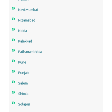
Navi Mumbai
Nizamabad
Noida
Palakkad
Pathanamthitta
Pune
Punjab
Salem
Shimla
Solapur