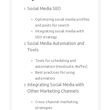
Social Media SEO
Optimizing social media profiles
and posts for search
Integrating social media with
SEO strategy
Social Media Automation and
Tools
Tools for scheduling and
automation (Hootsuite, Buffer)
Best practices for using
automation
Integrating Social Media with
Other Marketing Channels
Cross-channel marketing
strategies