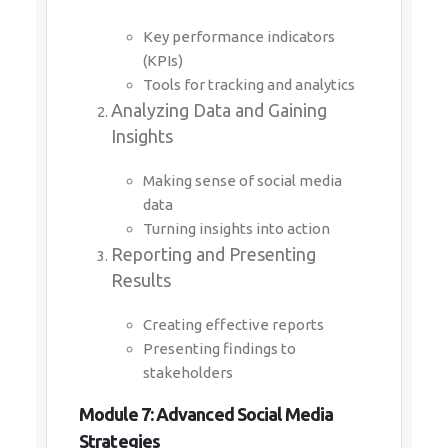
Key performance indicators
(KPIs)
Tools for tracking and analytics
Analyzing Data and Gaining
Insights
Making sense of social media
data
Turning insights into action
Reporting and Presenting
Results
Creating effective reports
Presenting findings to
stakeholders
Module 7: Advanced Social Media
Strategies