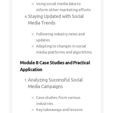
Using social media data to
inform other marketing efforts
Staying Updated with Social
Media Trends
Following industry news and
updates
Adapting to changes in social
media platforms and algorithms
Module 8: Case Studies and Practical
Application
Analyzing Successful Social
Media Campaigns
Case studies from various
industries
Key takeaways and lessons