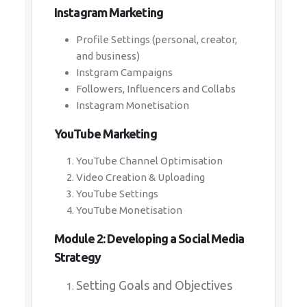
Instagram Marketing
Profile Settings (personal, creator,
and business)
Instgram Campaigns
Followers, Influencers and Collabs
Instagram Monetisation
YouTube Marketing
YouTube Channel Optimisation
Video Creation & Uploading
YouTube Settings
YouTube Monetisation
Module 2: Developing a Social Media
Strategy
Setting Goals and Objectives