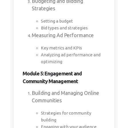
Budgeting and Bidding
Strategies
Setting a budget
Bid types and strategies
Measuring Ad Performance
Key metrics and KPIs
Analyzing ad performance and
optimizing
Module 5: Engagement and
Community Management
Building and Managing Online
Communities
Strategies for community
building
Engaging with your audience