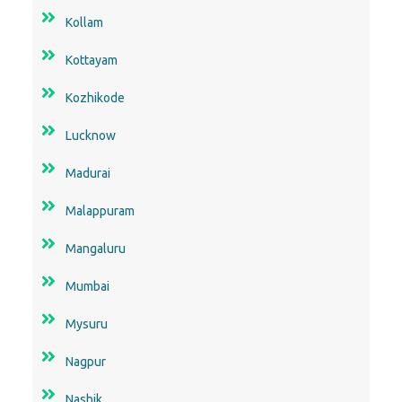
Kollam
Kottayam
Kozhikode
Lucknow
Madurai
Malappuram
Mangaluru
Mumbai
Mysuru
Nagpur
Nashik