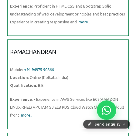
Experience
: Proficient in HTML CSS and Bootstrap Solid
understanding of web development principles and best practices
Experience in creating responsive and
more..
RAMACHANDRAN
Mobile:
+91 94975 90866
Location
: Online (Kolkata, India)
Qualification
: B.E
Experience
: • Experience in AWS Services like EC2(AMAZON
LINUX RHEL) VPC IAM S3 ELB RDS Cloud Watch Cloud Trail Cloud
front
more..
Send enquiry
⏎