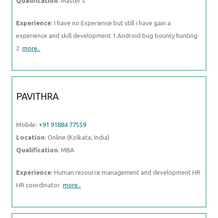
Qualification
: Master's
Experience
: I have no Experience but still i have gain a
experience and skill development 1 Android bug bounty hunting
2
more..
PAVITHRA
Mobile:
+91 91884 77559
Location
: Online (Kolkata, India)
Qualification
: MBA
Experience
: Human resource management and development HR
HR coordinator
more..