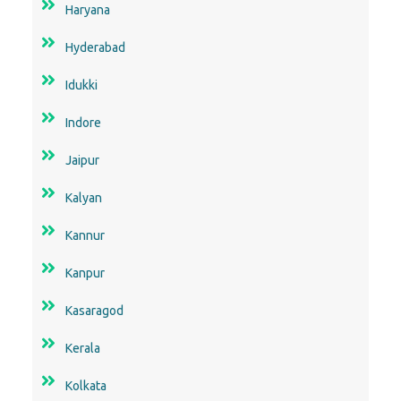
Haryana
Hyderabad
Idukki
Indore
Jaipur
Kalyan
Kannur
Kanpur
Kasaragod
Kerala
Kolkata