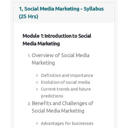
1, Social Media Marketing - Syllabus
(25 Hrs)
Module 1: Introduction to Social
Media Marketing
Overview of Social Media
Marketing
Definition and importance
Evolution of social media
Current trends and future
predictions
Benefits and Challenges of
Social Media Marketing
Advantages for businesses