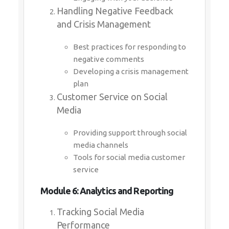
Handling Negative Feedback
and Crisis Management
Best practices for responding to
negative comments
Developing a crisis management
plan
Customer Service on Social
Media
Providing support through social
media channels
Tools for social media customer
service
Module 6: Analytics and Reporting
Tracking Social Media
Performance