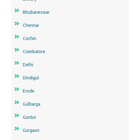
Bhubaneswar
Chennai
Cochin
Coimbatore
Delhi
Dindigul
Erode
Gulbarga
Guntur
Gurgaon