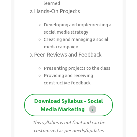
learned
Hands-On Projects
Developing and implementing a
social media strategy
Creating and managing a social
media campaign
Peer Reviews and Feedback
Presenting projects to the class
Providing and receiving
constructive feedback
Download Syllabus - Social
Media Marketing
This syllabus is not final and can be
customized as per needs/updates