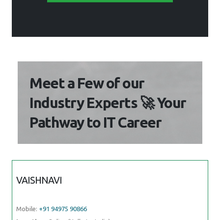
Meet a Few of our
Industry Experts 🚀 Your
Pathway to IT Career
VAISHNAVI
Mobile:
+91 94975 90866