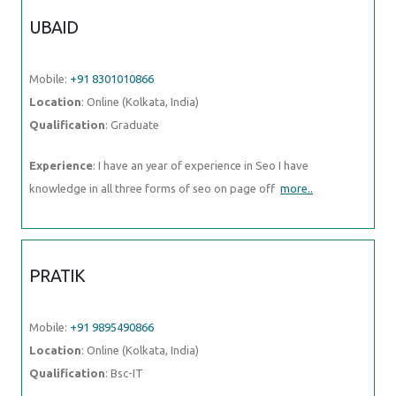
UBAID
Mobile:
+91 8301010866
Location
: Online (Kolkata, India)
Qualification
: Graduate
Experience
: I have an year of experience in Seo I have
knowledge in all three forms of seo on page off
more..
PRATIK
Mobile:
+91 9895490866
Location
: Online (Kolkata, India)
Qualification
: Bsc-IT