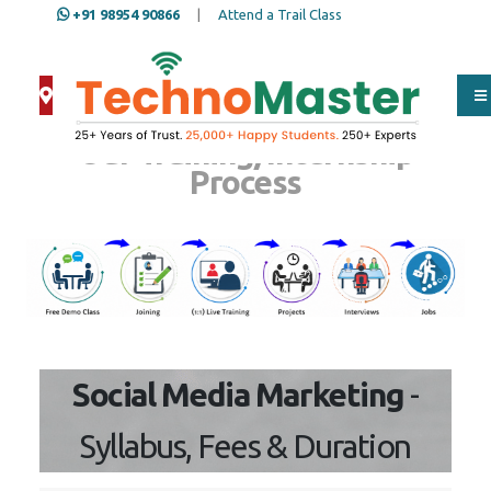
+91 98954 90866
|
Attend a Trail Class
Our Training/Internship
Process
Social Media Marketing
-
Syllabus, Fees & Duration