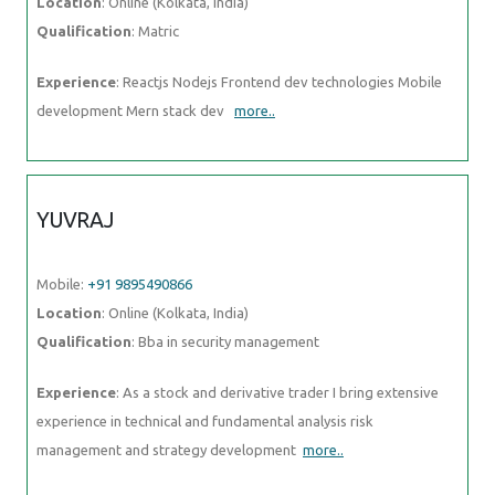
Location
: Online (Kolkata, India)
Qualification
: Matric
Experience
: Reactjs Nodejs Frontend dev technologies Mobile
development Mern stack dev
more..
YUVRAJ
Mobile:
+91 9895490866
Location
: Online (Kolkata, India)
Qualification
: Bba in security management
Experience
: As a stock and derivative trader I bring extensive
experience in technical and fundamental analysis risk
management and strategy development
more..