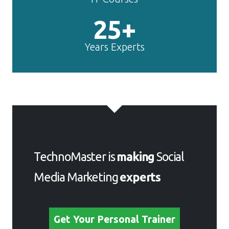
25+
Years Experts
TechnoMaster is
making
Social
Media Marketing
experts
Get Your Personal Trainer