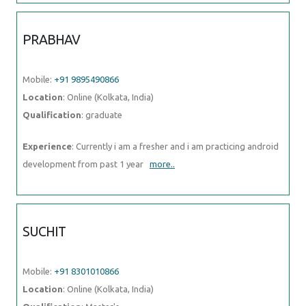
PRABHAV
Mobile:
+91 9895490866
Location
: Online (Kolkata, India)
Qualification
: graduate
Experience
: Currently i am a fresher and i am practicing android
development from past 1 year
more..
SUCHIT
Mobile:
+91 8301010866
Location
: Online (Kolkata, India)