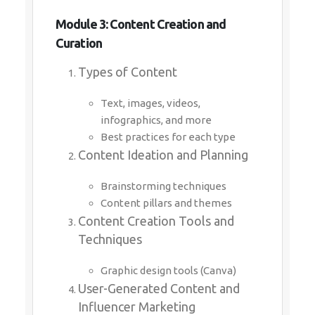
Module 3: Content Creation and
Curation
Types of Content
Text, images, videos,
infographics, and more
Best practices for each type
Content Ideation and Planning
Brainstorming techniques
Content pillars and themes
Content Creation Tools and
Techniques
Graphic design tools (Canva)
User-Generated Content and
Influencer Marketing