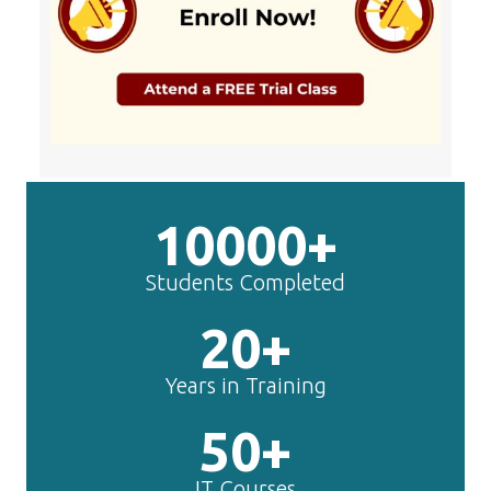
10000+
Students Completed
20+
Years in Training
50+
IT Courses