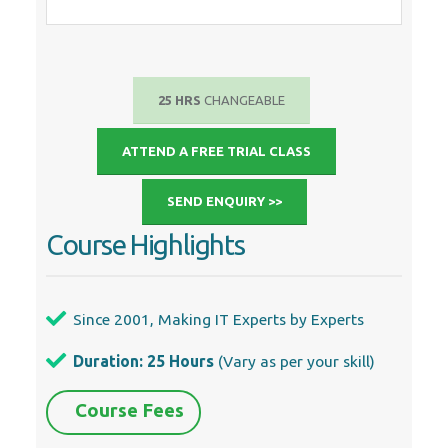
25 HRS
CHANGEABLE
ATTEND A FREE TRIAL CLASS
SEND ENQUIRY >>
Course Highlights
Since 2001, Making IT Experts by Experts
Duration: 25 Hours
(Vary as per your skill)
Course Fees