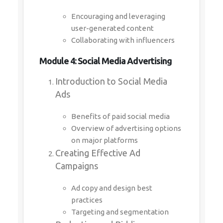
Encouraging and leveraging
user-generated content
Collaborating with influencers
Module 4: Social Media Advertising
Introduction to Social Media
Ads
Benefits of paid social media
Overview of advertising options
on major platforms
Creating Effective Ad
Campaigns
Ad copy and design best
practices
Targeting and segmentation