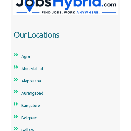
Our Locations
Agra
Ahmedabad
Alappuzha
Aurangabad
Bangalore
Belgaum
Bellary