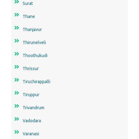
Surat
Thane
Thanjavur
Thirunelveli
Thoothukudi
Thrissur
Tiruchirappalli
Tiruppur
Trivandrum
Vadodara
Varanasi