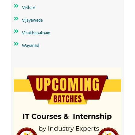
Vellore
Vijayawada
Visakhapatnam
Wayanad