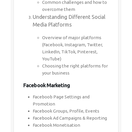
Common challenges and how to
overcome them
Understanding Different Social
Media Platforms
Overview of major platforms
(Facebook, Instagram, Twitter,
LinkedIn, TikTok, Pinterest,
YouTube)
Choosing the right platforms for
your business
Facebook Marketing
Faceboob Page Settings and
Promotion
Facebook Groups, Profile, Events
Facebook Ad Campaigns & Reporting
Facebook Monetisation