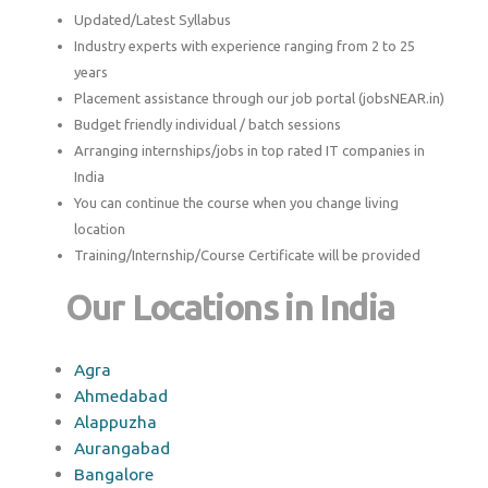
Updated/Latest Syllabus
Industry experts with experience ranging from 2 to 25
years
Placement assistance through our job portal (jobsNEAR.in)
Budget friendly individual / batch sessions
Arranging internships/jobs in top rated IT companies in
India
You can continue the course when you change living
location
Training/Internship/Course Certificate will be provided
Our Locations in India
Agra
Ahmedabad
Alappuzha
Aurangabad
Bangalore