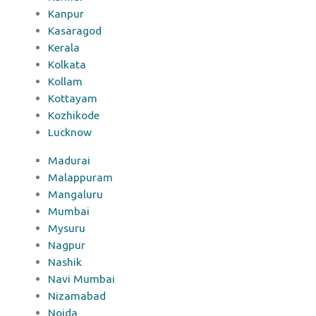
Kanpur
Kasaragod
Kerala
Kolkata
Kollam
Kottayam
Kozhikode
Lucknow
Madurai
Malappuram
Mangaluru
Mumbai
Mysuru
Nagpur
Nashik
Navi Mumbai
Nizamabad
Noida