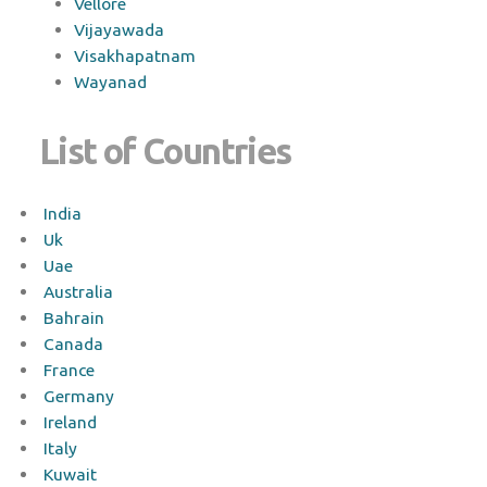
Vellore
Vijayawada
Visakhapatnam
Wayanad
List of Countries
India
Uk
Uae
Australia
Bahrain
Canada
France
Germany
Ireland
Italy
Kuwait