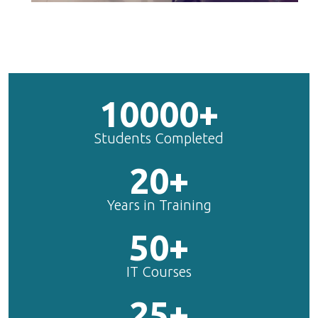
10000+
Students Completed
20+
Years in Training
50+
IT Courses
25+