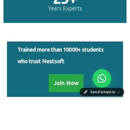
Years Experts
Trained more than 10000+ students
who trust Nestsoft
Join Now
Send enquiry
⏎