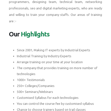
programmers, designing team, technical team, networking
professionals, seo and digital marketing experts, who are ready
and willing to train your company staffs. Our areas of training
are :-
Our
Highlights
Since 2001, Making IT experts by Industrial Experts
Industrial Training by Industry Experts
Arrange training on your time at your location
The company that provides training on more number of
technologies
1000+ Testimonials
250+ Colleges/Companies
500+ Seminars/Webinars
Customised Syllabus for each technologies
You can control the course fee by customised syllabus
Chance to choose trainers based on trail classes