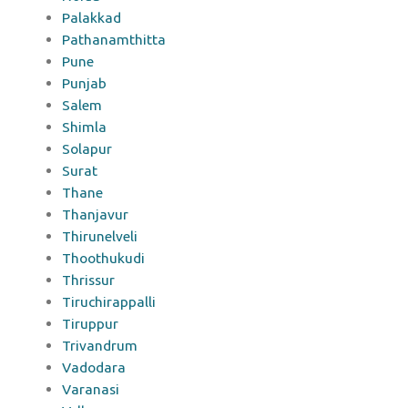
Palakkad
Pathanamthitta
Pune
Punjab
Salem
Shimla
Solapur
Surat
Thane
Thanjavur
Thirunelveli
Thoothukudi
Thrissur
Tiruchirappalli
Tiruppur
Trivandrum
Vadodara
Varanasi