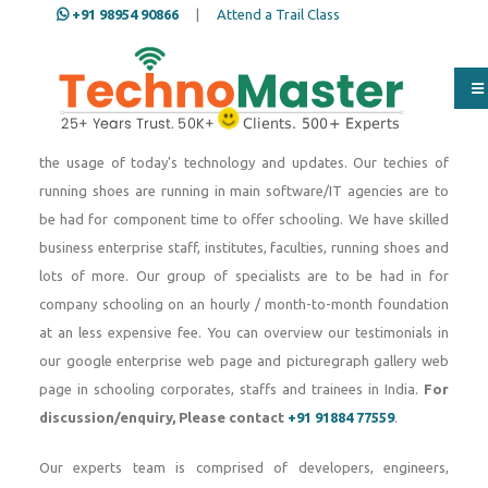
+91 98954 90866
|
Attend a Trail Class
Since 2007, TechnoMaster India, a part of Nestsoft
TechnoMaster pvt ltd Over the beyond a long time our group of
IT specialists and techies have skilled engineering students,
freshers and running staffs in dealing with any form of IT tasks
the usage of today's technology and updates. Our techies of
running shoes are running in main software/IT agencies are to
be had for component time to offer schooling. We have skilled
business enterprise staff, institutes, faculties, running shoes and
lots of more. Our group of specialists are to be had in for
company schooling on an hourly / month-to-month foundation
at an less expensive fee. You can overview our testimonials in
our google enterprise web page and picturegraph gallery web
page in schooling corporates, staffs and trainees in India.
For
discussion/enquiry, Please contact
+91 91884 77559
.
Our experts team is comprised of developers, engineers,