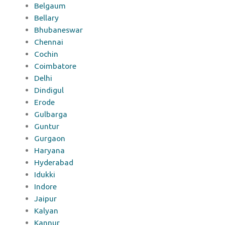
Belgaum
Bellary
Bhubaneswar
Chennai
Cochin
Coimbatore
Delhi
Dindigul
Erode
Gulbarga
Guntur
Gurgaon
Haryana
Hyderabad
Idukki
Indore
Jaipur
Kalyan
Kannur