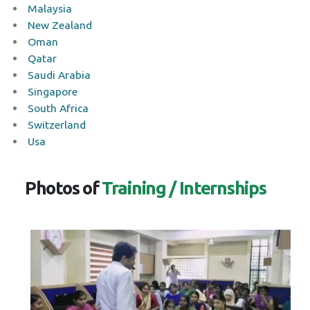
Malaysia
New Zealand
Oman
Qatar
Saudi Arabia
Singapore
South Africa
Switzerland
Usa
Photos of
Training / Internships