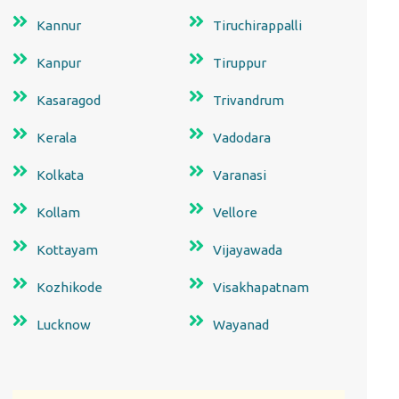
Kannur
Tiruchirappalli
Kanpur
Tiruppur
Kasaragod
Trivandrum
Kerala
Vadodara
Kolkata
Varanasi
Kollam
Vellore
Kottayam
Vijayawada
Kozhikode
Visakhapatnam
Lucknow
Wayanad