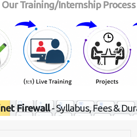
Our Training/Internship Process
inet Firewall
- Syllabus, Fees & Du