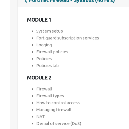
1, Fortinet Firewall - Syllabus (40 Hrs)
MODULE 1
System setup
Fort guard subscription services
Logging
Firewall policies
Policies
Policies lab
MODULE 2
Firewall
Firewall types
How to control access
Managing firewall
NAT
Denial of service (DoS)