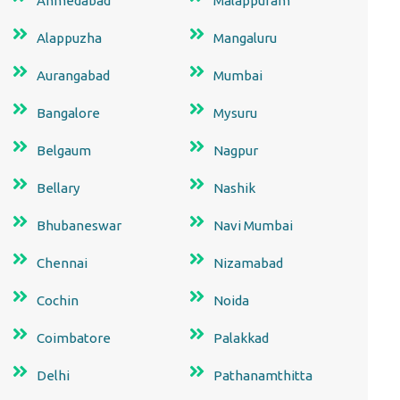
Ahmedabad
Malappuram
Alappuzha
Mangaluru
Aurangabad
Mumbai
Bangalore
Mysuru
Belgaum
Nagpur
Bellary
Nashik
Bhubaneswar
Navi Mumbai
Chennai
Nizamabad
Cochin
Noida
Coimbatore
Palakkad
Delhi
Pathanamthitta