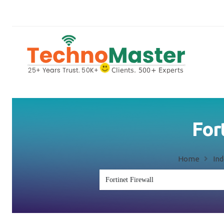
Fort
Home
In