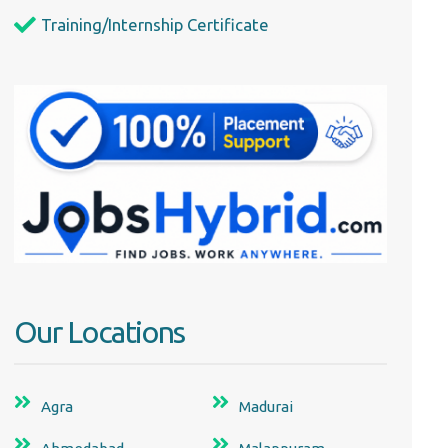
Training/Internship Certificate
Our Locations
Agra
Madurai