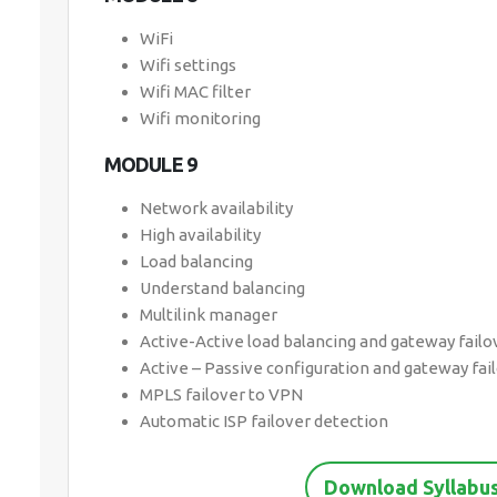
WiFi
Wifi settings
Wifi MAC filter
Wifi monitoring
MODULE 9
Network availability
High availability
Load balancing
Understand balancing
Multilink manager
Active-Active load balancing and gateway failo
Active – Passive configuration and gateway fai
MPLS failover to VPN
Automatic ISP failover detection
Download Syllabus 