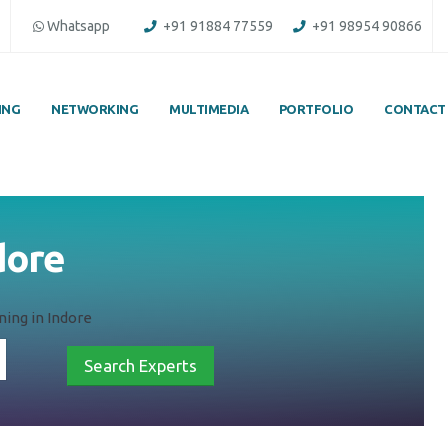
Whatsapp
+91 91884 77559
+91 98954 90866
ING
NETWORKING
MULTIMEDIA
PORTFOLIO
CONTACT
ndore
ning in Indore
Search Experts