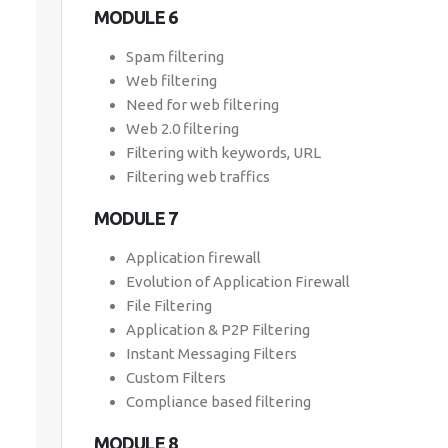
MODULE 6
Spam filtering
Web filtering
Need for web filtering
Web 2.0 filtering
Filtering with keywords, URL
Filtering web traffics
MODULE 7
Application firewall
Evolution of Application Firewall
File Filtering
Application & P2P Filtering
Instant Messaging Filters
Custom Filters
Compliance based filtering
MODULE 8