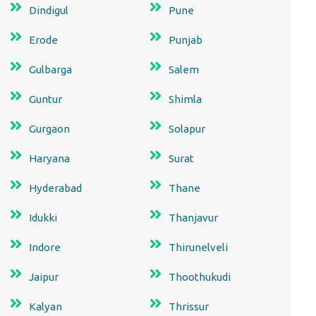
Dindigul
Pune
Erode
Punjab
Gulbarga
Salem
Guntur
Shimla
Gurgaon
Solapur
Haryana
Surat
Hyderabad
Thane
Idukki
Thanjavur
Indore
Thirunelveli
Jaipur
Thoothukudi
Kalyan
Thrissur