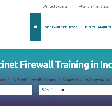
Wanted Experts
Attend a Trail Class
SOFTWARE COURSES
DIGITAL MARKET
inet Firewall Training in I
dore
Fortinet Firewall Training
Online Fortinet Firewall Trai