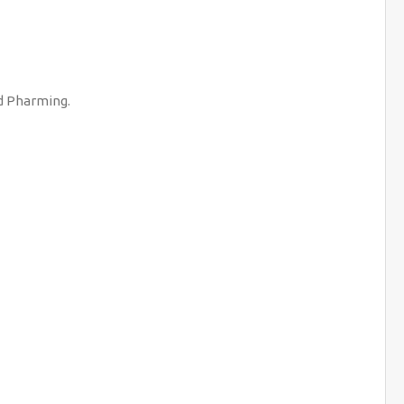
nd Pharming.