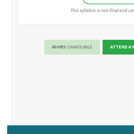
This syllabus is not final and 
40 HRS
CHANGEABLE
ATTEND A 