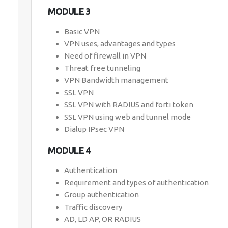
MODULE 3
Basic VPN
VPN uses, advantages and types
Need of firewall in VPN
Threat free tunneling
VPN Bandwidth management
SSL VPN
SSL VPN with RADIUS and forti token
SSL VPN using web and tunnel mode
Dialup IPsec VPN
MODULE 4
Authentication
Requirement and types of authentication
Group authentication
Traffic discovery
AD, LD AP, OR RADIUS