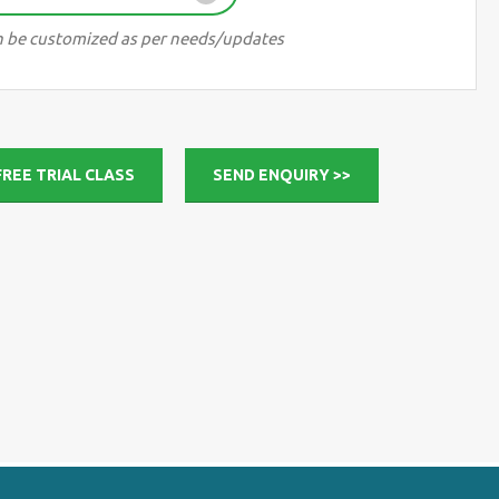
can be customized as per needs/updates
FREE TRIAL CLASS
SEND ENQUIRY >>