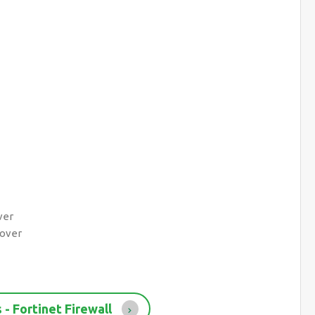
ver
lover
- Fortinet Firewall