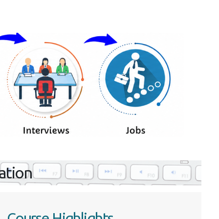
ration
Course Highlights