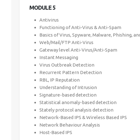
MODULE 5
Antivirus
Functioning of Anti-Virus & Anti-Spam
Basics of Virus, Spyware, Malware, Phishing, a
Web/Mail/FTP Anti-Virus
Gateway level Anti-Virus/Anti-Spam
Instant Messaging
Virus Outbreak Detection
Recurrent Pattern Detection
RBL, IP Reputation
Understanding of Intrusion
Signature-based detection
Statistical anomaly-based detection
Stately protocol analysis detection
Network-Based IPS & Wireless Based IPS
Network Behaviour Analysis
Host-Based IPS