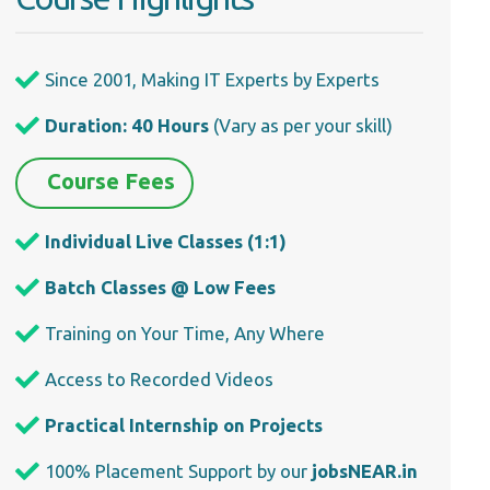
Since 2001, Making IT Experts by Experts
Duration: 40 Hours
(Vary as per your skill)
Course Fees
Individual Live Classes (1:1)
Batch Classes @ Low Fees
Training on Your Time, Any Where
Access to Recorded Videos
Practical Internship on Projects
100% Placement Support by our
jobsNEAR.in