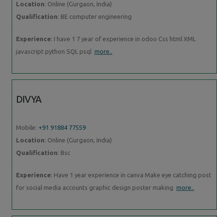
Location
: Online (Gurgaon, India)
Qualification
: BE computer engineering
Experience
: I have 1 7 year of experience in odoo Css html XML
javascript python SQL psql
more..
DIVYA
Mobile:
+91 91884 77559
Location
: Online (Gurgaon, India)
Qualification
: Bsc
Experience
: Have 1 year experience in canva Make eye catching post
for social media accounts graphic design poster making
more..