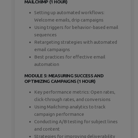
MAILCHIMP (1 HOUR)
Setting up automated workflows:
Welcome emails, drip campaigns
Using triggers for behavior-based email
sequences
Retargeting strategies with automated
email campaigns
Best practices for effective email
automation
MODULE 5: MEASURING SUCCESS AND
OPTIMIZING CAMPAIGNS (1 HOUR)
Key performance metrics: Open rates,
click-through rates, and conversions
Using Mailchimp analytics to track
campaign performance
Conducting A/B testing for subject lines
and content
Strategies for improving deliverability