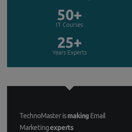
50+
IT Courses
25+
Years Experts
TechnoMaster is
making
Email
Marketing
experts