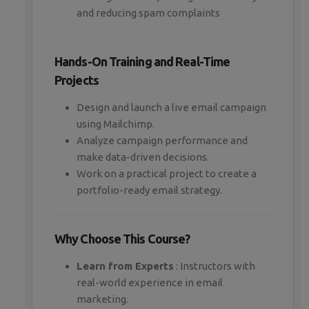
and reducing spam complaints
Hands-On Training and Real-Time
Projects
Design and launch a live email campaign
using Mailchimp.
Analyze campaign performance and
make data-driven decisions.
Work on a practical project to create a
portfolio-ready email strategy.
Why Choose This Course?
Learn from Experts
: Instructors with
real-world experience in email
marketing.