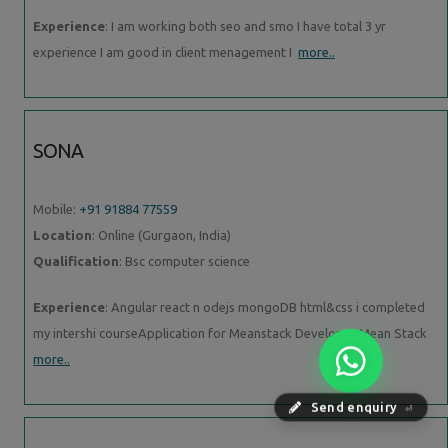
Experience
: I am working both seo and smo I have total 3 yr
experience I am good in client menagement I
more..
SONA
Mobile:
+91 91884 77559
Location
: Online (Gurgaon, India)
Qualification
: Bsc computer science
Experience
: Angular react n odejs mongoDB html&css i completed
my intershi courseApplication for Meanstack Developer Mean Stack
more..
Send enquiry
⏎