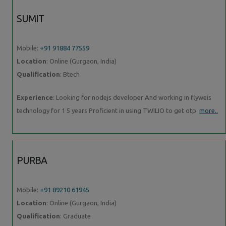
SUMIT
Mobile:
+91 91884 77559
Location
: Online (Gurgaon, India)
Qualification
: Btech
Experience
: Looking for nodejs developer And working in flyweis
technology for 1 5 years Proficient in using TWILIO to get otp
more..
PURBA
Mobile:
+91 89210 61945
Location
: Online (Gurgaon, India)
Qualification
: Graduate