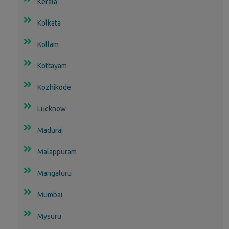
Kerala
Kolkata
Kollam
Kottayam
Kozhikode
Lucknow
Madurai
Malappuram
Mangaluru
Mumbai
Mysuru