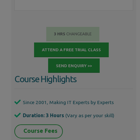
3 HRS
CHANGEABLE
ATTEND A FREE TRIAL CLASS
SEND ENQUIRY >>
Course Highlights
Since 2001, Making IT Experts by Experts
Duration: 3 Hours
(Vary as per your skill)
Course Fees