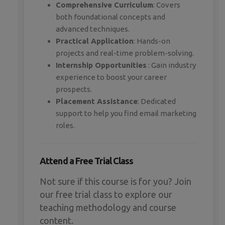
Comprehensive Curriculum
: Covers
both foundational concepts and
advanced techniques.
Practical Application
: Hands-on
projects and real-time problem-solving.
Internship Opportunities
: Gain industry
experience to boost your career
prospects.
Placement Assistance
: Dedicated
support to help you find email marketing
roles.
Attend a Free Trial Class
Not sure if this course is for you? Join
our free trial class to explore our
teaching methodology and course
content.