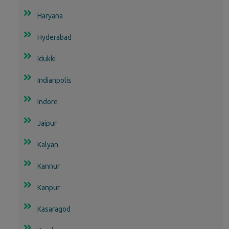
Haryana
Hyderabad
Idukki
Indianpolis
Indore
Jaipur
Kalyan
Kannur
Kanpur
Kasaragod