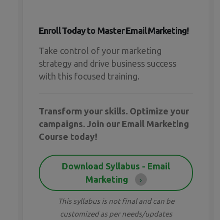
Enroll Today to Master Email Marketing!
Take control of your marketing
strategy and drive business success
with this focused training.
Transform your skills. Optimize your
campaigns. Join our Email Marketing
Course today!
Download Syllabus - Email
Marketing
This syllabus is not final and can be
customized as per needs/updates