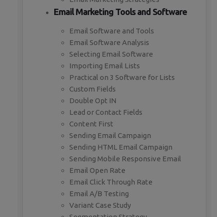
Email Marketing Tools and Software
Email Software and Tools
Email Software Analysis
Selecting Email Software
Importing Email Lists
Practical on 3 Software for Lists
Custom Fields
Double Opt IN
Lead or Contact Fields
Content First
Sending Email Campaign
Sending HTML Email Campaign
Sending Mobile Responsive Email
Email Open Rate
Email Click Through Rate
Email A/B Testing
Variant Case Study
Segmentation Strategy