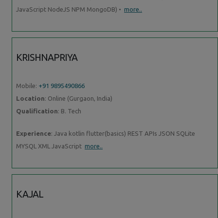
JavaScript NodeJS NPM MongoDB) •
more..
KRISHNAPRIYA
Mobile:
+91 9895490866
Location
: Online (Gurgaon, India)
Qualification
: B. Tech
Experience
: Java kotlin flutter(basics) REST APIs JSON SQLite
MYSQL XML JavaScript
more..
KAJAL