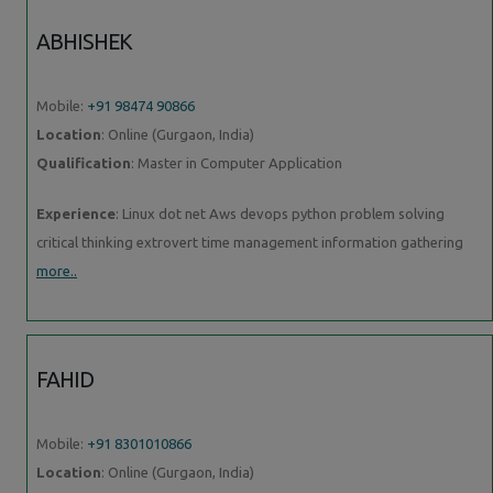
ABHISHEK
Mobile:
+91 98474 90866
Location
: Online (Gurgaon, India)
Qualification
: Master in Computer Application
Experience
: Linux dot net Aws devops python problem solving
critical thinking extrovert time management information gathering
more..
FAHID
Mobile:
+91 8301010866
Location
: Online (Gurgaon, India)