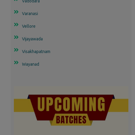
Vadodara
Varanasi
Vellore
Vijayawada
Visakhapatnam
Wayanad