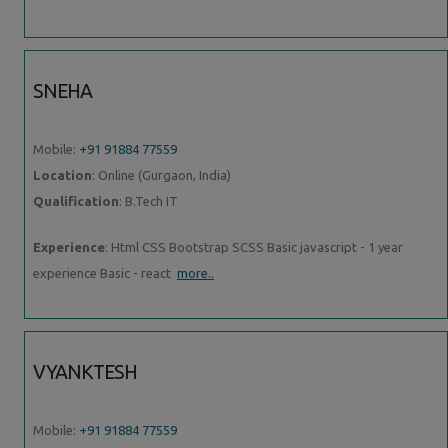
SNEHA
Mobile:
+91 91884 77559
Location
: Online (Gurgaon, India)
Qualification
: B.Tech IT
Experience
: Html CSS Bootstrap SCSS Basic javascript - 1 year
experience Basic - react
more..
VYANKTESH
Mobile:
+91 91884 77559