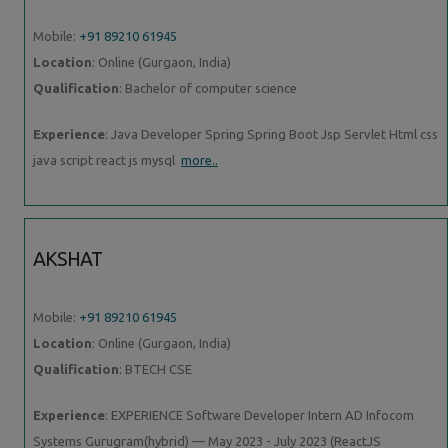
Mobile:
+91 89210 61945
Location
: Online (Gurgaon, India)
Qualification
: Bachelor of computer science
Experience
: Java Developer Spring Spring Boot Jsp Servlet Html css
java script react js mysql
more..
AKSHAT
Mobile:
+91 89210 61945
Location
: Online (Gurgaon, India)
Qualification
: BTECH CSE
Experience
: EXPERIENCE Software Developer Intern AD Infocom
Systems Gurugram(hybrid) — May 2023 - July 2023 (ReactJS