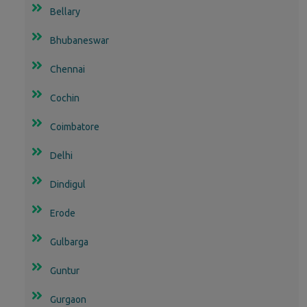
Bellary
Bhubaneswar
Chennai
Cochin
Coimbatore
Delhi
Dindigul
Erode
Gulbarga
Guntur
Gurgaon