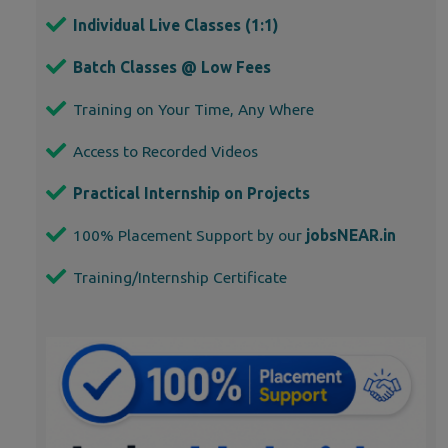
Individual Live Classes (1:1)
Batch Classes @ Low Fees
Training on Your Time, Any Where
Access to Recorded Videos
Practical Internship on Projects
100% Placement Support by our
jobsNEAR.in
Training/Internship Certificate