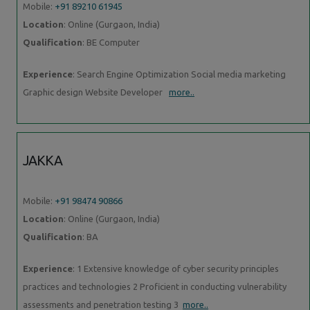
Mobile:
+91 89210 61945
Location
: Online (Gurgaon, India)
Qualification
: BE Computer
Experience
: Search Engine Optimization Social media marketing
Graphic design Website Developer
more..
JAKKA
Mobile:
+91 98474 90866
Location
: Online (Gurgaon, India)
Qualification
: BA
Experience
: 1 Extensive knowledge of cyber security principles
practices and technologies 2 Proficient in conducting vulnerability
assessments and penetration testing 3
more..