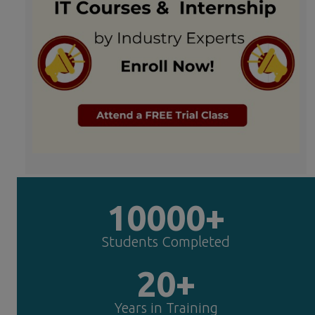
10000+
Students Completed
20+
Years in Training