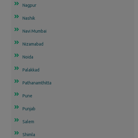
Nagpur
Nashik
Navi Mumbai
Nizamabad
Noida
Palakkad
Pathanamthitta
Pune
Punjab
Salem
Shimla