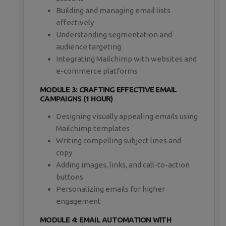
Building and managing email lists
effectively
Understanding segmentation and
audience targeting
Integrating Mailchimp with websites and
e-commerce platforms
MODULE 3: CRAFTING EFFECTIVE EMAIL
CAMPAIGNS (1 HOUR)
Designing visually appealing emails using
Mailchimp templates
Writing compelling subject lines and
copy
Adding images, links, and call-to-action
buttons
Personalizing emails for higher
engagement
MODULE 4: EMAIL AUTOMATION WITH