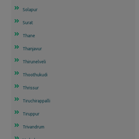
Solapur
Surat
Thane
Thanjavur
Thirunelveli
Thoothukudi
Thrissur
Tiruchirappalli
Tiruppur
Trivandrum