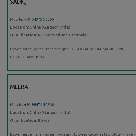
SADIQ
Mobile:
+91 94975 90866
Location
: Online (Gurgaon, India)
Qualification
: B.E Electrical and electronics
Experience
: WordPress design SEO SOCIAL MEDIA MARKETING
GOOGLE ADS
more..
MEERA
Mobile:
+91 98474 90866
Location
: Online (Gurgaon, India)
Qualification
: B.E-CS
Experience
: I am fresher now i am studying techolas techology i have