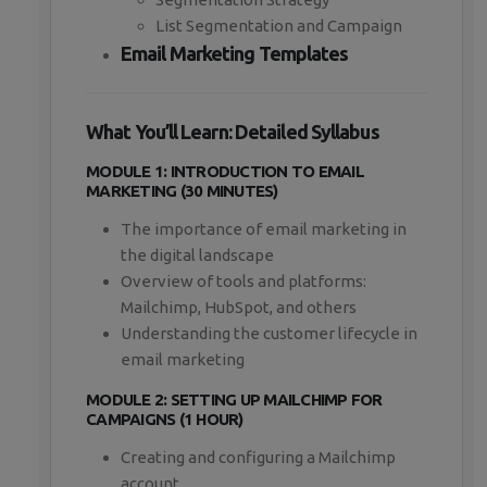
List Segmentation and Campaign
Email Marketing Templates
What You’ll Learn: Detailed Syllabus
MODULE 1: INTRODUCTION TO EMAIL
MARKETING (30 MINUTES)
The importance of email marketing in
the digital landscape
Overview of tools and platforms:
Mailchimp, HubSpot, and others
Understanding the customer lifecycle in
email marketing
MODULE 2: SETTING UP MAILCHIMP FOR
CAMPAIGNS (1 HOUR)
Creating and configuring a Mailchimp
account