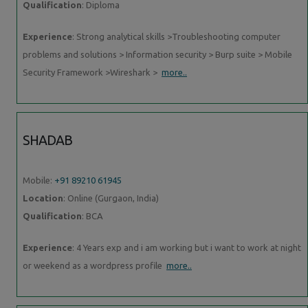
Qualification
: Diploma
Experience
: Strong analytical skills >Troubleshooting computer
problems and solutions > Information security > Burp suite > Mobile
Security Framework >Wireshark >
more..
SHADAB
Mobile:
+91 89210 61945
Location
: Online (Gurgaon, India)
Qualification
: BCA
Experience
: 4 Years exp and i am working but i want to work at night
or weekend as a wordpress profile
more..