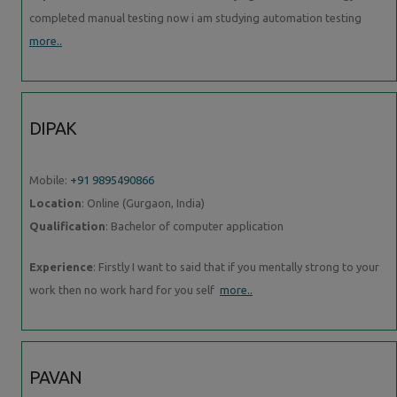
completed manual testing now i am studying automation testing
more..
DIPAK
Mobile:
+91 9895490866
Location
: Online (Gurgaon, India)
Qualification
: Bachelor of computer application
Experience
: Firstly I want to said that if you mentally strong to your
work then no work hard for you self
more..
PAVAN