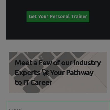
Get Your Personal Trainer
Meet a Few of our Industry
Experts 🚀 Your Pathway
to IT Career