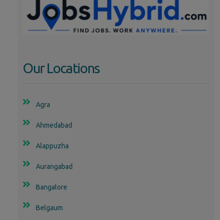
Our Locations
Agra
Ahmedabad
Alappuzha
Aurangabad
Bangalore
Belgaum