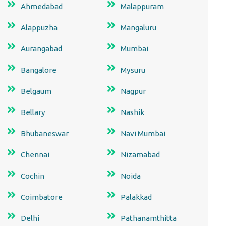
Ahmedabad
Malappuram
Alappuzha
Mangaluru
Aurangabad
Mumbai
Bangalore
Mysuru
Belgaum
Nagpur
Bellary
Nashik
Bhubaneswar
Navi Mumbai
Chennai
Nizamabad
Cochin
Noida
Coimbatore
Palakkad
Delhi
Pathanamthitta