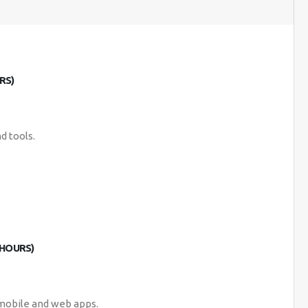
RS)
d tools.
 HOURS)
 mobile and web apps.