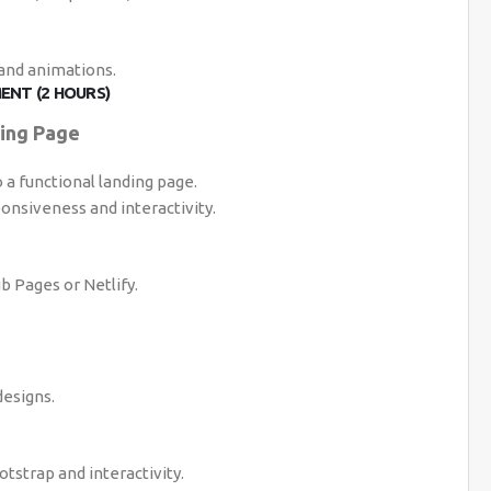
 and animations.
ENT (2 HOURS)
ding Page
a functional landing page.
onsiveness and interactivity.
b Pages or Netlify.
esigns.
tstrap and interactivity.