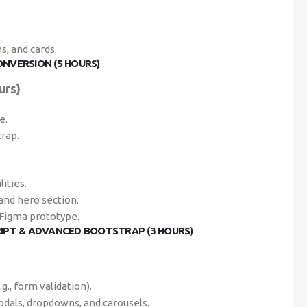
, and cards.
ONVERSION (5 HOURS)
urs)
e.
rap.
ities.
and hero section.
 Figma prototype.
RIPT & ADVANCED BOOTSTRAP (3 HOURS)
g., form validation).
dals, dropdowns, and carousels.