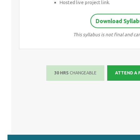
Hosted live project link.
Download Syllab
This syllabus is not final and 
30 HRS
CHANGEABLE
ATTEND A 