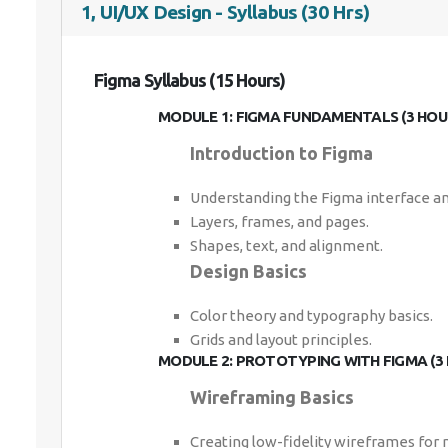
1, UI/UX Design - Syllabus (30 Hrs)
Figma Syllabus (15 Hours)
MODULE 1: FIGMA FUNDAMENTALS (3 HOU
Introduction to Figma
Understanding the Figma interface an
Layers, frames, and pages.
Shapes, text, and alignment.
Design Basics
Color theory and typography basics.
Grids and layout principles.
MODULE 2: PROTOTYPING WITH FIGMA (3
Wireframing Basics
Creating low-fidelity wireframes for