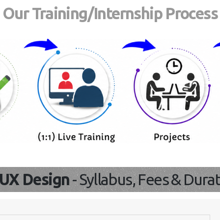
Our Training/Internship Process
/UX Design
- Syllabus, Fees & Dura