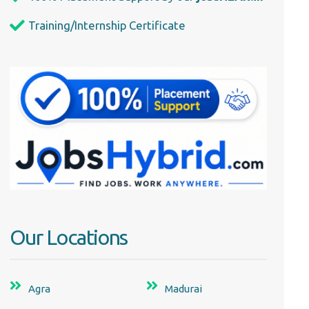
Training/Internship Certificate
Our Locations
Agra
Madurai