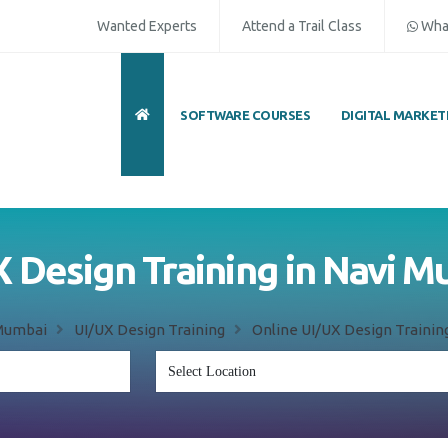
Wanted Experts
Attend a Trail Class
Wha
SOFTWARE COURSES
DIGITAL MARKET
 Design Training in Navi 
Mumbai
UI/UX Design Training
Online UI/UX Design Trainin