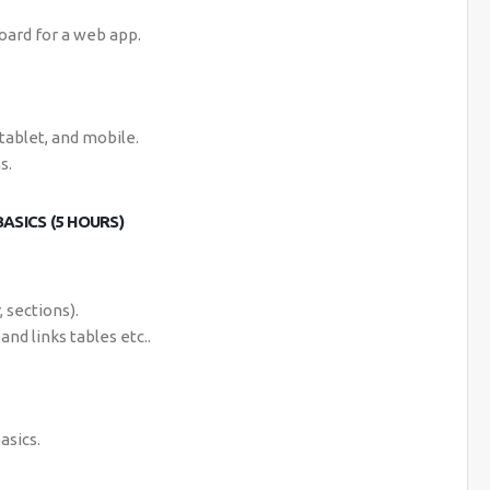
oard for a web app.
tablet, and mobile.
s.
ASICS (5 HOURS)
 sections).
and links tables etc..
asics.