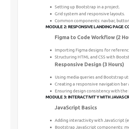
Setting up Bootstrap in a project.
Grid system and responsive layouts.
Common components: navbar, buttons
MODULE 2: RESPONSIVE LANDING PAGE C
Figma to Code Workflow (2 Ho
Importing Figma designs for referenc
Structuring HTML and CSS with Bootst
Responsive Design (3 Hours)
Using media queries and Bootstrap util
Creating a responsive navigation bar 
Ensuring design consistency with the
MODULE 3: INTERACTIVITY WITH JAVASC
JavaScript Basics
Adding interactivity with JavaScript (e.
Bootstrap JavaScript components: mo