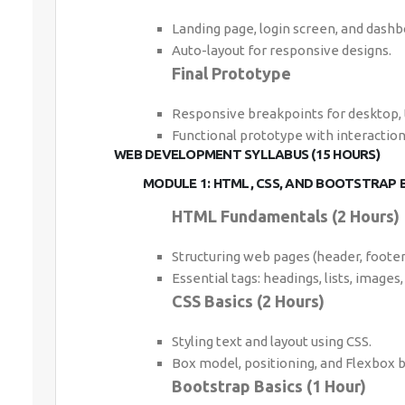
Landing page, login screen, and dashb
Auto-layout for responsive designs.
Final Prototype
Responsive breakpoints for desktop, 
Functional prototype with interaction
WEB DEVELOPMENT SYLLABUS (15 HOURS)
MODULE 1: HTML, CSS, AND BOOTSTRAP B
HTML Fundamentals (2 Hours)
Structuring web pages (header, footer,
Essential tags: headings, lists, images, 
CSS Basics (2 Hours)
Styling text and layout using CSS.
Box model, positioning, and Flexbox b
Bootstrap Basics (1 Hour)