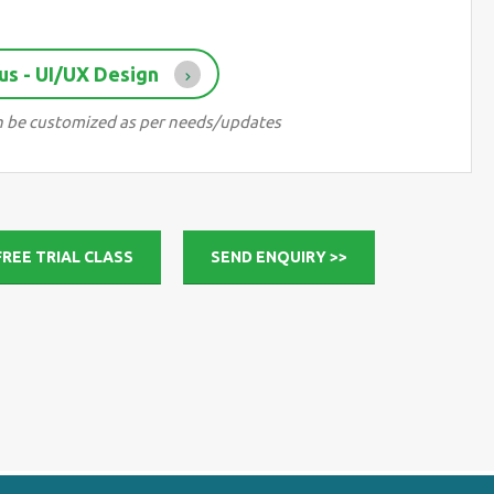
us - UI/UX Design
can be customized as per needs/updates
FREE TRIAL CLASS
SEND ENQUIRY >>