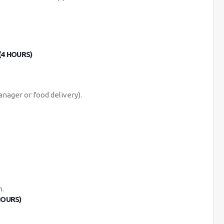
(4 HOURS)
anager or food delivery).
n.
HOURS)