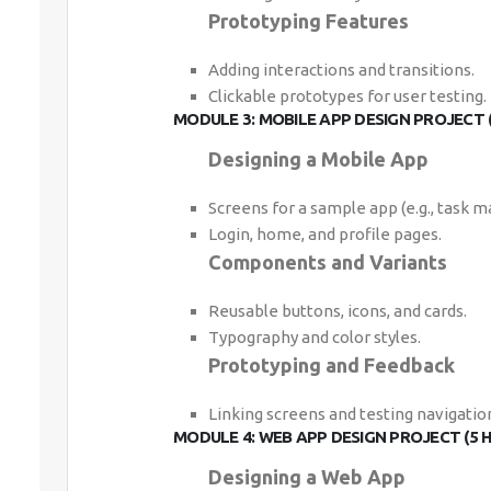
Prototyping Features
Adding interactions and transitions.
Clickable prototypes for user testing.
MODULE 3: MOBILE APP DESIGN PROJECT 
Designing a Mobile App
Screens for a sample app (e.g., task m
Login, home, and profile pages.
Components and Variants
Reusable buttons, icons, and cards.
Typography and color styles.
Prototyping and Feedback
Linking screens and testing navigatio
MODULE 4: WEB APP DESIGN PROJECT (5 
Designing a Web App