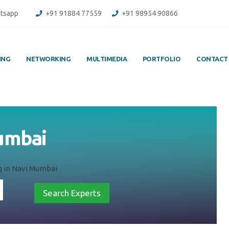
tsapp
+91 91884 77559
+91 98954 90866
ING
NETWORKING
MULTIMEDIA
PORTFOLIO
CONTACT
Mumbai
g in Navi Mumbai
Search Experts