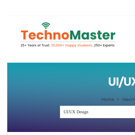
UI/UX
Home
Navi 