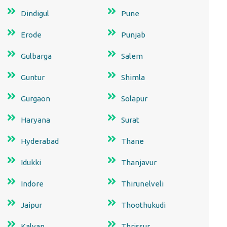
Dindigul
Pune
Erode
Punjab
Gulbarga
Salem
Guntur
Shimla
Gurgaon
Solapur
Haryana
Surat
Hyderabad
Thane
Idukki
Thanjavur
Indore
Thirunelveli
Jaipur
Thoothukudi
Kalyan
Thrissur