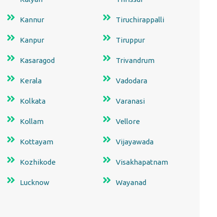
Kannur
Tiruchirappalli
Kanpur
Tiruppur
Kasaragod
Trivandrum
Kerala
Vadodara
Kolkata
Varanasi
Kollam
Vellore
Kottayam
Vijayawada
Kozhikode
Visakhapatnam
Lucknow
Wayanad