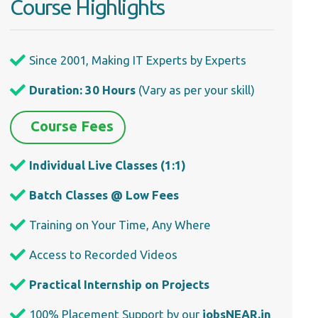
Course Highlights
Since 2001, Making IT Experts by Experts
Duration: 30 Hours
(Vary as per your skill)
Course Fees
Individual Live Classes (1:1)
Batch Classes @ Low Fees
Training on Your Time, Any Where
Access to Recorded Videos
Practical Internship on Projects
100% Placement Support by our
jobsNEAR.in