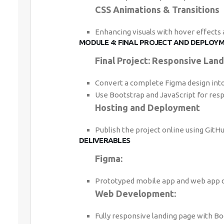
CSS Animations & Transitions
Enhancing visuals with hover effects
MODULE 4: FINAL PROJECT AND DEPLOYM
Final Project: Responsive Lan
Convert a complete Figma design into 
Use Bootstrap and JavaScript for resp
Hosting and Deployment
Publish the project online using GitHu
DELIVERABLES
Figma:
Prototyped mobile app and web app d
Web Development:
Fully responsive landing page with Boo