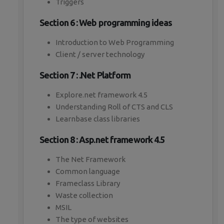
Triggers
Section 6 : Web programming ideas
Introduction to Web Programming
Client / server technology
Section 7 : .Net Platform
Explore.net framework 4.5
Understanding Roll of CTS and CLS
Learnbase class libraries
Section 8 : Asp.net framework 4.5
The Net Framework
Common language
Frameclass Library
Waste collection
MSIL
The type of websites