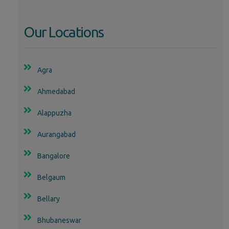
Our Locations
Agra
Ahmedabad
Alappuzha
Aurangabad
Bangalore
Belgaum
Bellary
Bhubaneswar