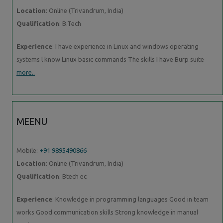
Location
: Online (Trivandrum, India)
Qualification
: B.Tech
Experience
: I have experience in Linux and windows operating
systems l know Linux basic commands The skills I have Burp suite
more..
MEENU
Mobile:
+91 9895490866
Location
: Online (Trivandrum, India)
Qualification
: Btech ec
Experience
: Knowledge in programming languages Good in team
works Good communication skills Strong knowledge in manual