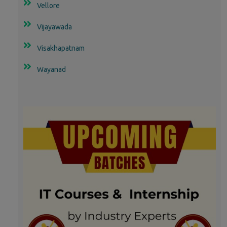
Vellore
Vijayawada
Visakhapatnam
Wayanad