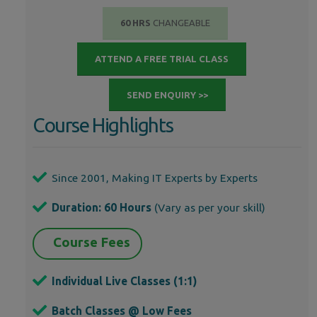
60 HRS
CHANGEABLE
ATTEND A FREE TRIAL CLASS
SEND ENQUIRY >>
Course Highlights
Since 2001, Making IT Experts by Experts
Duration: 60 Hours
(Vary as per your skill)
Course Fees
Individual Live Classes (1:1)
Batch Classes @ Low Fees