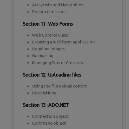
ArrayLists and Hashtables
Public collections
Section 11 : Web Forms
Web Control Class
Creating a webform application
Handling images
Navigating
Managing Server Controls
Section 12 : Uploading files
Using the file upload control
Restrictions
Section 13 : ADO.NET
Connection object
Command object