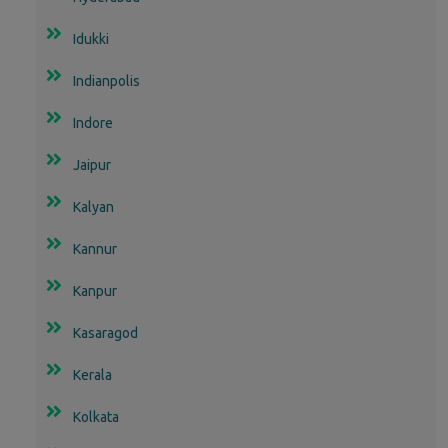
Idukki
Indianpolis
Indore
Jaipur
Kalyan
Kannur
Kanpur
Kasaragod
Kerala
Kolkata