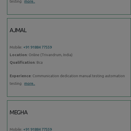
testing
more..
AJMAL
Mobile:
+91 91884 77559
Location
: Online (Trivandrum, India)
Qualification
: Bca
Experience
: Communication dedication manual testing automation
testing
more..
MEGHA
Mobile:
+91 91884 77559