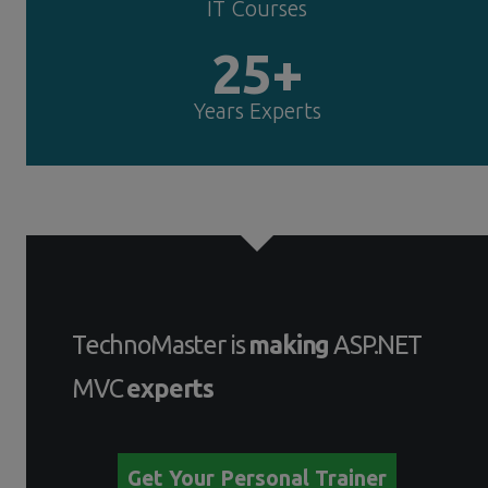
IT Courses
25+
Years Experts
TechnoMaster is
making
ASP.NET
MVC
experts
Get Your Personal Trainer