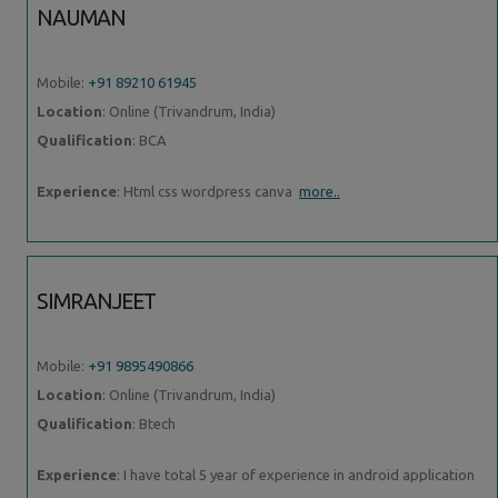
NAUMAN
Mobile:
+91 89210 61945
Location
: Online (Trivandrum, India)
Qualification
: BCA
Experience
: Html css wordpress canva
more..
SIMRANJEET
Mobile:
+91 9895490866
Location
: Online (Trivandrum, India)
Qualification
: Btech
Experience
: I have total 5 year of experience in android application