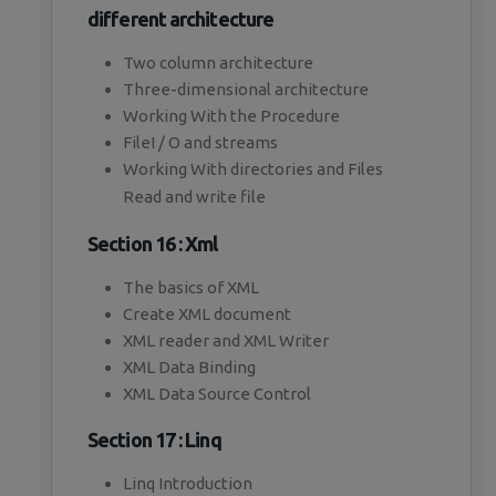
different architecture
Two column architecture
Three-dimensional architecture
Working With the Procedure
FileI / O and streams
Working With directories and Files
Read and write file
Section 16 : Xml
The basics of XML
Create XML document
XML reader and XML Writer
XML Data Binding
XML Data Source Control
Section 17 : Linq
Linq Introduction