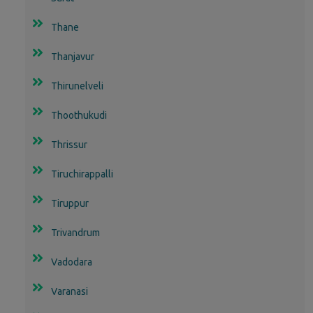
Thane
Thanjavur
Thirunelveli
Thoothukudi
Thrissur
Tiruchirappalli
Tiruppur
Trivandrum
Vadodara
Varanasi