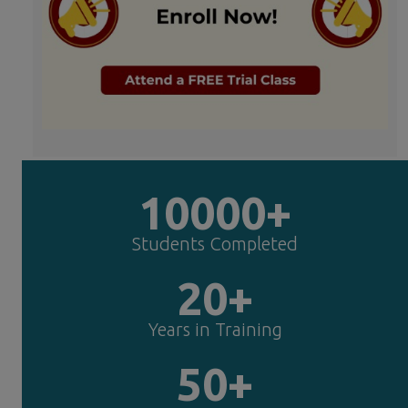
10000+
Students Completed
20+
Years in Training
50+