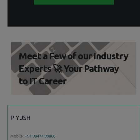
Meet a Few of our Industry
Experts 🚀 Your Pathway
to IT Career
PIYUSH
Mobile:
+91 98474 90866