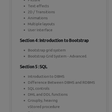
Text effects
2D / Transitions
Animations
Multiple layouts
User Interface
Section 4 : Introduction to Bootstrap
Bootstrap grid system
Bootstrap Grid System - Advanced.
Section 5 : SQL
Introduction to DBMS
Difference Between DBMS and RDBMS
SQL controls
DML and DDL functions
Groupby, heaving
vStored procedure