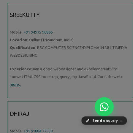
SREEKUTTY
Mobile:
+91 94975 90866
Location
: Online (Trivandrum, India)
Qualification
: BSC.COMPUTER SCIENCE/DIPLOMA IN MULTIMEDIA
WEBDESIGNING
Experience
: Iam a good webdesigner and excellent creativity I
known HTML CSS boostrap jquery php JavaScript Corel draw etc
more..
DHIRAJ
Send enquiry
⏎
Mobile:
+91 91884 77559