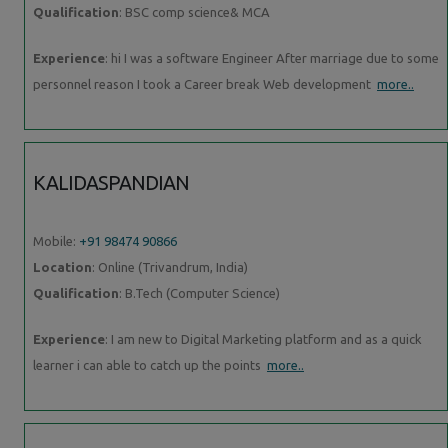
Qualification
: BSC comp science& MCA
Experience
: hi I was a software Engineer After marriage due to some
personnel reason I took a Career break Web development
more..
KALIDASPANDIAN
Mobile:
+91 98474 90866
Location
: Online (Trivandrum, India)
Qualification
: B.Tech (Computer Science)
Experience
: I am new to Digital Marketing platform and as a quick
learner i can able to catch up the points
more..