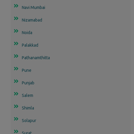
Navi Mumbai
Nizamabad
Noida
Palakkad
Pathanamthitta
Pune
Punjab
Salem
Shimla
Solapur
Surat