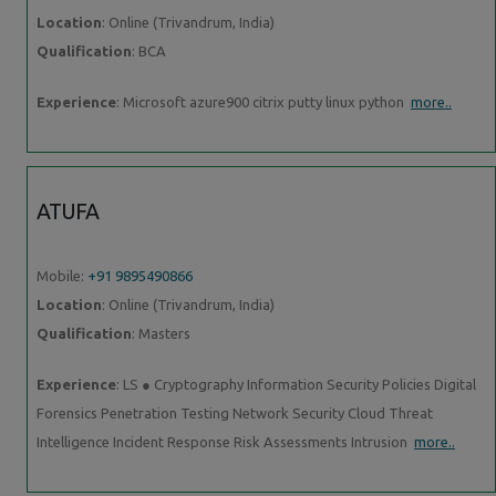
Location
: Online (Trivandrum, India)
Qualification
: BCA
Experience
: Microsoft azure900 citrix putty linux python
more..
ATUFA
Mobile:
+91 9895490866
Location
: Online (Trivandrum, India)
Qualification
: Masters
Experience
: LS ● Cryptography Information Security Policies Digital
Forensics Penetration Testing Network Security Cloud Threat
Intelligence Incident Response Risk Assessments Intrusion
more..