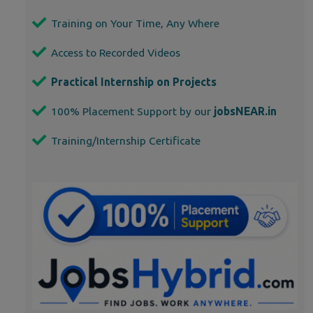
Training on Your Time, Any Where
Access to Recorded Videos
Practical Internship on Projects
100% Placement Support by our
jobsNEAR.in
Training/Internship Certificate