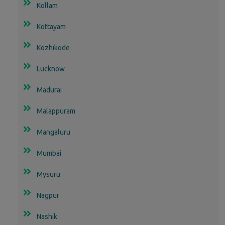
Kollam
Kottayam
Kozhikode
Lucknow
Madurai
Malappuram
Mangaluru
Mumbai
Mysuru
Nagpur
Nashik