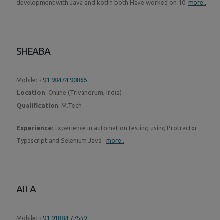
development with Java and kotlin both Have worked on 10
more..
SHEABA
Mobile:
+91 98474 90866
Location
: Online (Trivandrum, India)
Qualification
: M.Tech
Experience
: Experience in automation testing using Protractor
Typescript and Selenium Java
more..
AILA
Mobile:
+91 91884 77559