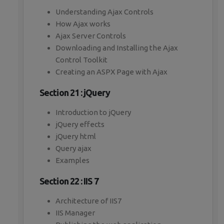
Understanding Ajax Controls
How Ajax works
Ajax Server Controls
Downloading and Installing the Ajax
Control Toolkit
Creating an ASPX Page with Ajax
Section 21 : jQuery
Introduction to jQuery
jQuery effects
jQuery html
Query ajax
Examples
Section 22 : IIS 7
Architecture of IIS7
IIS Manager