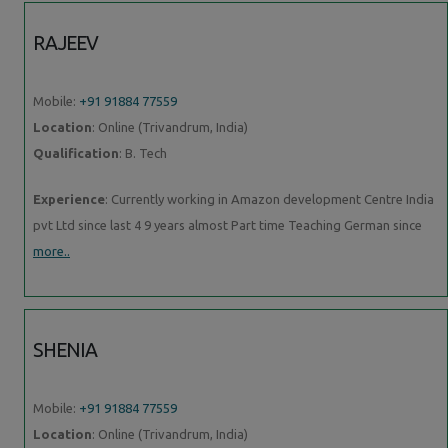
RAJEEV
Mobile:
+91 91884 77559
Location
: Online (Trivandrum, India)
Qualification
: B. Tech
Experience
: Currently working in Amazon development Centre India
pvt Ltd since last 4 9 years almost Part time Teaching German since
more..
SHENIA
Mobile:
+91 91884 77559
Location
: Online (Trivandrum, India)