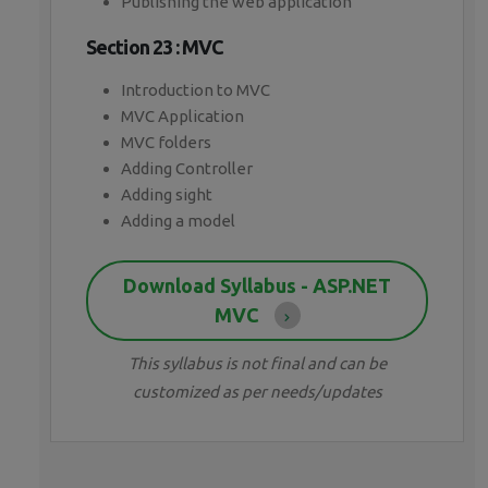
Publishing the web application
Section 23 : MVC
Introduction to MVC
MVC Application
MVC folders
Adding Controller
Adding sight
Adding a model
Download Syllabus - ASP.NET
MVC
This syllabus is not final and can be
customized as per needs/updates