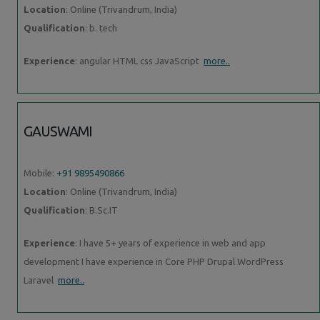
Location
: Online (Trivandrum, India)
Qualification
: b. tech
Experience
: angular HTML css JavaScript
more..
GAUSWAMI
Mobile:
+91 9895490866
Location
: Online (Trivandrum, India)
Qualification
: B.Sc.IT
Experience
: I have 5+ years of experience in web and app
development I have experience in Core PHP Drupal WordPress
Laravel
more..