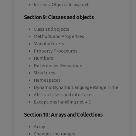
Intrinsic Objects In asp.net
Section 9 : Classes and objects
Class and objects
Methods and Properties
Manufacturers
Property Procedures
Numbers
References. Evaluation
Structures
Namespaces
Dynamic Dynamic Language Range Time
Abstract class and interfaces
Exceptions handling.net 4.5
Section 10 : Arrays and Collections
Array
Changes the ranges