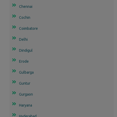
Chennai
Cochin
Coimbatore
Delhi
Dindigul
Erode
Gulbarga
Guntur
Gurgaon
Haryana
Hyderabad