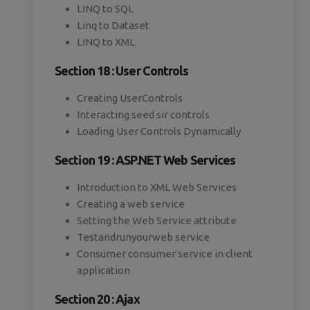
LINQ to SQL
Linq to Dataset
LINQ to XML
Section 18 : User Controls
Creating UserControls
Interacting seed sir controls
Loading User Controls Dynamically
Section 19 : ASP.NET Web Services
Introduction to XML Web Services
Creating a web service
Setting the Web Service attribute
Testandrunyourweb service
Consumer consumer service in client
application
Section 20 : Ajax