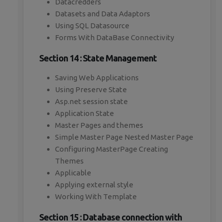
Datacredders
Datasets and Data Adaptors
Using SQL Datasource
Forms With DataBase Connectivity
Section 14 : State Management
Saving Web Applications
Using Preserve State
Asp.net session state
Application State
Master Pages and themes
Simple Master Page Nested Master Page
Configuring MasterPage Creating
Themes
Applicable
Applying external style
Working With Template
Section 15 : Database connection with