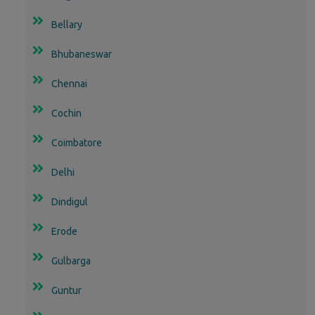
Bellary
Bhubaneswar
Chennai
Cochin
Coimbatore
Delhi
Dindigul
Erode
Gulbarga
Guntur