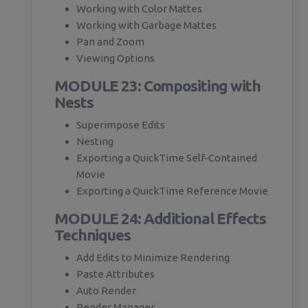
Working with Color Mattes
Working with Garbage Mattes
Pan and Zoom
Viewing Options
MODULE 23: Compositing with
Nests
Superimpose Edits
Nesting
Exporting a QuickTime Self-Contained
Movie
Exporting a QuickTime Reference Movie
MODULE 24: Additional Effects
Techniques
Add Edits to Minimize Rendering
Paste Attributes
Auto Render
Render Manager