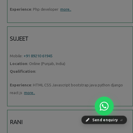
Experience
: Php developer
more..
SUJEET
Mobile:
+91 89210 61945
Location
: Online (Punjab, India)
Qualification
:
Experience
: HTML CSS Javascript bootstrap java python django
react js
more..
RANI
Send enquiry
⏎