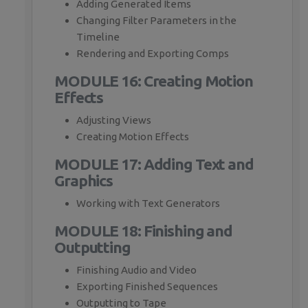
Adding Generated Items
Changing Filter Parameters in the
Timeline
Rendering and Exporting Comps
MODULE 16: Creating Motion
Effects
Adjusting Views
Creating Motion Effects
MODULE 17: Adding Text and
Graphics
Working with Text Generators
MODULE 18: Finishing and
Outputting
Finishing Audio and Video
Exporting Finished Sequences
Outputting to Tape