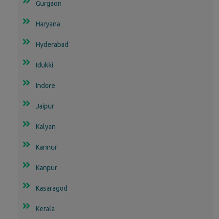
Gurgaon
Haryana
Hyderabad
Idukki
Indore
Jaipur
Kalyan
Kannur
Kanpur
Kasaragod
Kerala