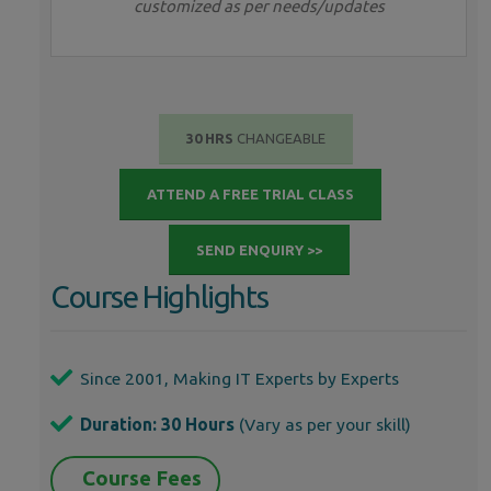
customized as per needs/updates
30 HRS
CHANGEABLE
ATTEND A FREE TRIAL CLASS
SEND ENQUIRY >>
Course Highlights
Since 2001, Making IT Experts by Experts
Duration: 30 Hours
(Vary as per your skill)
Course Fees