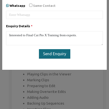
Whatsapp
Same Contact
MODULE 1: Working with the
Interface
Final Cut Pro Interface
Enquiry Details
*
Following a Workflow
Working with Projects
Working with Bins
Working with the Timeline and Canvas
Adjusting the Timeline
Send Enquiry
MODULE 2: Marking and
Editing
Playing Clips in the Viewer
Marking Clips
Preparing to Edit
Making Overwrite Edits
Adding Audio
Backing Up Sequences