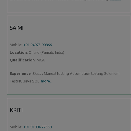
SAIMI
Mobile:
+91 94975 90866
Location
: Online (Punjab, India)
Qualification
: MCA
Experience
: Skills : Manual testing Automation testing Selenium
TestNG Java SQL
more..
KRITI
Mobile:
+91 91884 77559