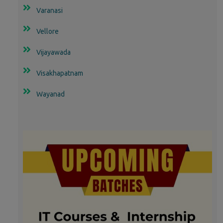
Varanasi
Vellore
Vijayawada
Visakhapatnam
Wayanad