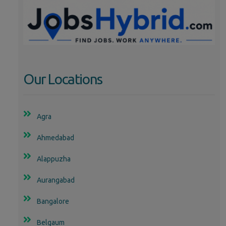
Our Locations
Agra
Ahmedabad
Alappuzha
Aurangabad
Bangalore
Belgaum