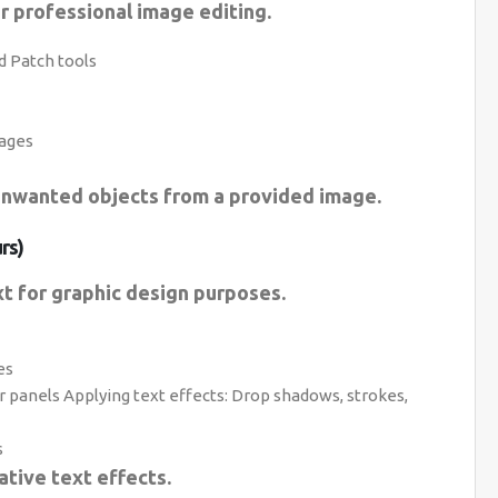
r professional image editing.
d Patch tools
ages
unwanted objects from a provided image.
rs)
t for graphic design purposes.
es
 panels Applying text effects: Drop shadows, strokes,
s
ative text effects.