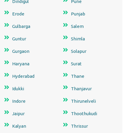
Dindigul
Pune
Erode
Punjab
Gulbarga
Salem
Guntur
Shimla
Gurgaon
Solapur
Haryana
Surat
Hyderabad
Thane
Idukki
Thanjavur
Indore
Thirunelveli
Jaipur
Thoothukudi
Kalyan
Thrissur