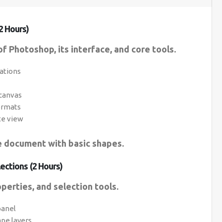
2 Hours)
f Photoshop, its interface, and core tools.
ations
 canvas
ormats
te view
le document with basic shapes.
ections (2 Hours)
perties, and selection tools.
panel
ape layers