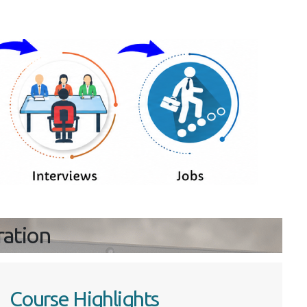
ration
Course Highlights