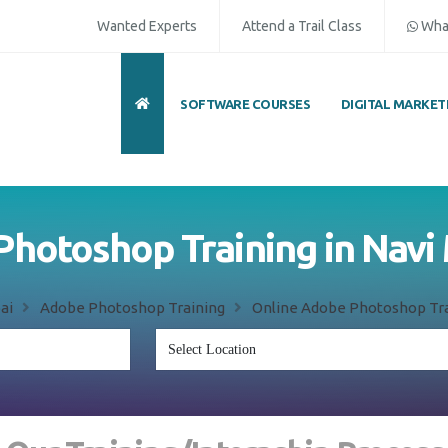
Wanted Experts
Attend a Trail Class
Wha
SOFTWARE COURSES
DIGITAL MARKET
hotoshop Training in Nav
ai
Adobe Photoshop Training
Online Adobe Photoshop Tra