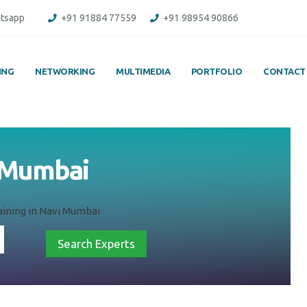
tsapp
+91 91884 77559
+91 98954 90866
ING
NETWORKING
MULTIMEDIA
PORTFOLIO
CONTACT
i Mumbai
ining in Navi Mumbai
Search Experts