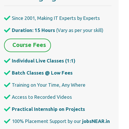
Since 2001, Making IT Experts by Experts
Duration: 15 Hours
(Vary as per your skill)
Course Fees
Individual Live Classes (1:1)
Batch Classes @ Low Fees
Training on Your Time, Any Where
Access to Recorded Videos
Practical Internship on Projects
100% Placement Support by our
jobsNEAR.in