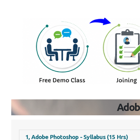
Adob
1, Adobe Photoshop - Syllabus (15 Hrs)