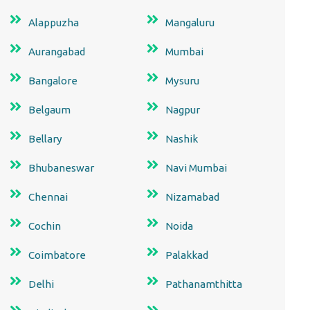
Alappuzha
Mangaluru
Aurangabad
Mumbai
Bangalore
Mysuru
Belgaum
Nagpur
Bellary
Nashik
Bhubaneswar
Navi Mumbai
Chennai
Nizamabad
Cochin
Noida
Coimbatore
Palakkad
Delhi
Pathanamthitta