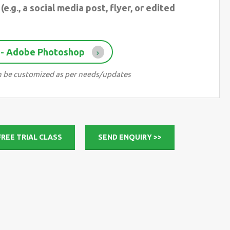
(e.g., a social media post, flyer, or edited
 - Adobe Photoshop
can be customized as per needs/updates
FREE TRIAL CLASS
SEND ENQUIRY >>