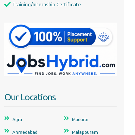
Training/Internship Certificate
Our Locations
Agra
Madurai
Ahmedabad
Malappuram