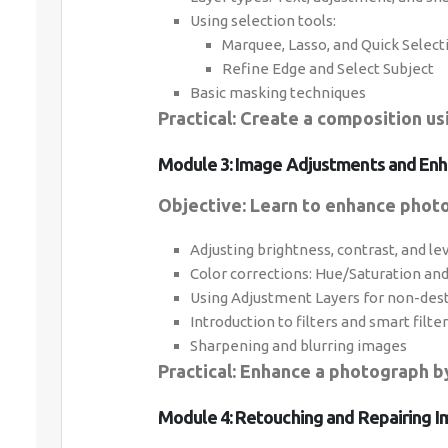
Using selection tools:
Marquee, Lasso, and Quick Select
Refine Edge and Select Subject
Basic masking techniques
Practical: Create a composition us
Module 3: Image Adjustments and Enh
Objective: Learn to enhance photo
Adjusting brightness, contrast, and le
Color corrections: Hue/Saturation an
Using Adjustment Layers for non-dest
Introduction to filters and smart filte
Sharpening and blurring images
Practical: Enhance a photograph by
Module 4: Retouching and Repairing I