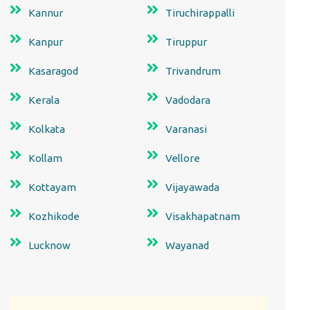
Kannur
Tiruchirappalli
Kanpur
Tiruppur
Kasaragod
Trivandrum
Kerala
Vadodara
Kolkata
Varanasi
Kollam
Vellore
Kottayam
Vijayawada
Kozhikode
Visakhapatnam
Lucknow
Wayanad