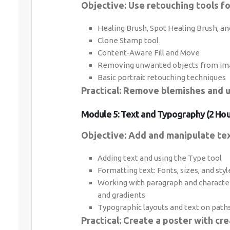
Objective: Use retouching tools fo
Healing Brush, Spot Healing Brush, an
Clone Stamp tool
Content-Aware Fill and Move
Removing unwanted objects from im
Basic portrait retouching techniques
Practical: Remove blemishes and 
Module 5: Text and Typography (2 Hou
Objective: Add and manipulate tex
Adding text and using the Type tool
Formatting text: Fonts, sizes, and styl
Working with paragraph and character
and gradients
Typographic layouts and text on path
Practical: Create a poster with cre