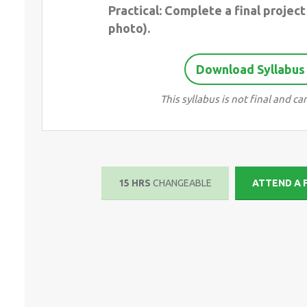
Practical: Complete a final project 
photo).
Download Syllabus
This syllabus is not final and 
15 HRS
CHANGEABLE
ATTEND A 