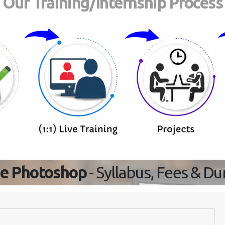
Our Training/Internship Process
e Photoshop
- Syllabus, Fees & Du