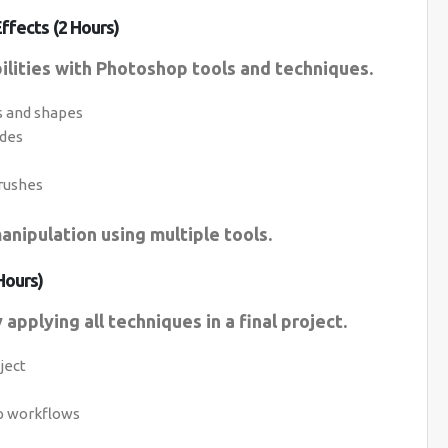
ffects (2 Hours)
ilities with Photoshop tools and techniques.
s and shapes
odes
rushes
anipulation using multiple tools.
Hours)
applying all techniques in a final project.
ject
op workflows