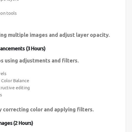
ion tools
ing multiple images and adjust layer opacity.
ancements (3 Hours)
s using adjustments and filters.
vels
d Color Balance
ructive editing
rs
 correcting color and applying filters.
mages (2 Hours)