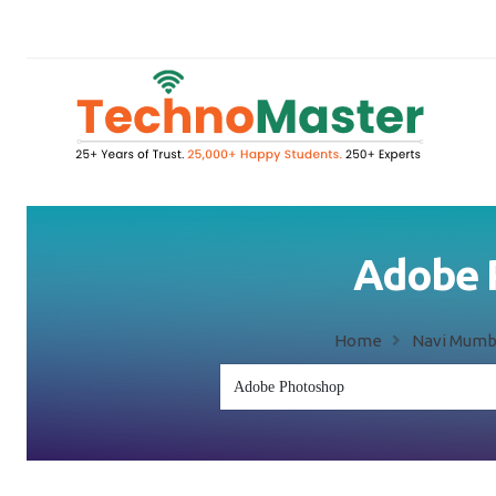
Adobe P
Home
Navi Mumb