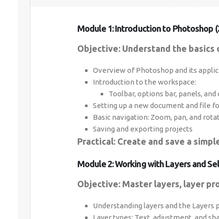
Module 1: Introduction to Photoshop (
Objective: Understand the basics o
Overview of Photoshop and its applic
Introduction to the workspace:
Toolbar, options bar, panels, and
Setting up a new document and file f
Basic navigation: Zoom, pan, and rota
Saving and exporting projects
Practical: Create and save a simp
Module 2: Working with Layers and Sel
Objective: Master layers, layer pro
Understanding layers and the Layers 
Layer types: Text, adjustment, and sh