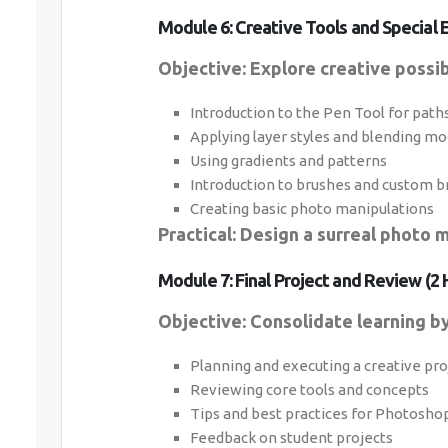
Module 6: Creative Tools and Special E
Objective: Explore creative possib
Introduction to the Pen Tool for path
Applying layer styles and blending m
Using gradients and patterns
Introduction to brushes and custom b
Creating basic photo manipulations
Practical: Design a surreal photo m
Module 7: Final Project and Review (2 
Objective: Consolidate learning by 
Planning and executing a creative pro
Reviewing core tools and concepts
Tips and best practices for Photosh
Feedback on student projects