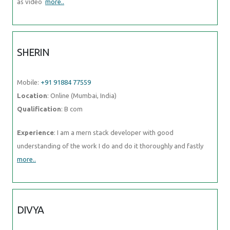
as video
more..
SHERIN
Mobile:
+91 91884 77559
Location
: Online (Mumbai, India)
Qualification
: B com
Experience
: I am a mern stack developer with good
understanding of the work I do and do it thoroughly and fastly
more..
DIVYA