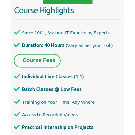
Course Highlights
Since 2001, Making IT Experts by Experts
Duration: 40 Hours
(Vary as per your skill)
Course Fees
Individual Live Classes (1:1)
Batch Classes @ Low Fees
Training on Your Time, Any Where
Access to Recorded Videos
Practical Internship on Projects