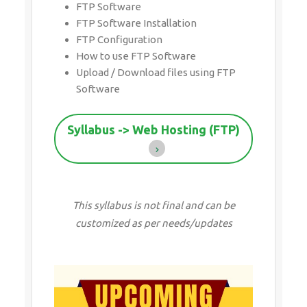
FTP Software
FTP Software Installation
FTP Configuration
How to use FTP Software
Upload / Download files using FTP
Software
Syllabus -> Web Hosting (FTP)
This syllabus is not final and can be
customized as per needs/updates