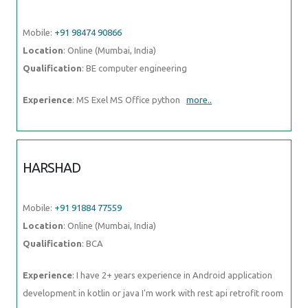
Mobile:
+91 98474 90866
Location
: Online (Mumbai, India)
Qualification
: BE computer engineering
Experience
: MS Exel MS Office python
more..
HARSHAD
Mobile:
+91 91884 77559
Location
: Online (Mumbai, India)
Qualification
: BCA
Experience
: I have 2+ years experience in Android application
development in kotlin or java I'm work with rest api retrofit room