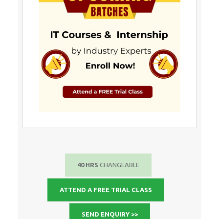
40 HRS
CHANGEABLE
ATTEND A FREE TRIAL CLASS
SEND ENQUIRY >>