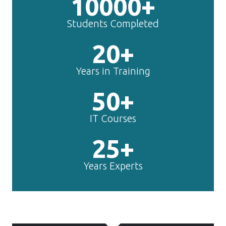
10000+
Students Completed
20+
Years in Training
50+
IT Courses
25+
Years Experts