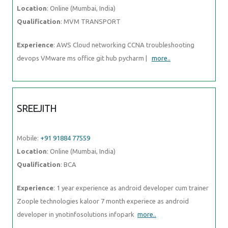
Location
: Online (Mumbai, India)
Qualification
: MVM TRANSPORT
Experience
: AWS Cloud networking CCNA troubleshooting
devops VMware ms office git hub pycharm |
more..
SREEJITH
Mobile:
+91 91884 77559
Location
: Online (Mumbai, India)
Qualification
: BCA
Experience
: 1 year experience as android developer cum trainer
Zoople technologies kaloor 7 month experiece as android
developer in ynotinfosolutions infopark
more..