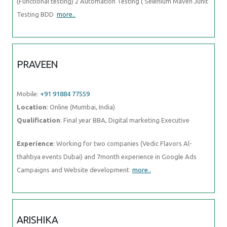
(Functional testing) 2 Automation Testing ( Selenium Maven Junit
Testing BDD
more..
PRAVEEN
Mobile:
+91 91884 77559
Location
: Online (Mumbai, India)
Qualification
: Final year BBA, Digital marketing Executive
Experience
: Working for two companies (Vedic Flavors Al-
thahbya events Dubai) and 7month experience in Google Ads
Campaigns and Website development
more..
ARISHIKA