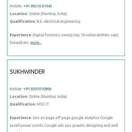
Mobile:
+91 89210 61945
Location
: Online (Mumbai, India)
Qualification
: B.E. electrical engineering
Experience
: Digital forensics owasp top 10 vulnerabilities vapt
firewall etc
more..
SUKHWINDER
Mobile:
+91 8301010866
Location
: Online (Mumbai, India)
Qualification
: MSC IT
Experience
: Seo on page off page google analytics Google
excell power points Google ads ppc graphic designing and well