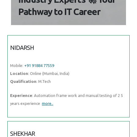
Pathway to IT Career
NIDARSH
Mobile:
+91 91884 77559
Location
: Online (Mumbai, India)
Qualification
: M.Tech
Experience
: Automation frame work and manual testing of 2 5
years experience
more..
SHEKHAR