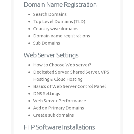
Domain Name Registration
Search Domains
Top Level Domains (TLD)
Country wise domains
Domain name registrations
Sub Domains
Web Server Settings
How to Choose Web server?
Dedicated Server, Shared Server, VPS
Hosting & Cloud Hosting
Basics of Web Server Control Panel
DNS Settings
Web Server Performance
Add on Primary Domains
Create sub domains
FTP Software Installations