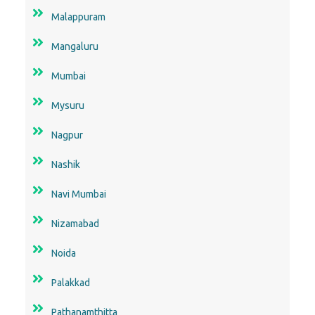
Malappuram
Mangaluru
Mumbai
Mysuru
Nagpur
Nashik
Navi Mumbai
Nizamabad
Noida
Palakkad
Pathanamthitta