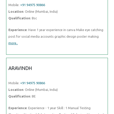
Mobile:
+91 94975 90866
Location
: Online (Mumbai, India)
Qualification
: Bsc
Experience
: Have 1 year experience in canva Make eye catching
post for social media accounts graphic design poster making
more..
ARAVINDH
Mobile:
+91 94975 90866
Location
: Online (Mumbai, India)
Qualification
: BE
Experience
: Experience - 1 year Skill : 1 Manual Testing