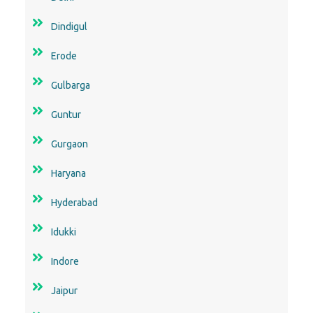
Dindigul
Erode
Gulbarga
Guntur
Gurgaon
Haryana
Hyderabad
Idukki
Indore
Jaipur