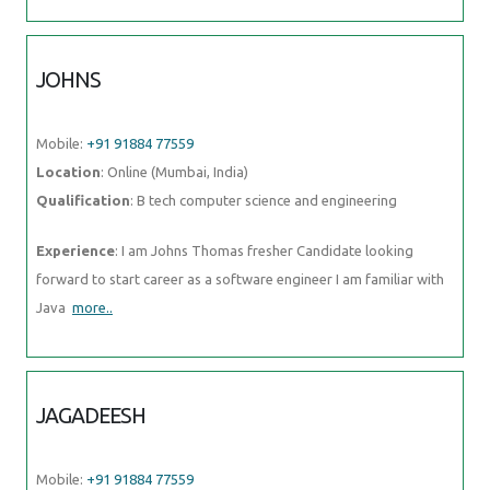
JOHNS
Mobile:
+91 91884 77559
Location
: Online (Mumbai, India)
Qualification
: B tech computer science and engineering
Experience
: I am Johns Thomas fresher Candidate looking
forward to start career as a software engineer I am familiar with
Java
more..
JAGADEESH
Mobile:
+91 91884 77559