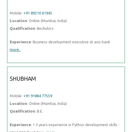
Mobile:
+91 89210 61945
Location
: Online (Mumbai, India)
Qualification
: Bechulors
Experience
: Business development executive at axis bank
more..
SHUBHAM
Mobile:
+91 91884 77559
Location
: Online (Mumbai, India)
Qualification
: B.E.
Experience
: 1 3 years experience in Python development skills -