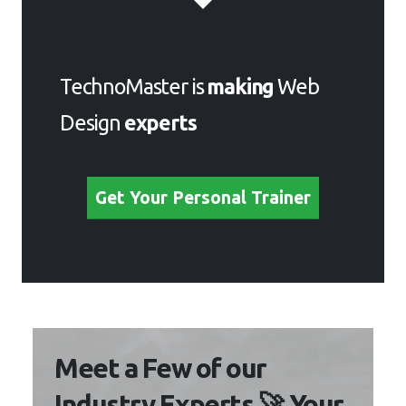
TechnoMaster is
making
Web
Design
experts
Get Your Personal Trainer
Meet a Few of our
Industry Experts 🚀 Your