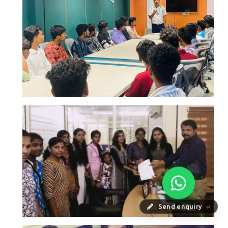
Send enquiry
⏎