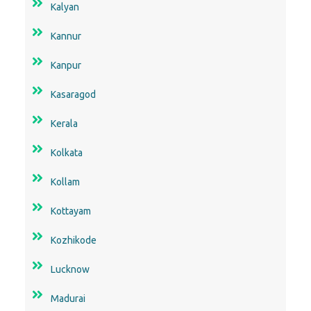
Kalyan
Kannur
Kanpur
Kasaragod
Kerala
Kolkata
Kollam
Kottayam
Kozhikode
Lucknow
Madurai