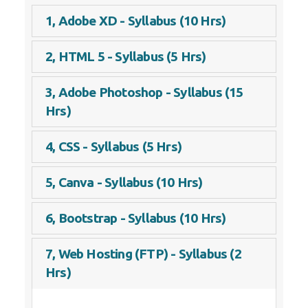
1, Adobe XD - Syllabus (10 Hrs)
2, HTML 5 - Syllabus (5 Hrs)
3, Adobe Photoshop - Syllabus (15
Hrs)
4, CSS - Syllabus (5 Hrs)
5, Canva - Syllabus (10 Hrs)
6, Bootstrap - Syllabus (10 Hrs)
7, Web Hosting (FTP) - Syllabus (2
Hrs)