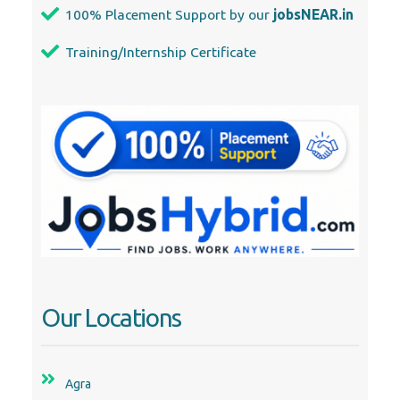
100% Placement Support by our
jobsNEAR.in
Training/Internship Certificate
Our Locations
Agra