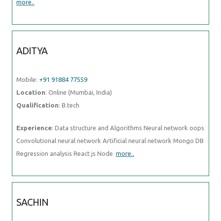
more..
ADITYA
Mobile:
+91 91884 77559
Location
: Online (Mumbai, India)
Qualification
: B.tech
Experience
: Data structure and Algorithms Neural network oops
Convolutional neural network Artificial neural network Mongo DB
Regression analysis React js Node
more..
SACHIN