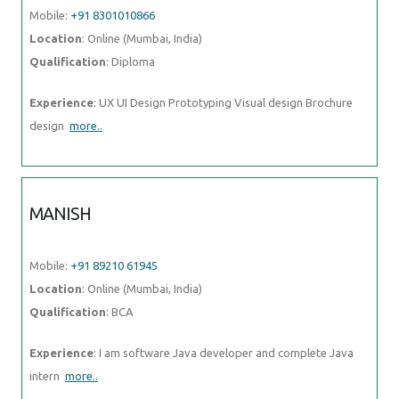
Mobile:
+91 8301010866
Location
: Online (Mumbai, India)
Qualification
: Diploma
Experience
: UX UI Design Prototyping Visual design Brochure
design
more..
MANISH
Mobile:
+91 89210 61945
Location
: Online (Mumbai, India)
Qualification
: BCA
Experience
: I am software Java developer and complete Java
intern
more..