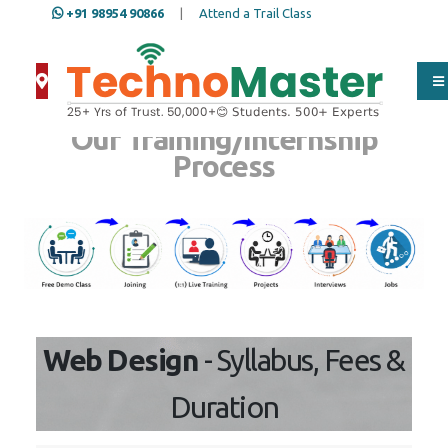
+91 98954 90866
|
Attend a Trail Class
Our Training/Internship
Process
Web Design
- Syllabus, Fees &
Duration