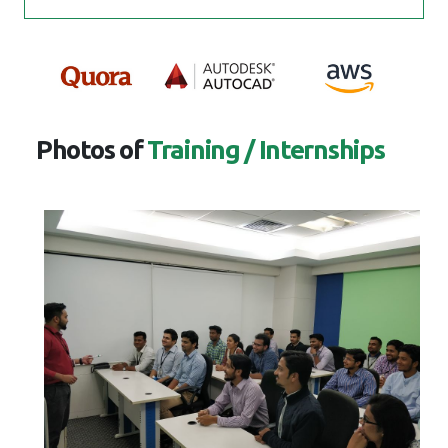
Photos of
Training / Internships