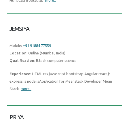
Html CSS Bootstrap
more..
JEMSIYA
Mobile:
+91 91884 77559
Location
: Online (Mumbai, India)
Qualification
: B.tech computer science
Experience
: HTML css javascript bootstrap Angular react js
express js node jsApplication for Meanstack Developer Mean
Stack
more..
PRIYA