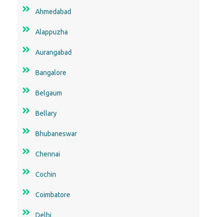
Ahmedabad
Alappuzha
Aurangabad
Bangalore
Belgaum
Bellary
Bhubaneswar
Chennai
Cochin
Coimbatore
Delhi