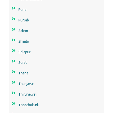
Pune
Punjab
Salem
Shimla
Solapur
Surat
Thane
Thanjavur
Thirunelveli
Thoothukudi