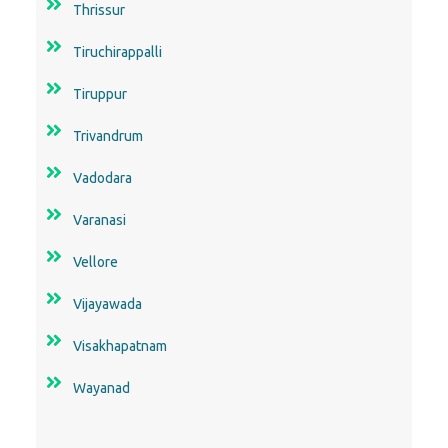
Thrissur
Tiruchirappalli
Tiruppur
Trivandrum
Vadodara
Varanasi
Vellore
Vijayawada
Visakhapatnam
Wayanad