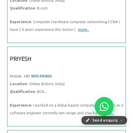
Location
: Online (Indore, India)
Qualification
: B.com
Experience
: Computer Hardware computer networking CCNA I
have 2 6 years experience this Sector |
more..
PRIYESH
Mobile:
+91 9895490866
Location
: Online (Indore, India)
Qualification
: BCA ,
Experience
: I worked on a dubai based company last 2 years as a
software engineer currently iam resign and stay back
more..
Send enquiry
⏎