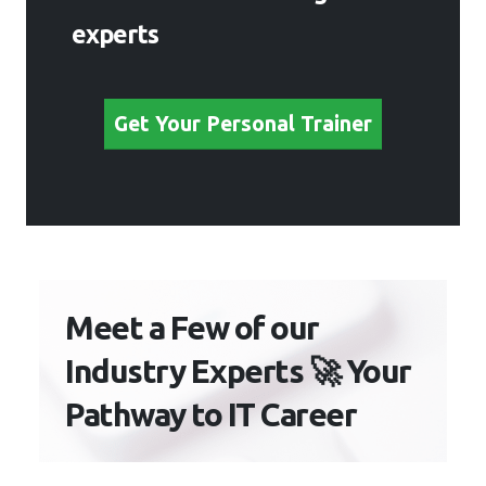
experts
Get Your Personal Trainer
Meet a Few of our
Industry Experts 🚀 Your
Pathway to IT Career