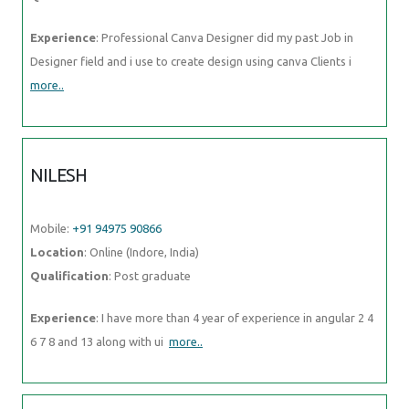
Experience
: Professional Canva Designer did my past Job in
Designer field and i use to create design using canva Clients i
more..
NILESH
Mobile:
+91 94975 90866
Location
: Online (Indore, India)
Qualification
: Post graduate
Experience
: I have more than 4 year of experience in angular 2 4
6 7 8 and 13 along with ui
more..