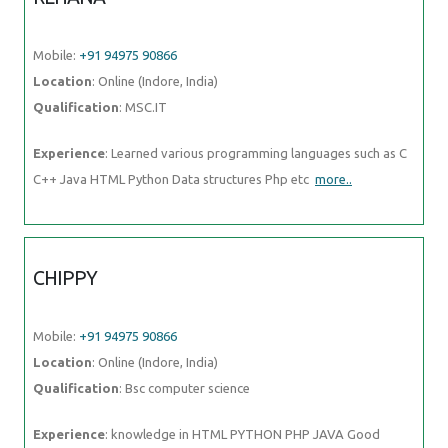
Mobile:
+91 94975 90866
Location
: Online (Indore, India)
Qualification
: MSC.IT
Experience
: Learned various programming languages such as C
C++ Java HTML Python Data structures Php etc
more..
CHIPPY
Mobile:
+91 94975 90866
Location
: Online (Indore, India)
Qualification
: Bsc computer science
Experience
: knowledge in HTML PYTHON PHP JAVA Good