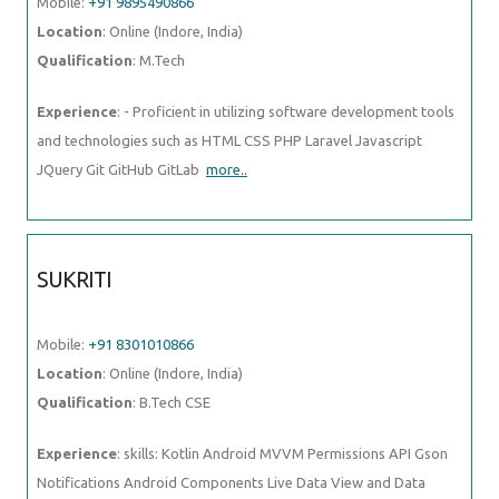
Mobile:
+91 9895490866
Location
: Online (Indore, India)
Qualification
: M.Tech
Experience
: - Proficient in utilizing software development tools
and technologies such as HTML CSS PHP Laravel Javascript
JQuery Git GitHub GitLab
more..
SUKRITI
Mobile:
+91 8301010866
Location
: Online (Indore, India)
Qualification
: B.Tech CSE
Experience
: skills: Kotlin Android MVVM Permissions API Gson
Notifications Android Components Live Data View and Data