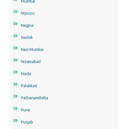
Mumbai
Mysuru
Nagpur
Nashik
Navi Mumbai
Nizamabad
Noida
Palakkad
Pathanamthitta
Pune
Punjab