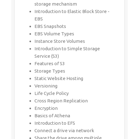
storage mechanism
Introduction to Elastic Block Store -
EBS
EBS Snapshots
EBS Volume Types
Instance Store Volumes
Introduction to Simple Storage
Service (S3)
Features of S3
Storage Types
Static Website Hosting
Versioning
Life Cycle Policy
Cross Region Replication
Encryption
Basics of Athena
Introduction to EFS
Connect a drive via network
Share the drive among multiple