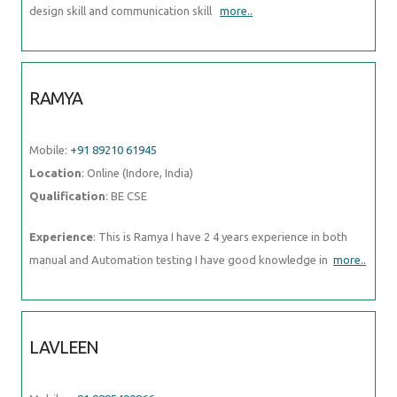
design skill and communication skill
more..
RAMYA
Mobile:
+91 89210 61945
Location
: Online (Indore, India)
Qualification
: BE CSE
Experience
: This is Ramya I have 2 4 years experience in both
manual and Automation testing I have good knowledge in
more..
LAVLEEN