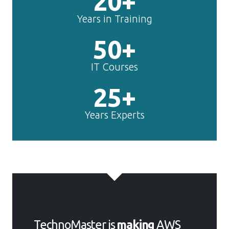
20+
Years in Training
50+
IT Courses
25+
Years Experts
TechnoMaster is
making
AWS