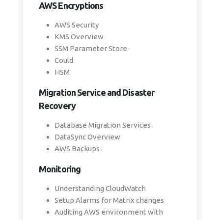
AWS Encryptions
AWS Security
KMS Overview
SSM Parameter Store
Could
HSM
Migration Service and Disaster
Recovery
Database Migration Services
DataSync Overview
AWS Backups
Monitoring
Understanding CloudWatch
Setup Alarms for Matrix changes
Auditing AWS environment with