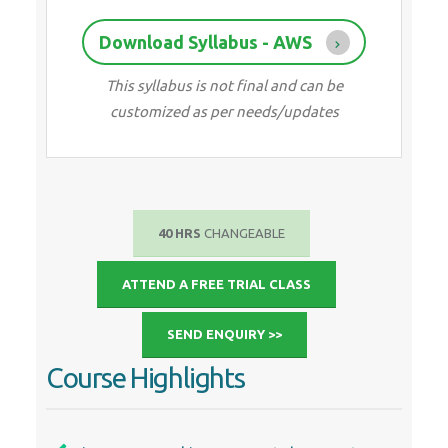
Download Syllabus - AWS
This syllabus is not final and can be
customized as per needs/updates
40 HRS
CHANGEABLE
ATTEND A FREE TRIAL CLASS
SEND ENQUIRY >>
Course Highlights