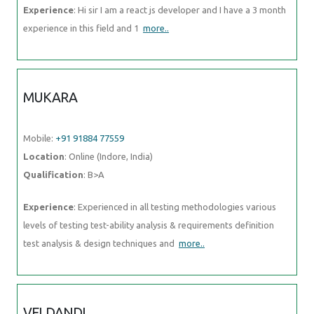
Experience
: Hi sir I am a react js developer and I have a 3 month
experience in this field and 1
more..
MUKARA
Mobile:
+91 91884 77559
Location
: Online (Indore, India)
Qualification
: B>A
Experience
: Experienced in all testing methodologies various
levels of testing test-ability analysis & requirements definition
test analysis & design techniques and
more..
VELDANDI