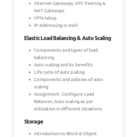
Internet Gateways, VPC Peering &
NAT Gateways
VPN Setup
IP Addressing in AWS
Elastic Load Balancing & Auto Scaling
Components and types of load
balancing
Auto scaling and its benefits
Life cycle of auto scaling
Components and policies of auto
scaling
Assignment : Configure Load
Balancer, Auto scaling as per
utilization in different situations
Storage
Introduction to Block & Object