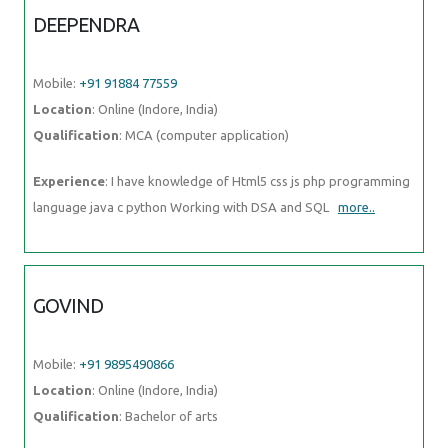
DEEPENDRA
Mobile:
+91 91884 77559
Location
: Online (Indore, India)
Qualification
: MCA (computer application)
Experience
: I have knowledge of Html5 css js php programming
language java c python Working with DSA and SQL
more..
GOVIND
Mobile:
+91 9895490866
Location
: Online (Indore, India)
Qualification
: Bachelor of arts