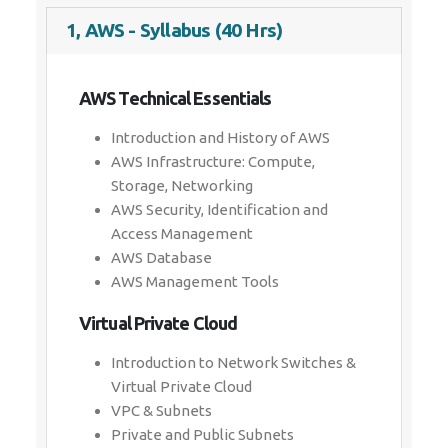
1, AWS - Syllabus (40 Hrs)
AWS Technical Essentials
Introduction and History of AWS
AWS Infrastructure: Compute,
Storage, Networking
AWS Security, Identification and
Access Management
AWS Database
AWS Management Tools
Virtual Private Cloud
Introduction to Network Switches &
Virtual Private Cloud
VPC & Subnets
Private and Public Subnets