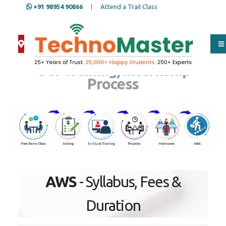
+91 98954 90866
|
Attend a Trail Class
Our Training/Internship
Process
AWS
- Syllabus, Fees &
Duration