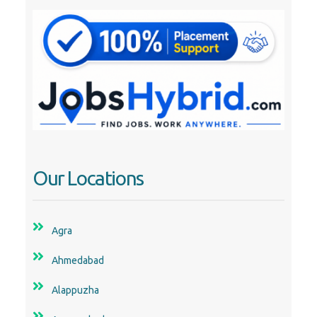
Our Locations
Agra
Ahmedabad
Alappuzha