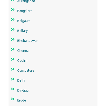
Aurangabad
Bangalore
Belgaum
Bellary
Bhubaneswar
Chennai
Cochin
Coimbatore
Delhi
Dindigul
Erode