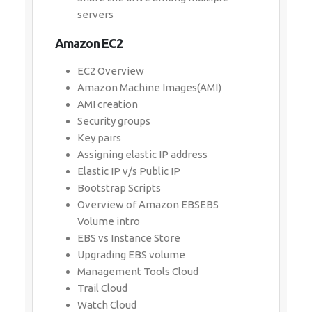
servers
Amazon EC2
EC2 Overview
Amazon Machine Images(AMI)
AMI creation
Security groups
Key pairs
Assigning elastic IP address
Elastic IP v/s Public IP
Bootstrap Scripts
Overview of Amazon EBSEBS
Volume intro
EBS vs Instance Store
Upgrading EBS volume
Management Tools Cloud
Trail Cloud
Watch Cloud