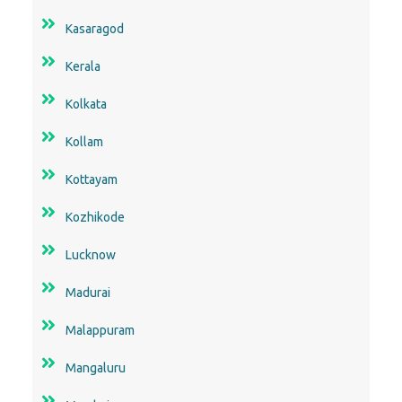
Kasaragod
Kerala
Kolkata
Kollam
Kottayam
Kozhikode
Lucknow
Madurai
Malappuram
Mangaluru