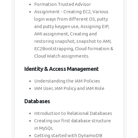
Formation Trusted Advisor
Assignment - Creating EC2, Various
login ways from different OS, putty
and putty keygen use, Assigning EIP,
AMI assignment, Creating and
restoring snapshot, snapshot to AMI,
EC2Bootstrapping, Cloud formation &
Cloud Watch assignments.
Identity & Access Management
Understanding the IAM Policies
IAM User, IAM Policy and IAM Role
Databases
Introduction to Relational Databases
Creating our first database structure
in MySQL
Getting started with DynamoDB