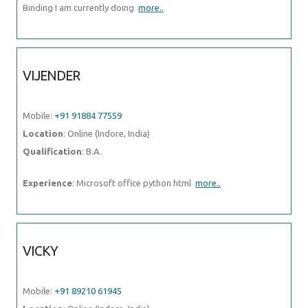
Binding I am currently doing
more..
VIJENDER
Mobile:
+91 91884 77559
Location
: Online (Indore, India)
Qualification
: B.A.
Experience
: Microsoft office python html
more..
VICKY
Mobile:
+91 89210 61945