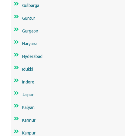
Gulbarga
Guntur
Gurgaon
Haryana
Hyderabad
Idukki
Indore
Jaipur
Kalyan
Kannur
Kanpur