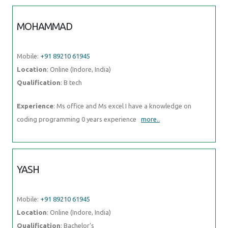
MOHAMMAD
Mobile:
+91 89210 61945
Location
: Online (Indore, India)
Qualification
: B tech
Experience
: Ms office and Ms excel I have a knowledge on
coding programming 0 years experience
more..
YASH
Mobile:
+91 89210 61945
Location
: Online (Indore, India)
Qualification
: Bachelor's