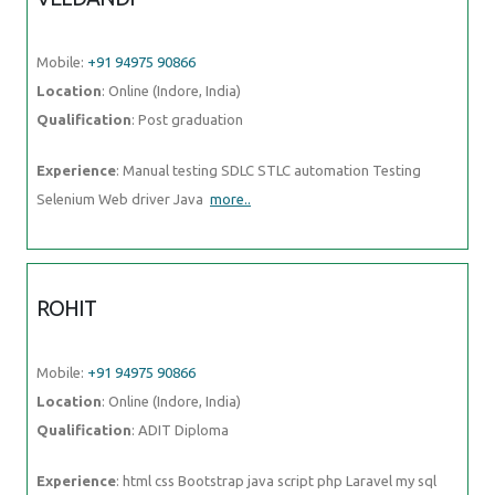
Mobile:
+91 94975 90866
Location
: Online (Indore, India)
Qualification
: Post graduation
Experience
: Manual testing SDLC STLC automation Testing
Selenium Web driver Java
more..
ROHIT
Mobile:
+91 94975 90866
Location
: Online (Indore, India)
Qualification
: ADIT Diploma
Experience
: html css Bootstrap java script php Laravel my sql