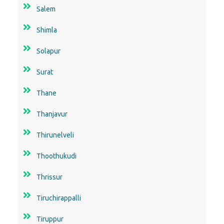
Salem
Shimla
Solapur
Surat
Thane
Thanjavur
Thirunelveli
Thoothukudi
Thrissur
Tiruchirappalli
Tiruppur