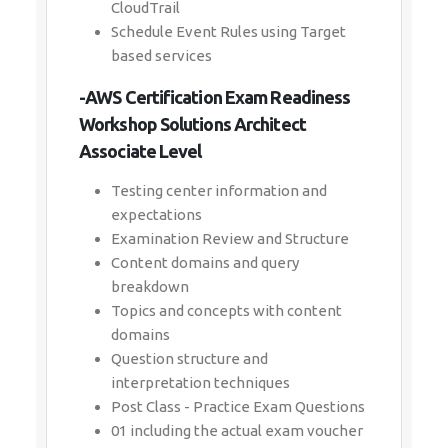
CloudTrail
Schedule Event Rules using Target
based services
-AWS Certification Exam Readiness
Workshop Solutions Architect
Associate Level
Testing center information and
expectations
Examination Review and Structure
Content domains and query
breakdown
Topics and concepts with content
domains
Question structure and
interpretation techniques
Post Class - Practice Exam Questions
01 including the actual exam voucher