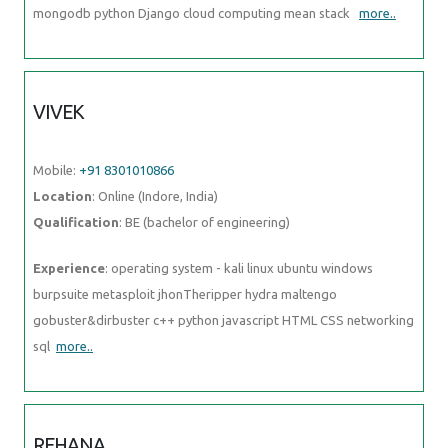
mongodb python Django cloud computing mean stack
more..
VIVEK
Mobile:
+91 8301010866
Location
: Online (Indore, India)
Qualification
: BE (bachelor of engineering)
Experience
: operating system - kali linux ubuntu windows
burpsuite metasploit jhonTheripper hydra maltengo
gobuster&dirbuster c++ python javascript HTML CSS networking
sql
more..
REHANA