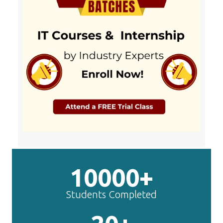
10000+
Students Completed