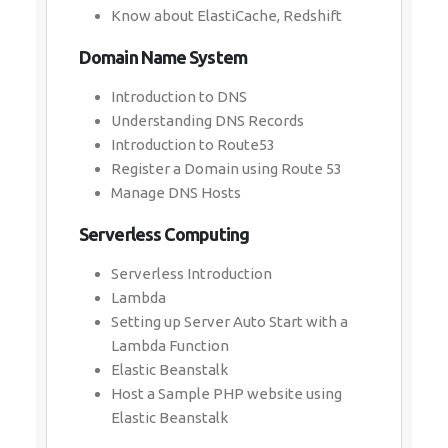
Know about ElastiCache, Redshift
Domain Name System
Introduction to DNS
Understanding DNS Records
Introduction to Route53
Register a Domain using Route 53
Manage DNS Hosts
Serverless Computing
Serverless Introduction
Lambda
Setting up Server Auto Start with a
Lambda Function
Elastic Beanstalk
Host a Sample PHP website using
Elastic Beanstalk