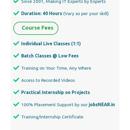
Since 2001, Making IT Experts by Experts
Duration: 40 Hours
(Vary as per your skill)
Course Fees
Individual Live Classes (1:1)
Batch Classes @ Low Fees
Training on Your Time, Any Where
Access to Recorded Videos
Practical Internship on Projects
100% Placement Support by our
jobsNEAR.in
Training/Internship Certificate