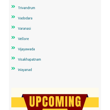
Trivandrum
Vadodara
Varanasi
Vellore
Vijayawada
Visakhapatnam
Wayanad