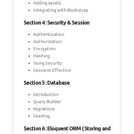
Adding assets
Integrating with Bootstrap
Section 4 : Security & Session
Authentication
Authorization
Encryption
Hashing
Using Security
Sessions Effective
Section 5 : Database
Introduction
Query Builder
Migrations
Seeding
Section 6 : Eloquent ORM ( Storing and