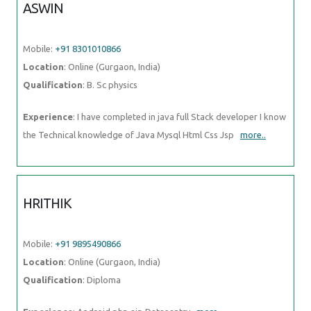
ASWIN
Mobile:
+91 8301010866
Location
: Online (Gurgaon, India)
Qualification
: B. Sc physics
Experience
: I have completed in java full Stack developer I know
the Technical knowledge of Java Mysql Html Css Jsp
more..
HRITHIK
Mobile:
+91 9895490866
Location
: Online (Gurgaon, India)
Qualification
: Diploma