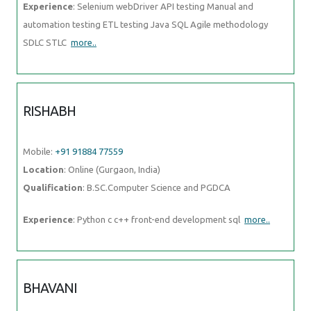
Experience
: Selenium webDriver API testing Manual and
automation testing ETL testing Java SQL Agile methodology
SDLC STLC
more..
RISHABH
Mobile:
+91 91884 77559
Location
: Online (Gurgaon, India)
Qualification
: B.SC.Computer Science and PGDCA
Experience
: Python c c++ front-end development sql
more..
BHAVANI