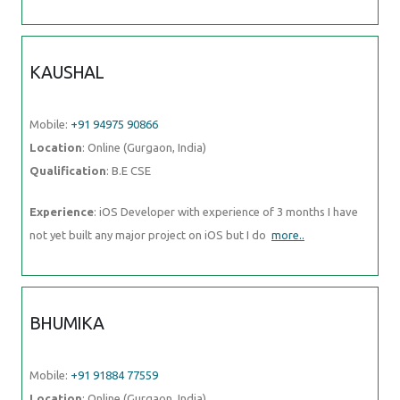
KAUSHAL
Mobile:
+91 94975 90866
Location
: Online (Gurgaon, India)
Qualification
: B.E CSE
Experience
: iOS Developer with experience of 3 months I have
not yet built any major project on iOS but I do
more..
BHUMIKA
Mobile:
+91 91884 77559
Location
: Online (Gurgaon, India)