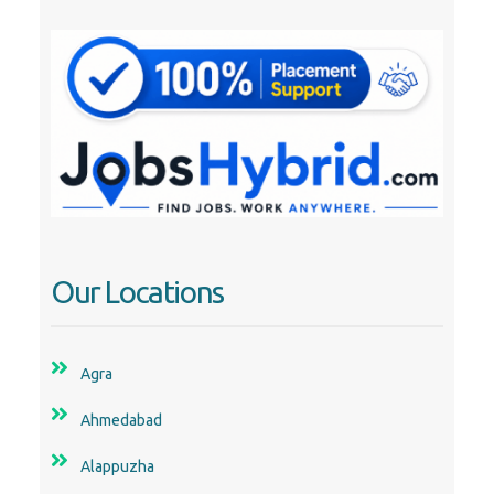
Our Locations
Agra
Ahmedabad
Alappuzha