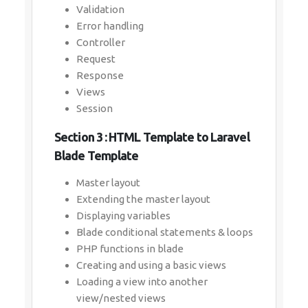
Validation
Error handling
Controller
Request
Response
Views
Session
Section 3 : HTML Template to Laravel
Blade Template
Master layout
Extending the master layout
Displaying variables
Blade conditional statements & loops
PHP functions in blade
Creating and using a basic views
Loading a view into another
view/nested views