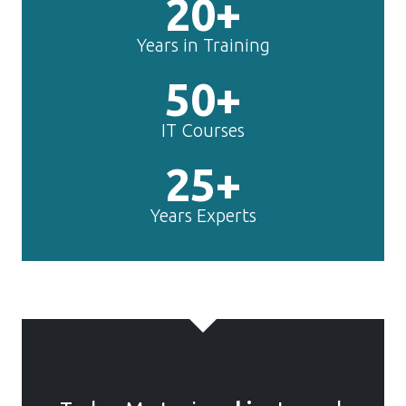
20+
Years in Training
50+
IT Courses
25+
Years Experts