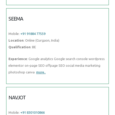
SEEMA
Mobile:
+91 91884 77559
Location
: Online (Gurgaon, India)
Qualification
: BE
Experience
: Google analytics Google search console wordpress
elementor on-page SEO offpage SEO social media marketing
photoshop canva
more..
NAVJOT
Mobile:
+91 8301010866