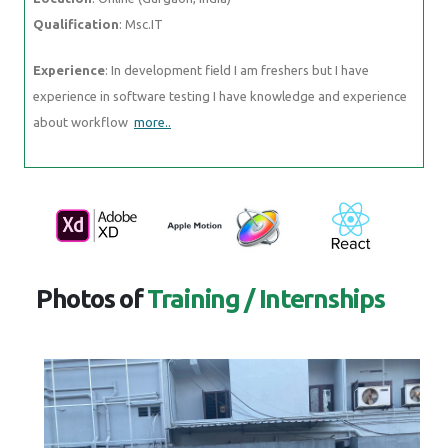
Qualification
: Msc.IT
Experience
: In development field I am freshers but I have
experience in software testing I have knowledge and experience
about workflow
more..
Photos of
Training / Internships