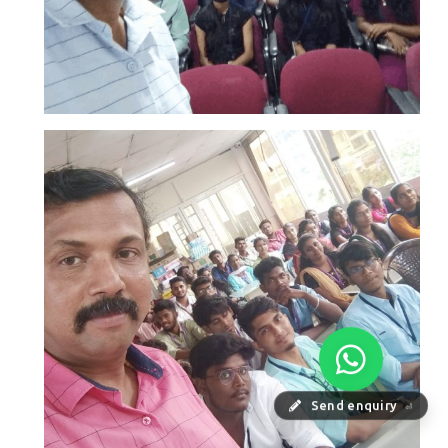
Send enquiry
⏎