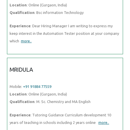
Location
: Online (Gurgaon, India)
Qualification
: Bsc information Technology
Experience
: Dear Hiring Manager I am writing to express my
keep interest in the Automation Tester position at your company
which
more..
MRIDULA
Mobile:
+91 91884 77559
Location
: Online (Gurgaon, India)
Qualification
: M. Sc. Chemistry and MA English
Experience
: Tutoring Guidance Curriculum development 10
years of teaching in schools including 2 years online
more..