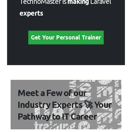
TechnoMaster is
making
Laravel
experts
Get Your Personal Trainer
Meet a Few of our
Industry Experts 🚀 Your
Pathway to IT Career