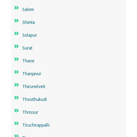
Salem
Shimla
Solapur
Surat
Thane
Thanjavur
Thirunelveli
Thoothukudi
Thrissur
Tiruchirappalli