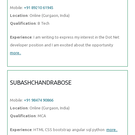
Mobile:
+91 89210 61945
Location
: Online (Gurgaon, India)
Qualification
: B Tech
Experience
: I am writing to express my interest in the Dot Net
developer position and I am excited about the opportunity
more..
SUBASHCHANDRABOSE
Mobile:
+91 98474 90866
Location
: Online (Gurgaon, India)
Qualification
: MCA
Experience
: HTML CSS bootstrap angular sql python
more..