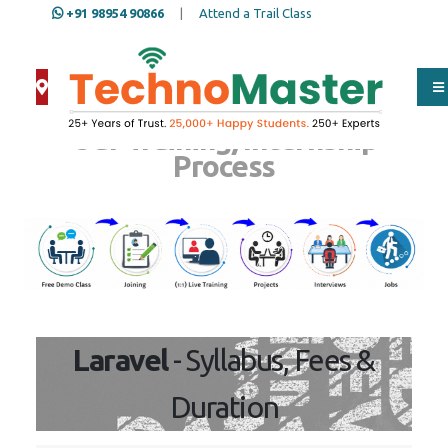
+91 98954 90866
|
Attend a Trail Class
Our Training/Internship
Process
Laravel
- Syllabus, Fees &
Duration