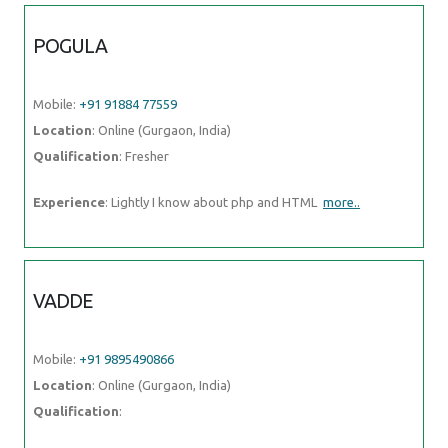
POGULA
Mobile:
+91 91884 77559
Location
: Online (Gurgaon, India)
Qualification
: Fresher
Experience
: Lightly I know about php and HTML
more..
VADDE
Mobile:
+91 9895490866
Location
: Online (Gurgaon, India)
Qualification
: