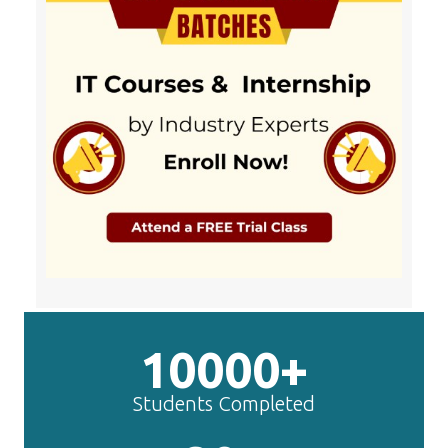
10000+
Students Completed