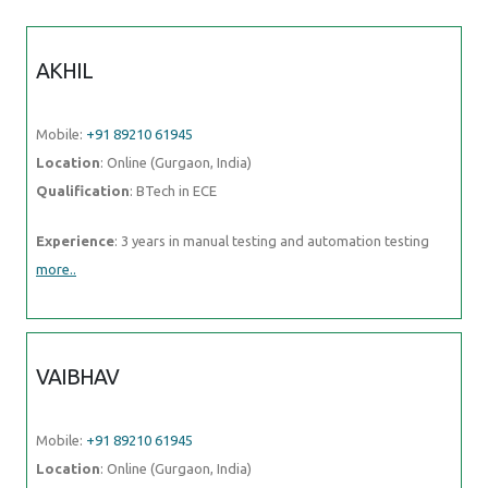
AKHIL
Mobile:
+91 89210 61945
Location
: Online (Gurgaon, India)
Qualification
: BTech in ECE
Experience
: 3 years in manual testing and automation testing
more..
VAIBHAV
Mobile:
+91 89210 61945
Location
: Online (Gurgaon, India)