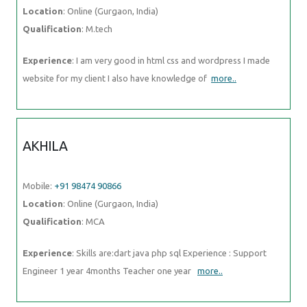
Location
: Online (Gurgaon, India)
Qualification
: M.tech
Experience
: I am very good in html css and wordpress I made
website for my client I also have knowledge of
more..
AKHILA
Mobile:
+91 98474 90866
Location
: Online (Gurgaon, India)
Qualification
: MCA
Experience
: Skills are:dart java php sql Experience : Support
Engineer 1 year 4months Teacher one year
more..