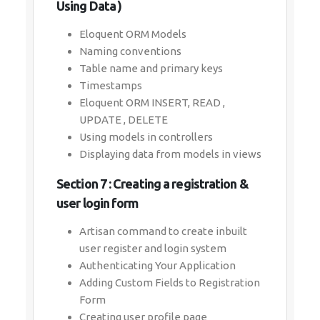
Using Data )
Eloquent ORM Models
Naming conventions
Table name and primary keys
Timestamps
Eloquent ORM INSERT, READ ,
UPDATE , DELETE
Using models in controllers
Displaying data from models in views
Section 7 : Creating a registration &
user login form
Artisan command to create inbuilt
user register and login system
Authenticating Your Application
Adding Custom Fields to Registration
Form
Creating user profile page