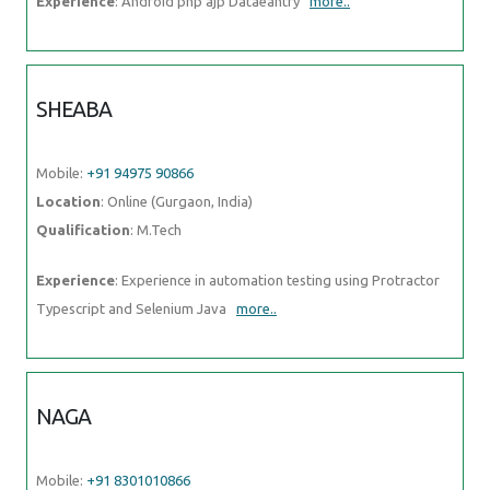
Experience
: Android php ajp Dataeantry
more..
SHEABA
Mobile:
+91 94975 90866
Location
: Online (Gurgaon, India)
Qualification
: M.Tech
Experience
: Experience in automation testing using Protractor
Typescript and Selenium Java
more..
NAGA
Mobile:
+91 8301010866