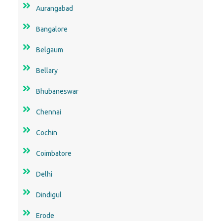
Aurangabad
Bangalore
Belgaum
Bellary
Bhubaneswar
Chennai
Cochin
Coimbatore
Delhi
Dindigul
Erode