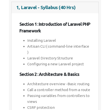
1, Laravel - Syllabus (40 Hrs)
Section 1 : Introduction of Laravel PHP
Framework
Installing Laravel
Artisan CLI ( command-line interface
)
Laravel Directory Structure
Configuring a new Laravel project
Section 2 : Architecture & Basics
Architecture overview -Basic routing
Call a controller method from a route
Passing variables from controllers to
views
CSRF protection