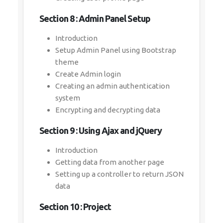
Section 8 : Admin Panel Setup
Introduction
Setup Admin Panel using Bootstrap
theme
Create Admin login
Creating an admin authentication
system
Encrypting and decrypting data
Section 9 : Using Ajax and jQuery
Introduction
Getting data from another page
Setting up a controller to return JSON
data
Section 10 : Project