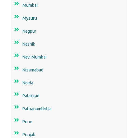
Mumbai
Mysuru
Nagpur
Nashik
Navi Mumbai
Nizamabad
Noida
Palakkad
Pathanamthitta
Pune
Punjab