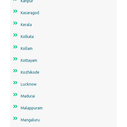
Kanpur
Kasaragod
Kerala
Kolkata
Kollam
Kottayam
Kozhikode
Lucknow
Madurai
Malappuram
Mangaluru