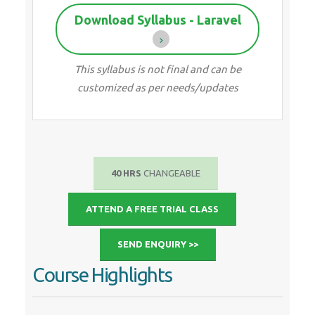
Download Syllabus - Laravel
This syllabus is not final and can be
customized as per needs/updates
40 HRS
CHANGEABLE
ATTEND A FREE TRIAL CLASS
SEND ENQUIRY >>
Course Highlights