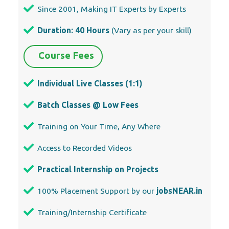
Since 2001, Making IT Experts by Experts
Duration: 40 Hours
(Vary as per your skill)
Course Fees
Individual Live Classes (1:1)
Batch Classes @ Low Fees
Training on Your Time, Any Where
Access to Recorded Videos
Practical Internship on Projects
100% Placement Support by our
jobsNEAR.in
Training/Internship Certificate