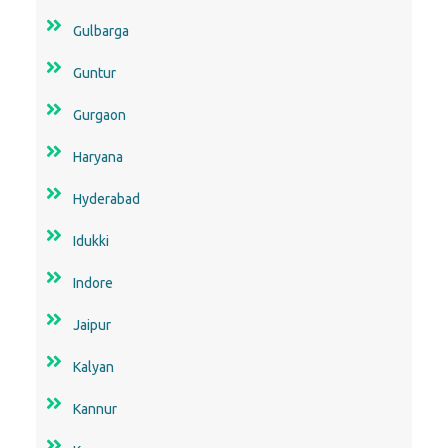
Gulbarga
Guntur
Gurgaon
Haryana
Hyderabad
Idukki
Indore
Jaipur
Kalyan
Kannur