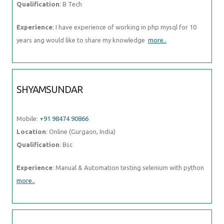
Qualification
: B Tech
Experience
: I have experience of working in php mysql for 10
years ang would like to share my knowledge
more..
SHYAMSUNDAR
Mobile:
+91 98474 90866
Location
: Online (Gurgaon, India)
Qualification
: Bsc
Experience
: Manual & Automation testing selenium with python
more..