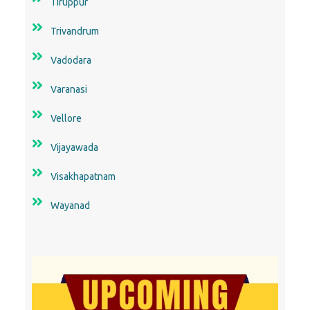
Tiruppur
Trivandrum
Vadodara
Varanasi
Vellore
Vijayawada
Visakhapatnam
Wayanad