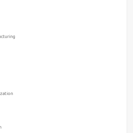
cturing
zation
n