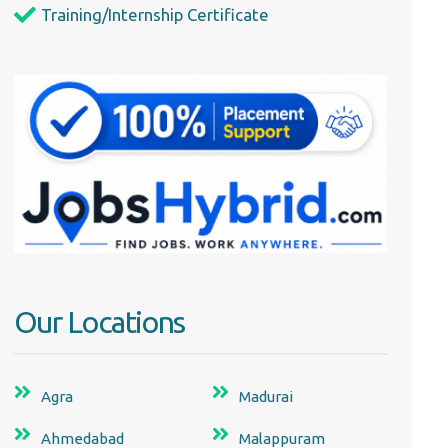
Training/Internship Certificate
Our Locations
Agra
Madurai
Ahmedabad
Malappuram