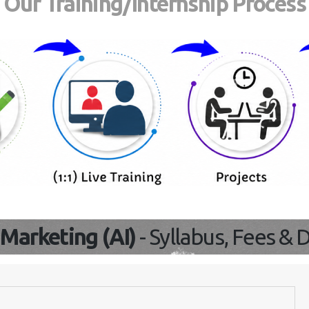
Our Training/Internship Proces
l Marketing (AI)
- Syllabus, Fees &