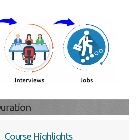
s
 Duration
Course Highlights