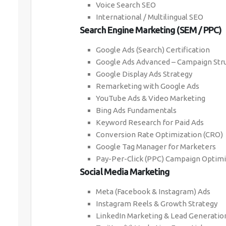
Voice Search SEO
International / Multilingual SEO
Search Engine Marketing (SEM / PPC)
Google Ads (Search) Certification
Google Ads Advanced – Campaign Stru
Google Display Ads Strategy
Remarketing with Google Ads
YouTube Ads & Video Marketing
Bing Ads Fundamentals
Keyword Research for Paid Ads
Conversion Rate Optimization (CRO)
Google Tag Manager for Marketers
Pay-Per-Click (PPC) Campaign Optimi
Social Media Marketing
Meta (Facebook & Instagram) Ads
Instagram Reels & Growth Strategy
LinkedIn Marketing & Lead Generatio