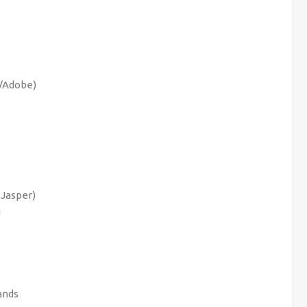
a/Adobe)
 Jasper)
g
ands