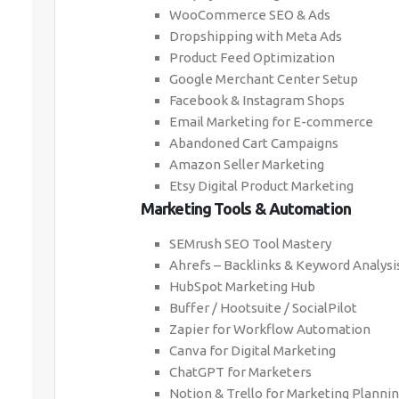
WooCommerce SEO & Ads
Dropshipping with Meta Ads
Product Feed Optimization
Google Merchant Center Setup
Facebook & Instagram Shops
Email Marketing for E-commerce
Abandoned Cart Campaigns
Amazon Seller Marketing
Etsy Digital Product Marketing
Marketing Tools & Automation
SEMrush SEO Tool Mastery
Ahrefs – Backlinks & Keyword Analysi
HubSpot Marketing Hub
Buffer / Hootsuite / SocialPilot
Zapier for Workflow Automation
Canva for Digital Marketing
ChatGPT for Marketers
Notion & Trello for Marketing Planni