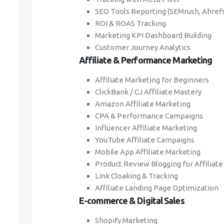
SEO Tools Reporting (SEMrush, Ahrefs
ROI & ROAS Tracking
Marketing KPI Dashboard Building
Customer Journey Analytics
Affiliate & Performance Marketing
Affiliate Marketing for Beginners
ClickBank / CJ Affiliate Mastery
Amazon Affiliate Marketing
CPA & Performance Campaigns
Influencer Affiliate Marketing
YouTube Affiliate Campaigns
Mobile App Affiliate Marketing
Product Review Blogging for Affiliate
Link Cloaking & Tracking
Affiliate Landing Page Optimization
E-commerce & Digital Sales
Shopify Marketing