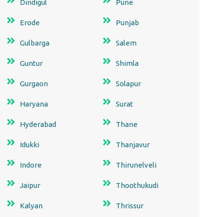
Dindigul
Pune
Erode
Punjab
Gulbarga
Salem
Guntur
Shimla
Gurgaon
Solapur
Haryana
Surat
Hyderabad
Thane
Idukki
Thanjavur
Indore
Thirunelveli
Jaipur
Thoothukudi
Kalyan
Thrissur