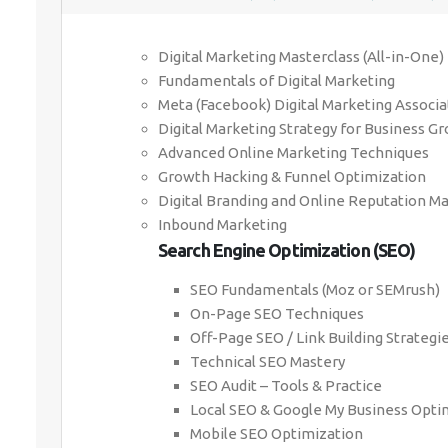
Digital Marketing Masterclass (All-in-One)
Fundamentals of Digital Marketing
Meta (Facebook) Digital Marketing Associa
Digital Marketing Strategy for Business G
Advanced Online Marketing Techniques
Growth Hacking & Funnel Optimization
Digital Branding and Online Reputation 
Inbound Marketing
Search Engine Optimization (SEO)
SEO Fundamentals (Moz or SEMrush)
On-Page SEO Techniques
Off-Page SEO / Link Building Strategi
Technical SEO Mastery
SEO Audit – Tools & Practice
Local SEO & Google My Business Opti
Mobile SEO Optimization