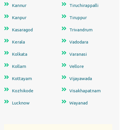
Kannur
Tiruchirappalli
Kanpur
Tiruppur
Kasaragod
Trivandrum
Kerala
Vadodara
Kolkata
Varanasi
Kollam
Vellore
Kottayam
Vijayawada
Kozhikode
Visakhapatnam
Lucknow
Wayanad