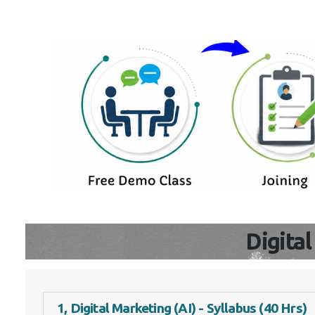
Digita
1, Digital Marketing (AI) - Syllabus (40 Hrs)