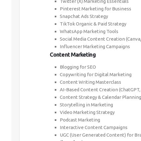
Twitter (X) Marketing Essentials
Pinterest Marketing for Business
Snapchat Ads Strategy
TikTok Organic & Paid Strategy
WhatsApp Marketing Tools
Social Media Content Creation (Canv
Influencer Marketing Campaigns
Content Marketing
Blogging for SEO
Copywriting for Digital Marketing
Content Writing Masterclass
AI-Based Content Creation (ChatGPT,
Content Strategy & Calendar Plannin
Storytelling in Marketing
Video Marketing Strategy
Podcast Marketing
Interactive Content Campaigns
UGC (User Generated Content) for Br