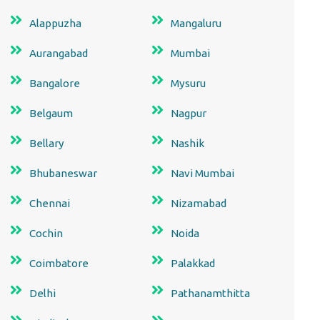
Alappuzha
Mangaluru
Aurangabad
Mumbai
Bangalore
Mysuru
Belgaum
Nagpur
Bellary
Nashik
Bhubaneswar
Navi Mumbai
Chennai
Nizamabad
Cochin
Noida
Coimbatore
Palakkad
Delhi
Pathanamthitta