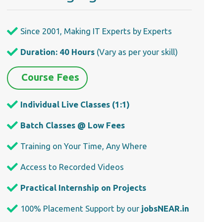
Since 2001, Making IT Experts by Experts
Duration: 40 Hours
(Vary as per your skill)
Course Fees
Individual Live Classes (1:1)
Batch Classes @ Low Fees
Training on Your Time, Any Where
Access to Recorded Videos
Practical Internship on Projects
100% Placement Support by our
jobsNEAR.in