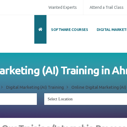
Wanted Experts
Attend a Trail Class
SOFTWARE COURSES
DIGITAL MARKET
Marketing (AI) Training in
d
Digital Marketing (AI) Training
Online Digital Marketing (