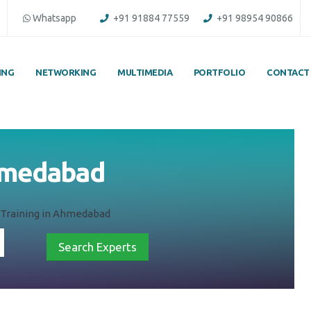
Whatsapp
+91 91884 77559
+91 98954 90866
ING
NETWORKING
MULTIMEDIA
PORTFOLIO
CONTACT
 Ahmedabad
AI) Training in Ahmedabad
Search Experts