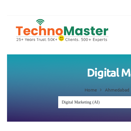
Digital 
Home
Ahmedaba