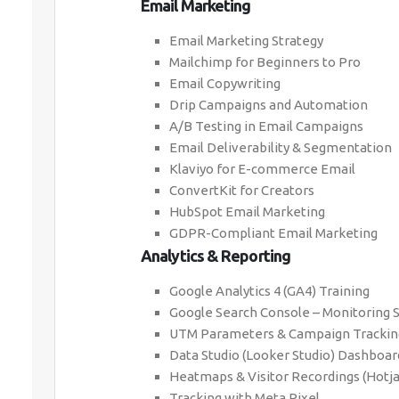
Email Marketing
Email Marketing Strategy
Mailchimp for Beginners to Pro
Email Copywriting
Drip Campaigns and Automation
A/B Testing in Email Campaigns
Email Deliverability & Segmentation
Klaviyo for E-commerce Email
ConvertKit for Creators
HubSpot Email Marketing
GDPR-Compliant Email Marketing
Analytics & Reporting
Google Analytics 4 (GA4) Training
Google Search Console – Monitoring 
UTM Parameters & Campaign Trackin
Data Studio (Looker Studio) Dashboar
Heatmaps & Visitor Recordings (Hotja
Tracking with Meta Pixel