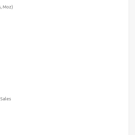
, Moz)
 Sales