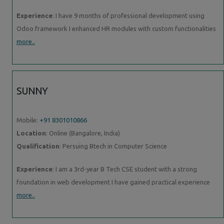
Experience
: I have 9 months of professional development using
Odoo framework I enhanced HR modules with custom functionalities
more..
SUNNY
Mobile:
+91 8301010866
Location
: Online (Bangalore, India)
Qualification
: Persuing Btech in Computer Science
Experience
: I am a 3rd-year B Tech CSE student with a strong
foundation in web development I have gained practical experience
more..