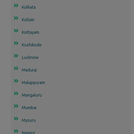
Kolkata
Kollam
Kottayam
Kozhikode
Lucknow
Madurai
Malappuram
Mangaluru
Mumbai
Mysuru
Nagpur