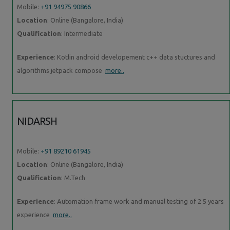
Mobile:
+91 94975 90866
Location
: Online (Bangalore, India)
Qualification
: Intermediate
Experience
: Kotlin android developement c++ data stuctures and
algorithms jetpack compose
more..
NIDARSH
Mobile:
+91 89210 61945
Location
: Online (Bangalore, India)
Qualification
: M.Tech
Experience
: Automation frame work and manual testing of 2 5 years
experience
more..