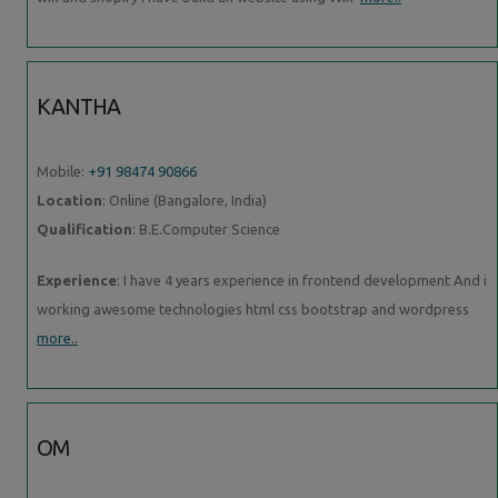
KANTHA
Mobile:
+91 98474 90866
Location
: Online (Bangalore, India)
Qualification
: B.E.Computer Science
Experience
: I have 4 years experience in frontend development And i
working awesome technologies html css bootstrap and wordpress
more..
OM