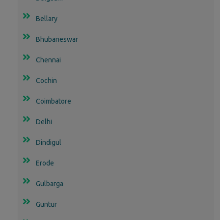
Bellary
Bhubaneswar
Chennai
Cochin
Coimbatore
Delhi
Dindigul
Erode
Gulbarga
Guntur