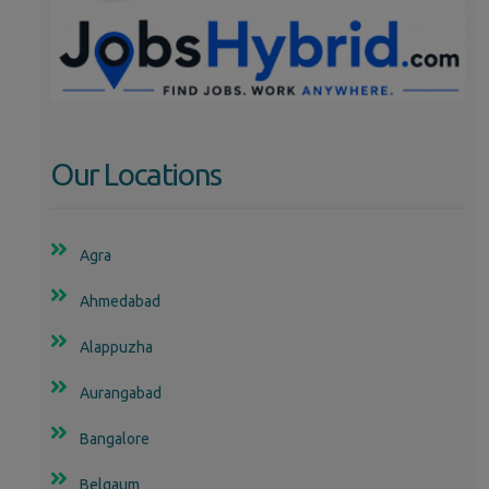
Our Locations
Agra
Ahmedabad
Alappuzha
Aurangabad
Bangalore
Belgaum