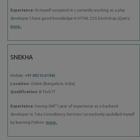
Experience
: Hi myself suryamol m s currently working as a php
developer l have good knowledge in HTML CSS bootstrap jQuery
more..
SNEKHA
Mobile:
+91 89210 61945
Location
: Online (Bangalore, India)
Qualification
: B.Tech IT
Experience
: Having 0â€“1 year of experience as a backend
developer in Tata Consultancy Services I proactively upskilled myself
by learning Python
more..