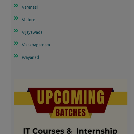
Varanasi
Vellore
Vijayawada
Visakhapatnam
Wayanad