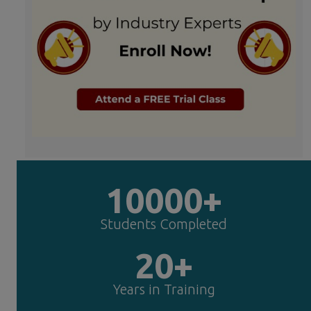
10000+
Students Completed
20+
Years in Training