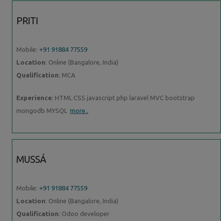
PRITI
Mobile:
+91 91884 77559
Location
: Online (Bangalore, India)
Qualification
: MCA
Experience
: HTML CSS javascript php laravel MVC bootstrap
mongodb MYSQL
more..
MUSSÁ
Mobile:
+91 91884 77559
Location
: Online (Bangalore, India)
Qualification
: Odoo developer