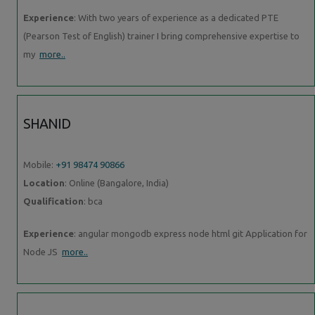
Experience
: With two years of experience as a dedicated PTE
(Pearson Test of English) trainer I bring comprehensive expertise to
my
more..
SHANID
Mobile:
+91 98474 90866
Location
: Online (Bangalore, India)
Qualification
: bca
Experience
: angular mongodb express node html git Application for
Node JS
more..