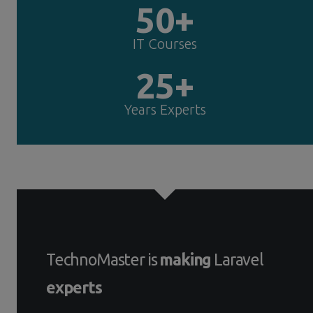
50+
IT Courses
25+
Years Experts
TechnoMaster is
making
Laravel
experts