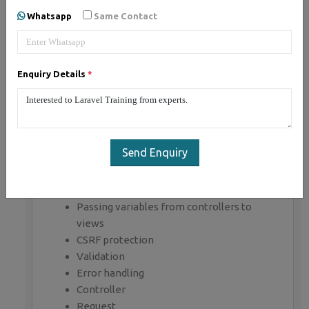
Whatsapp
Same Contact
Section 1 : Introduction of Laravel PHP
Framework
Installing Laravel
Enquiry Details
*
Artisan CLI ( command-line interface )
Laravel Directory Structure
Configuring a new Laravel project
Section 2 : Architecture & Basics
Send Enquiry
Architecture overview -Basic routing
Call a controller method from a route
Passing variables from controllers to
views
CSRF protection
Validation
Error handling
Controller
Request