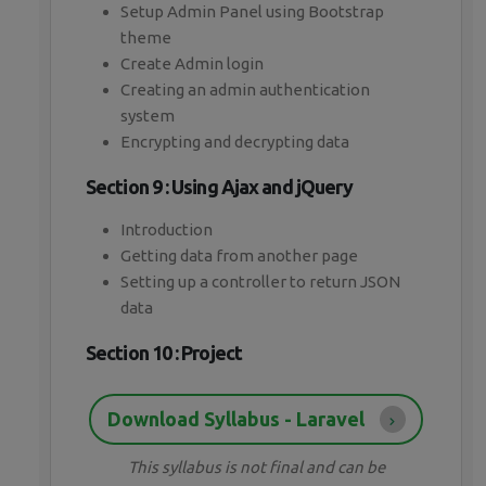
Setup Admin Panel using Bootstrap
theme
Create Admin login
Creating an admin authentication
system
Encrypting and decrypting data
Section 9 : Using Ajax and jQuery
Introduction
Getting data from another page
Setting up a controller to return JSON
data
Section 10 : Project
Download Syllabus - Laravel
This syllabus is not final and can be