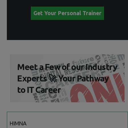
Get Your Personal Trainer
Meet a Few of our Industry
Experts 🚀 Your Pathway
to IT Career
HIMNA