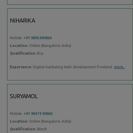
NIHARIKA
Mobile:
+91 9895490866
Location
: Online (Bangalore, India)
Qualification
: Bca
Experience
: Digital marketing Web development frontend
more..
SURYAMOL
Mobile:
+91 98474 90866
Location
: Online (Bangalore, India)
Qualification
: Btech