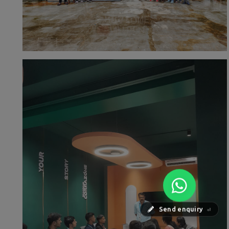
Send enquiry
⏎