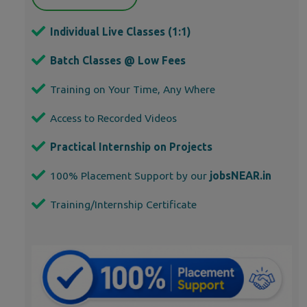
Individual Live Classes (1:1)
Batch Classes @ Low Fees
Training on Your Time, Any Where
Access to Recorded Videos
Practical Internship on Projects
100% Placement Support by our
jobsNEAR.in
Training/Internship Certificate