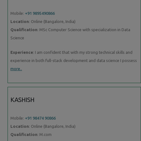
Mobile:
+91 9895490866
Location
: Online (Bangalore, India)
Qualification
: MSc Computer Science with specialization in Data
Science
Experience
: I am confident that with my strong technical skills and
experience in both full-stack development and data science I possess
more..
KASHISH
Mobile:
+91 98474 90866
Location
: Online (Bangalore, India)
Qualification
: M.com