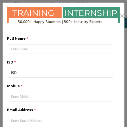
+91 98954 90866
|
Attend a Trail Class
Our Training/Internship
Process
Full Name
*
ISD
*
Laravel
- Syllabus, Fees &
Mobile
*
Duration
Email Address
*
1, Laravel - Syllabus (40 Hrs)