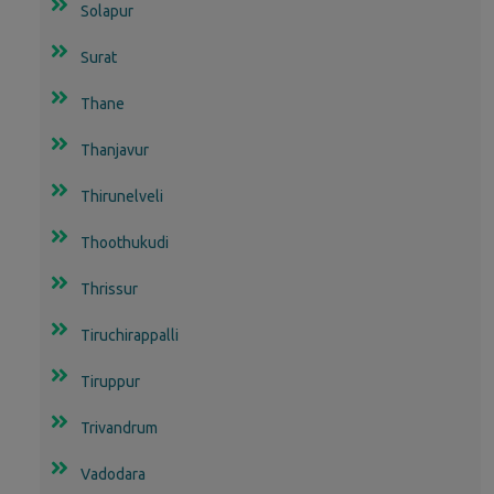
Solapur
Surat
Thane
Thanjavur
Thirunelveli
Thoothukudi
Thrissur
Tiruchirappalli
Tiruppur
Trivandrum
Vadodara