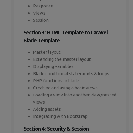
Response
Views
Session
Section 3 : HTML Template to Laravel
Blade Template
Master layout
Extending the master layout
Displaying variables
Blade conditional statements & loops
PHP functions in blade
Creating and using a basic views
Loading a view into another view/nested
views
Adding assets
Integrating with Bootstrap
Section 4 : Security & Session