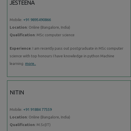
JESTEENA
Mobile:
+91 9895490866
Location
: Online (Bangalore, India)
Qualification
: MSc computer science
Experience
: I am recently pass out postgraduate in MSc computer
science with top honours I have knowledge in python Machine
learning
more..
NITIN
Mobile:
+91 91884 77559
Location
: Online (Bangalore, India)
Qualification
: M.Sc(IT)