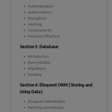
Authentication
Authorization
Encryption
Hashing
Using Security
Sessions Effective
Section 5 : Database
Introduction
Query Builder
Migrations
Seeding
Section 6 : Eloquent ORM ( Storing and
Using Data )
Eloquent ORM Models
Naming conventions