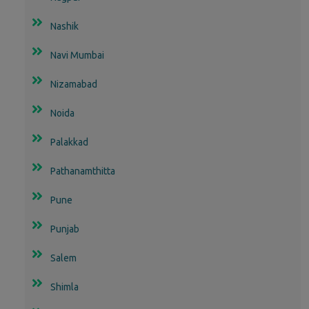
Nashik
Navi Mumbai
Nizamabad
Noida
Palakkad
Pathanamthitta
Pune
Punjab
Salem
Shimla