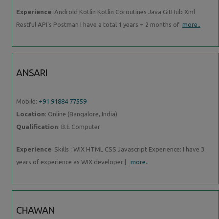
Experience
: Android Kotlin Kotlin Coroutines Java GitHub Xml
Restful API's Postman I have a total 1 years + 2 months of
more..
ANSARI
Mobile:
+91 91884 77559
Location
: Online (Bangalore, India)
Qualification
: B.E Computer
Experience
: Skills : WIX HTML CSS Javascript Experience: I have 3
years of experience as WIX developer |
more..
CHAWAN