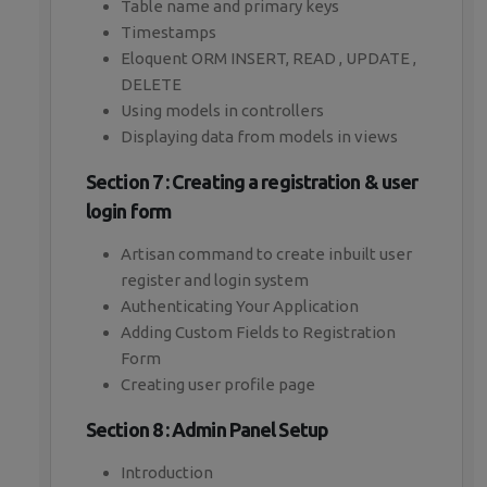
Table name and primary keys
Timestamps
Eloquent ORM INSERT, READ , UPDATE ,
DELETE
Using models in controllers
Displaying data from models in views
Section 7 : Creating a registration & user
login form
Artisan command to create inbuilt user
register and login system
Authenticating Your Application
Adding Custom Fields to Registration
Form
Creating user profile page
Section 8 : Admin Panel Setup
Introduction