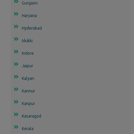
Gurgaon
Haryana
Hyderabad
Idukki
Indore
Jaipur
Kalyan
Kannur
Kanpur
Kasaragod
Kerala