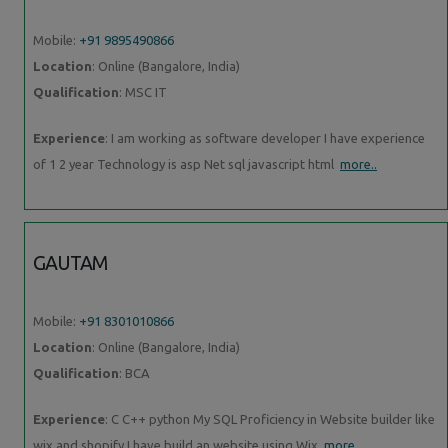
Mobile:
+91 9895490866
Location
: Online (Bangalore, India)
Qualification
: MSC IT
Experience
: I am working as software developer I have experience
of 1 2 year Technology is asp Net sql javascript html
more..
GAUTAM
Mobile:
+91 8301010866
Location
: Online (Bangalore, India)
Qualification
: BCA
Experience
: C C++ python My SQL Proficiency in Website builder like
wix and shopify I have build an website using Wix
more..