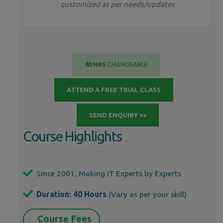
customized as per needs/updates
40 HRS
CHANGEABLE
ATTEND A FREE TRIAL CLASS
SEND ENQUIRY >>
Course Highlights
Since 2001, Making IT Experts by Experts
Duration: 40 Hours
(Vary as per your skill)
Course Fees