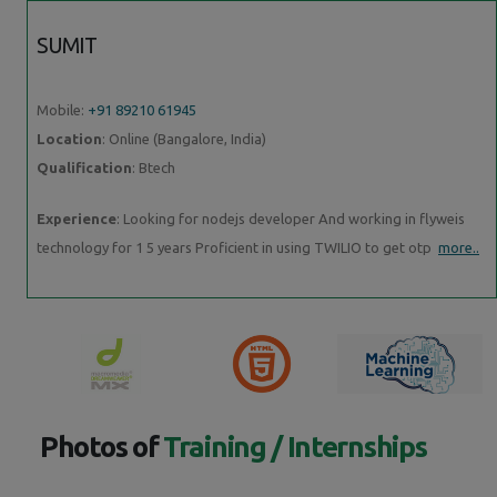
SUMIT
Mobile:
+91 89210 61945
Location
: Online (Bangalore, India)
Qualification
: Btech
Experience
: Looking for nodejs developer And working in flyweis
technology for 1 5 years Proficient in using TWILIO to get otp
more..
Photos of
Training / Internships