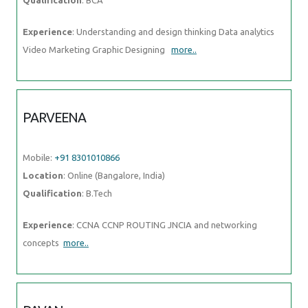
Experience
: Understanding and design thinking Data analytics
Video Marketing Graphic Designing
more..
PARVEENA
Mobile:
+91 8301010866
Location
: Online (Bangalore, India)
Qualification
: B.Tech
Experience
: CCNA CCNP ROUTING JNCIA and networking
concepts
more..