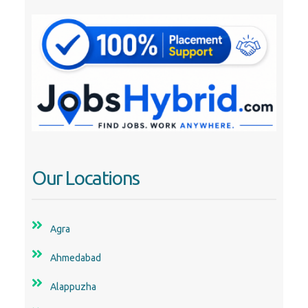
Our Locations
Agra
Ahmedabad
Alappuzha