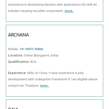
experience in developing dynamic web applications My skill set
includes creating reusable components
more..
ARCHANA
Mobile:
+91 94975 90866
Location
: Online (Bangalore, India)
Qualification
: BCA
Experience
: Hello sir I have 1+year experience in php
development with codeigniter framework If I am eligible please
contact me Thankyou
more..