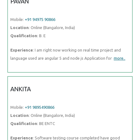
PAVAN
Mobile:
+91 94975 90866
Location
: Online (Bangalore, India)
Qualification
: B. E
Experience
: I am right now working on real time project and
language used are angular 5 and node js Application for
more..
ANKITA
Mobile:
+91 9895490866
Location
: Online (Bangalore, India)
Qualification
: BE ENTC
Experience
: Software testing course completed have good