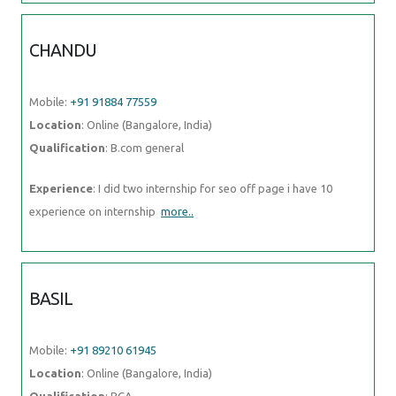
CHANDU
Mobile:
+91 91884 77559
Location
: Online (Bangalore, India)
Qualification
: B.com general
Experience
: I did two internship for seo off page i have 10
experience on internship
more..
BASIL
Mobile:
+91 89210 61945
Location
: Online (Bangalore, India)
Qualification
: BCA