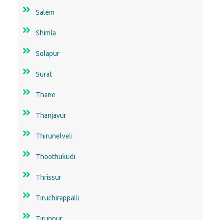
Salem
Shimla
Solapur
Surat
Thane
Thanjavur
Thirunelveli
Thoothukudi
Thrissur
Tiruchirappalli
Tiruppur