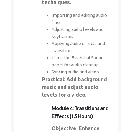
techniques.
Importing and editing audio
files
Adjusting audio levels and
keyframes
Applying audio effects and
transitions
Using the Essential Sound
panel for audio cleanup
Syncing audio and video
Practical: Add background
music and adjust audio
levels for a video.
Module 4: Transitions and
Effects (1.5 Hours)
Objective: Enhance