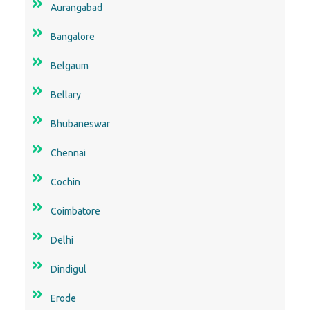
Aurangabad
Bangalore
Belgaum
Bellary
Bhubaneswar
Chennai
Cochin
Coimbatore
Delhi
Dindigul
Erode