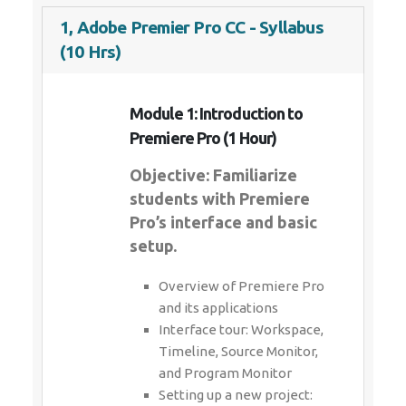
1, Adobe Premier Pro CC - Syllabus
(10 Hrs)
Module 1: Introduction to
Premiere Pro (1 Hour)
Objective: Familiarize
students with Premiere
Pro’s interface and basic
setup.
Overview of Premiere Pro
and its applications
Interface tour: Workspace,
Timeline, Source Monitor,
and Program Monitor
Setting up a new project: