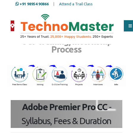
+91 98954 90866
|
Attend a Trail Class
Our Training/Internship
Process
Adobe Premier Pro CC
-
Syllabus, Fees & Duration