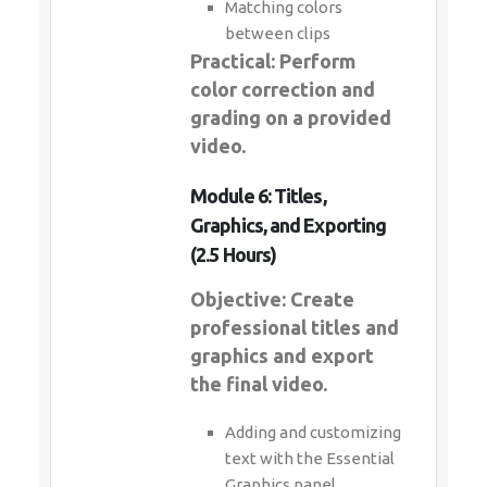
Matching colors
between clips
Practical: Perform
color correction and
grading on a provided
video.
Module 6: Titles,
Graphics, and Exporting
(2.5 Hours)
Objective: Create
professional titles and
graphics and export
the final video.
Adding and customizing
text with the Essential
Graphics panel