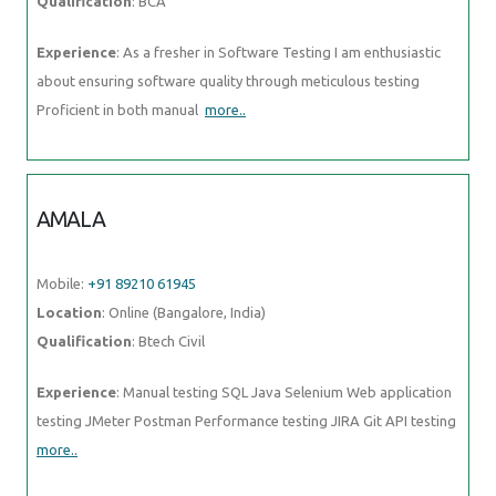
Qualification
: BCA
Experience
: As a fresher in Software Testing I am enthusiastic
about ensuring software quality through meticulous testing
Proficient in both manual
more..
AMALA
Mobile:
+91 89210 61945
Location
: Online (Bangalore, India)
Qualification
: Btech Civil
Experience
: Manual testing SQL Java Selenium Web application
testing JMeter Postman Performance testing JIRA Git API testing
more..