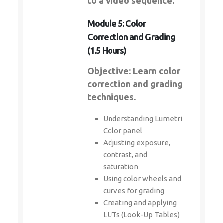
to a video sequence.
Module 5: Color
Correction and Grading
(1.5 Hours)
Objective: Learn color
correction and grading
techniques.
Understanding Lumetri
Color panel
Adjusting exposure,
contrast, and
saturation
Using color wheels and
curves for grading
Creating and applying
LUTs (Look-Up Tables)