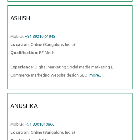
ASHISH
Mobile:
+91 89210 61945
Location
: Online (Bangalore, India)
Qualification
: BE Mech
Experience
: Digital Marketing Social media marketing E-
Commerce marketing Website design SEO
more..
ANUSHKA
Mobile:
+91 8301010866
Location
: Online (Bangalore, India)