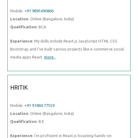
Mobile:
+91 9895490866
Location
: Online (Bangalore, India)
Qualification
: BCA
Experience
: My skills include React js JavaScript HTML CSS
Bootstrap and I've built various projects like e-commerce social
media apps React
more..
HRITIK
Mobile:
+91 91884 77559
Location
: Online (Bangalore, India)
Qualification
: B.E
Experience
: I’m proficient in React js boasting hands-on