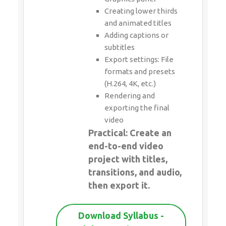
Creating lower thirds
and animated titles
Adding captions or
subtitles
Export settings: File
formats and presets
(H.264, 4K, etc.)
Rendering and
exporting the final
video
Practical: Create an
end-to-end video
project with titles,
transitions, and audio,
then export it.
Download Syllabus -