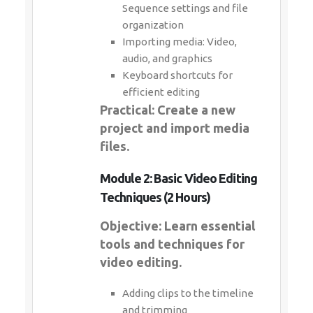
Sequence settings and file
organization
Importing media: Video,
audio, and graphics
Keyboard shortcuts for
efficient editing
Practical: Create a new
project and import media
files.
Module 2: Basic Video Editing
Techniques (2 Hours)
Objective: Learn essential
tools and techniques for
video editing.
Adding clips to the timeline
and trimming