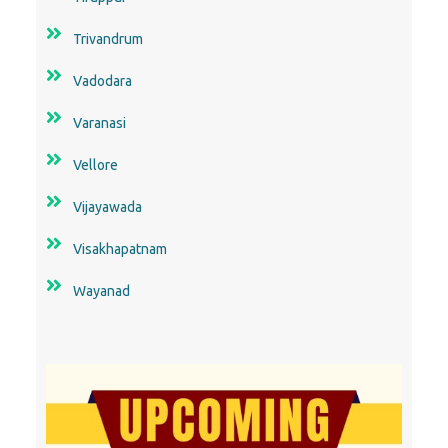
Trivandrum
Vadodara
Varanasi
Vellore
Vijayawada
Visakhapatnam
Wayanad