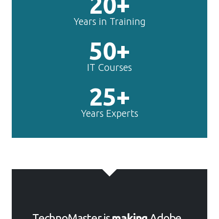
20+
Years in Training
50+
IT Courses
25+
Years Experts
TechnoMaster is
making
Adobe