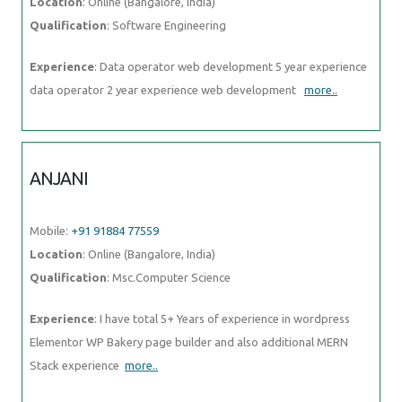
Location
: Online (Bangalore, India)
Qualification
: Software Engineering
Experience
: Data operator web development 5 year experience
data operator 2 year experience web development
more..
ANJANI
Mobile:
+91 91884 77559
Location
: Online (Bangalore, India)
Qualification
: Msc.Computer Science
Experience
: I have total 5+ Years of experience in wordpress
Elementor WP Bakery page builder and also additional MERN
Stack experience
more..