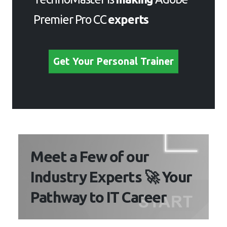
Premier Pro CC
experts
Get Your Personal Trainer
Meet a Few of our
Industry Experts 🚀 Your
Pathway to IT Career