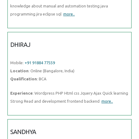
knowledge about manual and automation testing java
programming jira eclipse sql
more..
DHIRAJ
Mobile:
+91 91884 77559
Location
: Online (Bangalore, India)
Qualification
: BCA
Experience
: Wordpress PHP Html css Jquery Ajax Quick learning
Strong Read and development frontend backend
more..
SANDHYA