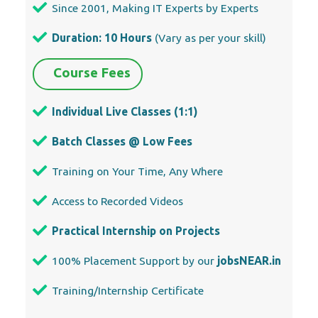
Since 2001, Making IT Experts by Experts
Duration: 10 Hours
(Vary as per your skill)
Course Fees
Individual Live Classes (1:1)
Batch Classes @ Low Fees
Training on Your Time, Any Where
Access to Recorded Videos
Practical Internship on Projects
100% Placement Support by our
jobsNEAR.in
Training/Internship Certificate