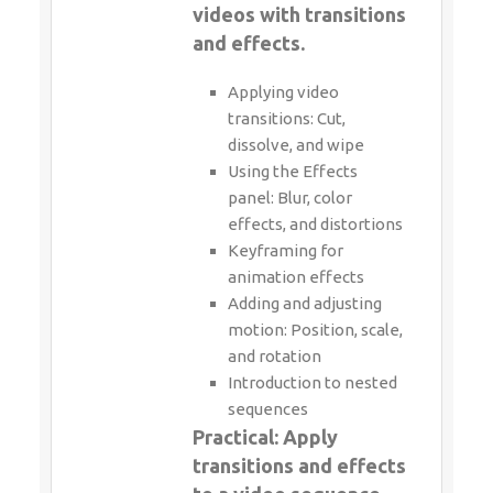
videos with transitions
and effects.
Applying video
transitions: Cut,
dissolve, and wipe
Using the Effects
panel: Blur, color
effects, and distortions
Keyframing for
animation effects
Adding and adjusting
motion: Position, scale,
and rotation
Introduction to nested
sequences
Practical: Apply
transitions and effects