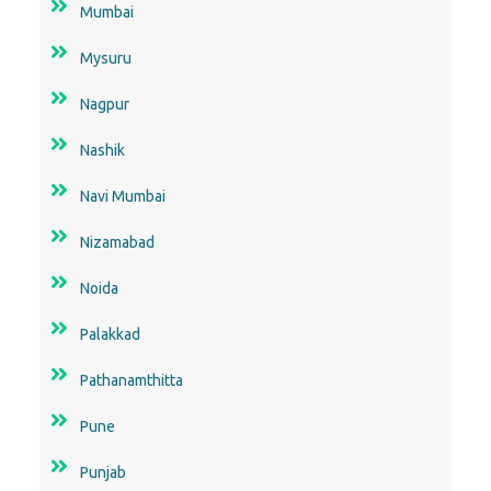
Mumbai
Mysuru
Nagpur
Nashik
Navi Mumbai
Nizamabad
Noida
Palakkad
Pathanamthitta
Pune
Punjab