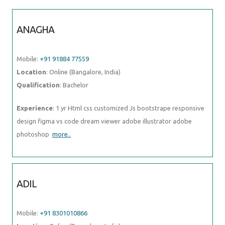
ANAGHA
Mobile:
+91 91884 77559
Location
: Online (Bangalore, India)
Qualification
: Bachelor
Experience
: 1 yr Html css customized Js bootstrape responsive
design figma vs code dream viewer adobe illustrator adobe
photoshop
more..
ADIL
Mobile:
+91 8301010866