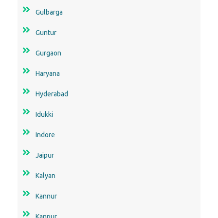
Gulbarga
Guntur
Gurgaon
Haryana
Hyderabad
Idukki
Indore
Jaipur
Kalyan
Kannur
Kanpur