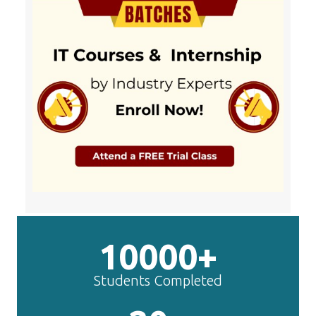
10000+
Students Completed