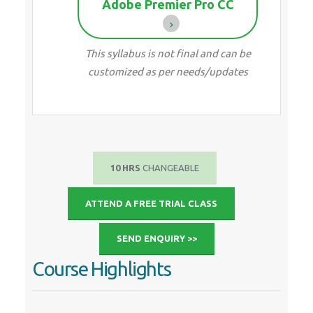
Adobe Premier Pro CC
This syllabus is not final and can be
customized as per needs/updates
10 HRS
CHANGEABLE
ATTEND A FREE TRIAL CLASS
SEND ENQUIRY >>
Course Highlights