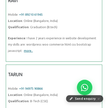
RAVI
Mobile:
+91 89210 61945
Location
: Online (Bangalore, India)
Qualification
: Graduation (B.tech)
Experience
: I have 2 years experience in website development
my skills are: wordpress woo commerce html css bootstrap
javascript
more..
TARUN
Mobile:
+91 94975 90866
Location
: Online (Bangalore, India)
Send enquiry
⏎
Qualification
: B-Tech (CSE)