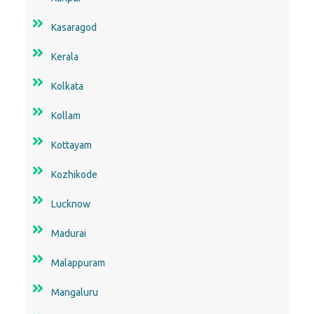
Kasaragod
Kerala
Kolkata
Kollam
Kottayam
Kozhikode
Lucknow
Madurai
Malappuram
Mangaluru