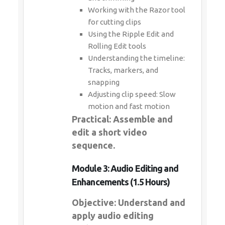
Working with the Razor tool
for cutting clips
Using the Ripple Edit and
Rolling Edit tools
Understanding the timeline:
Tracks, markers, and
snapping
Adjusting clip speed: Slow
motion and fast motion
Practical: Assemble and
edit a short video
sequence.
Module 3: Audio Editing and
Enhancements (1.5 Hours)
Objective: Understand and
apply audio editing