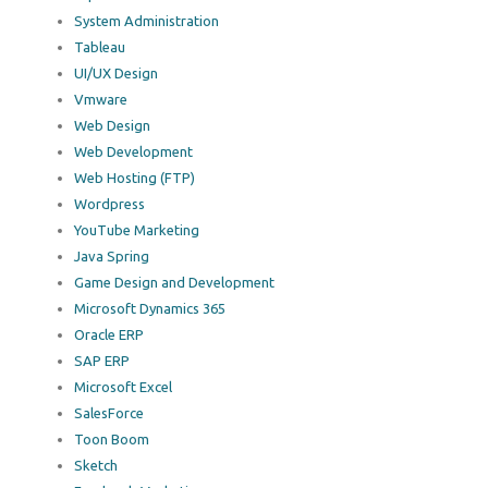
System Administration
Tableau
UI/UX Design
Vmware
Web Design
Web Development
Web Hosting (FTP)
Wordpress
YouTube Marketing
Java Spring
Game Design and Development
Microsoft Dynamics 365
Oracle ERP
SAP ERP
Microsoft Excel
SalesForce
Toon Boom
Sketch