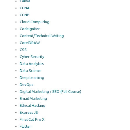
Canva
CCNA
CCNP
Cloud Computing
Codeigniter
Content/Technical Writing
CorelDRAW
CSS
Cyber Security
Data Analytics
Data Science
Deep Learning
DevOps
Digital Marketing / SEO (Full Course)
Email Marketing
Ethical Hacking
Express JS
Final Cut Pro X
Flutter