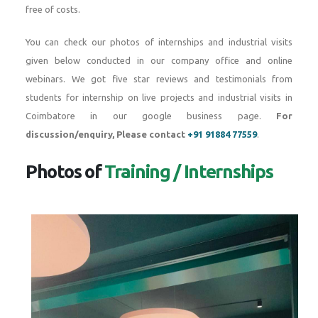
free of costs.
You can check our photos of internships and industrial visits
given below conducted in our company office and online
webinars. We got five star reviews and testimonials from
students for internship on live projects and industrial visits in
Coimbatore in our google business page.
For
discussion/enquiry, Please contact
+91 91884 77559
.
Photos of
Training / Internships