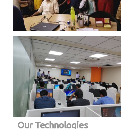
Our Technologies