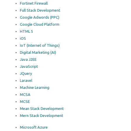
Fortinet Firewall
Full Stack Development
Google Adwords (PPC)
Google Cloud Platform
HTML 5
iOS
IoT (Internet of Things)
Digital Marketing (AI)
Java J2EE
JavaScript
JQuery
Laravel
Machine Learning
MCSA
MCSE
Mean Stack Development
Mern Stack Development
Microsoft Azure