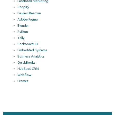
Facebook Marketing
Shopify
Davinci Resolve
Adobe Figma
Blender
Python
Tally
CockroachDB
Embedded Systems
Business Analytics
QuickBooks
HubSpot CRM
Webflow
Framer