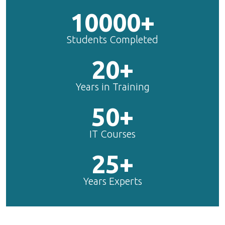
10000+
Students Completed
20+
Years in Training
50+
IT Courses
25+
Years Experts