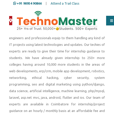
+91 98954 90866
|
Attend a Trail Class
Since 2001, We provide internship to engineering students,
Btech IT, Btech Computer Science, Btech Electronics, Btech
Mechanical, MCA, BCA, Diploma, BSc Computer Science students
to meet their academic requirements. Our team of software
engineers and professionals equip to them handling any kind of
IT projects using latest technologies and updates. Our techies of
experts are ready to give their time for internship guidance to
students. We have already given internship to 250+ more
colleges having around 10,000 more students in the areas of
web developments, erp/crm, mobile app development, robotics,
networking, ethical hacking, cyber security, system
programming, seo and digital marketing using python/django,
data science, artificial intelligence, machine learning, php/mysql,
laravel, asp.net mvc, java, android, flutter and ios. Our team of
experts are available in Coimbatore for internship/project
guidance on an hourly / monthly basis at an affordable fee and