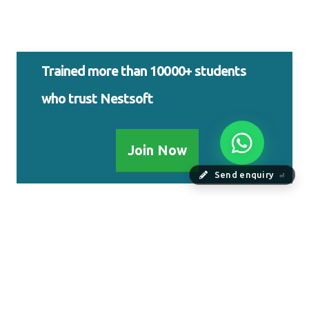
Trained more than 10000+ students
who trust Nestsoft
Join Now
Send enquiry
⏎