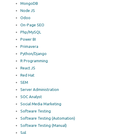
MongoDB
Node JS
Odoo
On-Page SEO
Php/MySQL
Power BI
Primavera
Python/Django
R Programming
React JS
Red Hat
SEM
Server Administration
SOC Analyst
Social Media Marketing
Software Testing
Software Testing (Automation)
Software Testing (Manual)
Sql