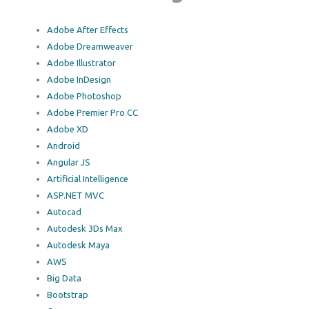
Adobe After Effects
Adobe Dreamweaver
Adobe Illustrator
Adobe InDesign
Adobe Photoshop
Adobe Premier Pro CC
Adobe XD
Android
Angular JS
Artificial Intelligence
ASP.NET MVC
Autocad
Autodesk 3Ds Max
Autodesk Maya
AWS
Big Data
Bootstrap