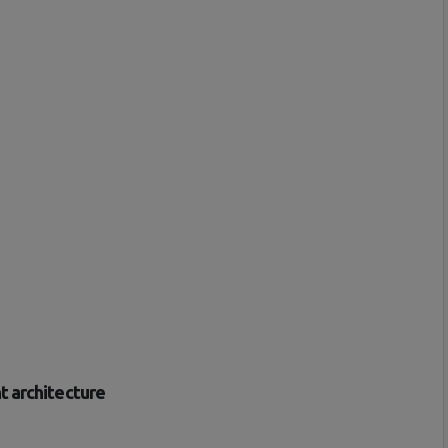
t architecture