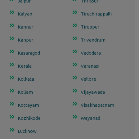
Jaipur
Thrissur
Kalyan
Tiruchirappalli
Kannur
Tiruppur
Kanpur
Trivandrum
Kasaragod
Vadodara
Kerala
Varanasi
Kolkata
Vellore
Kollam
Vijayawada
Kottayam
Visakhapatnam
Kozhikode
Wayanad
Lucknow