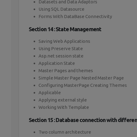
Datasets and Data Adaptors
Using SQL Datasource
Forms With DataBase Connectivity
Section 14 : State Management
Saving Web Applications
Using Preserve State
Asp.net session state
Application State
Master Pages and themes
Simple Master Page Nested Master Page
Configuring MasterPage Creating Themes
Applicable
Applying external style
Working With Template
Section 15 : Database connection with differen
Two column architecture