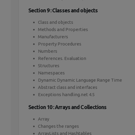
Section 9 : Classes and objects
Class and objects
Methods and Properties
Manufacturers
Property Procedures
Numbers
References. Evaluation
Structures
Namespaces
Dynamic Dynamic Language Range Time
Abstract class and interfaces
Exceptions handling.net 4.5
Section 10 : Arrays and Collections
Array
Changes the ranges
ArrayLists and Hashtables