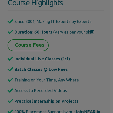
Course Highlights
Since 2001, Making IT Experts by Experts
Duration: 60 Hours
(Vary as per your skill)
Course Fees
Individual Live Classes (1:1)
Batch Classes @ Low Fees
Training on Your Time, Any Where
Access to Recorded Videos
Practical Internship on Projects
100% Placement Support by our
jobsNEAR.in