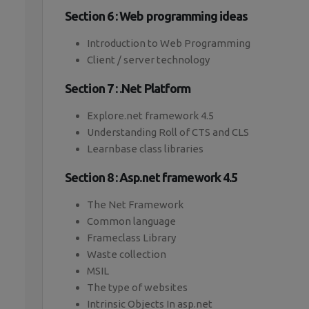
Section 6 : Web programming ideas
Introduction to Web Programming
Client / server technology
Section 7 : .Net Platform
Explore.net framework 4.5
Understanding Roll of CTS and CLS
Learnbase class libraries
Section 8 : Asp.net framework 4.5
The Net Framework
Common language
Frameclass Library
Waste collection
MSIL
The type of websites
Intrinsic Objects In asp.net