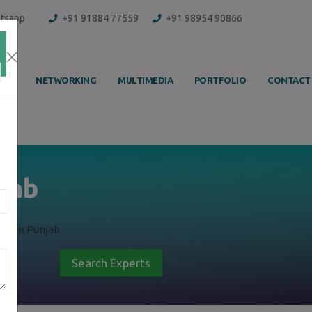
tsapp
+91 91884 77559
+91 98954 90866
ING
NETWORKING
MULTIMEDIA
PORTFOLIO
CONTACT
njab
ng in Punjab
Search Experts