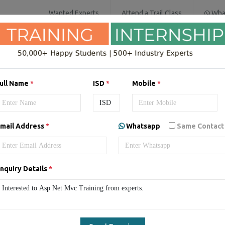
Wanted Experts
Attend a Trail Class
Wha
SOFTWARE COURSES
DIGITAL MARKET
ull Name
*
ISD
*
Mobile
*
mail Address
*
Whatsapp
Same Contact
SP.NET MVC Training in Pu
Punjab
ASP.NET MVC Training
Online ASP.NET MVC Traini
nquiry Details
*