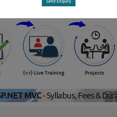
Send Enquiry
Our Training/Internship Proces
P.NET MVC
- Syllabus, Fees & Dur