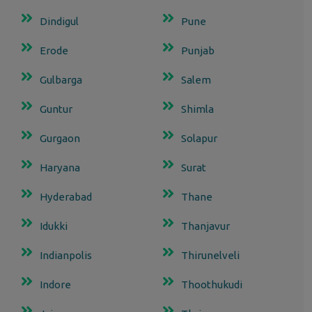
Dindigul
Pune
Erode
Punjab
Gulbarga
Salem
Guntur
Shimla
Gurgaon
Solapur
Haryana
Surat
Hyderabad
Thane
Idukki
Thanjavur
Indianpolis
Thirunelveli
Indore
Thoothukudi