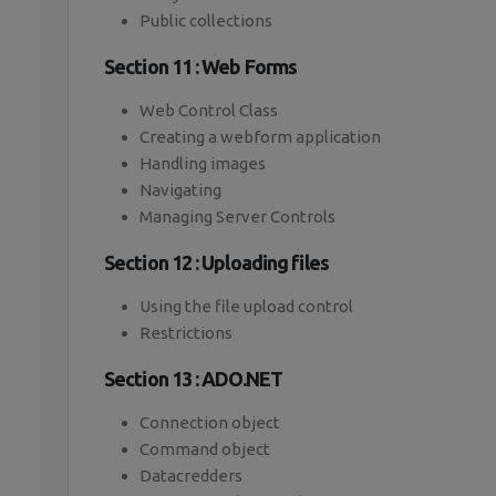
Public collections
Section 11 : Web Forms
Web Control Class
Creating a webform application
Handling images
Navigating
Managing Server Controls
Section 12 : Uploading files
Using the file upload control
Restrictions
Section 13 : ADO.NET
Connection object
Command object
Datacredders