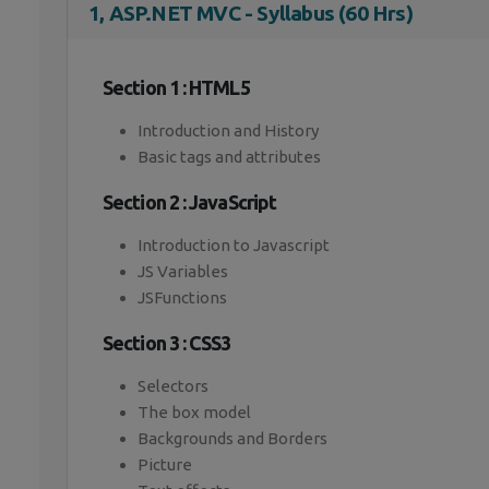
1, ASP.NET MVC - Syllabus (60 Hrs)
Section 1 : HTML5
Introduction and History
Basic tags and attributes
Section 2 : JavaScript
Introduction to Javascript
JS Variables
JSFunctions
Section 3 : CSS3
Selectors
The box model
Backgrounds and Borders
Picture