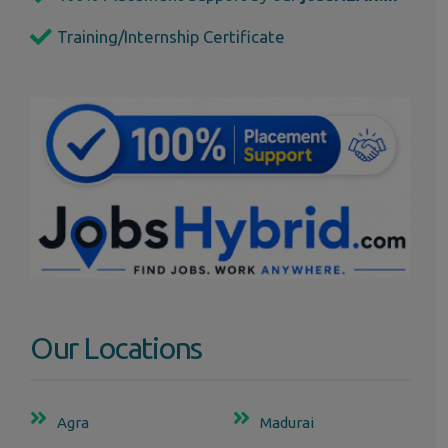
Training/Internship Certificate
Our Locations
Agra
Madurai