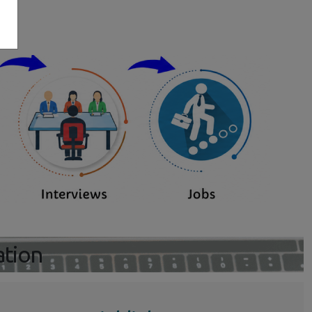
s
ation