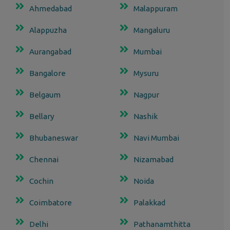
Ahmedabad
Malappuram
Alappuzha
Mangaluru
Aurangabad
Mumbai
Bangalore
Mysuru
Belgaum
Nagpur
Bellary
Nashik
Bhubaneswar
Navi Mumbai
Chennai
Nizamabad
Cochin
Noida
Coimbatore
Palakkad
Delhi
Pathanamthitta