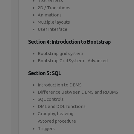
Text effects
2D / Transitions
Animations
Multiple layouts
User Interface
Section 4 : Introduction to Bootstrap
Bootstrap grid system
Bootstrap Grid System - Advanced.
Section 5 : SQL
Introduction to DBMS
Difference Between DBMS and RDBMS
SQL controls
DML and DDL functions
Groupby, heaving
vStored procedure
Triggers