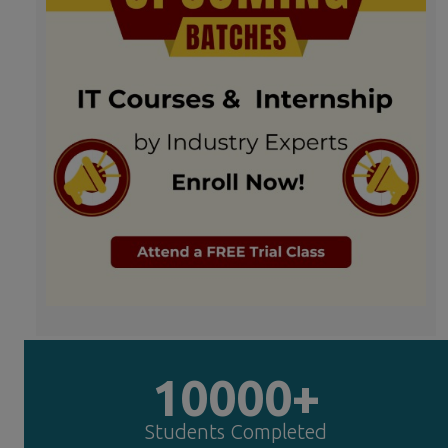
10000+
Students Completed