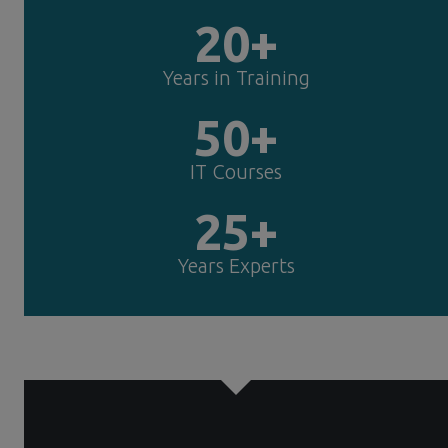
20+
Years in Training
50+
IT Courses
25+
Years Experts