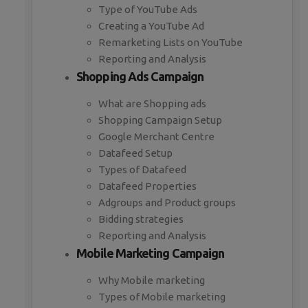
Type of YouTube Ads
Creating a YouTube Ad
Remarketing Lists on YouTube
Reporting and Analysis
Shopping Ads Campaign
What are Shopping ads
Shopping Campaign Setup
Google Merchant Centre
Datafeed Setup
Types of Datafeed
Datafeed Properties
Adgroups and Product groups
Bidding strategies
Reporting and Analysis
Mobile Marketing Campaign
Why Mobile marketing
Types of Mobile marketing