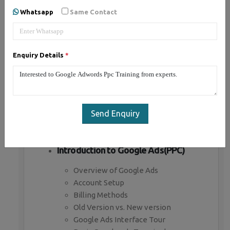
Whatsapp
Same Contact
Introduction to Paid Advertising
What is Paid advertising
Enquiry Details
*
Benefits of Paid advertising
Business objectives in paid ads
Branding Campaign
Direct marketing campaign
Paid advertising channels
Send Enquiry
Paid Bidding Strategies
Premium Ad Networks
Introduction to Google Ads(PPC)
Overview of Google Ads
Account Setup
Billing Methods
Old Version vs. New version
Google Ads Interface Tour