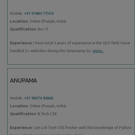
Mobile:
+91 91884 77559
Location
: Online (Punjab, India)
Qualification
: Bsc-IT
Experience
: I have total 3 years of experience in the SEO field i have
handled 5+ websites during this timestamp by
more..
ANUPAMA
Mobile:
+91 98474 90866
Location
: Online (Punjab, India)
Qualification
: B.Tech CSE
Experience
: I am a B Tech CSE fresher with the knowledge of Python