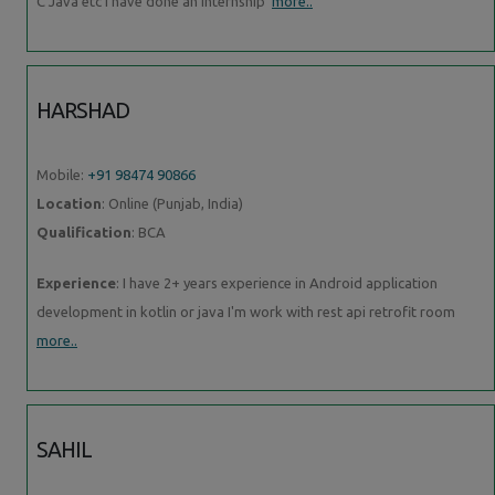
C Java etc I have done an internship
more..
HARSHAD
Mobile:
+91 98474 90866
Location
: Online (Punjab, India)
Qualification
: BCA
Experience
: I have 2+ years experience in Android application
development in kotlin or java I'm work with rest api retrofit room
more..
SAHIL