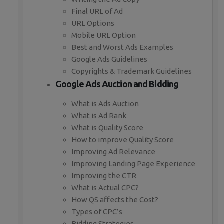
Final URL of Ad
URL Options
Mobile URL Option
Best and Worst Ads Examples
Google Ads Guidelines
Copyrights & Trademark Guidelines
Google Ads Auction and Bidding
What is Ads Auction
What is Ad Rank
What is Quality Score
How to improve Quality Score
Improving Ad Relevance
Improving Landing Page Experience
Improving the CTR
What is Actual CPC?
How QS affects the Cost?
Types of CPC’s
Bidding Strategies