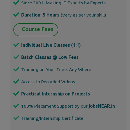
Since 2001, Making IT Experts by Experts
Duration: 5 Hours
(Vary as per your skill)
Course Fees
Individual Live Classes (1:1)
Batch Classes @ Low Fees
Training on Your Time, Any Where
Access to Recorded Videos
Practical Internship on Projects
100% Placement Support by our
jobsNEAR.in
Training/Internship Certificate