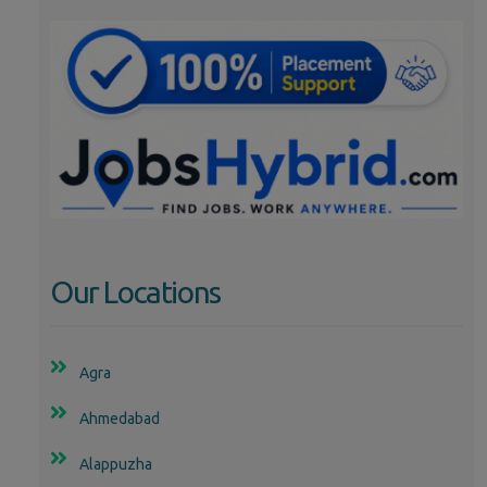
Our Locations
Agra
Ahmedabad
Alappuzha