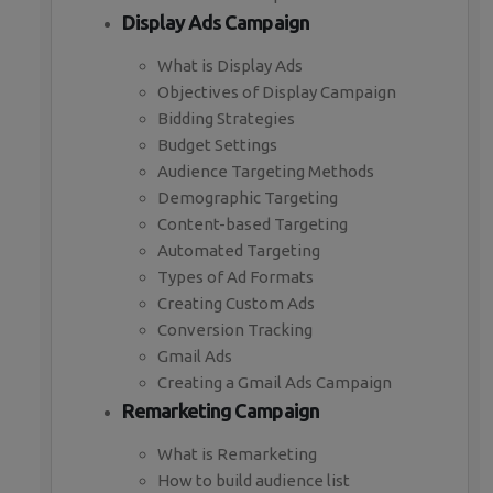
Display Ads Campaign
What is Display Ads
Objectives of Display Campaign
Bidding Strategies
Budget Settings
Audience Targeting Methods
Demographic Targeting
Content-based Targeting
Automated Targeting
Types of Ad Formats
Creating Custom Ads
Conversion Tracking
Gmail Ads
Creating a Gmail Ads Campaign
Remarketing Campaign
What is Remarketing
How to build audience list