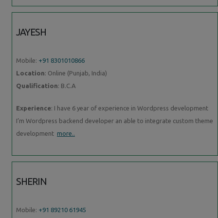
JAYESH
Mobile:
+91 8301010866
Location
: Online (Punjab, India)
Qualification
: B.C.A
Experience
: I have 6 year of experience in Wordpress development
I’m Wordpress backend developer an able to integrate custom theme
development
more..
SHERIN
Mobile:
+91 89210 61945