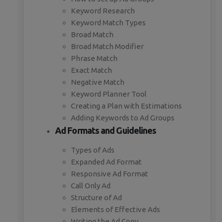
Keyword Research
Keyword Match Types
Broad Match
Broad Match Modifier
Phrase Match
Exact Match
Negative Match
Keyword Planner Tool
Creating a Plan with Estimations
Adding Keywords to Ad Groups
Ad Formats and Guidelines
Types of Ads
Expanded Ad Format
Responsive Ad Format
Call Only Ad
Structure of Ad
Elements of Effective Ads
Writing the Ad Copy