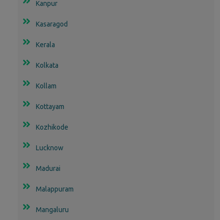
Kanpur
Kasaragod
Kerala
Kolkata
Kollam
Kottayam
Kozhikode
Lucknow
Madurai
Malappuram
Mangaluru