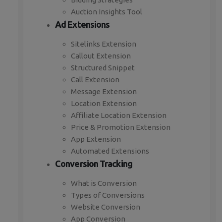
Auction Insights Tool
Ad Extensions
Sitelinks Extension
Callout Extension
Structured Snippet
Call Extension
Message Extension
Location Extension
Affiliate Location Extension
Price & Promotion Extension
App Extension
Automated Extensions
Conversion Tracking
What is Conversion
Types of Conversions
Website Conversion
App Conversion