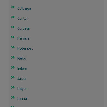
Gulbarga
Guntur
Gurgaon
Haryana
Hyderabad
Idukki
Indore
Jaipur
Kalyan
Kannur