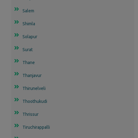
Salem
Shimla
Solapur
Surat
Thane
Thanjavur
Thirunelveli
Thoothukudi
Thrissur
Tiruchirappalli