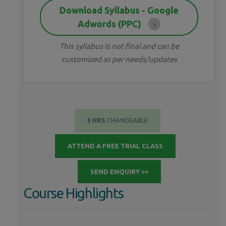
Download Syllabus - Google
Adwords (PPC)
This syllabus is not final and can be
customized as per needs/updates
5 HRS
CHANGEABLE
ATTEND A FREE TRIAL CLASS
SEND ENQUIRY >>
Course Highlights