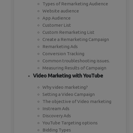
Types of Remarketing Audience
Website audience
App Audience
Customer List
Custom Remarketing List
Create a Remarketing Campaign
Remarketing Ads
Conversion Tracking
Common troubleshooting issues.
Measuring Results of Campaign
Video Marketing with YouTube
Why video marketing?
Setting a Video Campaign
The objective of Video marketing
Instream Ads
Discovery Ads
YouTube Targeting options
Bidding Types