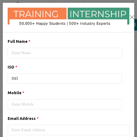
+91 98954 90866
|
Attend a Trail Class
Our Training/Internship
Process
Full Name
*
ISD
*
Google Adwords (PPC)
-
Mobile
*
Syllabus, Fees & Duration
Email Address
*
1, Google Adwords (PPC) - Syllabus (5
Hrs)