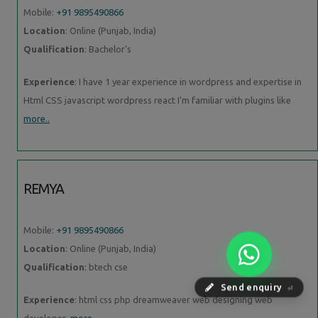
Mobile:
+91 9895490866
Location
: Online (Punjab, India)
Qualification
: Bachelor's
Experience
: I have 1 year experience in wordpress and expertise in
Html CSS javascript wordpress react I'm familiar with plugins like
more..
REMYA
Mobile:
+91 9895490866
Location
: Online (Punjab, India)
Qualification
: btech cse
Send enquiry
⏎
Experience
: html css php dreamweaver web designing web
developer
more..