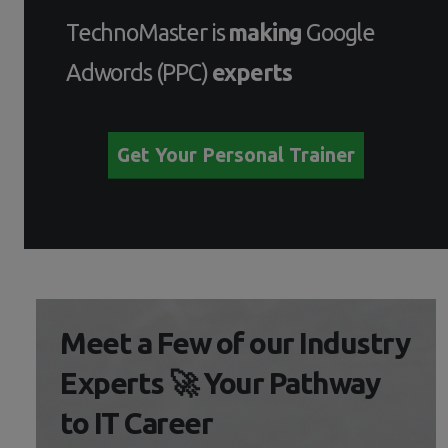
TechnoMaster is
making
Google
Adwords (PPC)
experts
Get Your Personal Trainer
Meet a Few of our Industry
Experts 🚀 Your Pathway
to IT Career