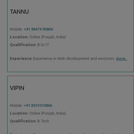
TANNU
Mobile:
+91 98474 90866
Location
: Online (Punjab, India)
Qualification
: B.Sc IT
Experience
: Experience in Web development and worpress
more..
VIPIN
Mobile:
+91 8301010866
Location
: Online (Punjab, India)
Qualification
: B Tech