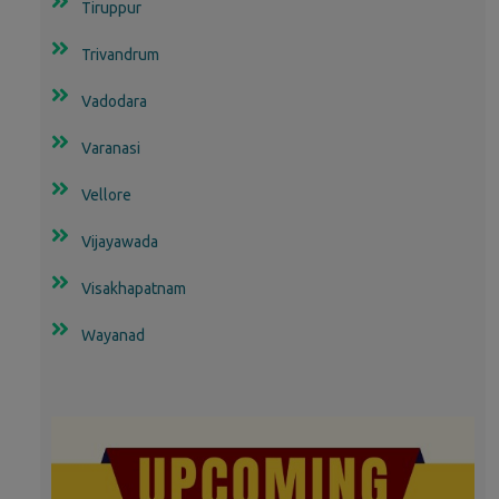
Tiruppur
Trivandrum
Vadodara
Varanasi
Vellore
Vijayawada
Visakhapatnam
Wayanad