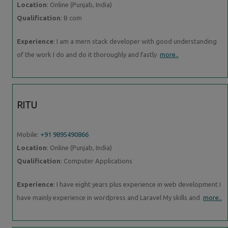
Location
: Online (Punjab, India)
Qualification
: B com
Experience
: I am a mern stack developer with good understanding
of the work I do and do it thoroughly and fastly
more..
RITU
Mobile:
+91 9895490866
Location
: Online (Punjab, India)
Qualification
: Computer Applications
Experience
: I have eight years plus experience in web development I
have mainly experience in wordpress and Laravel My skills and
more..