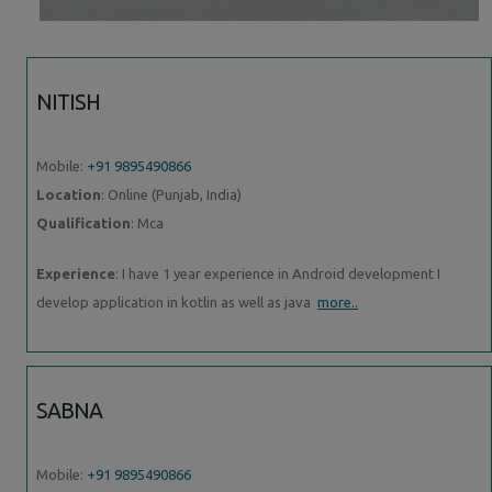
NITISH
Mobile:
+91 9895490866
Location
: Online (Punjab, India)
Qualification
: Mca
Experience
: I have 1 year experience in Android development I
develop application in kotlin as well as java
more..
SABNA
Mobile:
+91 9895490866