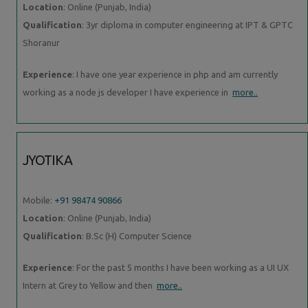
Location
: Online (Punjab, India)
Qualification
: 3yr diploma in computer engineering at IPT & GPTC
Shoranur
Experience
: I have one year experience in php and am currently
working as a node js developer I have experience in
more..
JYOTIKA
Mobile:
+91 98474 90866
Location
: Online (Punjab, India)
Qualification
: B.Sc (H) Computer Science
Experience
: For the past 5 months I have been working as a UI UX
Intern at Grey to Yellow and then
more..