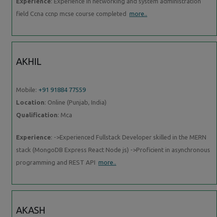
Experience
: Experience in networking and system administration
field Ccna ccnp mcse course completed
more..
AKHIL
Mobile:
+91 91884 77559
Location
: Online (Punjab, India)
Qualification
: Mca
Experience
: ->Experienced Fullstack Developer skilled in the MERN
stack (MongoDB Express React Node js) ->Proficient in asynchronous
programming and REST API
more..
AKASH