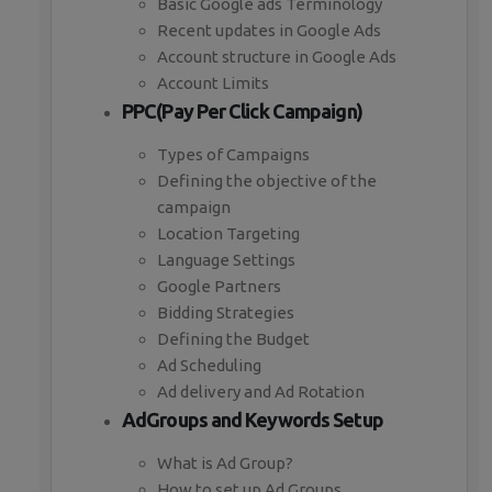
Basic Google ads Terminology
Recent updates in Google Ads
Account structure in Google Ads
Account Limits
PPC(Pay Per Click Campaign)
Types of Campaigns
Defining the objective of the
campaign
Location Targeting
Language Settings
Google Partners
Bidding Strategies
Defining the Budget
Ad Scheduling
Ad delivery and Ad Rotation
AdGroups and Keywords Setup
What is Ad Group?
How to set up Ad Groups