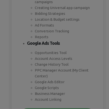
campaigns
Creating Universal app campaign
Bidding Strategies
Location & Budget settings
Ad Formats
Conversion Tracking
Reports
Google Ads Tools
Opportunities Tool
Account Access Levels
Change History Tool
PPC Manager Account (My Client
Center)
Google Ads Editor
Google Scripts
Business Manager
Account Linking