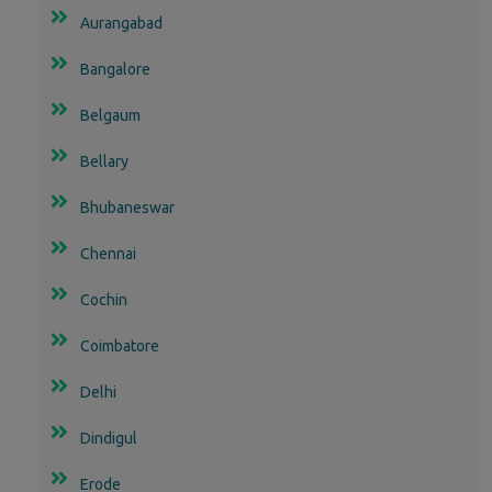
Aurangabad
Bangalore
Belgaum
Bellary
Bhubaneswar
Chennai
Cochin
Coimbatore
Delhi
Dindigul
Erode