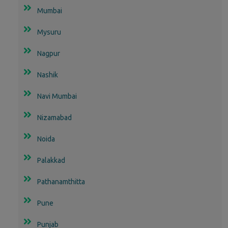
Mumbai
Mysuru
Nagpur
Nashik
Navi Mumbai
Nizamabad
Noida
Palakkad
Pathanamthitta
Pune
Punjab