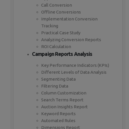
Call Conversion
Offline Conversions
Implementation Conversion
Tracking
Practical Case Study
Analyzing Conversion Reports
ROI Calculation
Campaign Reports Analysis
Key Performance Indicators (KPIs)
Different Levels of Data Analysis
Segmenting Data
Filtering Data
Column Customization
Search Terms Report
Auction Insights Report
Keyword Reports
Automated Rules
Dimensions Report