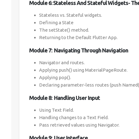
Module 6: Stateless And Stateful Widgets- T
Stateless vs. Stateful widgets.
Defining a State
The setState() method.
Returning to the Default Flutter App.
Module 7: Navigating Through Navigation
Navigator and routes.
Applying push() using MaterialPageRoute.
Applying pop().
Declaring parameter-less routes (push Named()
Module 8: Handling User Input
Using Text Field.
Handling changes to a Text Field.
Pass retrieved values using Navigator.
Module 9: User Interface