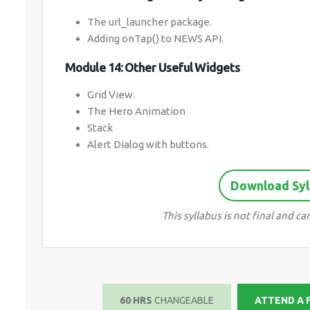
The url_launcher package.
Adding onTap() to NEWS API.
Module 14: Other Useful Widgets
Grid View.
The Hero Animation
Stack
Alert Dialog with buttons.
Download Syll
This syllabus is not final and 
60 HRS
CHANGEABLE
ATTEND A 