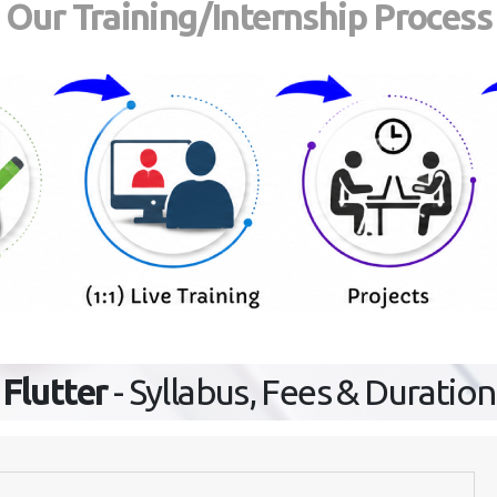
Our Training/Internship Process
Flutter
- Syllabus, Fees & Duration