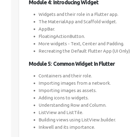
Module 4: Introducing Widget
Widgets and their role in a Flutter app.
The MaterialApp and Scaffold widget.
AppBar.
FloatingActionButton.
More widgets - Text, Center and Padding.
Recreating the Default Flutter App (UI Only)
Module 5: Common Widget In Flutter
Containers and their role.
Importing images from a network.
Importing images as assets.
Adding icons to widgets.
Understanding Row and Column.
ListView and ListTile.
Building views using ListView.builder.
Inkwell and its importance.