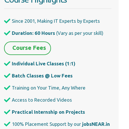
Since 2001, Making IT Experts by Experts
Duration: 60 Hours
(Vary as per your skill)
Course Fees
Individual Live Classes (1:1)
Batch Classes @ Low Fees
Training on Your Time, Any Where
Access to Recorded Videos
Practical Internship on Projects
100% Placement Support by our
jobsNEAR.in