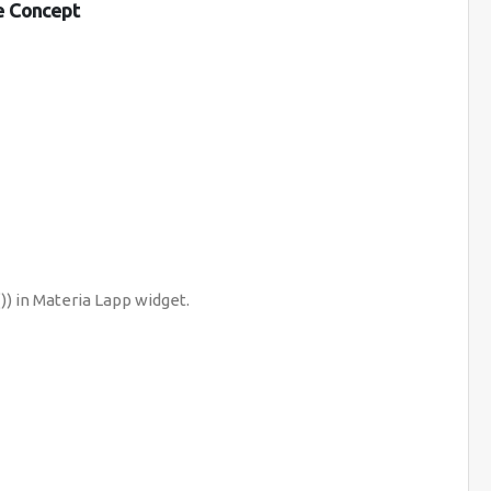
he Concept
) in Materia Lapp widget.