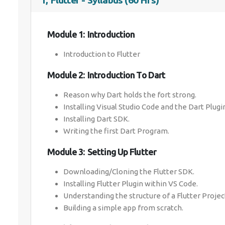
1, Flutter - Syllabus (60 Hrs)
Module 1: Introduction
Introduction to Flutter
Module 2: Introduction To Dart
Reason why Dart holds the fort strong.
Installing Visual Studio Code and the Dart Plugi
Installing Dart SDK.
Writing the first Dart Program.
Module 3: Setting Up Flutter
Downloading/Cloning the Flutter SDK.
Installing Flutter Plugin within VS Code.
Understanding the structure of a Flutter Projec
Building a simple app from scratch.