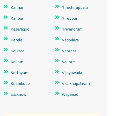
Kannur
Tiruchirappalli
Kanpur
Tiruppur
Kasaragod
Trivandrum
Kerala
Vadodara
Kolkata
Varanasi
Kollam
Vellore
Kottayam
Vijayawada
Kozhikode
Visakhapatnam
Lucknow
Wayanad