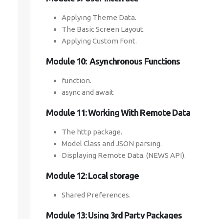
Applying Theme Data.
The Basic Screen Layout.
Applying Custom Font.
Module 10: Asynchronous Functions
function.
async and await
Module 11: Working With Remote Data
The http package.
Model Class and JSON parsing.
Displaying Remote Data. (NEWS API).
Module 12: Local storage
Shared Preferences.
Module 13: Using 3rd Party Packages