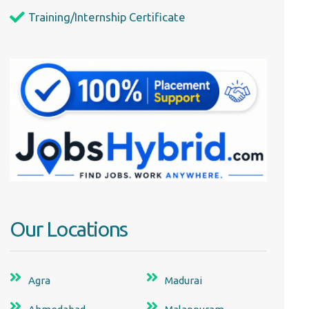
Training/Internship Certificate
Our Locations
Agra
Madurai