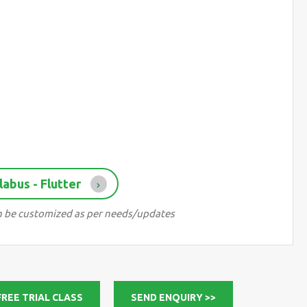
abus - Flutter
can be customized as per needs/updates
FREE TRIAL CLASS
SEND ENQUIRY >>