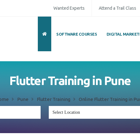
Wanted Experts
Attend a Trail Class
SOFTWARE COURSES
DIGITAL MARKET
Flutter Training in Pune
ome
Pune
Flutter Training
Online Flutter Training in P