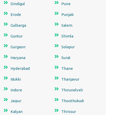
Dindigul
Pune
Erode
Punjab
Gulbarga
Salem
Guntur
Shimla
Gurgaon
Solapur
Haryana
Surat
Hyderabad
Thane
Idukki
Thanjavur
Indore
Thirunelveli
Jaipur
Thoothukudi
Kalyan
Thrissur