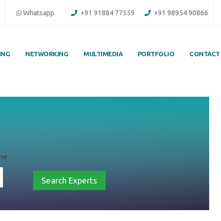
Whatsapp
+91 91884 77559
+91 98954 90866
ING
NETWORKING
MULTIMEDIA
PORTFOLIO
CONTACT
une
Search Experts