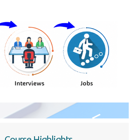
Course Highlights