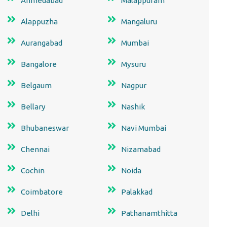
Ahmedabad
Malappuram
Alappuzha
Mangaluru
Aurangabad
Mumbai
Bangalore
Mysuru
Belgaum
Nagpur
Bellary
Nashik
Bhubaneswar
Navi Mumbai
Chennai
Nizamabad
Cochin
Noida
Coimbatore
Palakkad
Delhi
Pathanamthitta