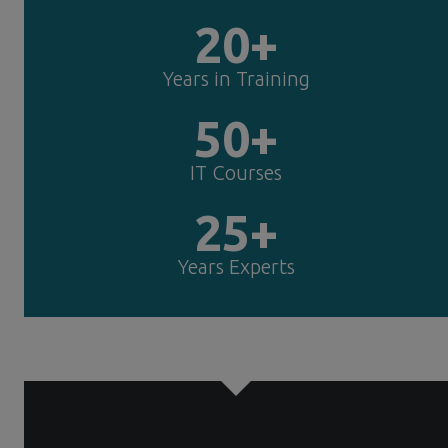
20+
Years in Training
50+
IT Courses
25+
Years Experts