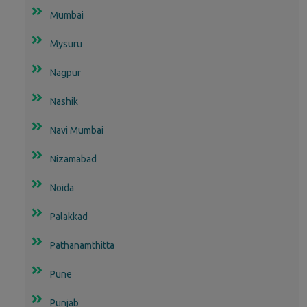
Mumbai
Mysuru
Nagpur
Nashik
Navi Mumbai
Nizamabad
Noida
Palakkad
Pathanamthitta
Pune
Punjab