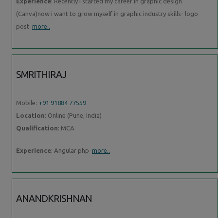
Experience
: Recently i started my career in graphic design
(Canva)now i want to grow myself in graphic industry skills- logo
post
more..
SMRITHIRAJ
Mobile:
+91 91884 77559
Location
: Online (Pune, India)
Qualification
: MCA
Experience
: Angular php
more..
ANANDKRISHNAN