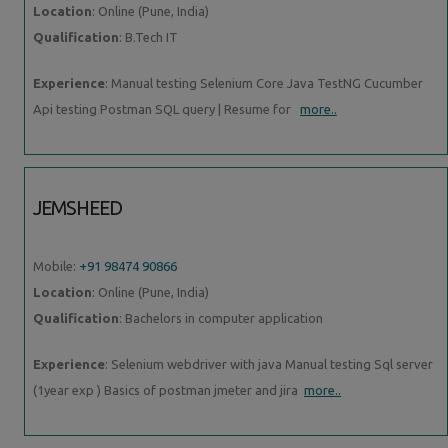
Location
: Online (Pune, India)
Qualification
: B.Tech IT
Experience
: Manual testing Selenium Core Java TestNG Cucumber
Api testing Postman SQL query | Resume for
more..
JEMSHEED
Mobile:
+91 98474 90866
Location
: Online (Pune, India)
Qualification
: Bachelors in computer application
Experience
: Selenium webdriver with java Manual testing Sql server
(1year exp ) Basics of postman jmeter and jira
more..