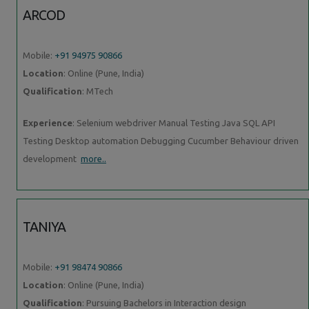
ARCOD
Mobile:
+91 94975 90866
Location
: Online (Pune, India)
Qualification
: MTech
Experience
: Selenium webdriver Manual Testing Java SQL API
Testing Desktop automation Debugging Cucumber Behaviour driven
development
more..
TANIYA
Mobile:
+91 98474 90866
Location
: Online (Pune, India)
Qualification
: Pursuing Bachelors in Interaction design