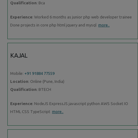
Qualification
: Bca
Experience
: Worked 6 months as junior php web developer trainee
Done projects in core php html jquery and mysql
more..
KAJAL
Mobile:
+91 91884 77559
Location
: Online (Pune, India)
Qualification
: BTECH
Experience
: NodeJS ExpressJS javascript python AWS Socket IO
HTML CSS TypeScript
more..