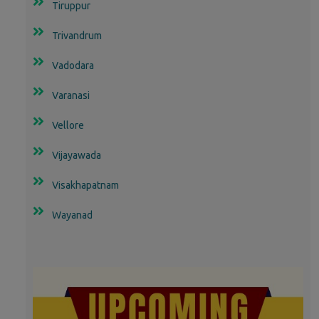
Tiruppur
Trivandrum
Vadodara
Varanasi
Vellore
Vijayawada
Visakhapatnam
Wayanad