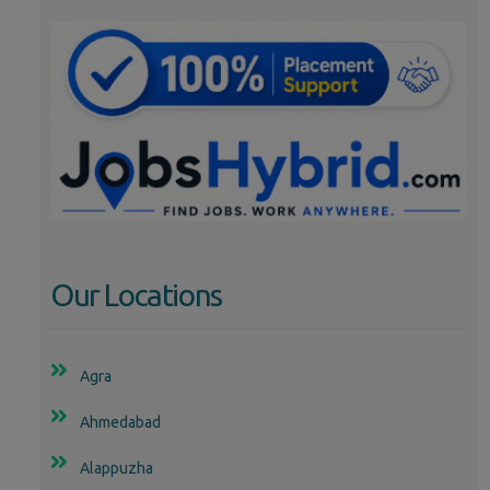
Our Locations
Agra
Ahmedabad
Alappuzha