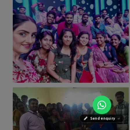
Send enquiry
⏎