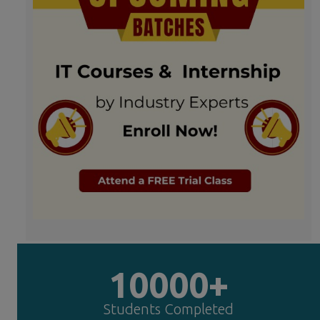
10000+
Students Completed