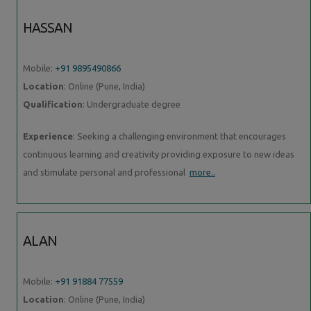
HASSAN
Mobile:
+91 9895490866
Location
: Online (Pune, India)
Qualification
: Undergraduate degree
Experience
: Seeking a challenging environment that encourages
continuous learning and creativity providing exposure to new ideas
and stimulate personal and professional
more..
ALAN
Mobile:
+91 91884 77559
Location
: Online (Pune, India)