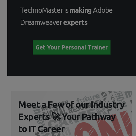
TechnoMaster is
making
Adobe
Dreamweaver
experts
Get Your Personal Trainer
Meet a Few of our Industry
Experts 🚀 Your Pathway
to IT Career