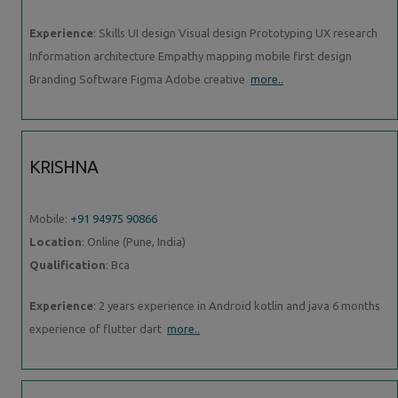
Experience
: Skills UI design Visual design Prototyping UX research
Information architecture Empathy mapping mobile first design
Branding Software Figma Adobe creative
more..
KRISHNA
Mobile:
+91 94975 90866
Location
: Online (Pune, India)
Qualification
: Bca
Experience
: 2 years experience in Android kotlin and java 6 months
experience of flutter dart
more..