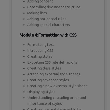
Adding content
Controlling document structure
Making lists
Adding horizontal rules
Adding special characters
Module 4: Formatting with CSS
Formatting text
Introducing CSS
Creating styles
Exporting CSS rule definitions
Creating class styles
Attaching external style sheets
Creating advanced styles
Creating a new external style sheet
Displaying styles
Understanding cascading order and
inheritance of styles
Creating internal styles with the