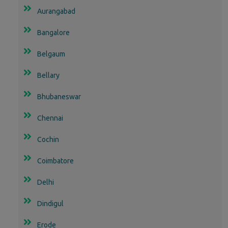
Aurangabad
Bangalore
Belgaum
Bellary
Bhubaneswar
Chennai
Cochin
Coimbatore
Delhi
Dindigul
Erode