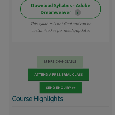
Download Syllabus - Adobe
Dreamweaver
This syllabus is not final and can be
customized as per needs/updates
15 HRS
CHANGEABLE
ATTEND A FREE TRIAL CLASS
SEND ENQUIRY >>
Course Highlights