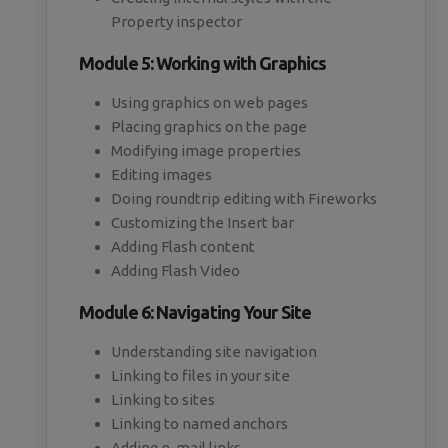
Property inspector
Module 5: Working with Graphics
Using graphics on web pages
Placing graphics on the page
Modifying image properties
Editing images
Doing roundtrip editing with Fireworks
Customizing the Insert bar
Adding Flash content
Adding Flash Video
Module 6: Navigating Your Site
Understanding site navigation
Linking to files in your site
Linking to sites
Linking to named anchors
Adding e-mail links