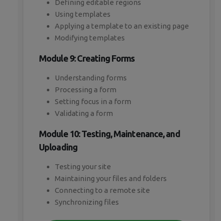
Defining editable regions
Using templates
Applying a template to an existing page
Modifying templates
Module 9: Creating Forms
Understanding forms
Processing a form
Setting focus in a form
Validating a form
Module 10: Testing, Maintenance, and
Uploading
Testing your site
Maintaining your files and folders
Connecting to a remote site
Synchronizing files