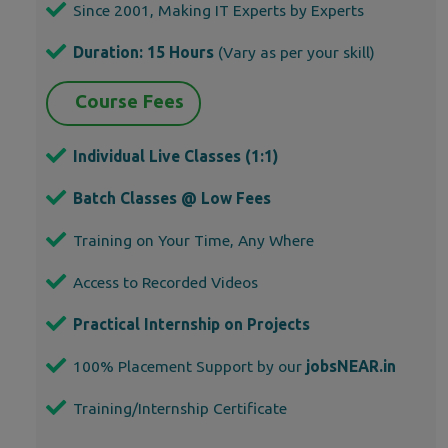
Since 2001, Making IT Experts by Experts
Duration: 15 Hours
(Vary as per your skill)
Course Fees
Individual Live Classes (1:1)
Batch Classes @ Low Fees
Training on Your Time, Any Where
Access to Recorded Videos
Practical Internship on Projects
100% Placement Support by our
jobsNEAR.in
Training/Internship Certificate