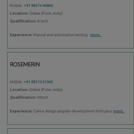
Mobile:
+91 98474 90866
Location
: Online (Pune, India)
Qualification
: B tech
Experience
: Manual and automation testing
more..
ROSEMERIN
Mobile:
+91 89210 61945
Location
: Online (Pune, India)
Qualification
: Mtech
Experience
: Canva design angular development html java
more..