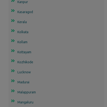
Kanpur
Kasaragod
Kerala
Kolkata
Kollam
Kottayam
Kozhikode
Lucknow
Madurai
Malappuram
Mangaluru