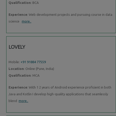
Qualification
: BCA
Experience
: Web development projects and pursuing course in data
science
more..
LOVELY
Mobile:
+91 91884 77559
Location
: Online (Pune, India)
Qualification
: MCA
Experience
: With 1 2 years of Android experience proficient in both
Java and Kotlin I develop high-quality applications that seamlessly
blend
more..