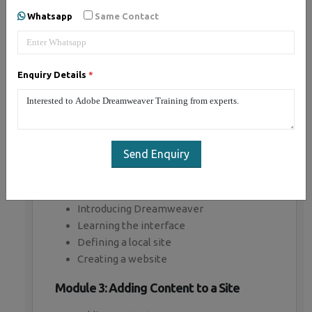
Whatsapp
Same Contact
Module 1: Introducing Dreamweaver
Understanding the course
Enquiry Details
*
Reviewing the course objectives and
prerequisites
Reviewing the course format
Outlining the course content
Understanding static page architecture
Send Enquiry
Module 2: Getting Started
Introducing Dreamweaver
Learning the interface
Defining a local site
Creating a website
Module 3: Adding Content to a Site