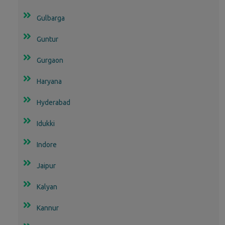
Gulbarga
Guntur
Gurgaon
Haryana
Hyderabad
Idukki
Indore
Jaipur
Kalyan
Kannur