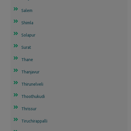
Salem
Shimla
Solapur
Surat
Thane
Thanjavur
Thirunelveli
Thoothukudi
Thrissur
Tiruchirappalli