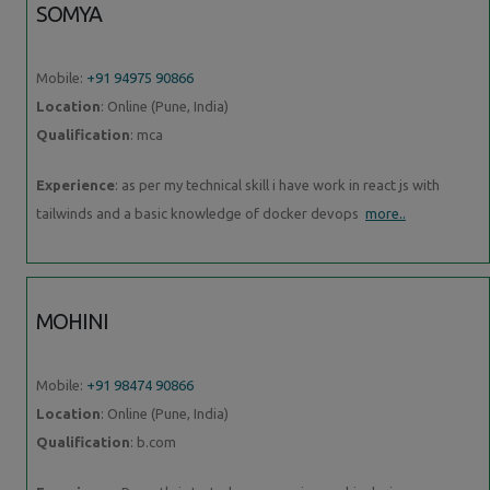
SOMYA
Mobile:
+91 94975 90866
Location
: Online (Pune, India)
Qualification
: mca
Experience
: as per my technical skill i have work in react js with
tailwinds and a basic knowledge of docker devops
more..
MOHINI
Mobile:
+91 98474 90866
Location
: Online (Pune, India)
Qualification
: b.com