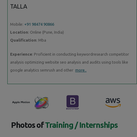
TALLA
Mobile:
+91 98474 90866
Location
: Online (Pune, India)
Qualification
: Mba
Experience
: Proficient in conducting keywordresearch competitor
analysis optimizing website seo analysis and audits using tools like
google analytics semrush and other
more..
Photos of
Training / Internships