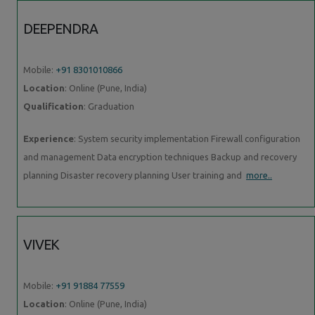
DEEPENDRA
Mobile:
+91 8301010866
Location
: Online (Pune, India)
Qualification
: Graduation
Experience
: System security implementation Firewall configuration
and management Data encryption techniques Backup and recovery
planning Disaster recovery planning User training and
more..
VIVEK
Mobile:
+91 91884 77559
Location
: Online (Pune, India)