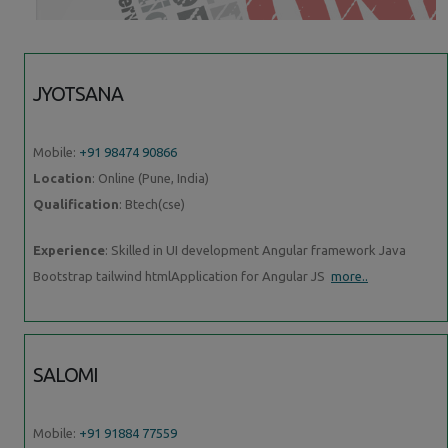
JYOTSANA
Mobile:
+91 98474 90866
Location
: Online (Pune, India)
Qualification
: Btech(cse)
Experience
: Skilled in UI development Angular framework Java
Bootstrap tailwind htmlApplication for Angular JS
more..
SALOMI
Mobile:
+91 91884 77559