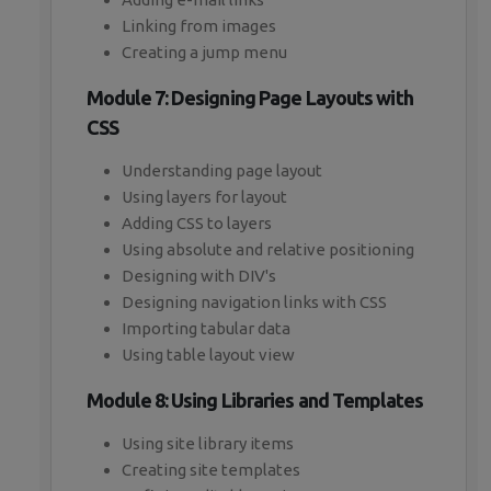
Linking from images
Creating a jump menu
Module 7: Designing Page Layouts with
CSS
Understanding page layout
Using layers for layout
Adding CSS to layers
Using absolute and relative positioning
Designing with DIV's
Designing navigation links with CSS
Importing tabular data
Using table layout view
Module 8: Using Libraries and Templates
Using site library items
Creating site templates