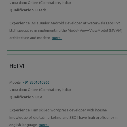
Location
: Online (Coimbatore, India)
Qualification
: B.Tech
Experience
: As a Junior Android Developer at Waterwala Labs Pvt
Ltd I specialize in implementing the Model-View-ViewModel (MVVM)
architecture and modern
more..
HETVI
Mobile:
+91 8301010866
Location
: Online (Coimbatore, India)
Qualification
: BCA
Experience
: I am skilled wordpress developer with intesne
knowledge of digital marketing and SEO I have high proficiency in
english language
more..