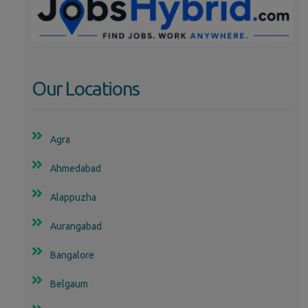
Our Locations
Agra
Ahmedabad
Alappuzha
Aurangabad
Bangalore
Belgaum