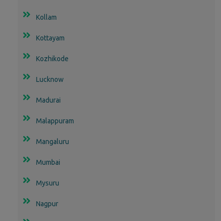
Kollam
Kottayam
Kozhikode
Lucknow
Madurai
Malappuram
Mangaluru
Mumbai
Mysuru
Nagpur