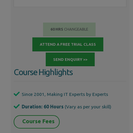
60 HRS
CHANGEABLE
ATTEND A FREE TRIAL CLASS
SEND ENQUIRY >>
Course Highlights
Since 2001, Making IT Experts by Experts
Duration: 60 Hours
(Vary as per your skill)
Course Fees