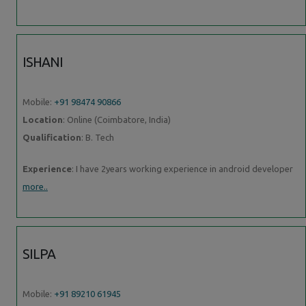
ISHANI
Mobile:
+91 98474 90866
Location
: Online (Coimbatore, India)
Qualification
: B. Tech
Experience
: I have 2years working experience in android developer
more..
SILPA
Mobile:
+91 89210 61945