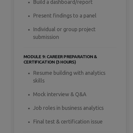
Build a dashboard/report
Present findings to a panel
Individual or group project
submission
MODULE 9: CAREER PREPARATION &
CERTIFICATION (3 HOURS)
Resume building with analytics
skills
Mock interview & Q&A
Job roles in business analytics
Final test & certification issue