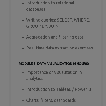
Introduction to relational
databases
Writing queries: SELECT, WHERE,
GROUP BY, JOIN
Aggregation and filtering data
Real-time data extraction exercises
MODULE 5: DATA VISUALIZATION (6 HOURS)
Importance of visualization in
analytics
Introduction to Tableau / Power BI
Charts, filters, dashboards