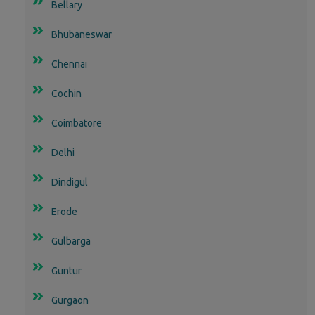
Bellary
Bhubaneswar
Chennai
Cochin
Coimbatore
Delhi
Dindigul
Erode
Gulbarga
Guntur
Gurgaon