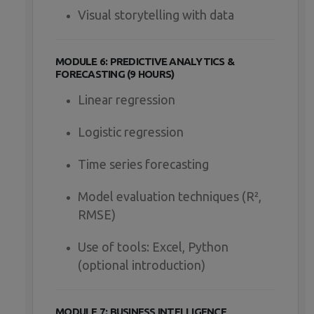
Visual storytelling with data
MODULE 6: PREDICTIVE ANALYTICS &
FORECASTING (9 HOURS)
Linear regression
Logistic regression
Time series forecasting
Model evaluation techniques (R²,
RMSE)
Use of tools: Excel, Python
(optional introduction)
MODULE 7: BUSINESS INTELLIGENCE