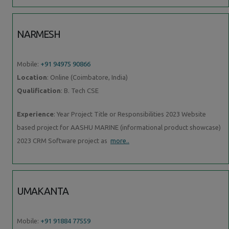
NARMESH
Mobile:
+91 94975 90866
Location
: Online (Coimbatore, India)
Qualification
: B. Tech CSE
Experience
: Year Project Title or Responsibilities 2023 Website
based project for AASHU MARINE (informational product showcase)
2023 CRM Software project as
more..
UMAKANTA
Mobile:
+91 91884 77559