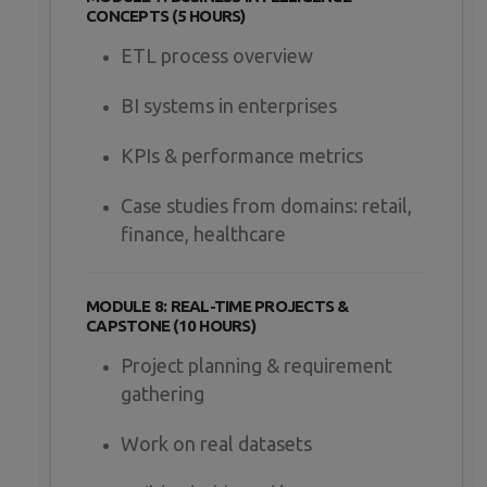
CONCEPTS (5 HOURS)
ETL process overview
BI systems in enterprises
KPIs & performance metrics
Case studies from domains: retail,
finance, healthcare
MODULE 8: REAL-TIME PROJECTS &
CAPSTONE (10 HOURS)
Project planning & requirement
gathering
Work on real datasets