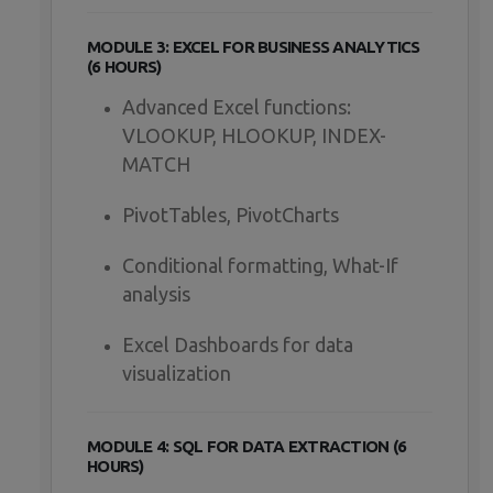
MODULE 3: EXCEL FOR BUSINESS ANALYTICS
(6 HOURS)
Advanced Excel functions:
VLOOKUP, HLOOKUP, INDEX-
MATCH
PivotTables, PivotCharts
Conditional formatting, What-If
analysis
Excel Dashboards for data
visualization
MODULE 4: SQL FOR DATA EXTRACTION (6
HOURS)