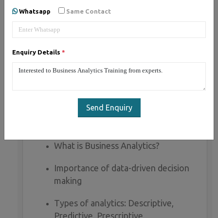
Whatsapp
Same Contact
Business Analytics Course Syllabus (60
Hours)
Mode:
Live Online / Offline
Enquiry Details
*
Level:
Beginner to Intermediate
Certification:
Yes
Placement Assistance:
Included
Send Enquiry
MODULE 1: INTRODUCTION TO BUSINESS
ANALYTICS (3 HOURS)
What is Business Analytics?
Importance of data-driven decision
making
Types of analytics: Descriptive,
Predictive, Prescriptive