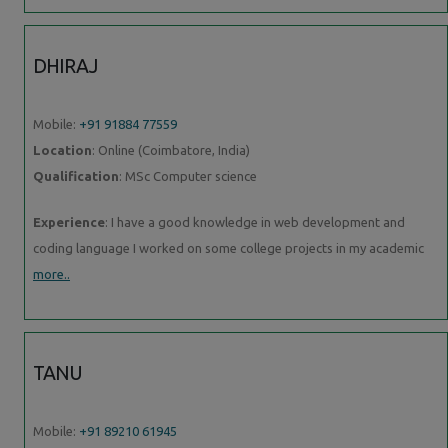
DHIRAJ
Mobile:
+91 91884 77559
Location
: Online (Coimbatore, India)
Qualification
: MSc Computer science
Experience
: I have a good knowledge in web development and
coding language I worked on some college projects in my academic
more..
TANU
Mobile:
+91 89210 61945