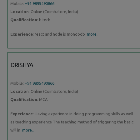
Mobile:
+91 9895490866
Location
: Online (Coimbatore, India)
Qualification
: b.tech
Experience
: react and node js mongodb
more..
DRISHYA
Mobile:
+91 9895490866
Location
: Online (Coimbatore, India)
Qualification
: MCA
Experience
: Having experience in doing programming skills as well
as teaching experience The teaching method of triggering the basic
will in
more..