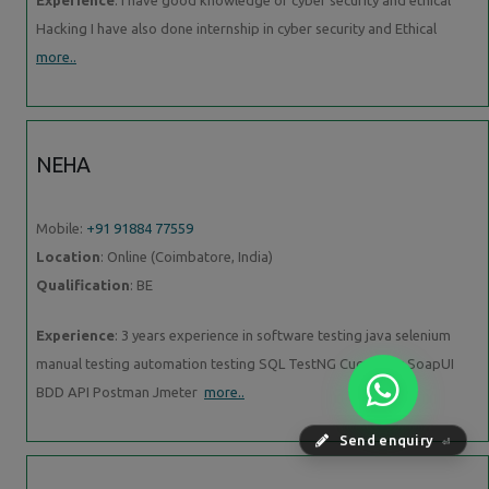
Hacking I have also done internship in cyber security and Ethical
more..
NEHA
Mobile:
+91 91884 77559
Location
: Online (Coimbatore, India)
Qualification
: BE
Experience
: 3 years experience in software testing java selenium
manual testing automation testing SQL TestNG Cucumber SoapUI
BDD API Postman Jmeter
more..
Send enquiry
⏎