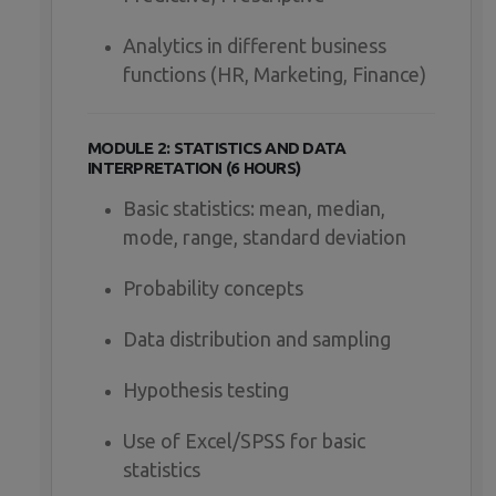
Analytics in different business
functions (HR, Marketing, Finance)
MODULE 2: STATISTICS AND DATA
INTERPRETATION (6 HOURS)
Basic statistics: mean, median,
mode, range, standard deviation
Probability concepts
Data distribution and sampling
Hypothesis testing
Use of Excel/SPSS for basic
statistics