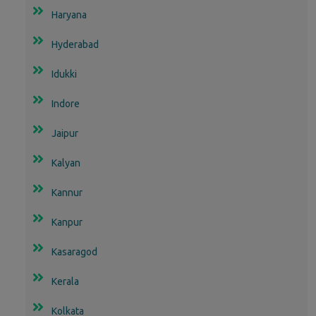
Haryana
Hyderabad
Idukki
Indore
Jaipur
Kalyan
Kannur
Kanpur
Kasaragod
Kerala
Kolkata