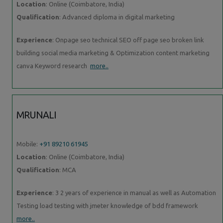
Location
: Online (Coimbatore, India)
Qualification
: Advanced diploma in digital marketing
Experience
: Onpage seo technical SEO off page seo broken link
building social media marketing & Optimization content marketing
canva Keyword research
more..
MRUNALI
Mobile:
+91 89210 61945
Location
: Online (Coimbatore, India)
Qualification
: MCA
Experience
: 3 2 years of experience in manual as well as Automation
Testing load testing with jmeter knowledge of bdd framework
more..