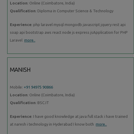
Location
: Online (Coimbatore, India)
Qualification
: Diploma in Computer Science & Technology
Experience
: php laravel mysql mongodb javascript jquery rest api
soap api bootstrap aws react node js express jsApplication for PHP
Laravel
more..
MANISH
Mobile:
+91 94975 90866
Location
: Online (Coimbatore, India)
Qualification
: BSC.IT
Experience
: I have good knowledge at java full stack i have trained
at naresh i technology in Hyderabad I know both
more..