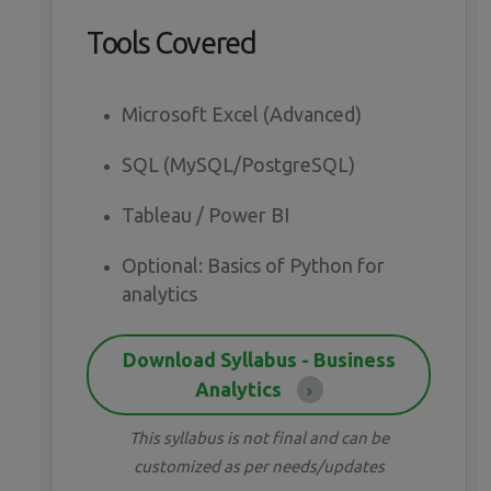
Tools Covered
Microsoft Excel (Advanced)
SQL (MySQL/PostgreSQL)
Tableau / Power BI
Optional: Basics of Python for
analytics
Download Syllabus - Business
Analytics
This syllabus is not final and can be
customized as per needs/updates