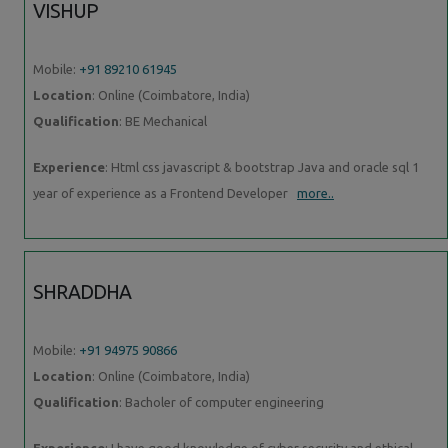
VISHUP
Mobile:
+91 89210 61945
Location
: Online (Coimbatore, India)
Qualification
: BE Mechanical
Experience
: Html css javascript & bootstrap Java and oracle sql 1
year of experience as a Frontend Developer
more..
SHRADDHA
Mobile:
+91 94975 90866
Location
: Online (Coimbatore, India)
Qualification
: Bacholer of computer engineering
Experience
: I have good knowledge of cyber security and ethical