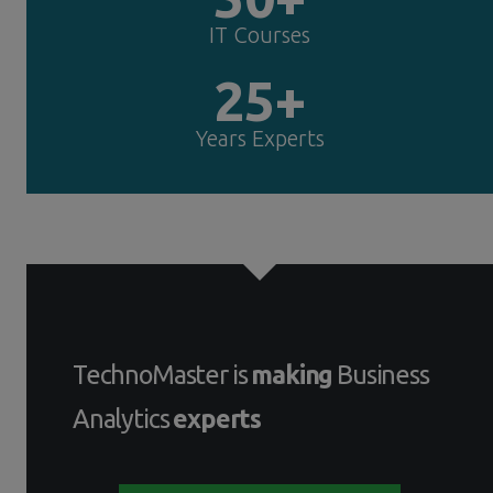
IT Courses
25+
Years Experts
TechnoMaster is
making
Business
Analytics
experts