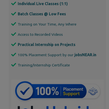
Individual Live Classes (1:1)
Batch Classes @ Low Fees
Training on Your Time, Any Where
Access to Recorded Videos
Practical Internship on Projects
100% Placement Support by our
jobsNEAR.in
Training/Internship Certificate