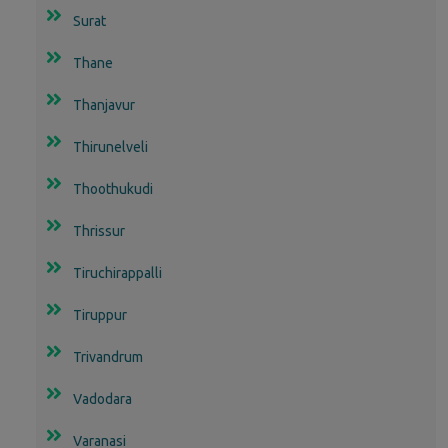
Surat
Thane
Thanjavur
Thirunelveli
Thoothukudi
Thrissur
Tiruchirappalli
Tiruppur
Trivandrum
Vadodara
Varanasi