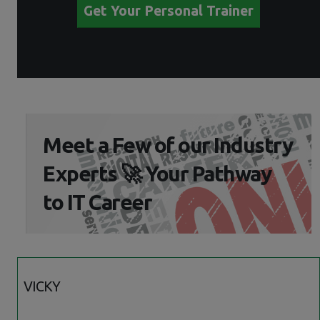
Get Your Personal Trainer
Meet a Few of our Industry
Experts 🚀 Your Pathway
to IT Career
VICKY