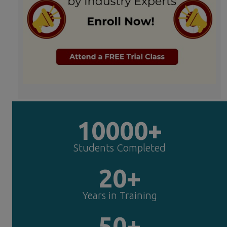
10000+
Students Completed
20+
Years in Training
50+