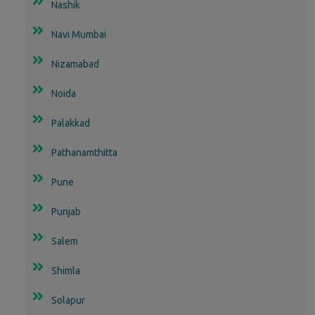
Nashik
Navi Mumbai
Nizamabad
Noida
Palakkad
Pathanamthitta
Pune
Punjab
Salem
Shimla
Solapur