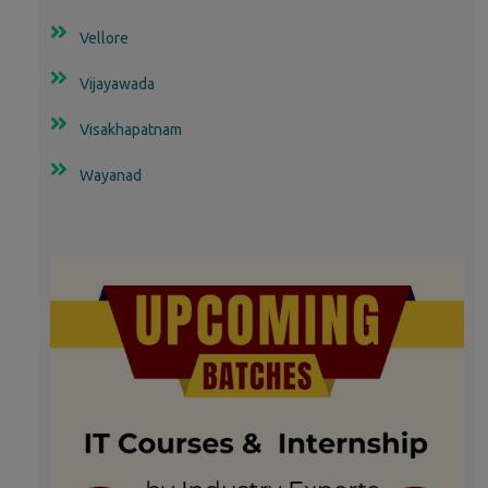
Vellore
Vijayawada
Visakhapatnam
Wayanad