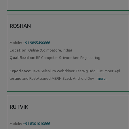
ROSHAN
Mobile:
+91 9895490866
Location
: Online (Coimbatore, India)
Qualification
: BE Computer Science And Engineering
Experience
: Java Selenium Webdriver TestNg Bdd Cucumber Api
testing and RestAssured MERN Stack Android Dev
more..
RUTVIK
Mobile:
+91 8301010866