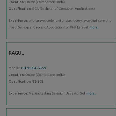
Location
: Online (Coimbatore, India)
Qualification
: BCA (Bachelor of Computer Applications)
Experience
: php laravel code ignitor ajax jquery javascript core php
mysql 5yr exp in backendApplication for PHP Laravel
more..
RAGUL
Mobile:
+91 91884 77559
Location
: Online (Coimbatore, India)
Qualification
: BE-ECE
Experience
: Manual testing Selenium Java Api Sql
more..