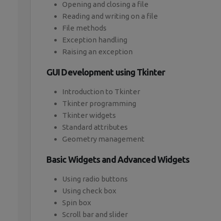
Opening and closing a file
Reading and writing on a file
File methods
Exception handling
Raising an exception
GUI Development using Tkinter
Introduction to Tkinter
Tkinter programming
Tkinter widgets
Standard attributes
Geometry management
Basic Widgets and Advanced Widgets
Using radio buttons
Using check box
Spin box
Scroll bar and slider