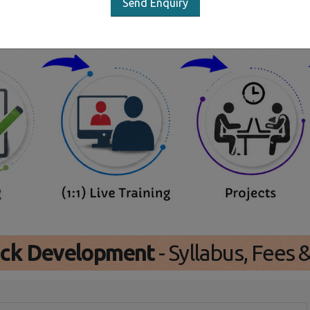
Send Enquiry
Our Training/Internship Proces
tack Development
- Syllabus, Fees 