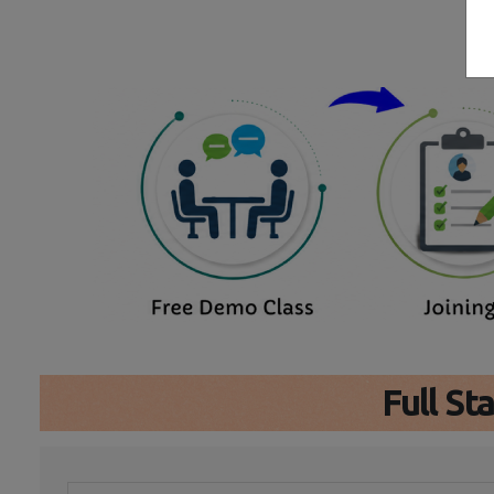
Full S