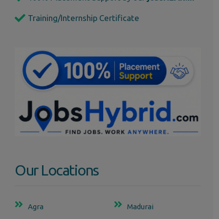
Training/Internship Certificate
Our Locations
Agra
Madurai