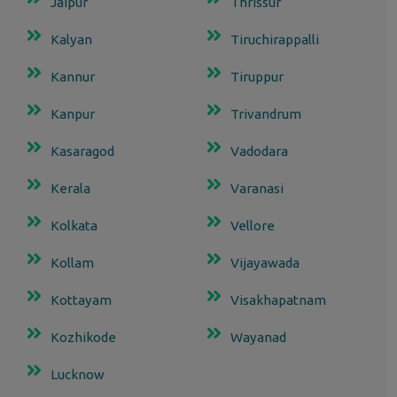
Jaipur
Thrissur
Kalyan
Tiruchirappalli
Kannur
Tiruppur
Kanpur
Trivandrum
Kasaragod
Vadodara
Kerala
Varanasi
Kolkata
Vellore
Kollam
Vijayawada
Kottayam
Visakhapatnam
Kozhikode
Wayanad
Lucknow