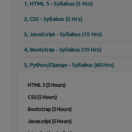
1, HTML 5 - Syllabus (5 Hrs)
2, CSS - Syllabus (5 Hrs)
3, JavaScript - Syllabus (15 Hrs)
4, Bootstrap - Syllabus (10 Hrs)
5, Python/Django - Syllabus (60 Hrs)
HTML 5 (5 Hours)
CSS (5 Hours)
Bootstrap (5 Hours)
Javascript (5 Hours)