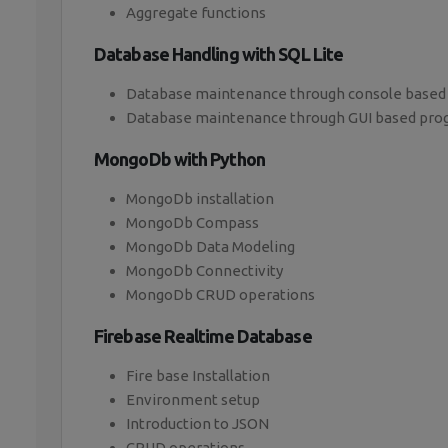
Aggregate functions
Database Handling with SQL Lite
Database maintenance through console based
Database maintenance through GUI based pr
MongoDb with Python
MongoDb installation
MongoDb Compass
MongoDb Data Modeling
MongoDb Connectivity
MongoDb CRUD operations
Firebase Realtime Database
Fire base Installation
Environment setup
Introduction to JSON
CRUD operations