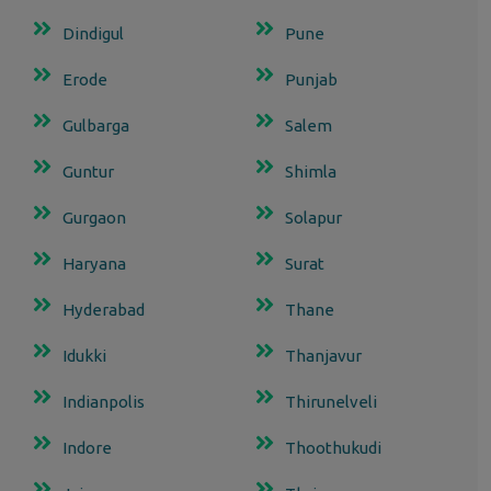
Dindigul
Pune
Erode
Punjab
Gulbarga
Salem
Guntur
Shimla
Gurgaon
Solapur
Haryana
Surat
Hyderabad
Thane
Idukki
Thanjavur
Indianpolis
Thirunelveli
Indore
Thoothukudi