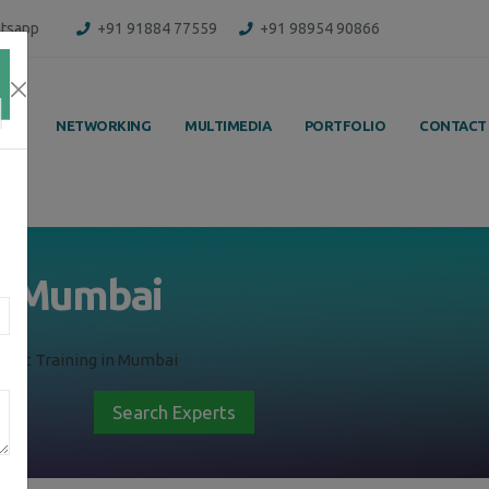
tsapp
+91 91884 77559
+91 98954 90866
ING
NETWORKING
MULTIMEDIA
PORTFOLIO
CONTACT
in Mumbai
ment Training in Mumbai
Search Experts