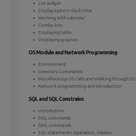
List widget
Display system clock time
Working with calendar
Combo box
Displaying table
Displaying graphics
OS Module and Network Programming
Environment
Directory Commands
Miscellaneous OS Calls and Walking through Di
Network programming and Introduction
SQL and SQL Constrains
Introduction
DDL commands
DML commands
SQL statements ,operators, clauses