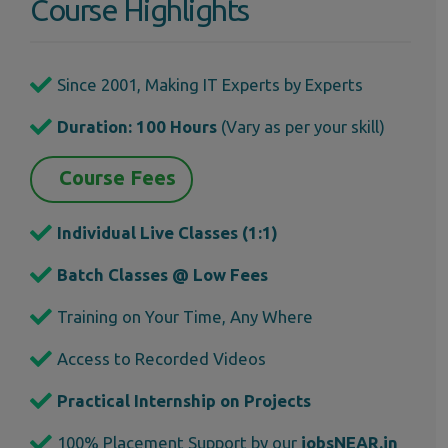
Course Highlights
Since 2001, Making IT Experts by Experts
Duration: 100 Hours
(Vary as per your skill)
Course Fees
Individual Live Classes (1:1)
Batch Classes @ Low Fees
Training on Your Time, Any Where
Access to Recorded Videos
Practical Internship on Projects
100% Placement Support by our
jobsNEAR.in