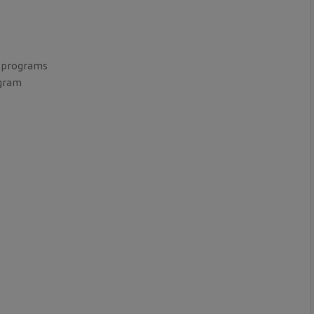
 programs
ogram