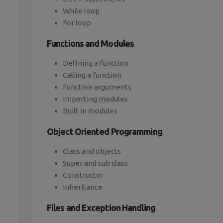
While loop
For loop
Functions and Modules
Defining a function
Calling a function
Function arguments
Importing modules
Built in modules
Object Oriented Programming
Class and objects
Super and sub class
Constructor
Inheritance
Files and Exception Handling