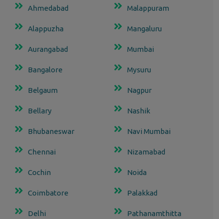
Ahmedabad
Malappuram
Alappuzha
Mangaluru
Aurangabad
Mumbai
Bangalore
Mysuru
Belgaum
Nagpur
Bellary
Nashik
Bhubaneswar
Navi Mumbai
Chennai
Nizamabad
Cochin
Noida
Coimbatore
Palakkad
Delhi
Pathanamthitta