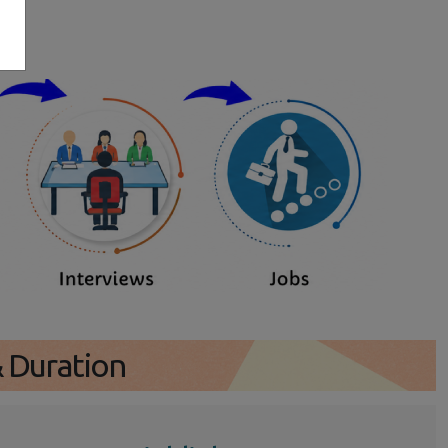
s
& Duration