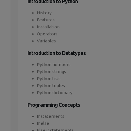
Introduction to Python
History
Features
Installation
Operators
Variables
Introduction to Datatypes
Python numbers
Python strings
Python lists
Python tuples
Python dictionary
Programming Concepts
If statements
If else
Else if statements