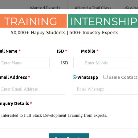
Wanted Experts
Attend a Trail Class
Wha
SOFTWARE COURSES
DIGITAL MARKET
ull Name
*
ISD
*
Mobile
*
mail Address
*
Whatsapp
Same Contact
ack Development Training 
Full Stack Development Training
Online Full Stack Develop
nquiry Details
*