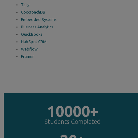
Tally
CockroachDB
Embedded Systems
Business Analytics
QuickBooks
HubSpot CRM
Webflow
Framer
10000+
Students Completed