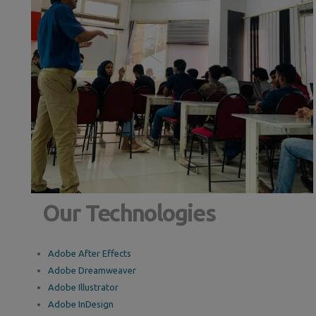
Our Technologies
Adobe After Effects
Adobe Dreamweaver
Adobe Illustrator
Adobe InDesign