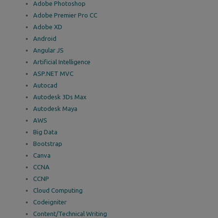
Adobe Photoshop
Adobe Premier Pro CC
Adobe XD
Android
Angular JS
Artificial Intelligence
ASP.NET MVC
Autocad
Autodesk 3Ds Max
Autodesk Maya
AWS
Big Data
Bootstrap
Canva
CCNA
CCNP
Cloud Computing
Codeigniter
Content/Technical Writing