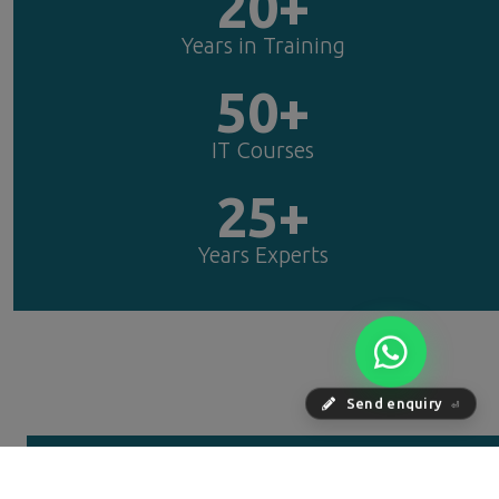
20+
Years in Training
50+
IT Courses
25+
Years Experts
Send enquiry
⏎
Trained more than 10000+ students who