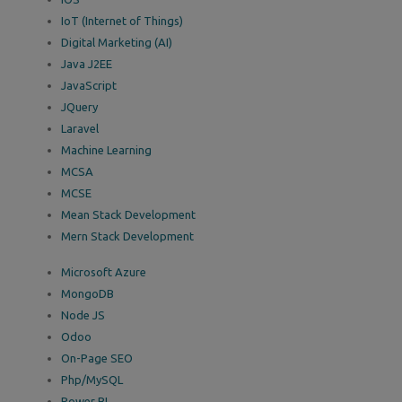
IoT (Internet of Things)
Digital Marketing (AI)
Java J2EE
JavaScript
JQuery
Laravel
Machine Learning
MCSA
MCSE
Mean Stack Development
Mern Stack Development
Microsoft Azure
MongoDB
Node JS
Odoo
On-Page SEO
Php/MySQL
Power BI