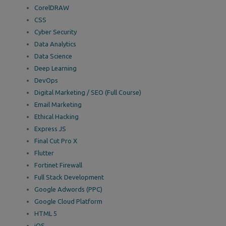
CorelDRAW
CSS
Cyber Security
Data Analytics
Data Science
Deep Learning
DevOps
Digital Marketing / SEO (Full Course)
Email Marketing
Ethical Hacking
Express JS
Final Cut Pro X
Flutter
Fortinet Firewall
Full Stack Development
Google Adwords (PPC)
Google Cloud Platform
HTML 5
iOS