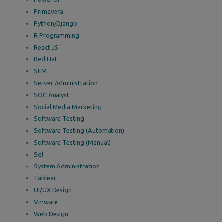
Primavera
Python/Django
R Programming
React JS
Red Hat
SEM
Server Administration
SOC Analyst
Social Media Marketing
Software Testing
Software Testing (Automation)
Software Testing (Manual)
Sql
System Administration
Tableau
UI/UX Design
Vmware
Web Design