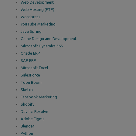
Web Development
Web Hosting (FTP)
Wordpress
YouTube Marketing
Java Spring
Game Design and Development
Microsoft Dynamics 365
Oracle ERP
SAP ERP
Microsoft Excel
SalesForce
Toon Boom
Sketch
Facebook Marketing
Shopify
Davinci Resolve
Adobe Figma
Blender
Python