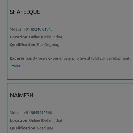
SHAFEEQUE
Mobile:
+91 89210 61945
Location
: Online (Delhi, India)
Qualification
: Bca Ongoing
Experience
: 3+ years experience in php mysql fullstack development
more..
NAIMESH
Mobile:
+91 9895490866
Location
: Online (Delhi, India)
Qualification
: Graduate