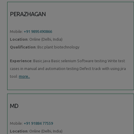
PERAZHAGAN
Mobile:
+91 9895490866
Location
: Online (Delhi, India)
Qualification
: Bsc plant biotechnology
Experience
: Basic java Basic selenium Software testing Write test
cases in manual and automation testing Defect track with using jira
tool
more..
MD
Mobile:
+91 91884 77559
Location
: Online (Delhi, India)