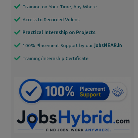
Training on Your Time, Any Where
Access to Recorded Videos
Practical Internship on Projects
100% Placement Support by our
jobsNEAR.in
Training/Internship Certificate