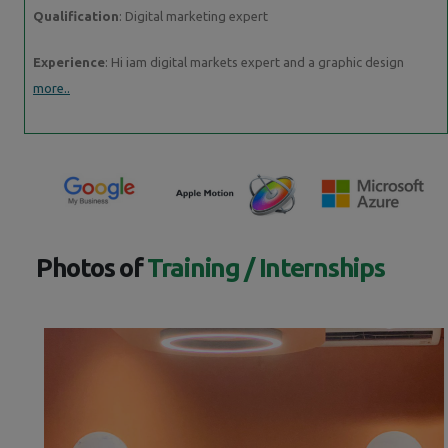
Qualification
: Digital marketing expert
Experience
: Hi iam digital markets expert and a graphic design
more..
Photos of
Training / Internships