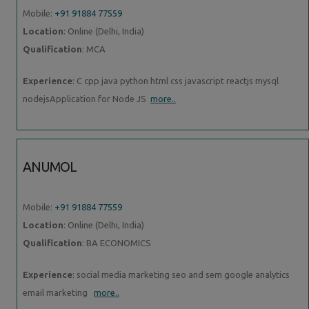
Mobile:
+91 91884 77559
Location
: Online (Delhi, India)
Qualification
: MCA
Experience
: C cpp java python html css javascript reactjs mysql
nodejsApplication for Node JS
more..
ANUMOL
Mobile:
+91 91884 77559
Location
: Online (Delhi, India)
Qualification
: BA ECONOMICS
Experience
: social media marketing seo and sem google analytics
email marketing
more..