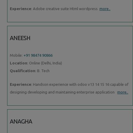
Experience
: Adobe creative suite Html wordpress
more..
ANEESH
Mobile:
+91 98474 90866
Location
: Online (Delhi, India)
Qualification
: B. Tech
Experience
: Handson experience with odoo v13 14 15 16 capable of
designing developing and maintaining enterprise application
more..
ANAGHA