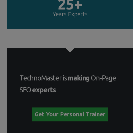
25+
Years Experts
TechnoMaster is
making
On-Page
SEO
experts
Get Your Personal Trainer