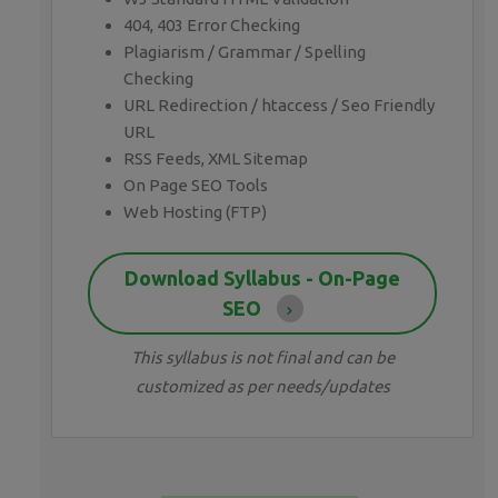
404, 403 Error Checking
Plagiarism / Grammar / Spelling
Checking
URL Redirection / htaccess / Seo Friendly
URL
RSS Feeds, XML Sitemap
On Page SEO Tools
Web Hosting (FTP)
Download Syllabus - On-Page
SEO
This syllabus is not final and can be
customized as per needs/updates