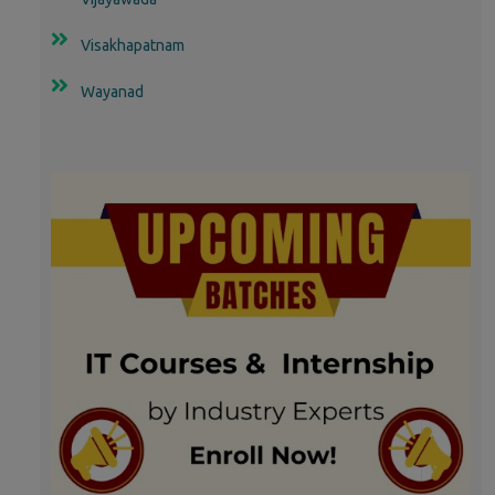
Visakhapatnam
Wayanad