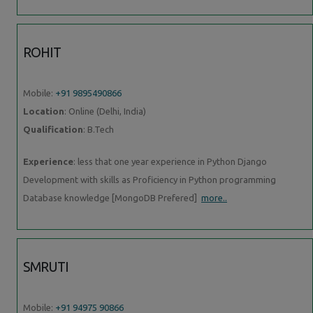
ROHIT
Mobile:
+91 9895490866
Location
: Online (Delhi, India)
Qualification
: B.Tech
Experience
: less that one year experience in Python Django
Development with skills as Proficiency in Python programming
Database knowledge [MongoDB Prefered]
more..
SMRUTI
Mobile:
+91 94975 90866