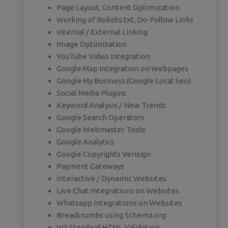
Page Layout, Content Optimization
Working of Robots.txt, Do-Follow Links
Internal / External Linking
Image Optimization
YouTube Video Integration
Google Map Integration on Webpages
Google My Business (Google Local Seo)
Social Media Plugins
Keyword Analysis / New Trends
Google Search Operators
Google Webmaster Tools
Google Analytics
Google Copyrights Verisign
Payment Gateways
Interactive / Dynamic Websites
Live Chat Integrations on Websites
Whatsapp Integrations on Websites
Breadcrumbs using Schema.org
W3 Standard HTML Validation