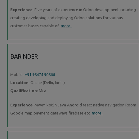
Experience
: Five years of experience in Odoo development including
creating developing and deploying Odoo solutions for various
customer bases capable of
more..
BARINDER
Mobile:
+91 98474 90866
Location
: Online (Delhi, India)
Qualification
: Mca
Experience
: Mvvm kotlin Java Android react native navigation Room
Google map payment gateways firebase etc
more..