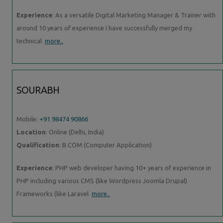
Experience
: As a versatile Digital Marketing Manager & Trainer with
around 10 years of experience I have successfully merged my
technical
more..
SOURABH
Mobile:
+91 98474 90866
Location
: Online (Delhi, India)
Qualification
: B.COM (Computer Application)
Experience
: PHP web developer having 10+ years of experience in
PHP including various CMS (like Wordpress Joomla Drupal)
Frameworks (like Laravel
more..