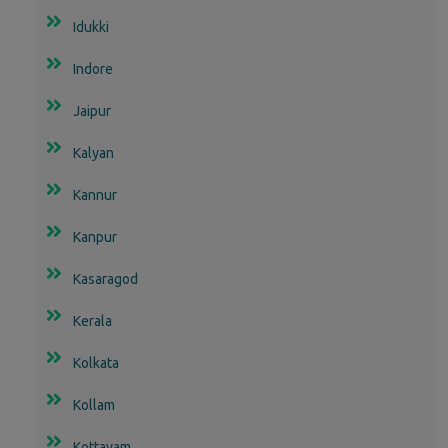
Idukki
Indore
Jaipur
Kalyan
Kannur
Kanpur
Kasaragod
Kerala
Kolkata
Kollam
Kottayam