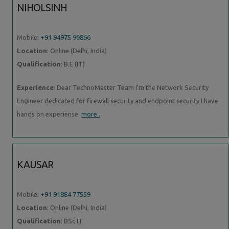
NIHOLSINH
Mobile:
+91 94975 90866
Location
: Online (Delhi, India)
Qualification
: B.E (IT)
Experience
: Dear TechnoMaster Team I'm the Network Security
Engineer dedicated for firewall security and endpoint security I have
hands on experiense
more..
KAUSAR
Mobile:
+91 91884 77559
Location
: Online (Delhi, India)
Qualification
: BSc IT