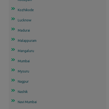
Kozhikode
Lucknow
Madurai
Malappuram
Mangaluru
Mumbai
Mysuru
Nagpur
Nashik
Navi Mumbai