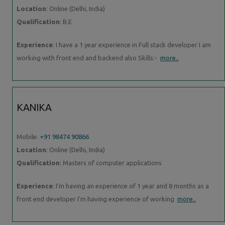
Location
: Online (Delhi, India)
Qualification
: B.E
Experience
: I have a 1 year experience in Full stack developer I am
working with front end and backend also Skills:-
more..
KANIKA
Mobile:
+91 98474 90866
Location
: Online (Delhi, India)
Qualification
: Masters of computer applications
Experience
: I’m having an experience of 1 year and 8 months as a
front end developer I’m having experience of working
more..