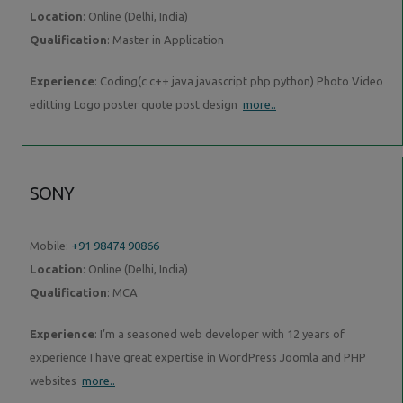
Location
: Online (Delhi, India)
Qualification
: Master in Application
Experience
: Coding(c c++ java javascript php python) Photo Video
editting Logo poster quote post design
more..
SONY
Mobile:
+91 98474 90866
Location
: Online (Delhi, India)
Qualification
: MCA
Experience
: I’m a seasoned web developer with 12 years of
experience I have great expertise in WordPress Joomla and PHP
websites
more..