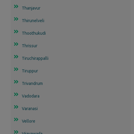
Thanjavur
Thirunelveli
Thoothukudi
Thrissur
Tiruchirappalli
Tiruppur
Trivandrum
Vadodara
Varanasi
Vellore
Vijayawada