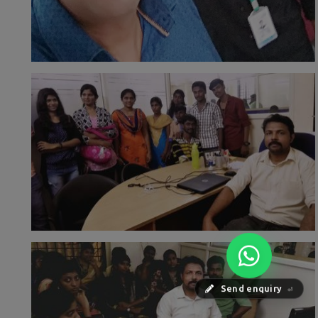
Send enquiry
⏎