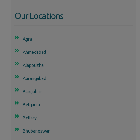
Our Locations
Agra
Ahmedabad
Alappuzha
Aurangabad
Bangalore
Belgaum
Bellary
Bhubaneswar