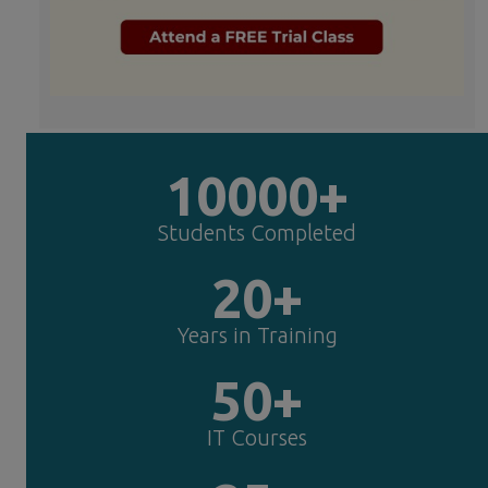
10000+
Students Completed
20+
Years in Training
50+
IT Courses