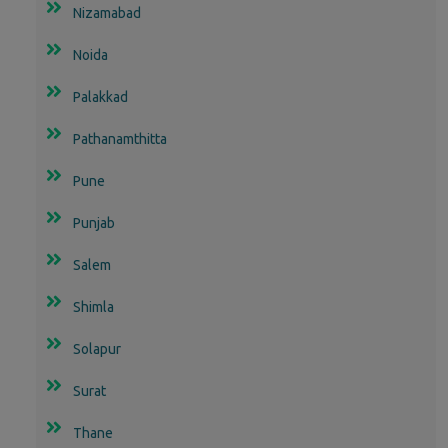
Nizamabad
Noida
Palakkad
Pathanamthitta
Pune
Punjab
Salem
Shimla
Solapur
Surat
Thane