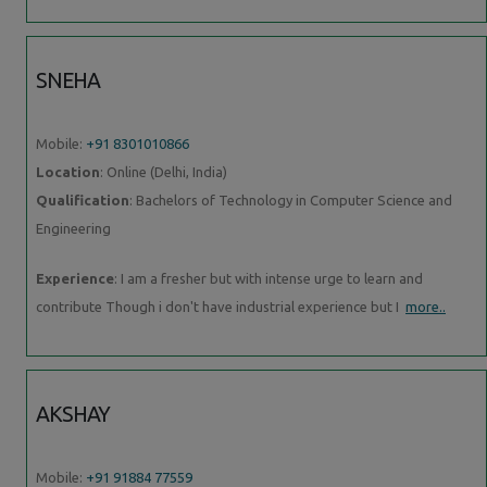
SNEHA
Mobile:
+91 8301010866
Location
: Online (Delhi, India)
Qualification
: Bachelors of Technology in Computer Science and
Engineering
Experience
: I am a fresher but with intense urge to learn and
contribute Though i don't have industrial experience but I
more..
AKSHAY
Mobile:
+91 91884 77559