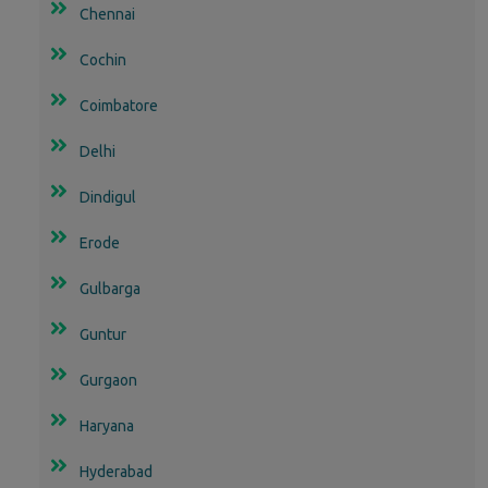
Chennai
Cochin
Coimbatore
Delhi
Dindigul
Erode
Gulbarga
Guntur
Gurgaon
Haryana
Hyderabad