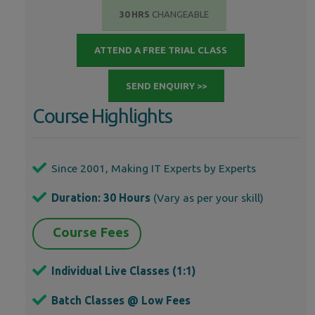
30 HRS
CHANGEABLE
ATTEND A FREE TRIAL CLASS
SEND ENQUIRY >>
Course Highlights
Since 2001, Making IT Experts by Experts
Duration: 30 Hours
(Vary as per your skill)
Course Fees
Individual Live Classes (1:1)
Batch Classes @ Low Fees