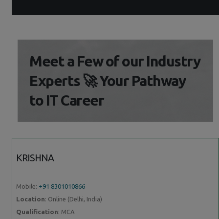
Meet a Few of our Industry
Experts 🚀 Your Pathway
to IT Career
KRISHNA
Mobile:
+91 8301010866
Location
: Online (Delhi, India)
Qualification
: MCA