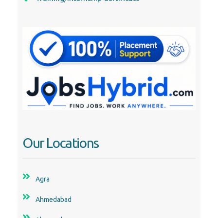
Our Locations
Agra
Ahmedabad