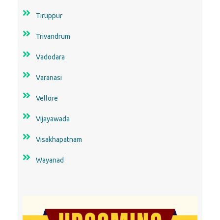
Tiruppur
Trivandrum
Vadodara
Varanasi
Vellore
Vijayawada
Visakhapatnam
Wayanad