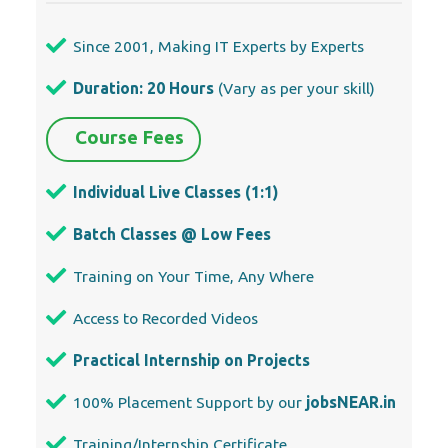
Since 2001, Making IT Experts by Experts
Duration: 20 Hours
(Vary as per your skill)
Course Fees
Individual Live Classes (1:1)
Batch Classes @ Low Fees
Training on Your Time, Any Where
Access to Recorded Videos
Practical Internship on Projects
100% Placement Support by our
jobsNEAR.in
Training/Internship Certificate