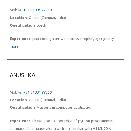
Mobile:
+91 91884 77559
Location
: Online (Chennai, India)
Qualification
: btech
Experience
: php codeigniter wordpress shophify ajax jquery
more..
ANUSHKA
Mobile:
+91 91884 77559
Location
: Online (Chennai, India)
Qualification
: Master's in computer application
Experience
: I have good knowledge of python programming
language C language along with I'm familiar with HTML CSS