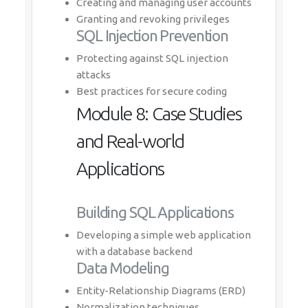
Creating and managing user accounts
Granting and revoking privileges
SQL Injection Prevention
Protecting against SQL injection
attacks
Best practices for secure coding
Module 8: Case Studies
and Real-world
Applications
Building SQL Applications
Developing a simple web application
with a database backend
Data Modeling
Entity-Relationship Diagrams (ERD)
Normalization techniques