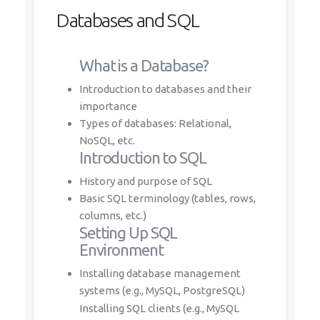
Databases and SQL
What is a Database?
Introduction to databases and their
importance
Types of databases: Relational,
NoSQL, etc.
Introduction to SQL
History and purpose of SQL
Basic SQL terminology (tables, rows,
columns, etc.)
Setting Up SQL
Environment
Installing database management
systems (e.g., MySQL, PostgreSQL)
Installing SQL clients (e.g., MySQL