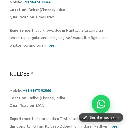
Mobile:
+91 98474 90866
Location
: Online (Chennai, India)
Qualification
: Graduated
Experience
: I have knowledge in Html css js tailwind css
bootstrap angular and designing Softwares like figma and
photoshop and core
more..
KULDEEP
Mobile:
+91 94975 90866
Location
: Online (Chennai, India)
Qualification
: MCA
Send enquiry
⏎
Experience
: Hello sir madam First of all thank you for giving me
this opportunity I am Kuldeep Dubey from Indore (Madhya
more..