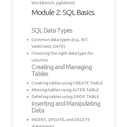
Workbench, pgAdmin)
Module 2: SQL Basics
SQL Data Types
Common data types (e.g., INT,
VARCHAR, DATE)
Choosing the right data type for
columns
Creating and Managing
Tables
Creating tables using CREATE TABLE
Altering tables using ALTER TABLE
Deleting tables using DROP TABLE
Inserting and Manipulating
Data
INSERT, UPDATE, and DELETE
statements