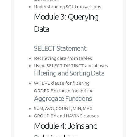
Understanding SQL transactions
Module 3: Querying
Data
SELECT Statement
Retrieving data from tables
Using SELECT DISTINCT and aliases
Filtering and Sorting Data
WHERE clause for filtering
ORDER BY clause for sorting
Aggregate Functions
SUM, AVG, COUNT, MIN, MAX
GROUP BY and HAVING clauses
Module 4: Joins and