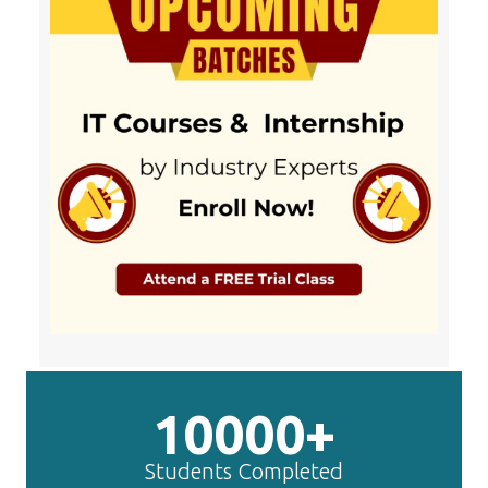
10000+
Students Completed