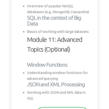
Overview of popular NoSQL
databases (e.g., MongoDB, Cassandra)
SQL in the context of Big
Data
Basics of working with large datasets
Module 11: Advanced
Topics (Optional)
Window Functions
Understanding window functions for
advanced querying
JSON and XML Processing
Working with JSON and XML data in
SQL