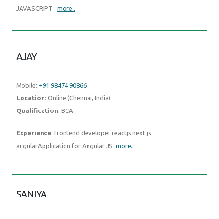
JAVASCRIPT
more..
AJAY
Mobile:
+91 98474 90866
Location
: Online (Chennai, India)
Qualification
: BCA
Experience
: frontend developer reactjs next js
angularApplication for Angular JS
more..
SANIYA