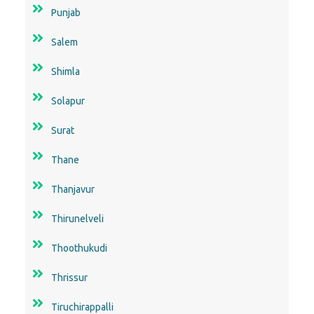
Punjab
Salem
Shimla
Solapur
Surat
Thane
Thanjavur
Thirunelveli
Thoothukudi
Thrissur
Tiruchirappalli