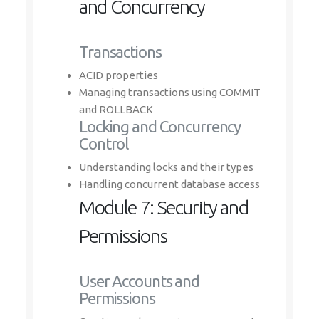
and Concurrency
Transactions
ACID properties
Managing transactions using COMMIT
and ROLLBACK
Locking and Concurrency
Control
Understanding locks and their types
Handling concurrent database access
Module 7: Security and
Permissions
User Accounts and
Permissions