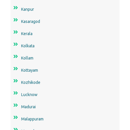
Kanpur
Kasaragod
Kerala
Kolkata
Kollam
Kottayam
Kozhikode
Lucknow
Madurai
Malappuram