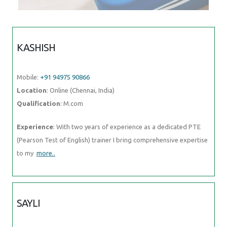
KASHISH
Mobile:
+91 94975 90866
Location
: Online (Chennai, India)
Qualification
: M.com
Experience
: With two years of experience as a dedicated PTE
(Pearson Test of English) trainer I bring comprehensive expertise
to my
more..
SAYLI