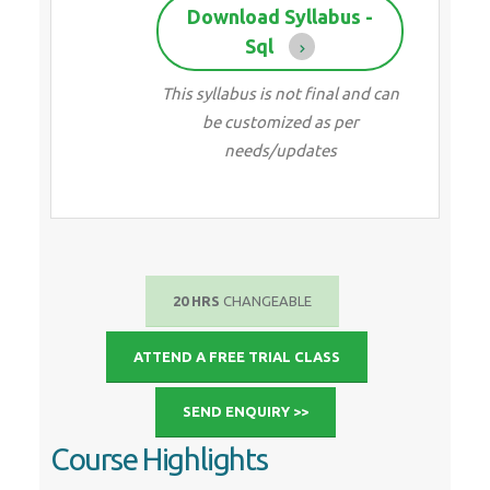
Download Syllabus -
Sql
This syllabus is not final and can
be customized as per
needs/updates
20 HRS
CHANGEABLE
ATTEND A FREE TRIAL CLASS
SEND ENQUIRY >>
Course Highlights