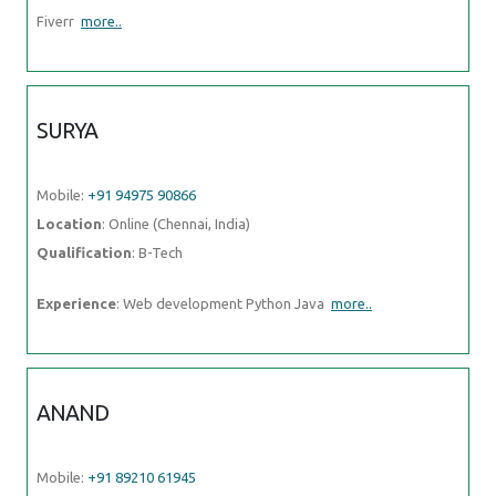
Fiverr
more..
SURYA
Mobile:
+91 94975 90866
Location
: Online (Chennai, India)
Qualification
: B-Tech
Experience
: Web development Python Java
more..
ANAND
Mobile:
+91 89210 61945