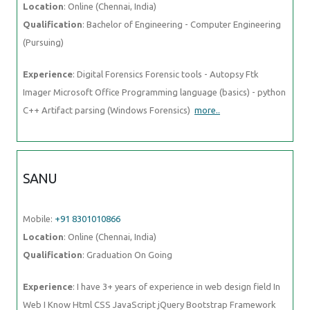
Location
: Online (Chennai, India)
Qualification
: Bachelor of Engineering - Computer Engineering
(Pursuing)
Experience
: Digital Forensics Forensic tools - Autopsy Ftk
Imager Microsoft Office Programming language (basics) - python
C++ Artifact parsing (Windows Forensics)
more..
SANU
Mobile:
+91 8301010866
Location
: Online (Chennai, India)
Qualification
: Graduation On Going
Experience
: I have 3+ years of experience in web design field In
Web I Know Html CSS JavaScript jQuery Bootstrap Framework