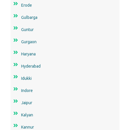
Erode
Gulbarga
Guntur
Gurgaon
Haryana
Hyderabad
Idukki
Indore
Jaipur
Kalyan
Kannur