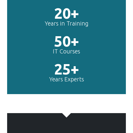
20+
Years in Training
50+
IT Courses
25+
Years Experts