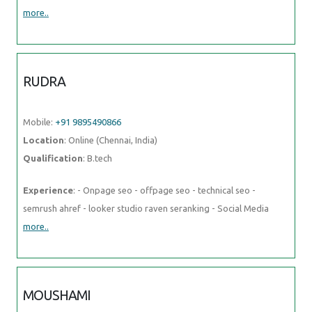
more..
RUDRA
Mobile:
+91 9895490866
Location
: Online (Chennai, India)
Qualification
: B.tech
Experience
: - Onpage seo - offpage seo - technical seo -
semrush ahref - looker studio raven seranking - Social Media
more..
MOUSHAMI