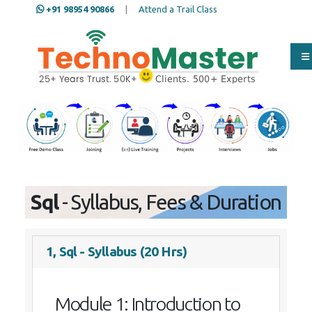
+91 98954 90866
|
Attend a Trail Class
Our Training/Internship
Process
Sql
- Syllabus, Fees & Duration
1, Sql - Syllabus (20 Hrs)
Module 1: Introduction to