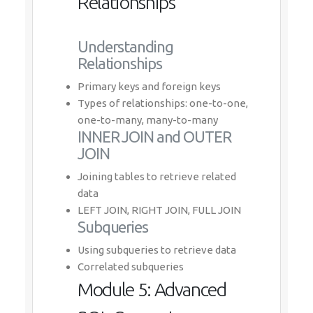
Relationships
Understanding
Relationships
Primary keys and foreign keys
Types of relationships: one-to-one,
one-to-many, many-to-many
INNER JOIN and OUTER
JOIN
Joining tables to retrieve related
data
LEFT JOIN, RIGHT JOIN, FULL JOIN
Subqueries
Using subqueries to retrieve data
Correlated subqueries
Module 5: Advanced