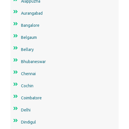
Alappuzha
Aurangabad
Bangalore
Belgaum
Bellary
Bhubaneswar
Chennai
Cochin
Coimbatore
Delhi
Dindigul