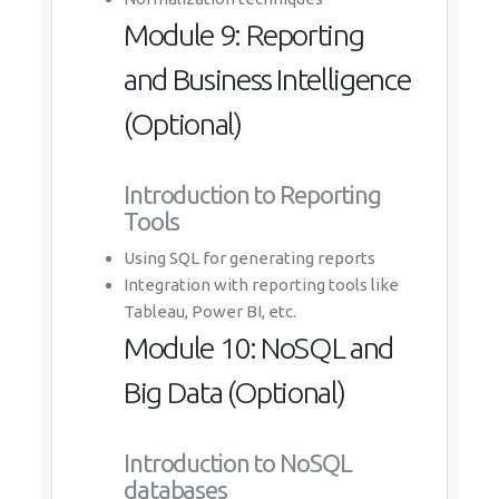
Module 9: Reporting
and Business Intelligence
(Optional)
Introduction to Reporting
Tools
Using SQL for generating reports
Integration with reporting tools like
Tableau, Power BI, etc.
Module 10: NoSQL and
Big Data (Optional)
Introduction to NoSQL
databases