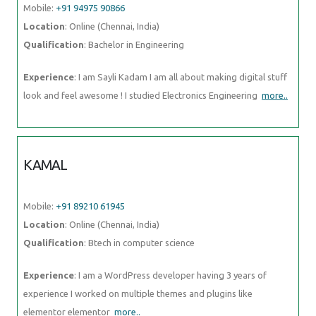
Mobile:
+91 94975 90866
Location
: Online (Chennai, India)
Qualification
: Bachelor in Engineering
Experience
: I am Sayli Kadam I am all about making digital stuff
look and feel awesome ! I studied Electronics Engineering
more..
KAMAL
Mobile:
+91 89210 61945
Location
: Online (Chennai, India)
Qualification
: Btech in computer science
Experience
: I am a WordPress developer having 3 years of
experience I worked on multiple themes and plugins like
elementor elementor
more..