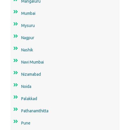
Mangaluru
Mumbai
Mysuru
Nagpur
Nashik
Navi Mumbai
Nizamabad
Noida
Palakkad
Pathanamthitta
Pune