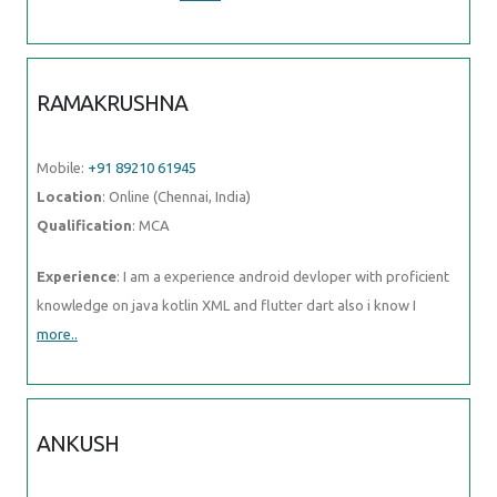
RAMAKRUSHNA
Mobile:
+91 89210 61945
Location
: Online (Chennai, India)
Qualification
: MCA
Experience
: I am a experience android devloper with proficient
knowledge on java kotlin XML and flutter dart also i know I
more..
ANKUSH