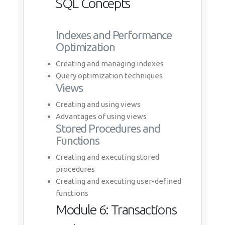
SQL Concepts
Indexes and Performance
Optimization
Creating and managing indexes
Query optimization techniques
Views
Creating and using views
Advantages of using views
Stored Procedures and
Functions
Creating and executing stored
procedures
Creating and executing user-defined
functions
Module 6: Transactions