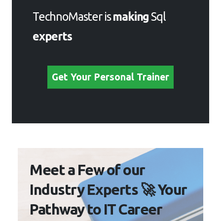
TechnoMaster is
making
Sql
experts
Get Your Personal Trainer
Meet a Few of our
Industry Experts 🚀 Your
Pathway to IT Career