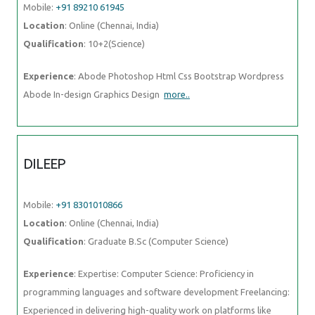
Mobile:
+91 89210 61945
Location
: Online (Chennai, India)
Qualification
: 10+2(Science)
Experience
: Abode Photoshop Html Css Bootstrap Wordpress
Abode In-design Graphics Design
more..
DILEEP
Mobile:
+91 8301010866
Location
: Online (Chennai, India)
Qualification
: Graduate B.Sc (Computer Science)
Experience
: Expertise: Computer Science: Proficiency in
programming languages and software development Freelancing:
Experienced in delivering high-quality work on platforms like