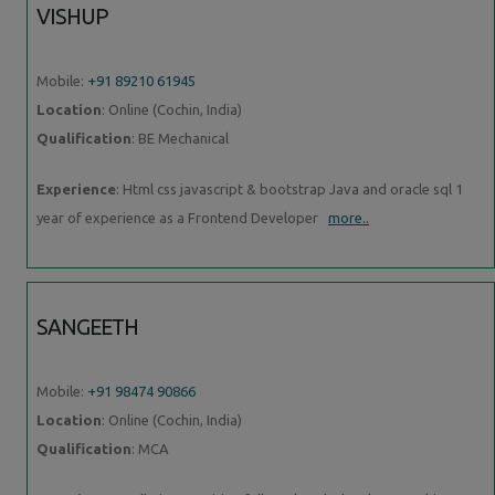
VISHUP
Mobile:
+91 89210 61945
Location
: Online (Cochin, India)
Qualification
: BE Mechanical
Experience
: Html css javascript & bootstrap Java and oracle sql 1
year of experience as a Frontend Developer
more..
SANGEETH
Mobile:
+91 98474 90866
Location
: Online (Cochin, India)
Qualification
: MCA