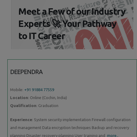
Meet a Few of our Industry
Experts 🚀 Your Pathway
to IT Career
DEEPENDRA
Mobile:
+91 91884 77559
Location
: Online (Cochin, India)
Qualification
: Graduation
Experience
: System security implementation Firewall configuration
and management Data encryption techniques Backup and recovery
planning Disaster recovery planning User training and
more..