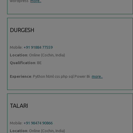
wordpress
more..
DURGESH
Mobile:
+91 91884 77559
Location
: Online (Cochin, India)
Qualification
: BE
Experience
: Python html css php sql Power Bi
more..
TALARI
Mobile:
+91 98474 90866
Location
: Online (Cochin, India)