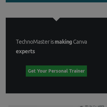
TechnoMaster is
making
Canva
experts
Get Your Personal Trainer