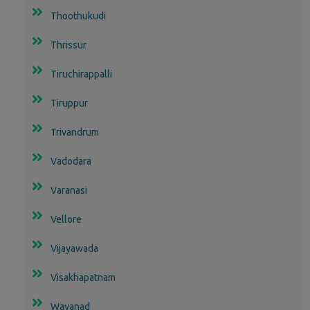
Thoothukudi
Thrissur
Tiruchirappalli
Tiruppur
Trivandrum
Vadodara
Varanasi
Vellore
Vijayawada
Visakhapatnam
Wayanad