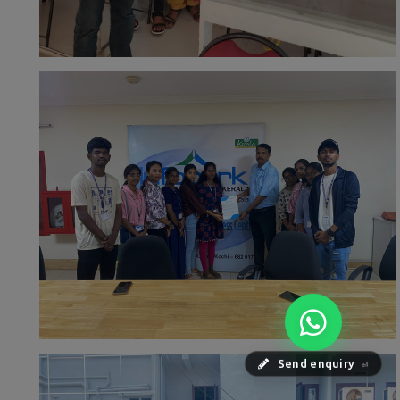
Send enquiry
⏎