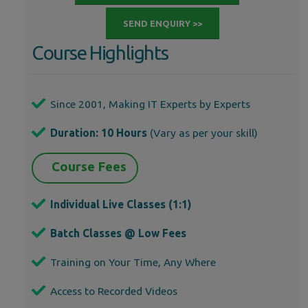
SEND ENQUIRY >>
Course Highlights
Since 2001, Making IT Experts by Experts
Duration: 10 Hours
(Vary as per your skill)
Course Fees
Individual Live Classes (1:1)
Batch Classes @ Low Fees
Training on Your Time, Any Where
Access to Recorded Videos