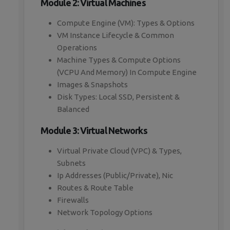
Module 2: Virtual Machines
Compute Engine (VM): Types & Options
VM Instance Lifecycle & Common
Operations
Machine Types & Compute Options
(VCPU And Memory) In Compute Engine
Images & Snapshots
Disk Types: Local SSD, Persistent &
Balanced
Module 3: Virtual Networks
Virtual Private Cloud (VPC) & Types,
Subnets
Ip Addresses (Public/Private), Nic
Routes & Route Table
Firewalls
Network Topology Options