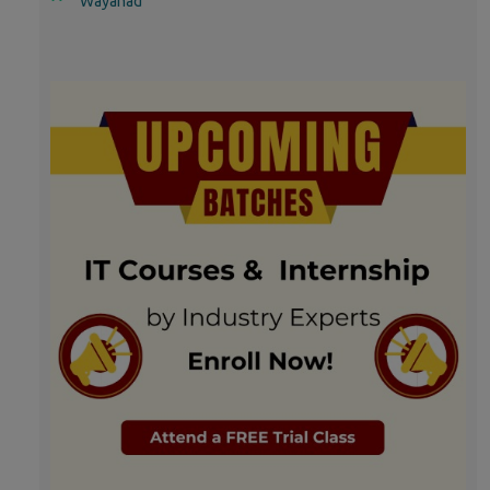
Wayanad