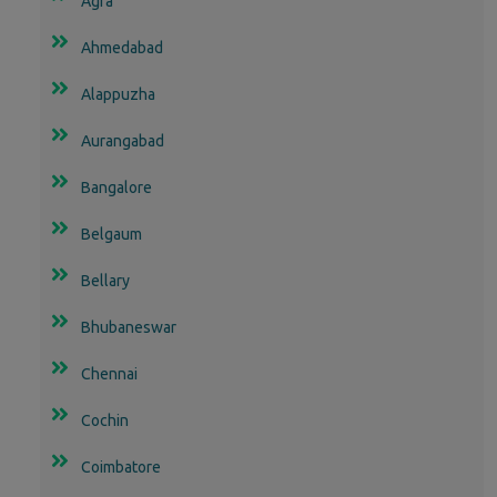
Agra
Ahmedabad
Alappuzha
Aurangabad
Bangalore
Belgaum
Bellary
Bhubaneswar
Chennai
Cochin
Coimbatore