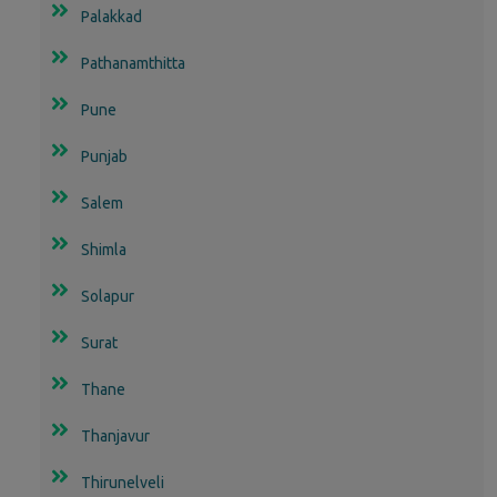
Palakkad
Pathanamthitta
Pune
Punjab
Salem
Shimla
Solapur
Surat
Thane
Thanjavur
Thirunelveli