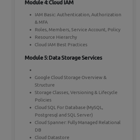
Module 4: Cloud IAM
IAM Basic: Authentication, Authorization
& MFA
Roles, Members, Service Account, Policy
Resource Hierarchy
Cloud IAM Best Practices
Module 5: Data Storage Services
Google Cloud Storage Overview &
Structure
Storage Classes, Versioning & Lifecycle
Policies
Cloud SQL For Database (MySQL,
Postgresql and SQL Server)
Cloud Spanner: Fully Managed Relational
DB
Cloud Datastore