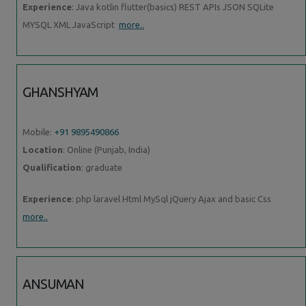
Experience
: Java kotlin flutter(basics) REST APIs JSON SQLite
MYSQL XML JavaScript
more..
GHANSHYAM
Mobile:
+91 9895490866
Location
: Online (Punjab, India)
Qualification
: graduate
Experience
: php laravel Html MySql jQuery Ajax and basic Css
more..
ANSUMAN