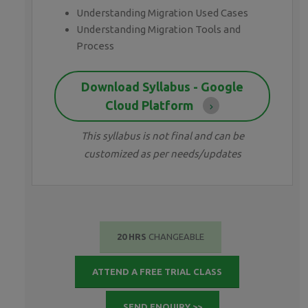
Understanding Migration Used Cases
Understanding Migration Tools and
Process
Download Syllabus - Google
Cloud Platform
This syllabus is not final and can be
customized as per needs/updates
20 HRS
CHANGEABLE
ATTEND A FREE TRIAL CLASS
SEND ENQUIRY >>