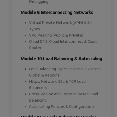
Debugging
Module 9: Interconnecting Networks
Virtual Private Network (VPN) & Its
Types
VPC Peering (Public & Private)
Cloud DNS, Cloud Interconnect & Cloud
Router
Module 10: Load Balancing & Autoscaling
Load Balancing Types: Internal, External,
Global & Regional
Https, Network, SSL & TCP Load
Balancers
Cross-Region and Content-Based Load
Balancing
Autoscaling Policies & Configuration