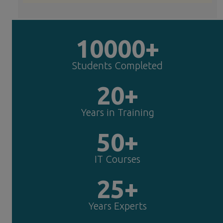
10000+
Students Completed
20+
Years in Training
50+
IT Courses
25+
Years Experts