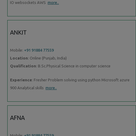
IO websockets AWS
more..
ANKIT
Mobile:
+91 91884 77559
Location
: Online (Punjab, India)
Qualification
: B.Sc.Physical Science in computer science
Experience
: Fresher Problem solving using python Microsoft azure
900 Analytical skills
more..
AFNA
Mobile:
+91 91884 77559