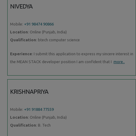
NIVEDYA
Mobile:
+91 98474 90866
Location
: Online (Punjab, India)
Qualification
: btech computer science
Experience
: I submit this application to express my sincere interest in
the MEAN STACK developer position I am confident that I
more..
KRISHNAPRIYA
Mobile:
+91 91884 77559
Location
: Online (Punjab, India)
Qualification
: B. Tech