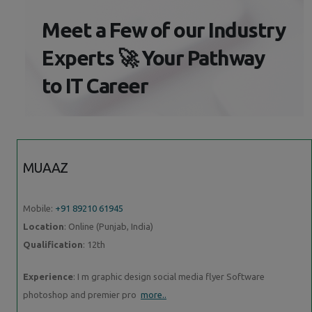
Meet a Few of our Industry
Experts 🚀 Your Pathway
to IT Career
MUAAZ
Mobile:
+91 89210 61945
Location
: Online (Punjab, India)
Qualification
: 12th
Experience
: I m graphic design social media flyer Software
photoshop and premier pro
more..