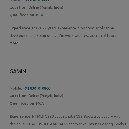
Location
: Online (Punjab, India)
Qualification
: BCA
Experience
: I have 2+ years experience in Android application
development in kotlin or java I'm work with rest api retrofit room
more..
GAMINI
Mobile:
+91 8301010866
Location
: Online (Punjab, India)
Qualification
: MCA
Experience
: HTML5 CSS3 JavaScript SCSS Bootstrap Jquery Ant
design REST API JSON SOAP API ReactNative Hasura Graphql Socket