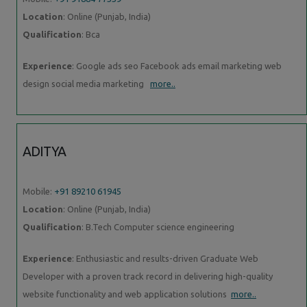
Location
: Online (Punjab, India)
Qualification
: Bca
Experience
: Google ads seo Facebook ads email marketing web
design social media marketing
more..
ADITYA
Mobile:
+91 89210 61945
Location
: Online (Punjab, India)
Qualification
: B.Tech Computer science engineering
Experience
: Enthusiastic and results-driven Graduate Web
Developer with a proven track record in delivering high-quality
website functionality and web application solutions
more..