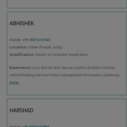
ABHISHEK
Mobile:
+91 89210 61945
Location
: Online (Punjab, India)
Qualification
: Master in Computer Application
Experience
: Linux dot net Aws devops python problem solving
critical thinking extrovert time management information gathering
more..
HARSHAD
Mobile:
+91 8301010866