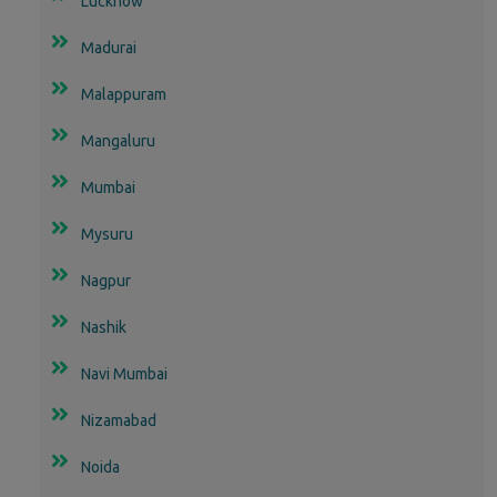
Lucknow
Madurai
Malappuram
Mangaluru
Mumbai
Mysuru
Nagpur
Nashik
Navi Mumbai
Nizamabad
Noida