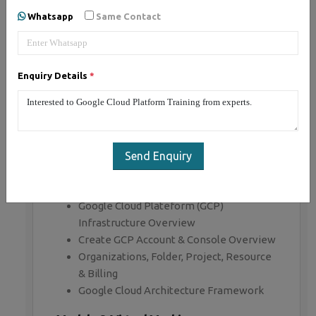
Whatsapp
Same Contact
1, Google Cloud Platform - Syllabus (20
Hrs)
Enquiry Details
*
Module 1: Overview Cloud & Google
Cloud Platform
Cloud overview & Characteristics
Cloud Service Model (IAAS, PAAS, SAAS)
Send Enquiry
Cloud Deployment Model (Public, Private,
Hybrid)
Google Cloud Plateform (GCP)
Infrastructure Overview
Create GCP Account & Console Overview
Organizations, Folder, Project, Resource
& Billing
Google Cloud Architecture Framework