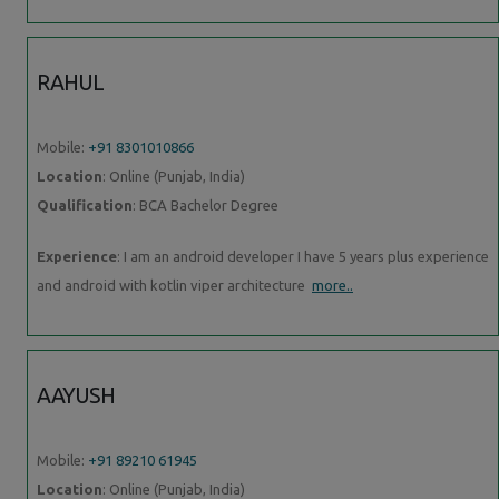
RAHUL
Mobile:
+91 8301010866
Location
: Online (Punjab, India)
Qualification
: BCA Bachelor Degree
Experience
: I am an android developer I have 5 years plus experience
and android with kotlin viper architecture
more..
AAYUSH
Mobile:
+91 89210 61945
Location
: Online (Punjab, India)