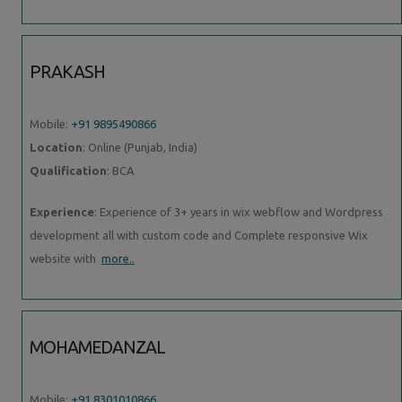
PRAKASH
Mobile:
+91 9895490866
Location
: Online (Punjab, India)
Qualification
: BCA
Experience
: Experience of 3+ years in wix webflow and Wordpress
development all with custom code and Complete responsive Wix
website with
more..
MOHAMEDANZAL
Mobile:
+91 8301010866