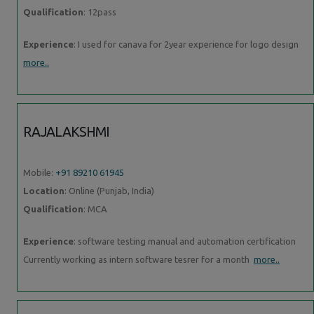
Qualification
: 12pass
Experience
: I used for canava for 2year experience for logo design
more..
RAJALAKSHMI
Mobile:
+91 89210 61945
Location
: Online (Punjab, India)
Qualification
: MCA
Experience
: software testing manual and automation certification
Currently working as intern software tesrer for a month
more..