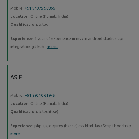
Mobile:
+91 94975 90866
Location
: Online (Punjab, India)
Qualification
: b.tec
Experience
: 1 year of experience in mvvm android studios api
integration git hub
more..
ASIF
Mobile:
+91 89210 61945
Location
: Online (Punjab, India)
Qualification
: b.tech(cse)
Experience
: php ajajx jqurey (bassic) css html JavaScript boostrap
more..