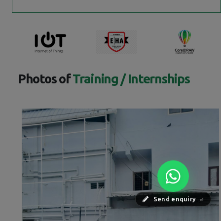
Photos of
Training / Internships
Send enquiry
⏎