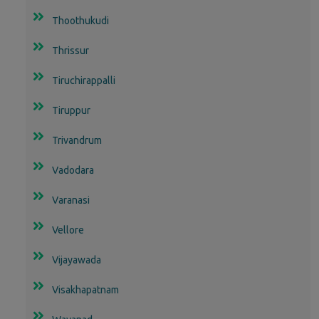
Thoothukudi
Thrissur
Tiruchirappalli
Tiruppur
Trivandrum
Vadodara
Varanasi
Vellore
Vijayawada
Visakhapatnam