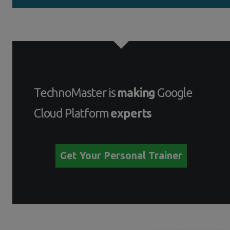
TechnoMaster is
making
Google
Cloud Platform
experts
Get Your Personal Trainer