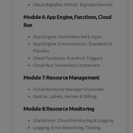
Cloud Bigtable: NOSQL Big Data Service
Module 6: App Engine, Functions, Cloud
Run
App Engine: Serverless Web Apps
App Engine Environments: Standard Vs
Flexible
Cloud Functions: Events & Triggers
Cloud Run: Serverless Containers
Module 7: Resource Management
Cloud Resource Manager Overview
Quotas, Labels, Names & Billing
Module 8: Resource Monitoring
Stackdriver: Cloud Monitoring & Logging
Logging, Error Reporting, Tracing,