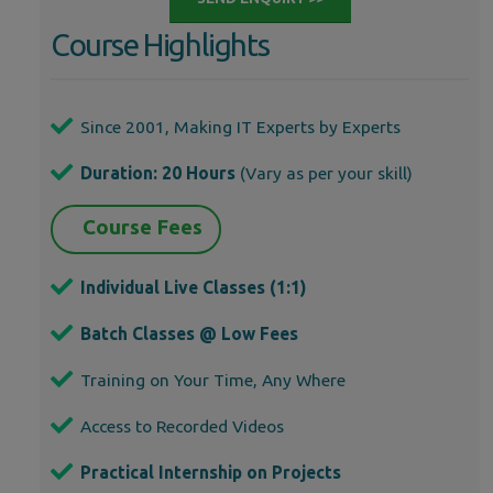
Course Highlights
Since 2001, Making IT Experts by Experts
Duration: 20 Hours
(Vary as per your skill)
Course Fees
Individual Live Classes (1:1)
Batch Classes @ Low Fees
Training on Your Time, Any Where
Access to Recorded Videos
Practical Internship on Projects