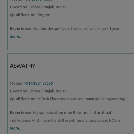
Location
: Online (Punjab, India)
Qualification
: Degree
Experience
: Graphic design-1year freelancer Ui design - 1 year
more..
ASWATHY
Mobile:
+91 91884 77559
Location
: Online (Punjab, India)
Qualification
: MTech Electronics and communication engineering
Experience
: My specialization is on Robotics and artificial
intellegence And i have the skill in python c language and ROS is
more..