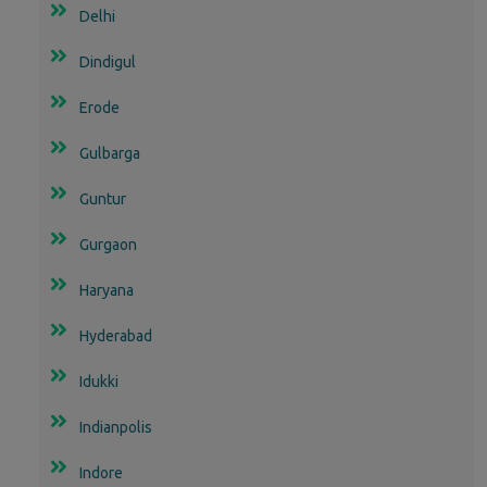
Delhi
Dindigul
Erode
Gulbarga
Guntur
Gurgaon
Haryana
Hyderabad
Idukki
Indianpolis
Indore