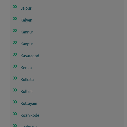
Jaipur
Kalyan
Kannur
Kanpur
Kasaragod
Kerala
Kolkata
Kollam
Kottayam
Kozhikode