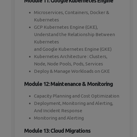
Module 11: Google Kubernetes Engine
Microservices, Containers, Docker &
Kubernetes
GCP Kubernetes Engine (GKE),
Understand the Relationship Between
Kubernetes
and Google Kubernetes Engine (GKE)
Kubernetes Architecture : Clusters,
Node, Node Pools, Pods, Services
Deploy & Manage Workloads on GKE
Module 12: Maintenance & Monitoring
Capacity Planning and Cost Optimization
Deployment, Monitoring and Alerting,
And Incident Response
Monitoring and Alerting
Module 13: Cloud Migrations