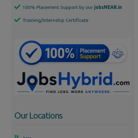
100% Placement Support by our
jobsNEAR.in
Training/Internship Certificate
Our Locations