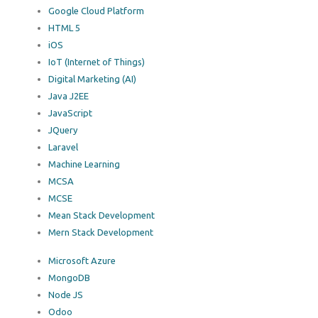
Google Cloud Platform
HTML 5
iOS
IoT (Internet of Things)
Digital Marketing (AI)
Java J2EE
JavaScript
JQuery
Laravel
Machine Learning
MCSA
MCSE
Mean Stack Development
Mern Stack Development
Microsoft Azure
MongoDB
Node JS
Odoo