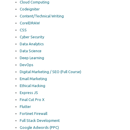
Cloud Computing
Codeigniter
Content/Technical Writing
CorelDRAW
CSS
Cyber Security
Data Analytics
Data Science
Deep Learning
DevOps
Digital Marketing / SEO (Full Course)
Email Marketing
Ethical Hacking
Express JS
Final Cut Pro X
Flutter
Fortinet Firewall
Full Stack Development
Google Adwords (PPC)