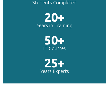
Students Completed
20+
Years in Training
50+
IT Courses
25+
Years Experts