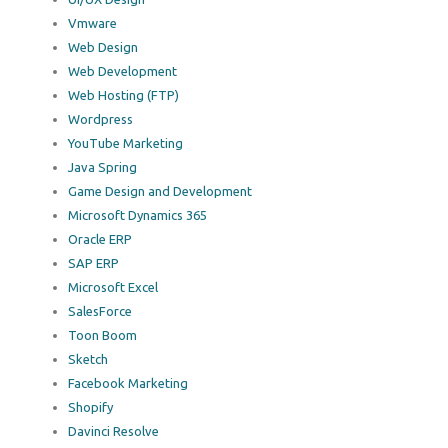
Vmware
Web Design
Web Development
Web Hosting (FTP)
Wordpress
YouTube Marketing
Java Spring
Game Design and Development
Microsoft Dynamics 365
Oracle ERP
SAP ERP
Microsoft Excel
SalesForce
Toon Boom
Sketch
Facebook Marketing
Shopify
Davinci Resolve