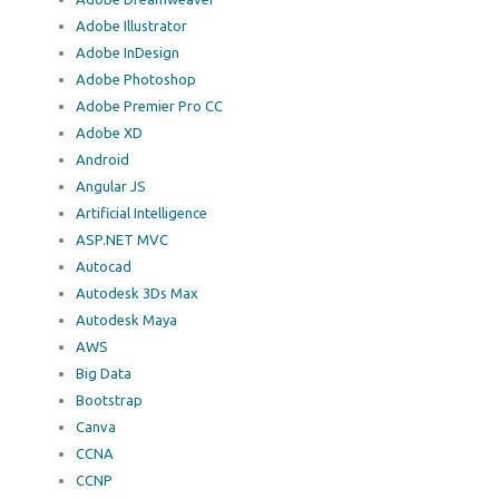
Adobe Illustrator
Adobe InDesign
Adobe Photoshop
Adobe Premier Pro CC
Adobe XD
Android
Angular JS
Artificial Intelligence
ASP.NET MVC
Autocad
Autodesk 3Ds Max
Autodesk Maya
AWS
Big Data
Bootstrap
Canva
CCNA
CCNP