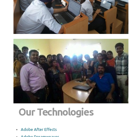
Our Technologies
Adobe After Effects
Adobe Dreamweaver