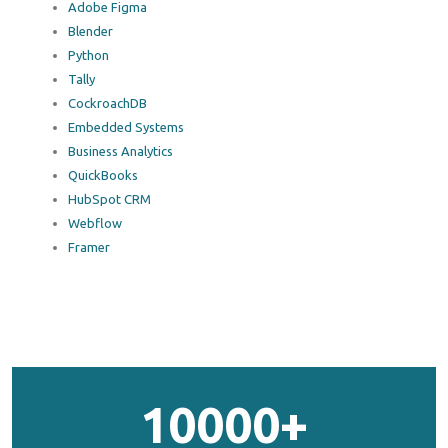
Adobe Figma
Blender
Python
Tally
CockroachDB
Embedded Systems
Business Analytics
QuickBooks
HubSpot CRM
Webflow
Framer
10000+