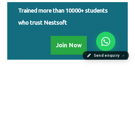
Trained more than 10000+ students
who trust Nestsoft
Join Now
Send enquiry
⏎