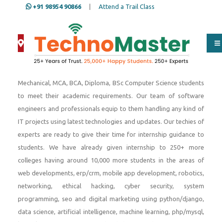
+91 98954 90866
|
Attend a Trail Class
Since 2001, We provide internship to engineering students,
Btech IT, Btech Computer Science, Btech Electronics, Btech
Mechanical, MCA, BCA, Diploma, BSc Computer Science students
to meet their academic requirements. Our team of software
engineers and professionals equip to them handling any kind of
IT projects using latest technologies and updates. Our techies of
experts are ready to give their time for internship guidance to
students. We have already given internship to 250+ more
colleges having around 10,000 more students in the areas of
web developments, erp/crm, mobile app development, robotics,
networking, ethical hacking, cyber security, system
programming, seo and digital marketing using python/django,
data science, artificial intelligence, machine learning, php/mysql,