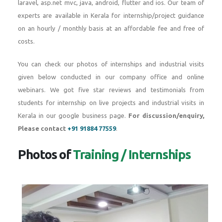
laravel, asp.net mvc, java, android, flutter and ios. Our team of
experts are available in Kerala for internship/project guidance
on an hourly / monthly basis at an affordable fee and free of
costs.
You can check our photos of internships and industrial visits
given below conducted in our company office and online
webinars. We got five star reviews and testimonials from
students for internship on live projects and industrial visits in
Kerala in our google business page.
For discussion/enquiry,
Please contact
+91 91884 77559
.
Photos of
Training / Internships