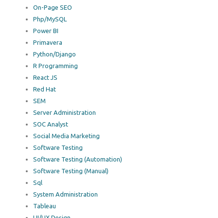
On-Page SEO
Php/MySQL
Power BI
Primavera
Python/Django
R Programming
React JS
Red Hat
SEM
Server Administration
SOC Analyst
Social Media Marketing
Software Testing
Software Testing (Automation)
Software Testing (Manual)
Sql
System Administration
Tableau
UI/UX Design